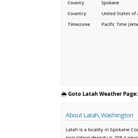
County
Spokane
Country
United States of
Timezone
Pacific Time (Am
🌦️
Goto Latah Weather Page:
About Latah, Washington
Latah is a locality in Spokane C
population density is 208.4 peop