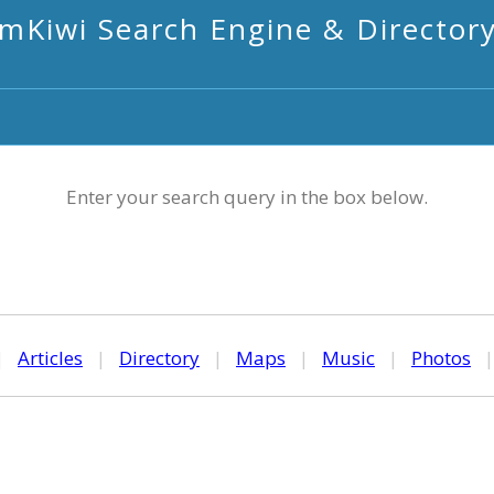
mKiwi Search Engine & Director
Enter your search query in the box below.
|
Articles
|
Directory
|
Maps
|
Music
|
Photos