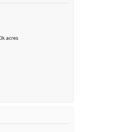
0k acres