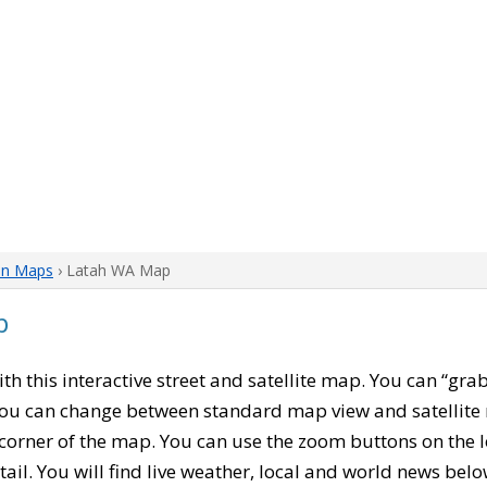
on Maps
› Latah WA Map
p
with this interactive street and satellite map. You can “gr
 You can change between standard map view and satellite 
corner of the map. You can use the zoom buttons on the l
tail. You will find live weather, local and world news belo