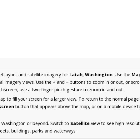
et layout and satellite imagery for
Latah, Washington
. Use the
Ma
al imagery views. Use the
+
and
−
buttons to zoom in or out, or scro
hscreen, use a two-finger pinch gesture to zoom in and out.
 to fill your screen for a larger view. To return to the normal page
lscreen
button that appears above the map, or on a mobile device ta
f Washington or beyond. Switch to
Satellite
view to see high-resolut
reets, buildings, parks and waterways.