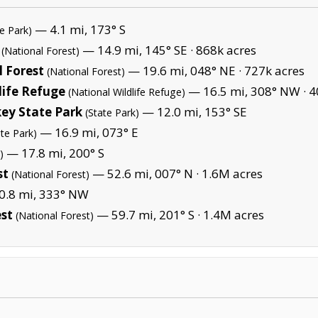
— 4.1 mi, 173° S
te Park)
— 14.9 mi, 145° SE ·
868k acres
(National Forest)
 Forest
— 19.6 mi, 048° NE ·
727k acres
(National Forest)
life Refuge
— 16.5 mi, 308° NW ·
4
(National Wildlife Refuge)
ey State Park
— 12.0 mi, 153° SE
(State Park)
— 16.9 mi, 073° E
ate Park)
— 17.8 mi, 200° S
)
st
— 52.6 mi, 007° N ·
1.6M acres
(National Forest)
.8 mi, 333° NW
est
— 59.7 mi, 201° S ·
1.4M acres
(National Forest)