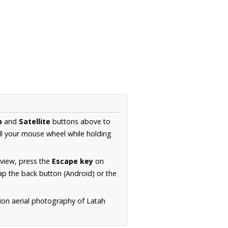
p
and
Satellite
buttons above to
ll your mouse wheel while holding
 view, press the
Escape key
on
p the back button (Android) or the
ion aerial photography of Latah