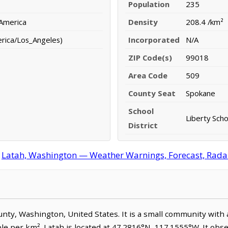
Population
235
 America
Density
208.4 /km²
erica/Los_Angeles)
Incorporated
N/A
ZIP Code(s)
99018
Area Code
509
County Seat
Spokane
School
Liberty Scho
District
Latah, Washington — Weather Warnings, Forecast, Radar,
ounty, Washington, United States. It is a small community with
le per km². Latah is located at 47.2816°N, 117.1555°W. It obse