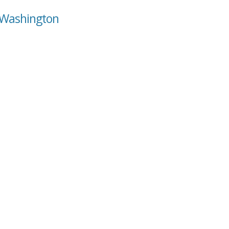
, Washington