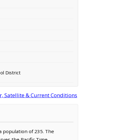
ol District
 Satellite & Current Conditions
 a population of 235. The
rves the Pacific Time