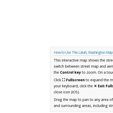
How to Use This Latah, Washington Map
This interactive map shows the stre
switch between street map and aeri
the
Control key
to zoom. On a touc
Click
⛶ Fullscreen
to expand the map
your keyboard, click the
✕ Exit Ful
close icon (iOS).
Drag the map to pan to any area o
and surrounding areas, including st