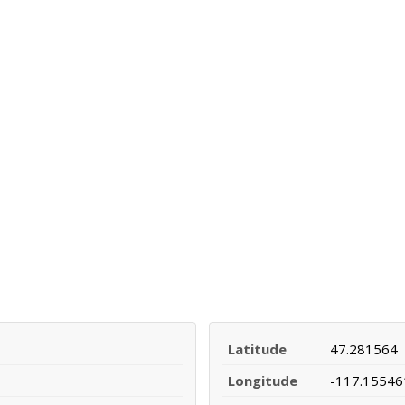
Latitude
47.281564
Longitude
-117.15546