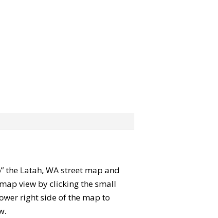
ab” the Latah, WA street map and
map view by clicking the small
ower right side of the map to
w.