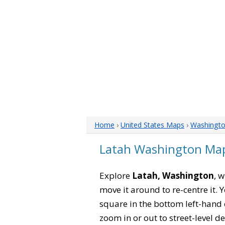
Home
›
United States Maps
›
Washingt
Latah Washington Ma
Explore
Latah, Washington
, 
move it around to re-centre it.
square in the bottom left-hand 
zoom in or out to street-level de