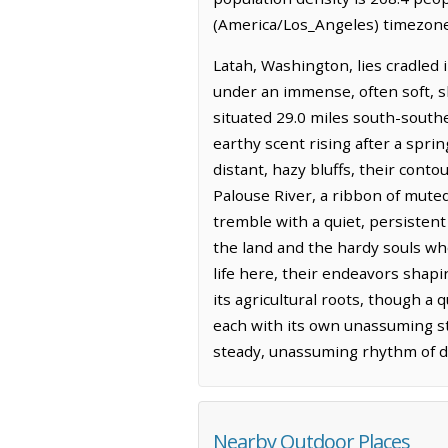
(America/Los_Angeles) timezone.
Latah, Washington, lies cradled i
under an immense, often soft, sk
situated 29.0 miles south-southea
earthy scent rising after a sprin
distant, hazy bluffs, their cont
Palouse River, a ribbon of mute
tremble with a quiet, persistent r
the land and the hardy souls who
life here, their endeavors shapi
its agricultural roots, though a 
each with its own unassuming sto
steady, unassuming rhythm of dai
Nearby Outdoor Places