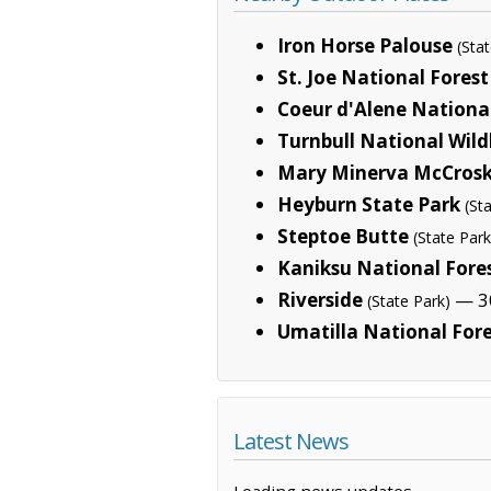
Iron Horse Palouse
(Sta
St. Joe National Forest
Coeur d'Alene National
Turnbull National Wild
Mary Minerva McCrosk
Heyburn State Park
(St
Steptoe Butte
(State Park
Kaniksu National Fore
Riverside
— 30
(State Park)
Umatilla National For
Latest News