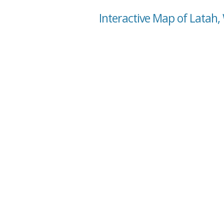
Interactive Map of Latah