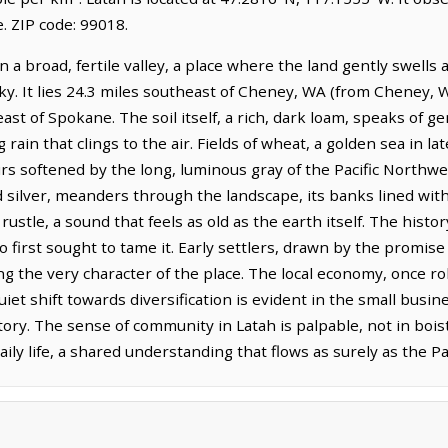
 ZIP code: 99018.
n a broad, fertile valley, a place where the land gently swells 
y. It lies 24.3 miles southeast of Cheney, WA (from Cheney, W
st of Spokane. The soil itself, a rich, dark loam, speaks of ge
g rain that clings to the air. Fields of wheat, a golden sea in 
ours softened by the long, luminous gray of the Pacific North
d silver, meanders through the landscape, its banks lined wi
ustle, a sound that feels as old as the earth itself. The history
 first sought to tame it. Early settlers, drawn by the promise 
ng the very character of the place. The local economy, once ro
quiet shift towards diversification is evident in the small busi
ry. The sense of community in Latah is palpable, not in boist
ly life, a shared understanding that flows as surely as the Pal