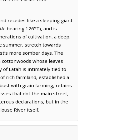
and recedes like a sleeping giant
A: bearing 126°T), and is
nerations of cultivation, a deep,
late summer, stretch towards
west’s more somber days. The
th cottonwoods whose leaves
 of Latah is intimately tied to
of rich farmland, established a
bust with grain farming, retains
nesses that dot the main street,
erous declarations, but in the
ouse River itself.