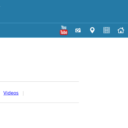
y
|
Videos
|