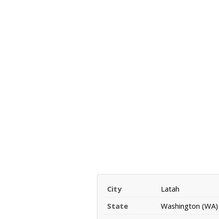
City
Latah
State
Washington (WA)