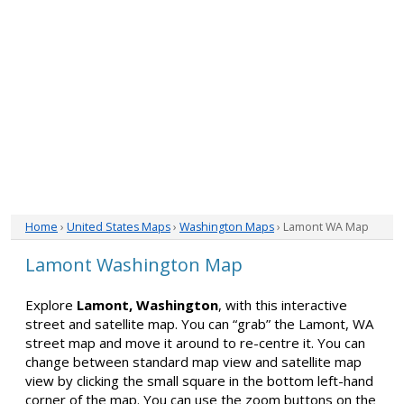
Home
›
United States Maps
›
Washington Maps
› Lamont WA Map
Lamont Washington Map
Explore
Lamont, Washington
, with this interactive
street and satellite map. You can “grab” the Lamont, WA
street map and move it around to re-centre it. You can
change between standard map view and satellite map
view by clicking the small square in the bottom left-hand
corner of the map. You can use the zoom buttons on the