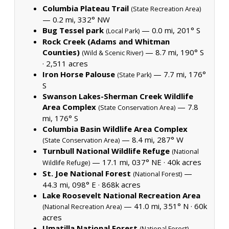
Columbia Plateau Trail
(State Recreation Area)
— 0.2 mi, 332° NW
Bug Tessel park
— 0.0 mi, 201° S
(Local Park)
Rock Creek (Adams and Whitman
Counties)
— 8.7 mi, 190° S
(Wild & Scenic River)
·
2,511 acres
Iron Horse Palouse
— 7.7 mi, 176°
(State Park)
S
Swanson Lakes-Sherman Creek Wildlife
Area Complex
— 7.8
(State Conservation Area)
mi, 176° S
Columbia Basin Wildlife Area Complex
— 8.4 mi, 287° W
(State Conservation Area)
Turnbull National Wildlife Refuge
(National
— 17.1 mi, 037° NE ·
40k acres
Wildlife Refuge)
St. Joe National Forest
—
(National Forest)
44.3 mi, 098° E ·
868k acres
Lake Roosevelt National Recreation Area
— 41.0 mi, 351° N ·
60k
(National Recreation Area)
acres
Umatilla National Forest
—
(National Forest)