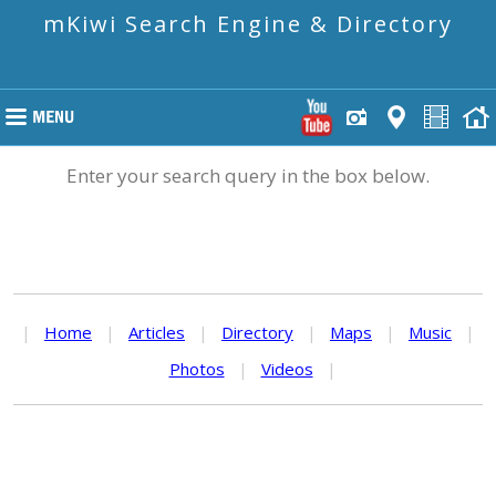
mKiwi Search Engine & Directory
Enter your search query in the box below.
|
Home
|
Articles
|
Directory
|
Maps
|
Music
|
Photos
|
Videos
|