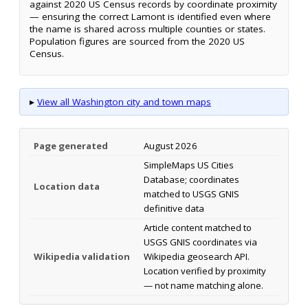
against 2020 US Census records by coordinate proximity
— ensuring the correct Lamont is identified even where
the name is shared across multiple counties or states.
Population figures are sourced from the 2020 US
Census.
▸
View all Washington city and town maps
Page generated
August 2026
SimpleMaps US Cities
Database; coordinates
Location data
matched to USGS GNIS
definitive data
Article content matched to
USGS GNIS coordinates via
Wikipedia validation
Wikipedia geosearch API.
Location verified by proximity
— not name matching alone.