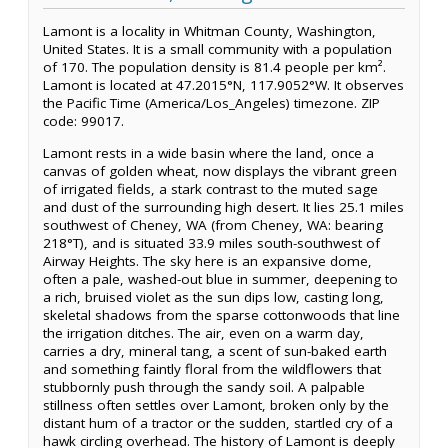
Lamont is a locality in Whitman County, Washington,
United States. It is a small community with a population
of 170. The population density is 81.4 people per km².
Lamont is located at 47.2015°N, 117.9052°W. It observes
the Pacific Time (America/Los_Angeles) timezone. ZIP
code: 99017.
Lamont rests in a wide basin where the land, once a
canvas of golden wheat, now displays the vibrant green
of irrigated fields, a stark contrast to the muted sage
and dust of the surrounding high desert. It lies 25.1 miles
southwest of Cheney, WA (from Cheney, WA: bearing
218°T), and is situated 33.9 miles south-southwest of
Airway Heights. The sky here is an expansive dome,
often a pale, washed-out blue in summer, deepening to
a rich, bruised violet as the sun dips low, casting long,
skeletal shadows from the sparse cottonwoods that line
the irrigation ditches. The air, even on a warm day,
carries a dry, mineral tang, a scent of sun-baked earth
and something faintly floral from the wildflowers that
stubbornly push through the sandy soil. A palpable
stillness often settles over Lamont, broken only by the
distant hum of a tractor or the sudden, startled cry of a
hawk circling overhead. The history of Lamont is deeply