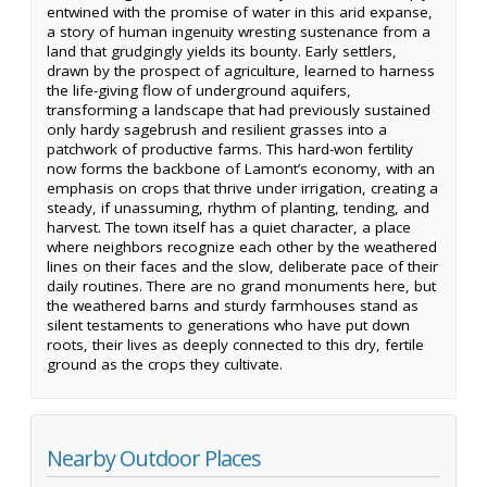
entwined with the promise of water in this arid expanse,
a story of human ingenuity wresting sustenance from a
land that grudgingly yields its bounty. Early settlers,
drawn by the prospect of agriculture, learned to harness
the life-giving flow of underground aquifers,
transforming a landscape that had previously sustained
only hardy sagebrush and resilient grasses into a
patchwork of productive farms. This hard-won fertility
now forms the backbone of Lamont’s economy, with an
emphasis on crops that thrive under irrigation, creating a
steady, if unassuming, rhythm of planting, tending, and
harvest. The town itself has a quiet character, a place
where neighbors recognize each other by the weathered
lines on their faces and the slow, deliberate pace of their
daily routines. There are no grand monuments here, but
the weathered barns and sturdy farmhouses stand as
silent testaments to generations who have put down
roots, their lives as deeply connected to this dry, fertile
ground as the crops they cultivate.
Nearby Outdoor Places