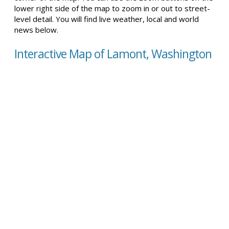
lower right side of the map to zoom in or out to street-
level detail. You will find live weather, local and world
news below.
Interactive Map of Lamont, Washington