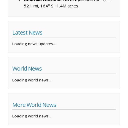
52.1 mi, 164° S ·
1.4M acres
Latest News
Loading news updates...
World News
Loading world news...
More World News
Loading world news...