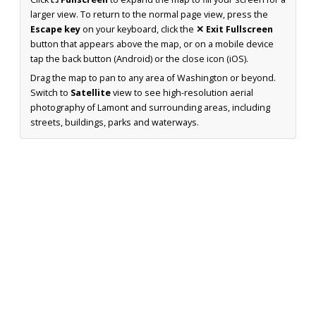
larger view. To return to the normal page view, press the
Escape key
on your keyboard, click the
✕ Exit Fullscreen
button that appears above the map, or on a mobile device
tap the back button (Android) or the close icon (iOS).
Drag the map to pan to any area of Washington or beyond.
Switch to
Satellite
view to see high-resolution aerial
photography of Lamont and surrounding areas, including
streets, buildings, parks and waterways.