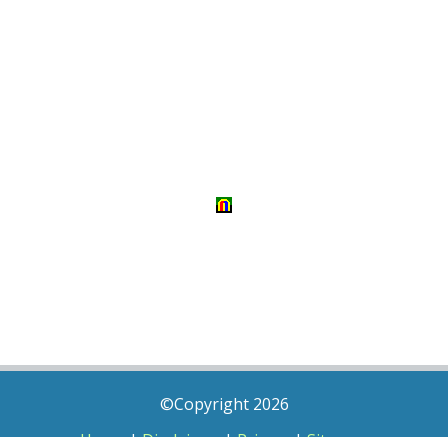
©Copyright 2026
Home
|
Disclaimer
|
Privacy
|
Sitemap