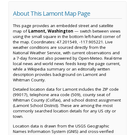
About This Lamont Map Page
This page provides an embedded street and satellite
map of
Lamont, Washington
— switch between views
using the small square in the bottom left-hand corner of
the map. Coordinates: 47.201549, -117.905221. Live
weather conditions are sourced directly from the
National Weather Service, with current observations and
a 7-day forecast also powered by Open-Meteo. Real-time
local news and world news feeds keep the page current,
while a Wikipedia summary or an editorially written
description provides background on Lamont and
Whitman County.
Detailed location data for Lamont includes the ZIP code
(99017), telephone area code (509), county seat of
Whitman County (Colfax), and school district assignment
(Lamont School District). These are among the most
commonly searched location details for any US city or
town.
Location data is drawn from the USGS Geographic
Names Information System (GNIS) and cross-verified