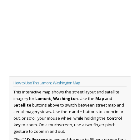
How to Use This Lamont, Washington Map
This interactive map shows the street layout and satellite
imagery for
Lamont, Washington
. Use the
Map
and
Satellite
buttons above to switch between street map and
aerial imagery views. Use the
+
and
−
buttons to zoom in or
out, or scroll your mouse wheel while holding the
Control
key
to zoom. On a touchscreen, use a two-finger pinch
gesture to zoom in and out.
Click
⛶ Fullscreen
to expand the map to fill your screen for a