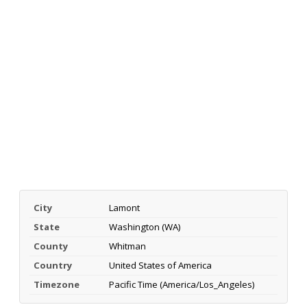
City
Lamont
State
Washington (WA)
County
Whitman
Country
United States of America
Timezone
Pacific Time (America/Los_Angeles)