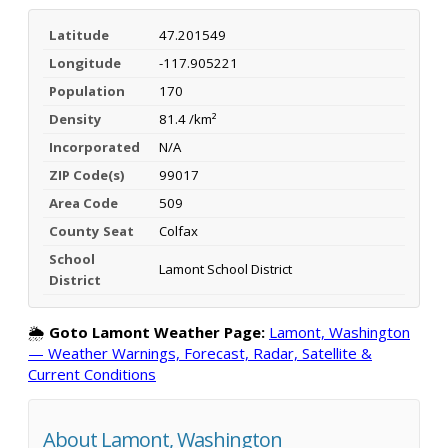
Latitude
47.201549
Longitude
-117.905221
Population
170
Density
81.4 /km²
Incorporated
N/A
ZIP Code(s)
99017
Area Code
509
County Seat
Colfax
School
Lamont School District
District
🌦️
Goto Lamont Weather Page:
Lamont, Washington
— Weather Warnings, Forecast, Radar, Satellite &
Current Conditions
About Lamont, Washington