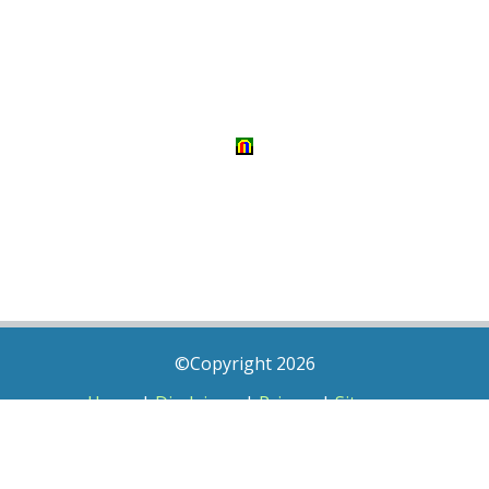
©Copyright 2026
Home
|
Disclaimer
|
Privacy
|
Sitemap