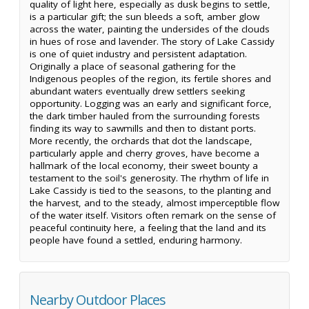
quality of light here, especially as dusk begins to settle,
is a particular gift; the sun bleeds a soft, amber glow
across the water, painting the undersides of the clouds
in hues of rose and lavender. The story of Lake Cassidy
is one of quiet industry and persistent adaptation.
Originally a place of seasonal gathering for the
Indigenous peoples of the region, its fertile shores and
abundant waters eventually drew settlers seeking
opportunity. Logging was an early and significant force,
the dark timber hauled from the surrounding forests
finding its way to sawmills and then to distant ports.
More recently, the orchards that dot the landscape,
particularly apple and cherry groves, have become a
hallmark of the local economy, their sweet bounty a
testament to the soil's generosity. The rhythm of life in
Lake Cassidy is tied to the seasons, to the planting and
the harvest, and to the steady, almost imperceptible flow
of the water itself. Visitors often remark on the sense of
peaceful continuity here, a feeling that the land and its
people have found a settled, enduring harmony.
Nearby Outdoor Places