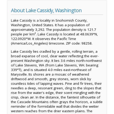
About Lake Cassidy, Washington
Lake Cassidy is a locality in Snohomish County,
Washington, United States. It has a population of
approximately 3,292. The population density is 121.7
people per km². Lake Cassidy is located at 48.0639°N,
122.0920°W. It observes the Pacific Time
(America/Los_Angeles) timezone. ZIP code: 98258.
Lake Cassidy lies cradled by a gentle, rolling terrain, a
broad expanse of cool, clear water reflecting the ever-
present Washington sky. It lies 3.6 miles north-northwest
of Lake Stevens, WA (from Lake Stevens, WA: bearing
339°T), and is situated 4.0 miles east-northeast of
Marysville. Its shores are a mosaic of weathered
driftwood and smooth, grey stones, worn slick by
countless tides of lapping waves. Pine and fir trees, their
needles a deep, resonant green, cling to the slopes that
rise from the water's edge, their scent mingling with the
crisp, clean air. In the distance, the faintest silhouette of
the Cascade Mountains often grays the horizon, a subtle
reminder of the formidable wall that divides the wetter
western reaches from the drier eastern plains. The