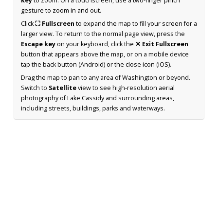
key
to zoom. On a touchscreen, use a two-finger pinch
gesture to zoom in and out.
Click
⛶ Fullscreen
to expand the map to fill your screen for a
larger view. To return to the normal page view, press the
Escape key
on your keyboard, click the
✕ Exit Fullscreen
button that appears above the map, or on a mobile device
tap the back button (Android) or the close icon (iOS).
Drag the map to pan to any area of Washington or beyond.
Switch to
Satellite
view to see high-resolution aerial
photography of Lake Cassidy and surrounding areas,
including streets, buildings, parks and waterways.