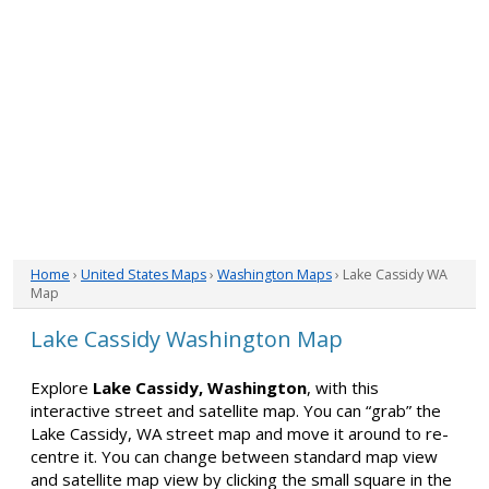
Home
›
United States Maps
›
Washington Maps
› Lake Cassidy WA
Map
Lake Cassidy Washington Map
Explore
Lake Cassidy, Washington
, with this
interactive street and satellite map. You can “grab” the
Lake Cassidy, WA street map and move it around to re-
centre it. You can change between standard map view
and satellite map view by clicking the small square in the