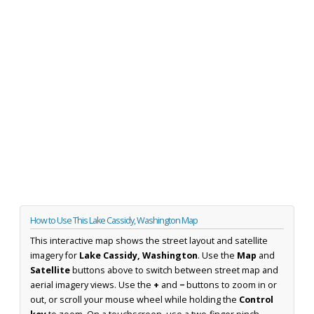
How to Use This Lake Cassidy, Washington Map
This interactive map shows the street layout and satellite
imagery for
Lake Cassidy, Washington
. Use the
Map
and
Satellite
buttons above to switch between street map and
aerial imagery views. Use the
+
and
−
buttons to zoom in or
out, or scroll your mouse wheel while holding the
Control