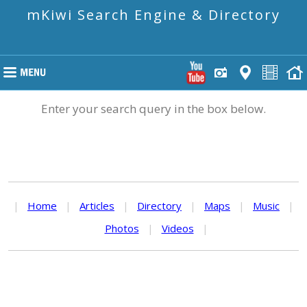
mKiwi Search Engine & Directory
Enter your search query in the box below.
|
Home
|
Articles
|
Directory
|
Maps
|
Music
|
Photos
|
Videos
|