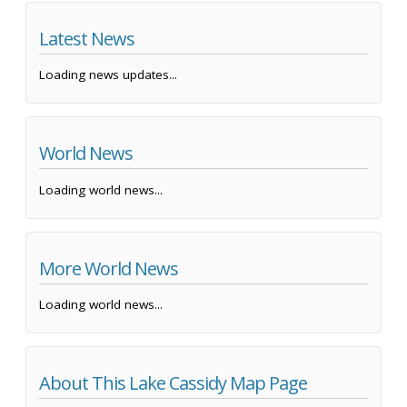
Latest News
Loading news updates...
World News
Loading world news...
More World News
Loading world news...
About This Lake Cassidy Map Page