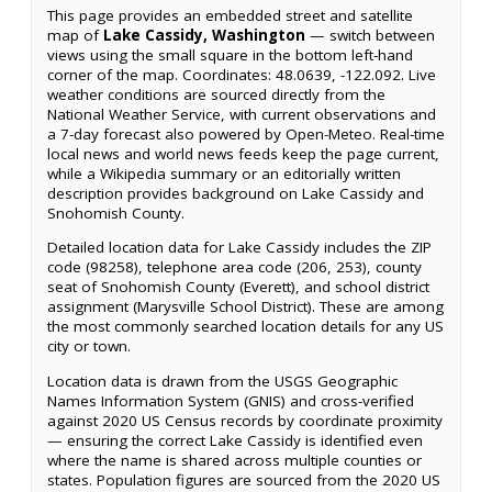
This page provides an embedded street and satellite
map of
Lake Cassidy, Washington
— switch between
views using the small square in the bottom left-hand
corner of the map. Coordinates: 48.0639, -122.092. Live
weather conditions are sourced directly from the
National Weather Service, with current observations and
a 7-day forecast also powered by Open-Meteo. Real-time
local news and world news feeds keep the page current,
while a Wikipedia summary or an editorially written
description provides background on Lake Cassidy and
Snohomish County.
Detailed location data for Lake Cassidy includes the ZIP
code (98258), telephone area code (206, 253), county
seat of Snohomish County (Everett), and school district
assignment (Marysville School District). These are among
the most commonly searched location details for any US
city or town.
Location data is drawn from the USGS Geographic
Names Information System (GNIS) and cross-verified
against 2020 US Census records by coordinate proximity
— ensuring the correct Lake Cassidy is identified even
where the name is shared across multiple counties or
states. Population figures are sourced from the 2020 US