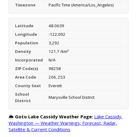
Timezone
Pacific Time (America/Los_Angeles)
Latitude
48.0639
Longitude
-122.092
Population
3,292
Density
121.7 /km²
Incorporated
N/A
ZIP Code(s)
98258
Area Code
206, 253
County Seat
Everett
School
Marysville School District
District
🌦️
Goto Lake Cassidy Weather Page:
Lake Cassidy,
Washington — Weather Warnings, Forecast, Radar,
Satellite & Current Conditions