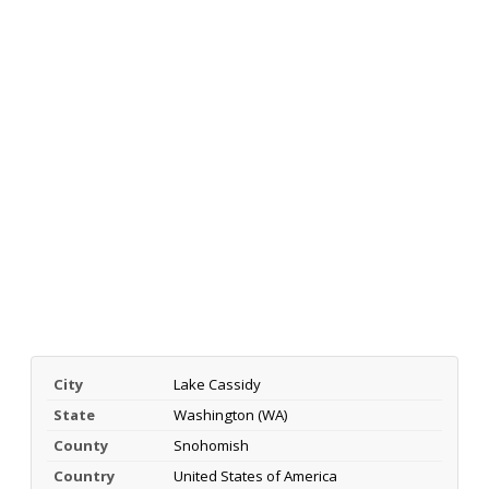
City
Lake Cassidy
State
Washington (WA)
County
Snohomish
Country
United States of America