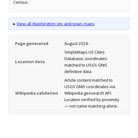
Census.
▸
View all Washington city and town maps
Page generated
August 2026
SimpleMaps US Cities
Database; coordinates
Location data
matched to USGS GNIS
definitive data
Article content matched to
USGS GNIS coordinates via
Wikipedia validation
Wikipedia geosearch API.
Location verified by proximity
— not name matching alone.