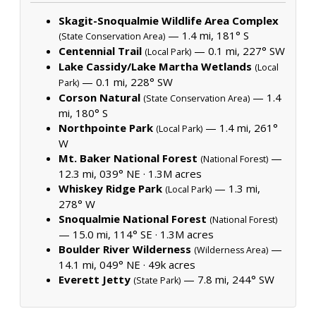
Skagit-Snoqualmie Wildlife Area Complex
— 1.4 mi, 181° S
(State Conservation Area)
Centennial Trail
— 0.1 mi, 227° SW
(Local Park)
Lake Cassidy/Lake Martha Wetlands
(Local
— 0.1 mi, 228° SW
Park)
Corson Natural
— 1.4
(State Conservation Area)
mi, 180° S
Northpointe Park
— 1.4 mi, 261°
(Local Park)
W
Mt. Baker National Forest
—
(National Forest)
12.3 mi, 039° NE ·
1.3M acres
Whiskey Ridge Park
— 1.3 mi,
(Local Park)
278° W
Snoqualmie National Forest
(National Forest)
— 15.0 mi, 114° SE ·
1.3M acres
Boulder River Wilderness
—
(Wilderness Area)
14.1 mi, 049° NE ·
49k acres
Everett Jetty
— 7.8 mi, 244° SW
(State Park)