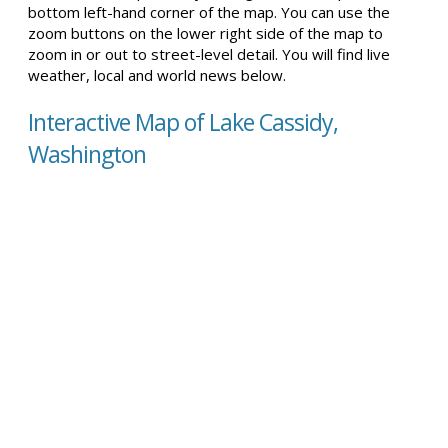
bottom left-hand corner of the map. You can use the
zoom buttons on the lower right side of the map to
zoom in or out to street-level detail. You will find live
weather, local and world news below.
Interactive Map of Lake Cassidy,
Washington