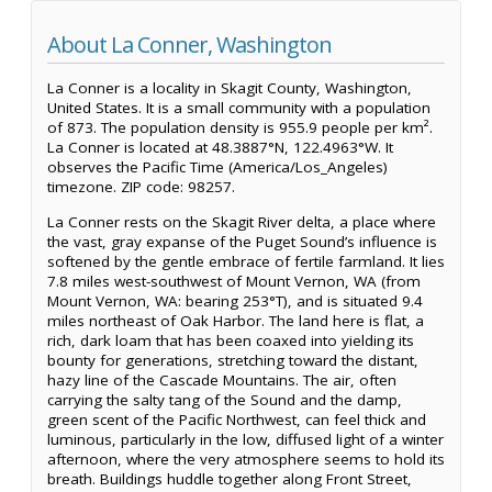
About La Conner, Washington
La Conner is a locality in Skagit County, Washington,
United States. It is a small community with a population
of 873. The population density is 955.9 people per km².
La Conner is located at 48.3887°N, 122.4963°W. It
observes the Pacific Time (America/Los_Angeles)
timezone. ZIP code: 98257.
La Conner rests on the Skagit River delta, a place where
the vast, gray expanse of the Puget Sound’s influence is
softened by the gentle embrace of fertile farmland. It lies
7.8 miles west-southwest of Mount Vernon, WA (from
Mount Vernon, WA: bearing 253°T), and is situated 9.4
miles northeast of Oak Harbor. The land here is flat, a
rich, dark loam that has been coaxed into yielding its
bounty for generations, stretching toward the distant,
hazy line of the Cascade Mountains. The air, often
carrying the salty tang of the Sound and the damp,
green scent of the Pacific Northwest, can feel thick and
luminous, particularly in the low, diffused light of a winter
afternoon, where the very atmosphere seems to hold its
breath. Buildings huddle together along Front Street,