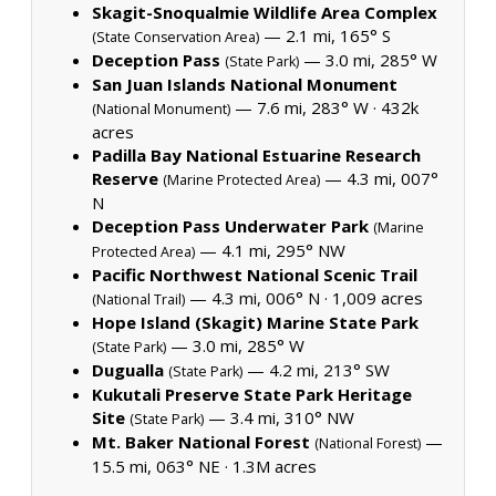
Skagit-Snoqualmie Wildlife Area Complex
— 2.1 mi, 165° S
(State Conservation Area)
Deception Pass
— 3.0 mi, 285° W
(State Park)
San Juan Islands National Monument
— 7.6 mi, 283° W ·
432k
(National Monument)
acres
Padilla Bay National Estuarine Research
Reserve
— 4.3 mi, 007°
(Marine Protected Area)
N
Deception Pass Underwater Park
(Marine
— 4.1 mi, 295° NW
Protected Area)
Pacific Northwest National Scenic Trail
— 4.3 mi, 006° N ·
1,009 acres
(National Trail)
Hope Island (Skagit) Marine State Park
— 3.0 mi, 285° W
(State Park)
Dugualla
— 4.2 mi, 213° SW
(State Park)
Kukutali Preserve State Park Heritage
Site
— 3.4 mi, 310° NW
(State Park)
Mt. Baker National Forest
—
(National Forest)
15.5 mi, 063° NE ·
1.3M acres