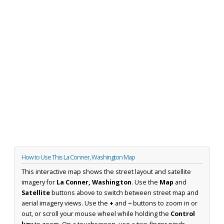
How to Use This La Conner, Washington Map
This interactive map shows the street layout and satellite
imagery for
La Conner, Washington
. Use the
Map
and
Satellite
buttons above to switch between street map and
aerial imagery views. Use the
+
and
−
buttons to zoom in or
out, or scroll your mouse wheel while holding the
Control