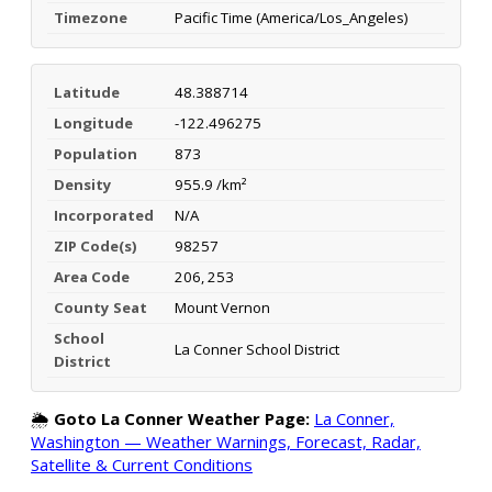
Timezone
Pacific Time (America/Los_Angeles)
Latitude
48.388714
Longitude
-122.496275
Population
873
Density
955.9 /km²
Incorporated
N/A
ZIP Code(s)
98257
Area Code
206, 253
County Seat
Mount Vernon
School
La Conner School District
District
🌦️
Goto La Conner Weather Page:
La Conner,
Washington — Weather Warnings, Forecast, Radar,
Satellite & Current Conditions