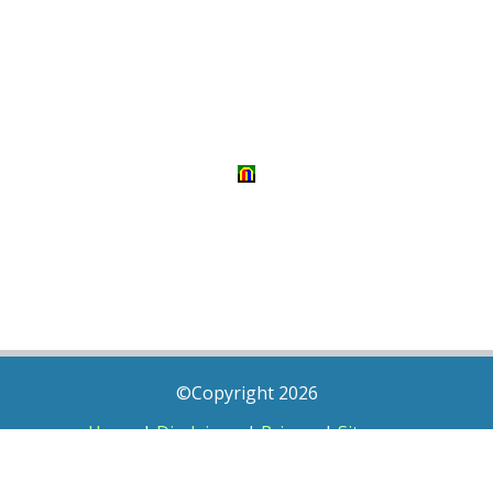
©Copyright 2026
Home
|
Disclaimer
|
Privacy
|
Sitemap