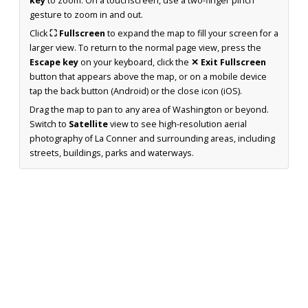
key
to zoom. On a touchscreen, use a two-finger pinch
gesture to zoom in and out.
Click
⛶ Fullscreen
to expand the map to fill your screen for a
larger view. To return to the normal page view, press the
Escape key
on your keyboard, click the
✕ Exit Fullscreen
button that appears above the map, or on a mobile device
tap the back button (Android) or the close icon (iOS).
Drag the map to pan to any area of Washington or beyond.
Switch to
Satellite
view to see high-resolution aerial
photography of La Conner and surrounding areas, including
streets, buildings, parks and waterways.