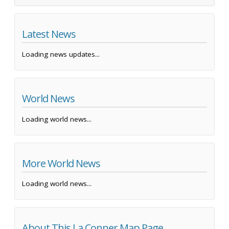
Latest News
Loading news updates...
World News
Loading world news...
More World News
Loading world news...
About This La Conner Map Page