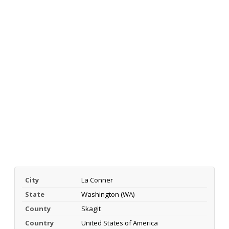
City
La Conner
State
Washington (WA)
County
Skagit
Country
United States of America