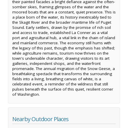
their painted facades a bright defiance against the often-
somber skies, framing glimpses of the water and the
moored boats that are a constant, quiet presence. This is
a place born of the water, its history inextricably tied to
the Skagit River and the broader maritime life of Puget
Sound. Early settlers, drawn by the promise of rich soil
and access to trade, established La Conner as a vital
port and agricultural hub, a vital link in the chain of island
and mainland commerce. The economy still hums with
the legacy of this past, though the emphasis has shifted;
while agriculture remains, tourism now thrives on the
town's undeniable character, drawing visitors to its art
galleries, independent shops, and the waterfront
promenade. The annual migration of the Snow Geese, a
breathtaking spectacle that transforms the surrounding
fields into a living, breathing canvas of white, is a
celebrated event, a reminder of the wildness that still
pulses beneath the surface of this quiet, resilient corner
of Washington.
Nearby Outdoor Places