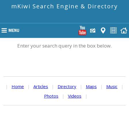
mKiwi Search Engine & Directory
Enter your search query in the box below.
|
Home
|
Articles
|
Directory
|
Maps
|
Music
|
Photos
|
Videos
|