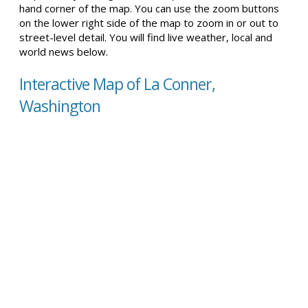
hand corner of the map. You can use the zoom buttons
on the lower right side of the map to zoom in or out to
street-level detail. You will find live weather, local and
world news below.
Interactive Map of La Conner,
Washington