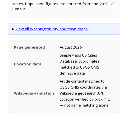
states. Population figures are sourced from the 2020 US
Census.
▸
View all Washington city and town maps
Page generated
August 2026
SimpleMaps US Cities
Database; coordinates
Location data
matched to USGS GNIS
definitive data
Article content matched to
USGS GNIS coordinates via
Wikipedia validation
Wikipedia geosearch API.
Location verified by proximity
— not name matching alone.