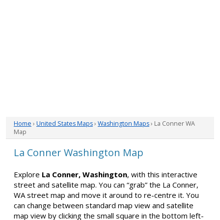
Home
›
United States Maps
›
Washington Maps
› La Conner WA
Map
La Conner Washington Map
Explore
La Conner, Washington
, with this interactive
street and satellite map. You can “grab” the La Conner,
WA street map and move it around to re-centre it. You
can change between standard map view and satellite
map view by clicking the small square in the bottom left-