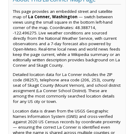
This page provides an embedded street and satellite
map of
La Conner, Washington
— switch between
views using the small square in the bottom left-hand
corner of the map. Coordinates: 48.388714,
-122.496275. Live weather conditions are sourced
directly from the National Weather Service, with current
observations and a 7-day forecast also powered by
Open-Meteo. Real-time local news and world news feeds
keep the page current, while a Wikipedia summary or an
editorially written description provides background on La
Conner and Skagit County.
Detailed location data for La Conner includes the ZIP
code (98257), telephone area code (206, 253), county
seat of Skagit County (Mount Vernon), and school district
assignment (La Conner School District). These are
among the most commonly searched location details
for any US city or town.
Location data is drawn from the USGS Geographic
Names Information System (GNIS) and cross-verified
against 2020 US Census records by coordinate proximity
— ensuring the correct La Conner is identified even
where the name is shared across multiple counties or