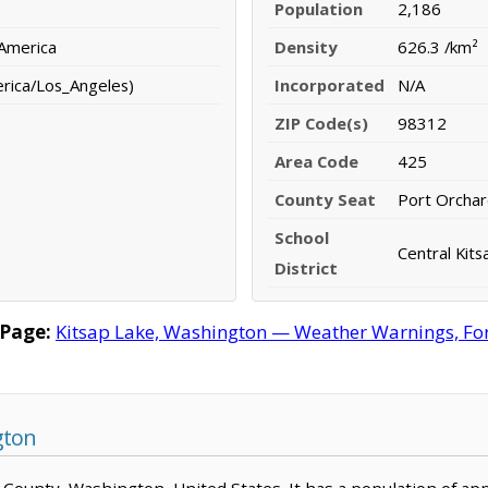
Population
2,186
 America
Density
626.3 /km²
erica/Los_Angeles)
Incorporated
N/A
ZIP Code(s)
98312
Area Code
425
County Seat
Port Orcha
School
Central Kits
District
 Page:
Kitsap Lake, Washington — Weather Warnings, Fore
gton
sap County, Washington, United States. It has a population of a