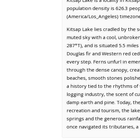
population density is 626.3 peop
(America/Los_Angeles) timezone.
Kitsap Lake lies cradled by the 
muted sky with a cool, unbroken
287°T), and is situated 5.5 miles
Douglas fir and Western red ced
every step. Ferns unfurl in emer
through the dense canopy, creat
beaches, smooth stones polished
a history tied to the rhythms of
logging industry, the scent of 
damp earth and pine. Today, the
recreation and tourism, the lak
springs and the generous rainfal
once navigated its tributaries,