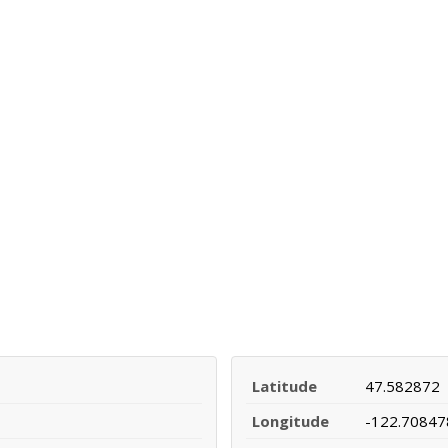
Latitude
47.582872
Longitude
-122.70847