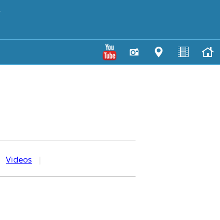
y
|
Videos
|