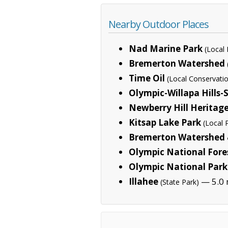
Nearby Outdoor Places
Nad Marine Park
(Local 
Bremerton Watershed
Time Oil
(Local Conservati
Olympic-Willapa Hills
Newberry Hill Heritag
Kitsap Lake Park
(Local 
Bremerton Watershed &
Olympic National Fore
Olympic National Park
Illahee
— 5.0 
(State Park)