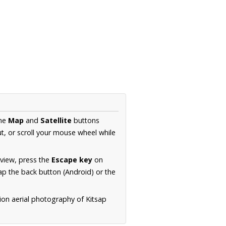
the
Map
and
Satellite
buttons
t, or scroll your mouse wheel while
.
 view, press the
Escape key
on
p the back button (Android) or the
ion aerial photography of Kitsap