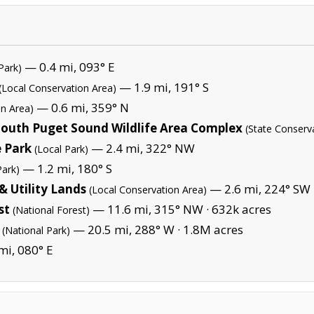
— 0.4 mi, 093° E
Park)
— 1.9 mi, 191° S
(Local Conservation Area)
— 0.6 mi, 359° N
on Area)
-South Puget Sound Wildlife Area Complex
(State Conserv
e Park
— 2.4 mi, 322° NW
(Local Park)
— 1.2 mi, 180° S
Park)
 Utility Lands
— 2.6 mi, 224° SW
(Local Conservation Area)
st
— 11.6 mi, 315° NW ·
632k acres
(National Forest)
— 20.5 mi, 288° W ·
1.8M acres
(National Park)
mi, 080° E