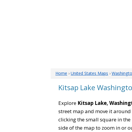
Home
›
United States Maps
›
Washingt
Kitsap Lake Washingt
Explore
Kitsap Lake, Washing
street map and move it around 
clicking the small square in th
side of the map to zoom in or ou