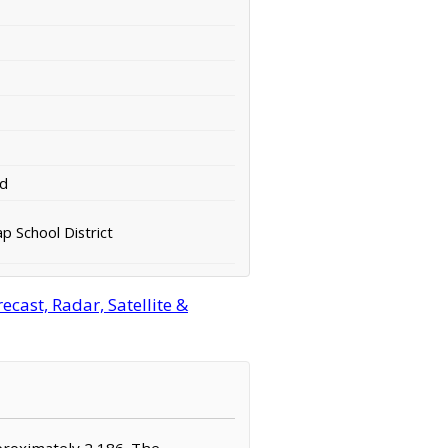
rd
ap School District
cast, Radar, Satellite &
pproximately 2,186. The