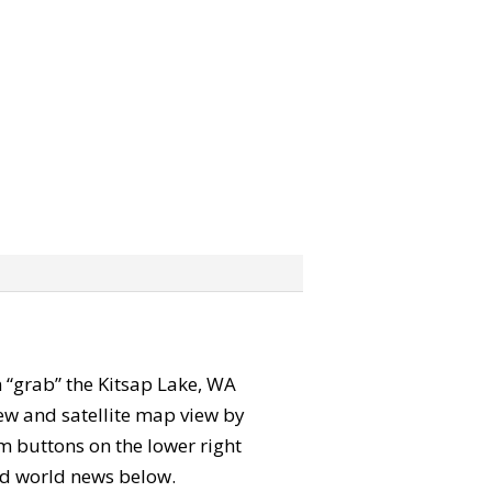
an “grab” the Kitsap Lake, WA
ew and satellite map view by
m buttons on the lower right
 and world news below.