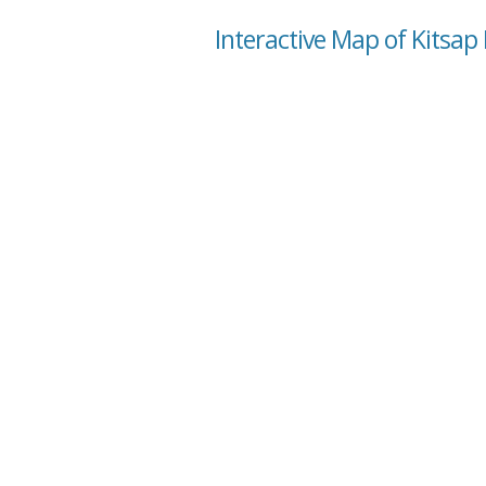
Interactive Map of Kitsap