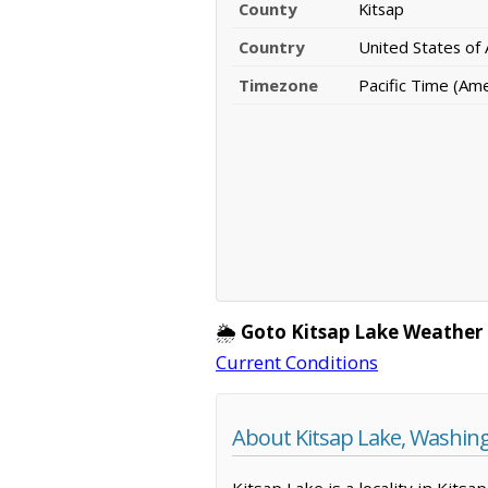
County
Kitsap
Country
United States of
Timezone
Pacific Time (Am
🌦️
Goto Kitsap Lake Weather
Current Conditions
About Kitsap Lake, Washin
Kitsap Lake is a locality in Kit