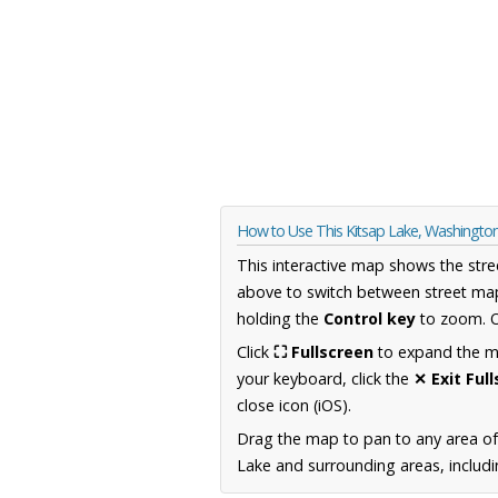
How to Use This Kitsap Lake, Washingt
This interactive map shows the stre
above to switch between street map
holding the
Control key
to zoom. O
Click
⛶ Fullscreen
to expand the map
your keyboard, click the
✕ Exit Ful
close icon (iOS).
Drag the map to pan to any area o
Lake and surrounding areas, includi