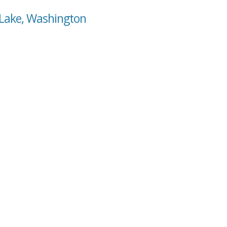
 Lake, Washington