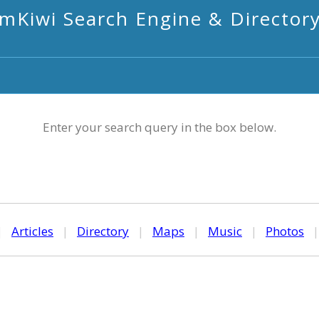
mKiwi Search Engine & Director
Enter your search query in the box below.
|
Articles
|
Directory
|
Maps
|
Music
|
Photos