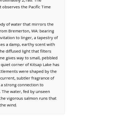
t observes the Pacific Time
ody of water that mirrors the
(from Bremerton, WA: bearing
itation to linger, a tapestry of
ses a damp, earthy scent with
 diffused light that filters
ne gives way to small, pebbled
quiet corner of Kitsap Lake has
 settlements were shaped by the
current, subtler fragrance of
 a strong connection to
m. The water, fed by unseen
s the vigorous salmon runs that
the wind.