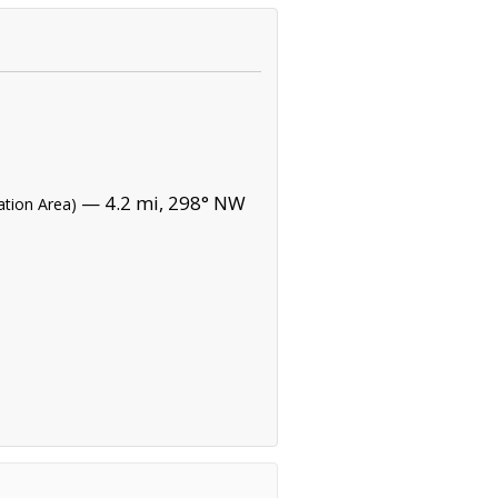
— 4.2 mi, 298° NW
ation Area)