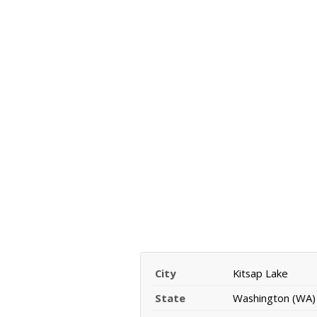
City
Kitsap Lake
State
Washington (WA)