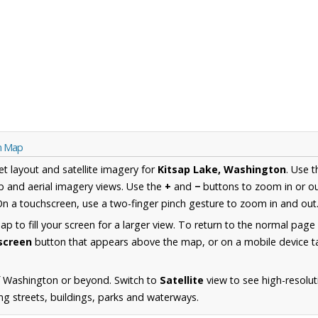
on Map
et layout and satellite imagery for
Kitsap Lake, Washington
. Use 
 and aerial imagery views. Use the
+
and
−
buttons to zoom in or ou
n a touchscreen, use a two-finger pinch gesture to zoom in and out
 to fill your screen for a larger view. To return to the normal page
lscreen
button that appears above the map, or on a mobile device ta
f Washington or beyond. Switch to
Satellite
view to see high-resolut
ng streets, buildings, parks and waterways.