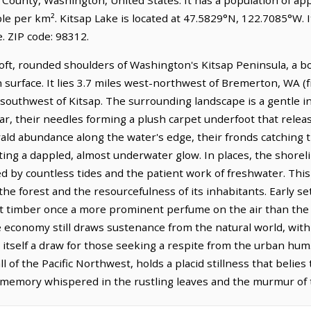
le per km². Kitsap Lake is located at 47.5829°N, 122.7085°W. I
 ZIP code: 98312.
soft, rounded shoulders of Washington's Kitsap Peninsula, a b
 surface. It lies 3.7 miles west-northwest of Bremerton, WA 
 southwest of Kitsap. The surrounding landscape is a gentle inv
ar, their needles forming a plush carpet underfoot that relea
ald abundance along the water's edge, their fronds catching the
ing a dappled, almost underwater glow. In places, the shoreli
 by countless tides and the patient work of freshwater. This 
 the forest and the resourcefulness of its inhabitants. Early
cut timber once a more prominent perfume on the air than the 
 economy still draws sustenance from the natural world, with
e itself a draw for those seeking a respite from the urban hu
l of the Pacific Northwest, holds a placid stillness that belie
 a memory whispered in the rustling leaves and the murmur of 