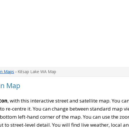
on Maps
› Kitsap Lake WA Map
on Map
ton
, with this interactive street and satellite map. You c
to re-centre it. You can change between standard map vi
e bottom left-hand corner of the map. You can use the zoo
t to street-level detail. You will find live weather, local