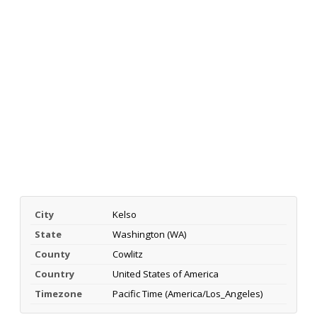
City
Kelso
State
Washington (WA)
County
Cowlitz
Country
United States of America
Timezone
Pacific Time (America/Los_Angeles)