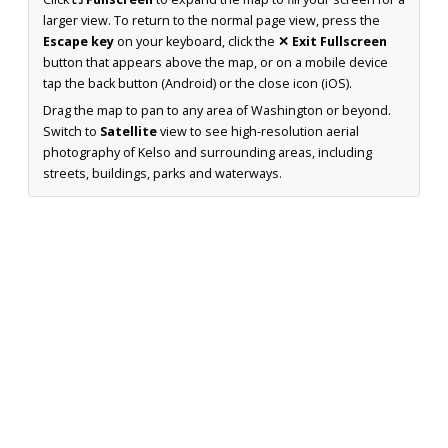
larger view. To return to the normal page view, press the
Escape key
on your keyboard, click the
✕ Exit Fullscreen
button that appears above the map, or on a mobile device
tap the back button (Android) or the close icon (iOS).
Drag the map to pan to any area of Washington or beyond.
Switch to
Satellite
view to see high-resolution aerial
photography of Kelso and surrounding areas, including
streets, buildings, parks and waterways.