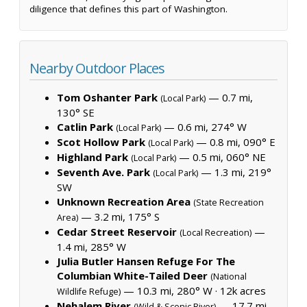
diligence that defines this part of Washington.
Nearby Outdoor Places
Tom Oshanter Park
— 0.7 mi,
(Local Park)
130° SE
Catlin Park
— 0.6 mi, 274° W
(Local Park)
Scot Hollow Park
— 0.8 mi, 090° E
(Local Park)
Highland Park
— 0.5 mi, 060° NE
(Local Park)
Seventh Ave. Park
— 1.3 mi, 219°
(Local Park)
SW
Unknown Recreation Area
(State Recreation
— 3.2 mi, 175° S
Area)
Cedar Street Reservoir
—
(Local Recreation)
1.4 mi, 285° W
Julia Butler Hansen Refuge For The
Columbian White-Tailed Deer
(National
— 10.3 mi, 280° W ·
12k acres
Wildlife Refuge)
Nehalem River
— 17.7 mi,
(Wild & Scenic River)