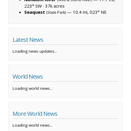
223° SW ·
37k acres
Seaquest
— 10.4 mi, 023° NE
(State Park)
Latest News
Loading news updates...
World News
Loading world news...
More World News
Loading world news...