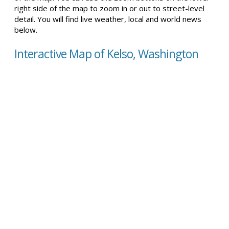
right side of the map to zoom in or out to street-level
detail. You will find live weather, local and world news
below.
Interactive Map of Kelso, Washington