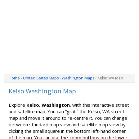
Home
›
United States Maps
›
Washington Maps
› Kelso WA Map
Kelso Washington Map
Explore
Kelso, Washington
, with this interactive street
and satellite map. You can “grab” the Kelso, WA street
map and move it around to re-centre it. You can change
between standard map view and satellite map view by
clicking the small square in the bottom left-hand corner
of the map. You can use the zoom buttons on the lower