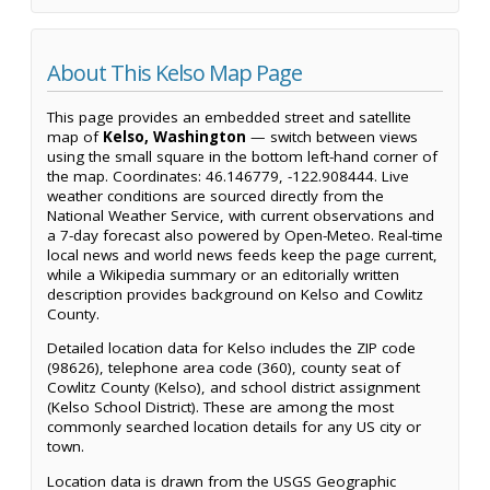
About This Kelso Map Page
This page provides an embedded street and satellite
map of
Kelso, Washington
— switch between views
using the small square in the bottom left-hand corner of
the map. Coordinates: 46.146779, -122.908444. Live
weather conditions are sourced directly from the
National Weather Service, with current observations and
a 7-day forecast also powered by Open-Meteo. Real-time
local news and world news feeds keep the page current,
while a Wikipedia summary or an editorially written
description provides background on Kelso and Cowlitz
County.
Detailed location data for Kelso includes the ZIP code
(98626), telephone area code (360), county seat of
Cowlitz County (Kelso), and school district assignment
(Kelso School District). These are among the most
commonly searched location details for any US city or
town.
Location data is drawn from the USGS Geographic