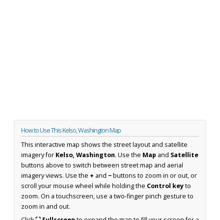
How to Use This Kelso, Washington Map
This interactive map shows the street layout and satellite
imagery for
Kelso, Washington
. Use the
Map
and
Satellite
buttons above to switch between street map and aerial
imagery views. Use the
+
and
−
buttons to zoom in or out, or
scroll your mouse wheel while holding the
Control key
to
zoom. On a touchscreen, use a two-finger pinch gesture to
zoom in and out.
Click
⛶ Fullscreen
to expand the map to fill your screen for a