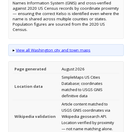
Names Information System (GNIS) and cross-verified
against 2020 US Census records by coordinate proximity
— ensuring the correct Kelso is identified even where the
name is shared across multiple counties or states.
Population figures are sourced from the 2020 US
Census.
▸
View all Washington city and town maps
Page generated
August 2026
SimpleMaps US Cities
Database; coordinates
Location data
matched to USGS GNIS
definitive data
Article content matched to
USGS GNIS coordinates via
Wikipedia validation
Wikipedia geosearch API.
Location verified by proximity
— not name matching alone.