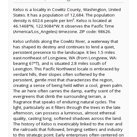
Kelso is a locality in Cowlitz County, Washington, United
States. It has a population of 12,684. The population
density is 602.6 people per km². Kelso is located at
46.1468°N, 122.9084°W. It observes the Pacific Time
(America/Los_Angeles) timezone. ZIP code: 98626.
Kelso unfolds along the Cowlitz River, a waterway that
has shaped its destiny and continues to lend a quiet,
persistent presence to the landscape. It lies 1.5 miles
east-northeast of Longview, WA (from Longview, WA:
bearing 67°T), and is situated 2.8 miles south of
Lexington. This Pacific Northwest locale is embraced by
verdant hills, their slopes often softened by the
persistent, gentle mist that characterizes the region,
creating a sense of being held within a cool, green palm.
The air here often carries the damp, earthy scent of the
evergreens that climb the surrounding terrain, a
fragrance that speaks of enduring natural cycles. The
light, particularly as it filters through the trees in the late
afternoon, can possess a luminous, almost ethereal
quality, casting long, softened shadows across the land.
The history of Kelso is inextricably linked to the river and
the railroads that followed, bringing settlers and industry
to this strategic point. Early enterprises often centered on