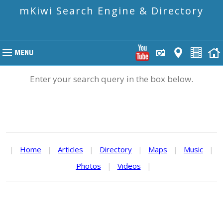
mKiwi Search Engine & Directory
Enter your search query in the box below.
|
Home
|
Articles
|
Directory
|
Maps
|
Music
|
Photos
|
Videos
|