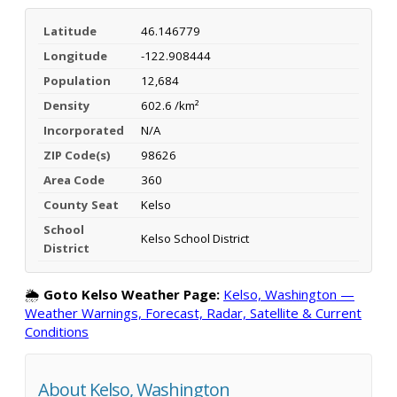
Latitude
46.146779
Longitude
-122.908444
Population
12,684
Density
602.6 /km²
Incorporated
N/A
ZIP Code(s)
98626
Area Code
360
County Seat
Kelso
School
Kelso School District
District
🌦️
Goto Kelso Weather Page:
Kelso, Washington —
Weather Warnings, Forecast, Radar, Satellite & Current
Conditions
About Kelso, Washington