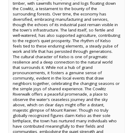
timber, with sawmills humming and logs floating down
the Cowlitz, a testament to the bounty of the
surrounding forests. Over time, the economy has
diversified, embracing manufacturing and services,
though the echoes of its industrial past remain visible in
the town's infrastructure. The land itself, so fertile and
well-watered, has also supported agriculture, contributing
to the region’s quiet prosperity. The rhythm of Kelso
feels tied to these enduring elements, a steady pulse of
work and life that has persisted through generations.
The cultural character of Kelso is one of pragmatic
resilience and a deep connection to the natural world
that surrounds it. While not a hub of grand
pronouncements, it fosters a genuine sense of
community, evident in the local events that draw
neighbors together, celebrating the changing seasons or
the simple joys of shared experience. The Cowlitz
Riverwalk offers a peaceful promenade, a place to
observe the water's ceaseless journey and the sky
above, which on clear days might offer a distant,
majestic glimpse of Mount Rainier. Though no truly
globally recognized figures claim Kelso as their sole
birthplace, the town has nurtured many individuals who
have contributed meaningfully to their fields and
communities, embodying the quiet strength and