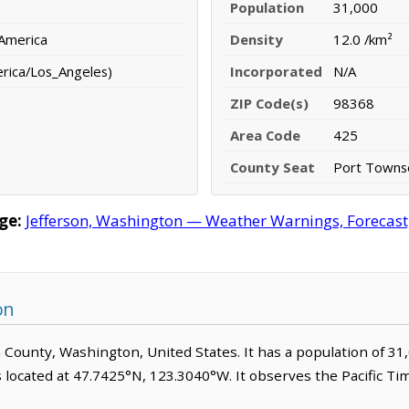
Population
31,000
 America
Density
12.0 /km²
erica/Los_Angeles)
Incorporated
N/A
ZIP Code(s)
98368
Area Code
425
County Seat
Port Towns
ge:
Jefferson, Washington — Weather Warnings, Forecast, 
on
son County, Washington, United States. It has a population of 3
s located at 47.7425°N, 123.3040°W. It observes the Pacific T