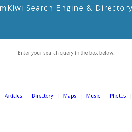
mKiwi Search Engine & Director
Enter your search query in the box below.
|
Articles
|
Directory
|
Maps
|
Music
|
Photos