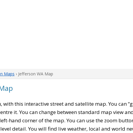
on Maps
› Jefferson WA Map
 Map
n
, with this interactive street and satellite map. You can “
entre it. You can change between standard map view and 
left-hand corner of the map. You can use the zoom buttons
level detail. You will find live weather, local and world n