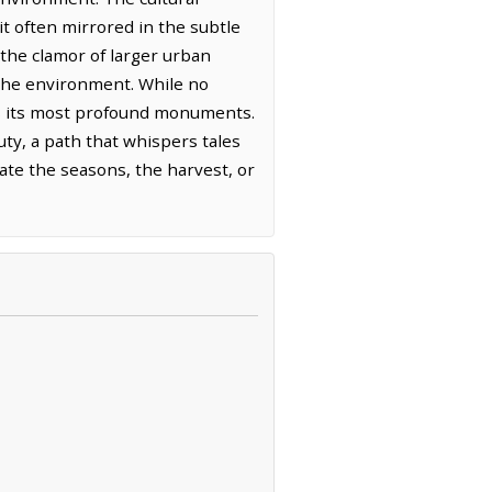
rit often mirrored in the subtle
 the clamor of larger urban
 the environment. While no
as its most profound monuments.
uty, a path that whispers tales
rate the seasons, the harvest, or