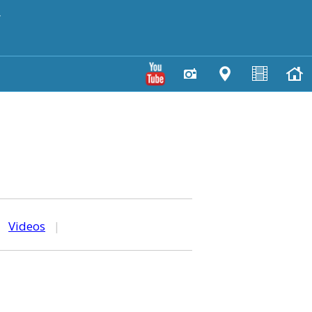
y
|
Videos
|