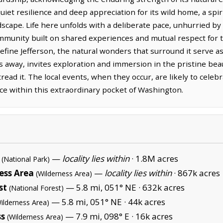
quiet resilience and deep appreciation for its wild home, a spi
ndscape. Life here unfolds with a deliberate pace, unhurried by
ommunity built on shared experiences and mutual respect for
efine Jefferson, the natural wonders that surround it serve 
s away, invites exploration and immersion in the pristine bea
read it. The local events, when they occur, are likely to celeb
nce within this extraordinary pocket of Washington.
—
locality lies within
·
1.8M acres
(National Park)
ness Area
—
locality lies within
·
867k acres
(Wilderness Area)
st
— 5.8 mi, 051° NE ·
632k acres
(National Forest)
— 5.8 mi, 051° NE ·
44k acres
ilderness Area)
ss
— 7.9 mi, 098° E ·
16k acres
(Wilderness Area)