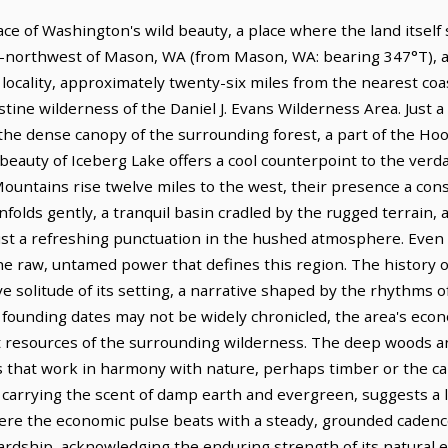
ace of Washington's wild beauty, a place where the land itsel
rth-northwest of Mason, WA (from Mason, WA: bearing 347°T), a
 locality, approximately twenty-six miles from the nearest coas
ine wilderness of the Daniel J. Evans Wilderness Area. Just a
the dense canopy of the surrounding forest, a part of the Hoo
 beauty of Iceberg Lake offers a cool counterpoint to the verd
ountains rise twelve miles to the west, their presence a con
s gently, a tranquil basin cradled by the rugged terrain, an
ist a refreshing punctuation in the hushed atmosphere. Even 
e raw, untamed power that defines this region. The history of J
e solitude of its setting, a narrative shaped by the rhythms o
founding dates may not be widely chronicled, the area's eco
t resources of the surrounding wilderness. The deep woods a
s that work in harmony with nature, perhaps timber or the car
re, carrying the scent of damp earth and evergreen, suggests a 
where the economic pulse beats with a steady, grounded cadenc
ardship, acknowledging the enduring strength of its natural 