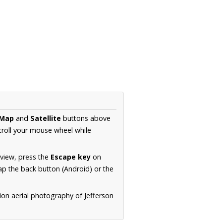
Map
and
Satellite
buttons above
croll your mouse wheel while
.
 view, press the
Escape key
on
p the back button (Android) or the
ion aerial photography of Jefferson