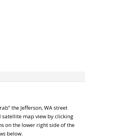
grab” the Jefferson, WA street
satellite map view by clicking
 on the lower right side of the
ews below.