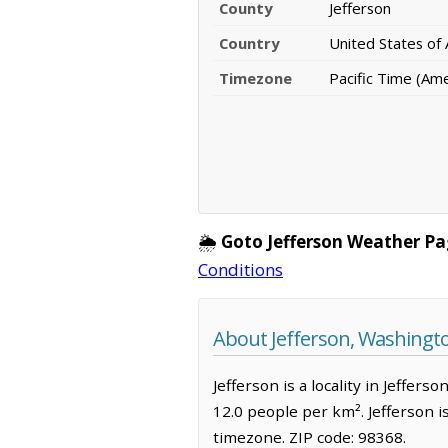
County
Jefferson
Country
United States of
Timezone
Pacific Time (Am
🌦️
Goto Jefferson Weather Pa
Conditions
About Jefferson, Washingt
Jefferson is a locality in Jeffer
12.0 people per km². Jefferson i
timezone. ZIP code: 98368.