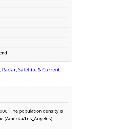
end
Radar, Satellite & Current
1,000. The population density is
ime (America/Los_Angeles)