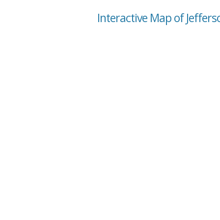
Interactive Map of Jeffer