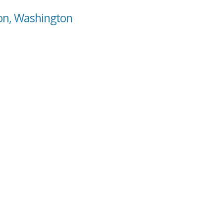
son, Washington