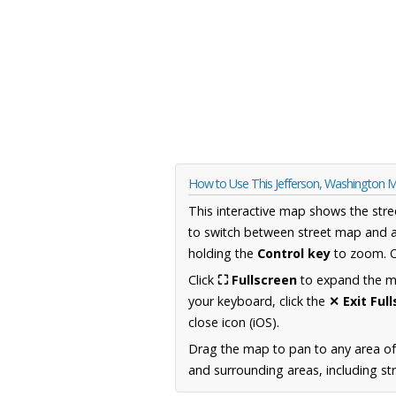
How to Use This Jefferson, Washington 
This interactive map shows the stre
to switch between street map and a
holding the
Control key
to zoom. O
Click
⛶ Fullscreen
to expand the map
your keyboard, click the
✕ Exit Ful
close icon (iOS).
Drag the map to pan to any area o
and surrounding areas, including st