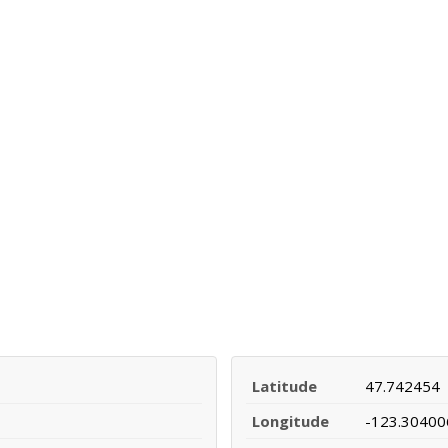
Latitude
47.742454
Longitude
-123.30400