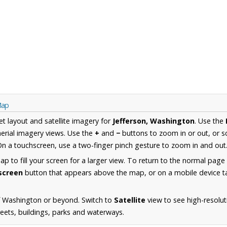
Map
et layout and satellite imagery for
Jefferson, Washington
. Use the
erial imagery views. Use the
+
and
−
buttons to zoom in or out, or s
n a touchscreen, use a two-finger pinch gesture to zoom in and out
 to fill your screen for a larger view. To return to the normal page
lscreen
button that appears above the map, or on a mobile device ta
f Washington or beyond. Switch to
Satellite
view to see high-resolut
reets, buildings, parks and waterways.