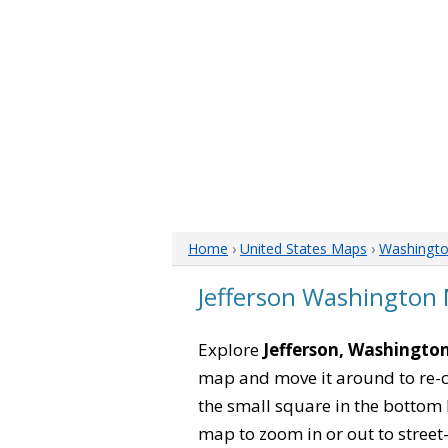
Home
›
United States Maps
›
Washingt
Jefferson Washington
Explore
Jefferson, Washingto
map and move it around to re-c
the small square in the bottom 
map to zoom in or out to street-