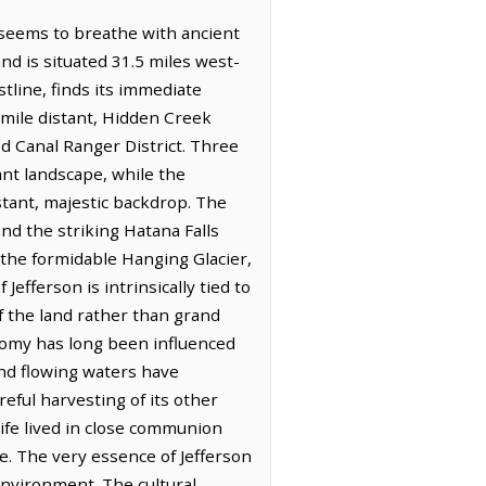
f seems to breathe with ancient
nd is situated 31.5 miles west-
tline, finds its immediate
 mile distant, Hidden Creek
d Canal Ranger District. Three
ant landscape, while the
stant, majestic backdrop. The
d the striking Hatana Falls
the formidable Hanging Glacier,
efferson is intrinsically tied to
f the land rather than grand
nomy has long been influenced
nd flowing waters have
eful harvesting of its other
life lived in close communion
e. The very essence of Jefferson
environment. The cultural