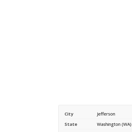
City
Jefferson
State
Washington (WA)