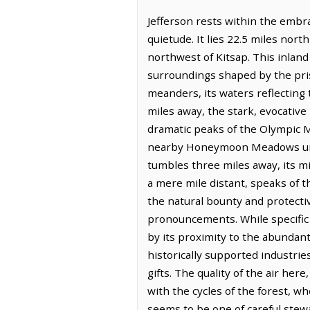
Jefferson rests within the embr
quietude. It lies 22.5 miles no
northwest of Kitsap. This inland
surroundings shaped by the prist
meanders, its waters reflecting 
miles away, the stark, evocative
dramatic peaks of the Olympic M
nearby Honeymoon Meadows unfold
tumbles three miles away, its m
a mere mile distant, speaks of th
the natural bounty and protectiv
pronouncements. While specific 
by its proximity to the abundan
historically supported industrie
gifts. The quality of the air he
with the cycles of the forest, 
seems to be one of careful stew