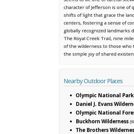
character of Jefferson is one of 
shifts of light that grace the la
centers, fostering a sense of c
globally recognized landmarks d
The Royal Creek Trail, nine mile
of the wilderness to those who t
the simple joy of shared existe
Nearby Outdoor Places
Olympic National Park
Daniel J. Evans Wilder
Olympic National Fore
Buckhorn Wilderness
(W
The Brothers Wilderne