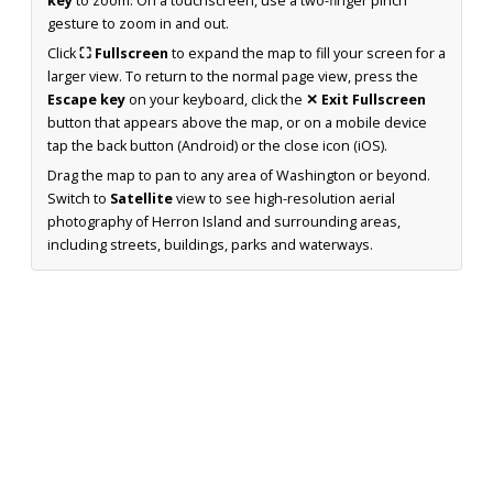
key
to zoom. On a touchscreen, use a two-finger pinch
gesture to zoom in and out.
Click
⛶ Fullscreen
to expand the map to fill your screen for a
larger view. To return to the normal page view, press the
Escape key
on your keyboard, click the
✕ Exit Fullscreen
button that appears above the map, or on a mobile device
tap the back button (Android) or the close icon (iOS).
Drag the map to pan to any area of Washington or beyond.
Switch to
Satellite
view to see high-resolution aerial
photography of Herron Island and surrounding areas,
including streets, buildings, parks and waterways.