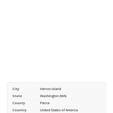
City
Herron Island
State
Washington (WA)
County
Pierce
Country
United States of America