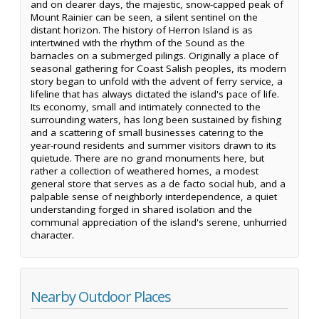
and on clearer days, the majestic, snow-capped peak of
Mount Rainier can be seen, a silent sentinel on the
distant horizon. The history of Herron Island is as
intertwined with the rhythm of the Sound as the
barnacles on a submerged pilings. Originally a place of
seasonal gathering for Coast Salish peoples, its modern
story began to unfold with the advent of ferry service, a
lifeline that has always dictated the island's pace of life.
Its economy, small and intimately connected to the
surrounding waters, has long been sustained by fishing
and a scattering of small businesses catering to the
year-round residents and summer visitors drawn to its
quietude. There are no grand monuments here, but
rather a collection of weathered homes, a modest
general store that serves as a de facto social hub, and a
palpable sense of neighborly interdependence, a quiet
understanding forged in shared isolation and the
communal appreciation of the island's serene, unhurried
character.
Nearby Outdoor Places