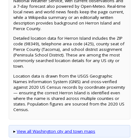
National Weather Service, with current observations and
a 7-day forecast also powered by Open-Meteo. Real-time
local news and world news feeds keep the page current,
while a Wikipedia summary or an editorially written
description provides background on Herron Island and
Pierce County.
Detailed location data for Herron Island includes the ZIP
code (98349), telephone area code (425), county seat of
Pierce County (Tacoma), and school district assignment
(Peninsula School District). These are among the most
commonly searched location details for any US city or
town.
Location data is drawn from the USGS Geographic
Names Information System (GNIS) and cross-verified
against 2020 US Census records by coordinate proximity
— ensuring the correct Herron Island is identified even
where the name is shared across multiple counties or
states. Population figures are sourced from the 2020 US
Census.
▸
View all Washington city and town maps