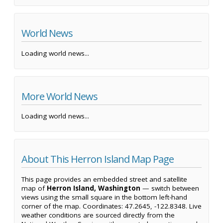
World News
Loading world news...
More World News
Loading world news...
About This Herron Island Map Page
This page provides an embedded street and satellite
map of
Herron Island, Washington
— switch between
views using the small square in the bottom left-hand
corner of the map. Coordinates: 47.2645, -122.8348. Live
weather conditions are sourced directly from the