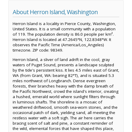
About Herron Island, Washington
Herron Island is a locality in Pierce County, Washington,
United States. It is a small community with a population
of 119. The population density is 86.0 people per km².
Herron Island is located at 47.2645°N, 122.8348°W. It
observes the Pacific Time (America/Los_Angeles)
timezone. ZIP code: 98349.
Herron Island, a sliver of land adrift in the cool, gray
waters of Puget Sound, presents a landscape sculpted
by the tide's persistent kiss. It lies 4.5 miles east of Grant,
WA (from Grant, WA: bearing 82°T), and is situated 5.3
miles northwest of Longbranch. Dense evergreen
forests, their branches heavy with the damp breath of
the Pacific Northwest, crowd the island's interior, creating
a hushed, emerald world where sunlight filters through
in luminous shafts. The shoreline is a mosaic of
weathered driftwood, smooth sea-worn stones, and the
occasional patch of dark, yielding sand, all meeting the
restless water with a soft sigh. The air here carries the
bracing scent of salt and pine, a constant reminder of
the wild, elemental forces that have shaped this place,