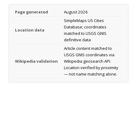
Page generated
August 2026
SimpleMaps US Cities
Database; coordinates
Location data
matched to USGS GNIS
definitive data
Article content matched to
USGS GNIS coordinates via
Wikipedia validation
Wikipedia geosearch API.
Location verified by proximity
— not name matching alone.