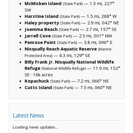
McMicken Island
— 1.3 mi, 227°
(State Park)
SW
Harstine Island
— 1.5 mi, 268° W
(State Park)
Haley property
— 2.9 mi, 042° NE
(State Park)
Joemma Beach
— 2.7 mi, 157° SE
(State Park)
Jarrell Cove
— 2.5 mi, 301° NW
(State Park)
Penrose Point
— 3.8 mi, 096° E
(State Park)
Nisqually Reach Aquatic Reserve
(Marine
— 6.3 mi, 129° SE
Protected Area)
Billy Frank Jr. Nisqually National Wildlife
Refuge
— 11.9 mi, 152°
(National Wildlife Refuge)
SE ·
16k acres
Kopachuck
— 7.2 mi, 066° NE
(State Park)
Cutts Island
— 7.5 mi, 060° NE
(State Park)
Latest News
Loading news updates...