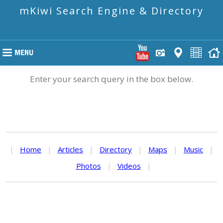
mKiwi Search Engine & Directory
Enter your search query in the box below.
|
Home
|
Articles
|
Directory
|
Maps
|
Music
|
Photos
|
Videos
|