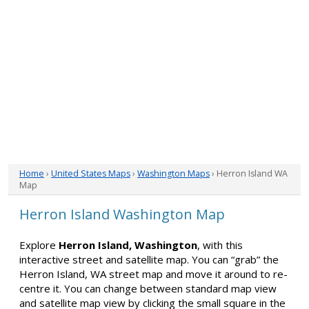
Home
›
United States Maps
›
Washington Maps
› Herron Island WA
Map
Herron Island Washington Map
Explore
Herron Island, Washington
, with this
interactive street and satellite map. You can “grab” the
Herron Island, WA street map and move it around to re-
centre it. You can change between standard map view
and satellite map view by clicking the small square in the