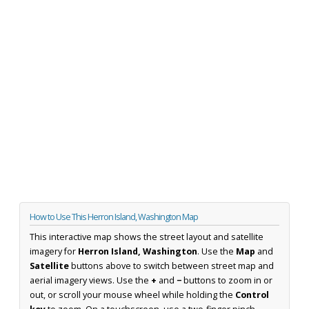
How to Use This Herron Island, Washington Map
This interactive map shows the street layout and satellite
imagery for
Herron Island, Washington
. Use the
Map
and
Satellite
buttons above to switch between street map and
aerial imagery views. Use the
+
and
−
buttons to zoom in or
out, or scroll your mouse wheel while holding the
Control