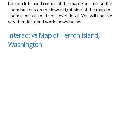
bottom left-hand corner of the map. You can use the
zoom buttons on the lower right side of the map to
zoom in or out to street-level detail. You will find live
weather, local and world news below.
Interactive Map of Herron Island,
Washington