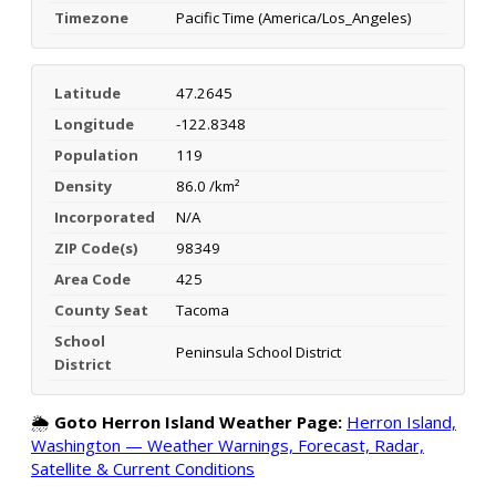
Timezone
Pacific Time (America/Los_Angeles)
Latitude
47.2645
Longitude
-122.8348
Population
119
Density
86.0 /km²
Incorporated
N/A
ZIP Code(s)
98349
Area Code
425
County Seat
Tacoma
School
Peninsula School District
District
🌦️
Goto Herron Island Weather Page:
Herron Island,
Washington — Weather Warnings, Forecast, Radar,
Satellite & Current Conditions