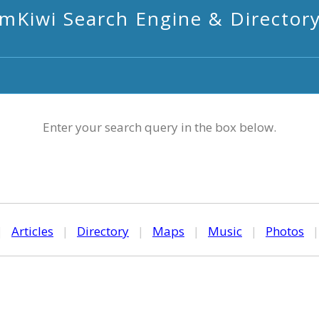
mKiwi Search Engine & Director
Enter your search query in the box below.
|
Articles
|
Directory
|
Maps
|
Music
|
Photos