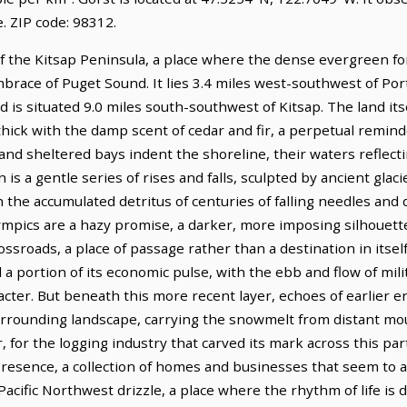
 ZIP code: 98312.
of the Kitsap Peninsula, a place where the dense evergreen fo
mbrace of Puget Sound. It lies 3.4 miles west-southwest of Po
 is situated 9.0 miles south-southwest of Kitsap. The land its
thick with the damp scent of cedar and fir, a perpetual reminde
s and sheltered bays indent the shoreline, their waters reflect
 is a gentle series of rises and falls, sculpted by ancient glac
h the accumulated detritus of centuries of falling needles and 
lympics are a hazy promise, a darker, more imposing silhouett
ossroads, a place of passage rather than a destination in itsel
 a portion of its economic pulse, with the ebb and flow of mil
acter. But beneath this more recent layer, echoes of earlier er
rrounding landscape, carrying the snowmelt from distant moun
, for the logging industry that carved its mark across this pa
resence, a collection of homes and businesses that seem to 
Pacific Northwest drizzle, a place where the rhythm of life is 