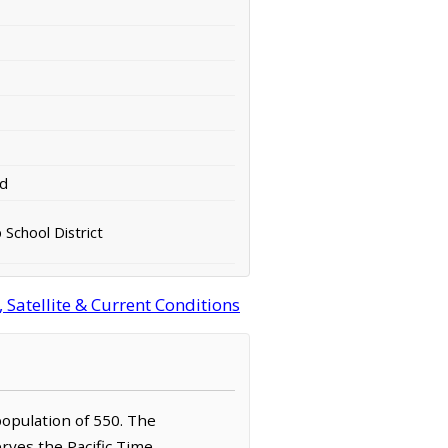
rd
 School District
Satellite & Current Conditions
population of 550. The
erves the Pacific Time