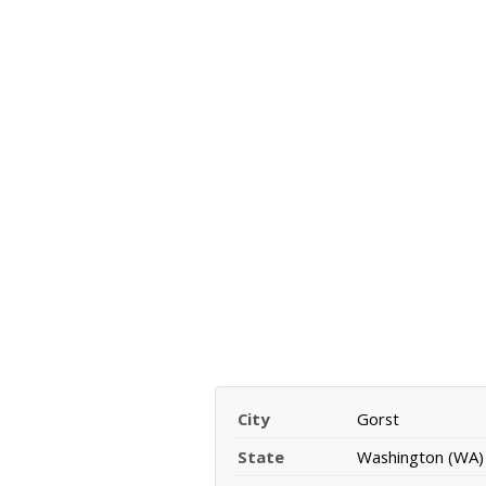
City
Gorst
State
Washington (WA)