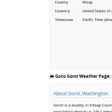
County
Kitsap
Country
United States of
Timezone
Pacific Time (Am
🌦️
Goto Gorst Weather Page:
About Gorst, Washington
Gorst is a locality in Kitsap Cou
population density is 246.1 peop