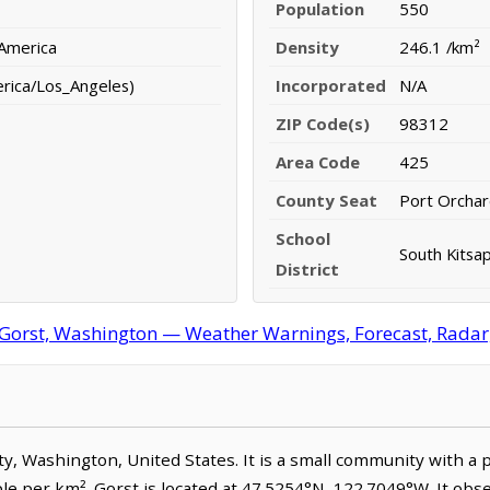
Population
550
 America
Density
246.1 /km²
erica/Los_Angeles)
Incorporated
N/A
ZIP Code(s)
98312
Area Code
425
County Seat
Port Orcha
School
South Kitsap
District
Gorst, Washington — Weather Warnings, Forecast, Radar, 
nty, Washington, United States. It is a small community with a 
le per km². Gorst is located at 47.5254°N, 122.7049°W. It obs