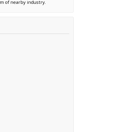
m of nearby industry.