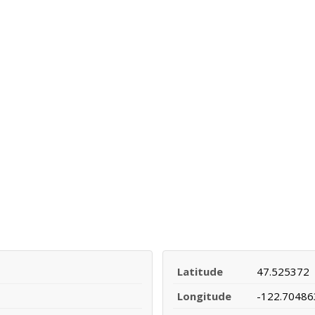
Latitude
47.525372
Longitude
-122.70486