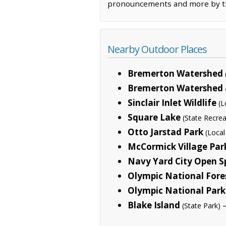
pronouncements and more by the
Nearby Outdoor Places
Bremerton Watershed
Bremerton Watershed &
Sinclair Inlet Wildlife
(L
Square Lake
(State Recrea
Otto Jarstad Park
(Local
McCormick Village Par
Navy Yard City Open S
Olympic National Fore
Olympic National Park
Blake Island
—
(State Park)