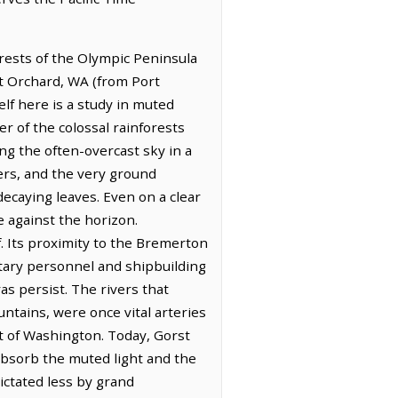
rests of the Olympic Peninsula
rt Orchard, WA (from Port
elf here is a study in muted
r of the colossal rainforests
ing the often-overcast sky in a
iers, and the very ground
decaying leaves. Even on a clear
e against the horizon.
f. Its proximity to the Bremerton
itary personnel and shipbuilding
as persist. The rivers that
tains, were once vital arteries
rt of Washington. Today, Gorst
absorb the muted light and the
dictated less by grand