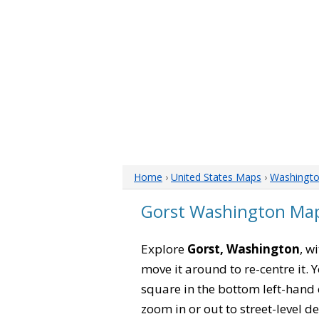
Home
›
United States Maps
›
Washingt
Gorst Washington Ma
Explore
Gorst, Washington
, w
move it around to re-centre it.
square in the bottom left-hand 
zoom in or out to street-level de