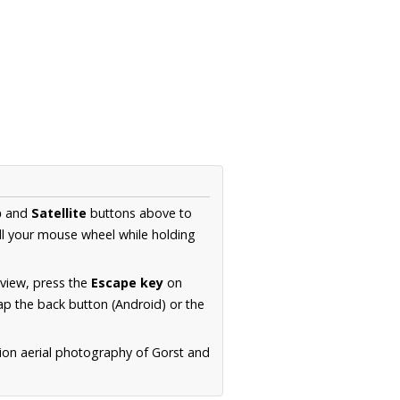
p
and
Satellite
buttons above to
ll your mouse wheel while holding
 view, press the
Escape key
on
p the back button (Android) or the
tion aerial photography of Gorst and