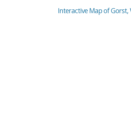
Interactive Map of Gorst