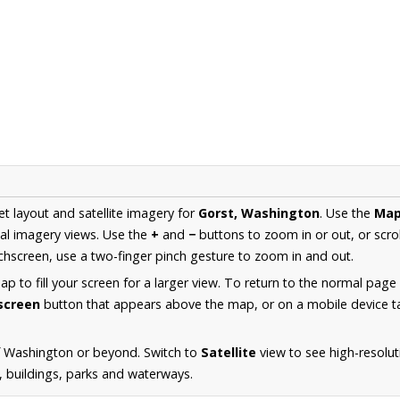
et layout and satellite imagery for
Gorst, Washington
. Use the
Ma
al imagery views. Use the
+
and
−
buttons to zoom in or out, or scro
hscreen, use a two-finger pinch gesture to zoom in and out.
 to fill your screen for a larger view. To return to the normal page
lscreen
button that appears above the map, or on a mobile device ta
f Washington or beyond. Switch to
Satellite
view to see high-resolu
s, buildings, parks and waterways.