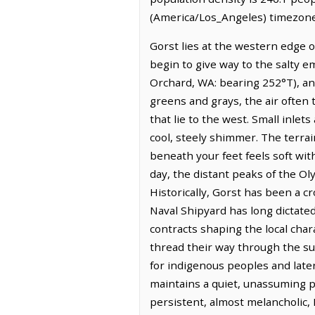
(America/Los_Angeles) timezone.
Gorst lies at the western edge 
begin to give way to the salty e
Orchard, WA: bearing 252°T), and
greens and grays, the air often 
that lie to the west. Small inlet
cool, steely shimmer. The terrain
beneath your feet feels soft wit
day, the distant peaks of the O
Historically, Gorst has been a cr
Naval Shipyard has long dictated
contracts shaping the local char
thread their way through the su
for indigenous peoples and later
maintains a quiet, unassuming p
persistent, almost melancholic, 