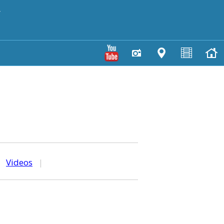
y
|
Videos
|