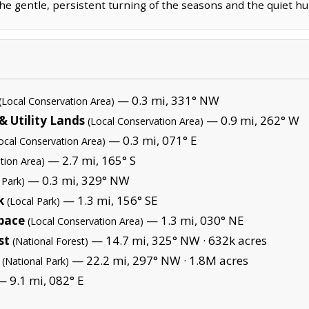
 gentle, persistent turning of the seasons and the quiet hu
— 0.3 mi, 331° NW
(Local Conservation Area)
 Utility Lands
— 0.9 mi, 262° W
(Local Conservation Area)
— 0.3 mi, 071° E
ocal Conservation Area)
— 2.7 mi, 165° S
tion Area)
— 0.3 mi, 329° NW
 Park)
k
— 1.3 mi, 156° SE
(Local Park)
pace
— 1.3 mi, 030° NE
(Local Conservation Area)
st
— 14.7 mi, 325° NW ·
632k acres
(National Forest)
— 22.2 mi, 297° NW ·
1.8M acres
(National Park)
 9.1 mi, 082° E