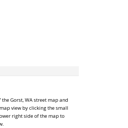
ab” the Gorst, WA street map and
map view by clicking the small
ower right side of the map to
w.