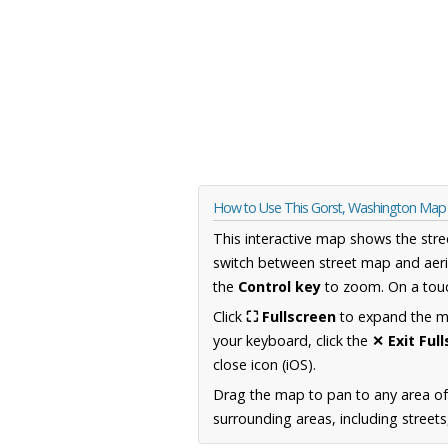
How to Use This Gorst, Washington Map
This interactive map shows the stre
switch between street map and aeri
the
Control key
to zoom. On a touc
Click
⛶ Fullscreen
to expand the map
your keyboard, click the
✕ Exit Ful
close icon (iOS).
Drag the map to pan to any area o
surrounding areas, including street