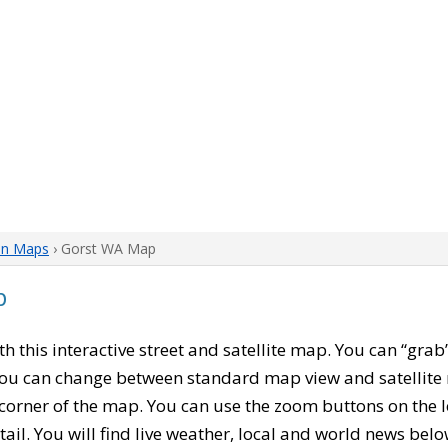
on Maps
› Gorst WA Map
p
ith this interactive street and satellite map. You can “gr
 You can change between standard map view and satellite 
corner of the map. You can use the zoom buttons on the l
tail. You will find live weather, local and world news belo