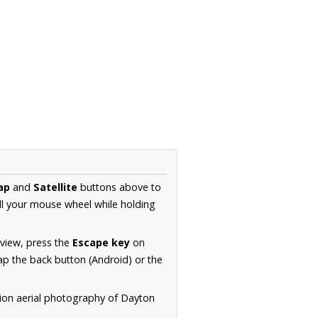
ap
and
Satellite
buttons above to
ll your mouse wheel while holding
 view, press the
Escape key
on
p the back button (Android) or the
tion aerial photography of Dayton