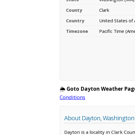
County
Clark
Country
United States of
Timezone
Pacific Time (Am
🌦️
Goto Dayton Weather Pag
Conditions
About Dayton, Washington
Dayton is a locality in Clark Co