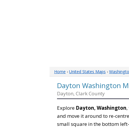
Home
›
United States Maps
›
Washingt
Dayton Washington M
Dayton, Clark County
Explore
Dayton, Washington
,
and move it around to re-centre
small square in the bottom left