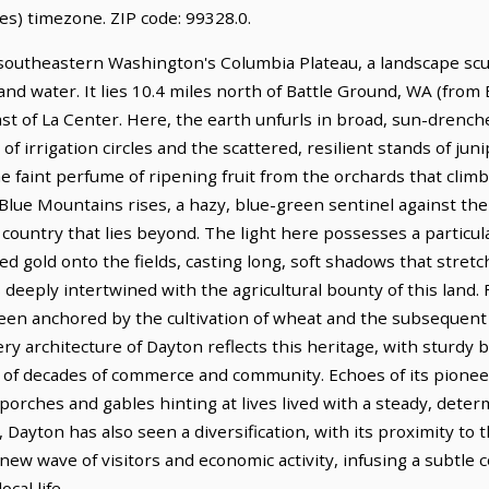
es) timezone. ZIP code: 99328.0.
southeastern Washington's Columbia Plateau, a landscape scul
 and water. It lies 10.4 miles north of Battle Ground, WA (from
east of La Center. Here, the earth unfurls in broad, sun-dren
 irrigation circles and the scattered, resilient stands of junipe
he faint perfume of ripening fruit from the orchards that climb
 Blue Mountains rises, a hazy, blue-green sentinel against the
ountry that lies beyond. The light here possesses a particular 
ed gold onto the fields, casting long, soft shadows that stre
s deeply intertwined with the agricultural bounty of this land.
een anchored by the cultivation of wheat and the subsequent
ry architecture of Dayton reflects this heritage, with sturdy b
of decades of commerce and community. Echoes of its pioneer 
 porches and gables hinting at lives lived with a steady, deter
, Dayton has also seen a diversification, with its proximity t
 new wave of visitors and economic activity, infusing a subtle
cal life.