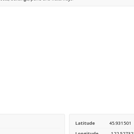
Latitude
45.931501
Longitude
-122.52732