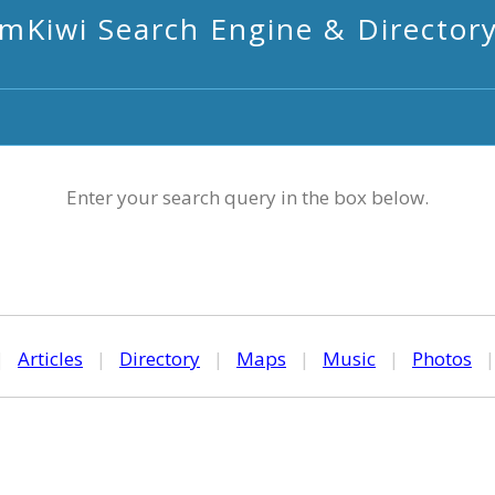
mKiwi Search Engine & Director
Enter your search query in the box below.
|
Articles
|
Directory
|
Maps
|
Music
|
Photos