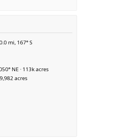
.0 mi, 167° S
050° NE ·
113k acres
9,982 acres