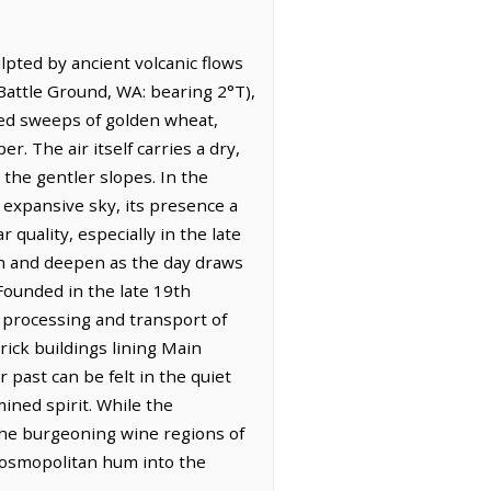
pted by ancient volcanic flows
 Battle Ground, WA: bearing 2°T),
ched sweeps of golden wheat,
r. The air itself carries a dry,
 the gentler slopes. In the
 expansive sky, its presence a
quality, especially in the late
tch and deepen as the day draws
 Founded in the late 19th
 processing and transport of
rick buildings lining Main
past can be felt in the quiet
mined spirit. While the
o the burgeoning wine regions of
 cosmopolitan hum into the