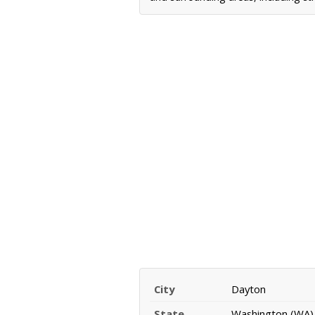
City
Dayton
State
Washington (WA)