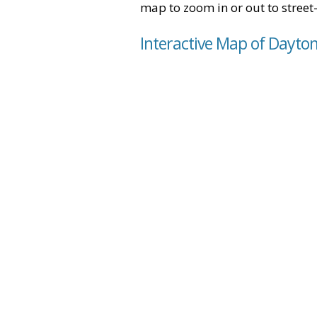
map to zoom in or out to street-
Interactive Map of Dayto