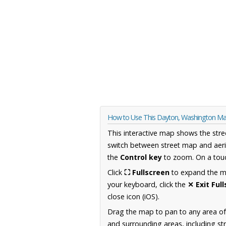
How to Use This Dayton, Washington M
This interactive map shows the stre
switch between street map and aeri
the
Control key
to zoom. On a touc
Click
⛶ Fullscreen
to expand the map
your keyboard, click the
✕ Exit Ful
close icon (iOS).
Drag the map to pan to any area o
and surrounding areas, including st