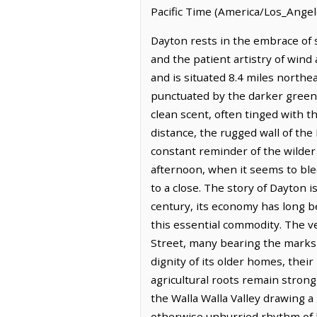
Pacific Time (America/Los_Angel
Dayton rests in the embrace of 
and the patient artistry of wind
and is situated 8.4 miles north
punctuated by the darker green of
clean scent, often tinged with t
distance, the rugged wall of the
constant reminder of the wilder c
afternoon, when it seems to ble
to a close. The story of Dayton i
century, its economy has long b
this essential commodity. The ve
Street, many bearing the marks 
dignity of its older homes, their
agricultural roots remain strong
the Walla Walla Valley drawing a
otherwise unhurried rhythm of lo