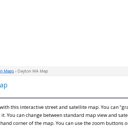
on Maps
› Dayton WA Map
ap
 with this interactive street and satellite map. You can “
 it. You can change between standard map view and satel
-hand corner of the map. You can use the zoom buttons on 