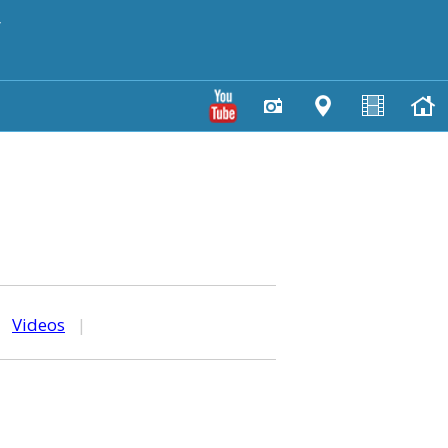
y
|
Videos
|