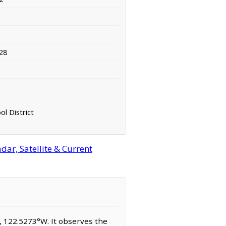
28
l District
ar, Satellite & Current
N, 122.5273°W. It observes the