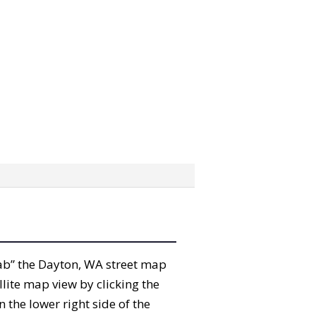
grab” the Dayton, WA street map
lite map view by clicking the
the lower right side of the