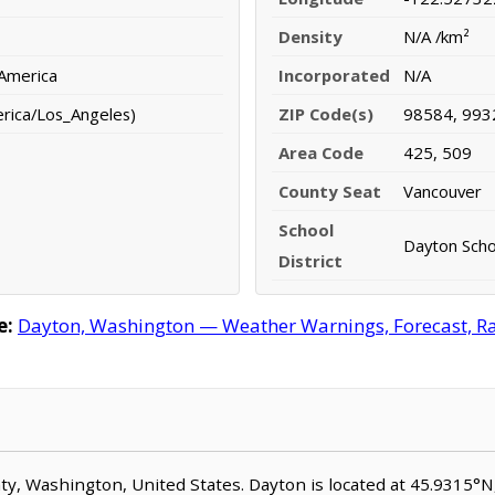
Density
N/A /km²
 America
Incorporated
N/A
erica/Los_Angeles)
ZIP Code(s)
98584, 993
Area Code
425, 509
County Seat
Vancouver
School
Dayton Schoo
District
e:
Dayton, Washington — Weather Warnings, Forecast, Rad
unty, Washington, United States. Dayton is located at 45.9315°