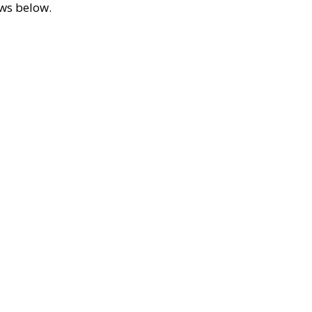
ews below.