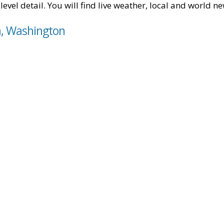
level detail. You will find live weather, local and world n
n, Washington