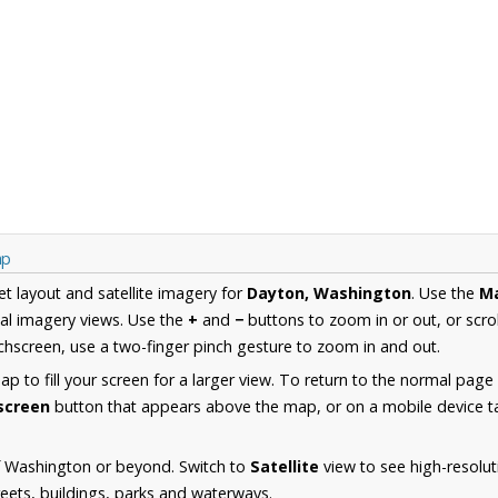
ap
et layout and satellite imagery for
Dayton, Washington
. Use the
M
al imagery views. Use the
+
and
−
buttons to zoom in or out, or scro
hscreen, use a two-finger pinch gesture to zoom in and out.
 to fill your screen for a larger view. To return to the normal page
lscreen
button that appears above the map, or on a mobile device ta
f Washington or beyond. Switch to
Satellite
view to see high-resolu
reets, buildings, parks and waterways.