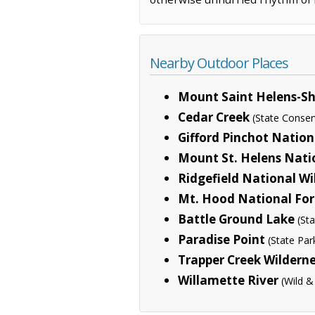
Nearby Outdoor Places
Mount Saint Helens-Sh
Cedar Creek
(State Conser
Gifford Pinchot Nation
Mount St. Helens Nat
Ridgefield National Wi
Mt. Hood National For
Battle Ground Lake
(St
Paradise Point
(State Par
Trapper Creek Wildern
Willamette River
(Wild &