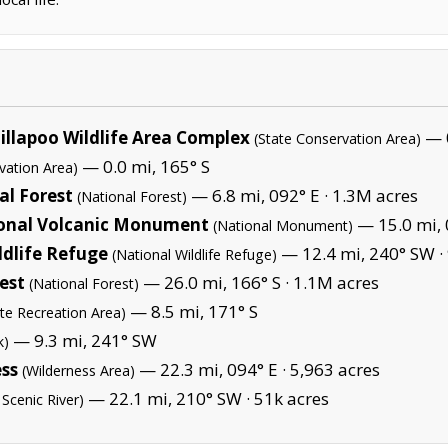
illapoo Wildlife Area Complex
— 0
(State Conservation Area)
— 0.0 mi, 165° S
vation Area)
al Forest
— 6.8 mi, 092° E ·
1.3M acres
(National Forest)
ional Volcanic Monument
— 15.0 mi, 
(National Monument)
ldlife Refuge
— 12.4 mi, 240° SW ·
(National Wildlife Refuge)
est
— 26.0 mi, 166° S ·
1.1M acres
(National Forest)
— 8.5 mi, 171° S
ate Recreation Area)
— 9.3 mi, 241° SW
k)
ess
— 22.3 mi, 094° E ·
5,963 acres
(Wilderness Area)
— 22.1 mi, 210° SW ·
51k acres
 Scenic River)