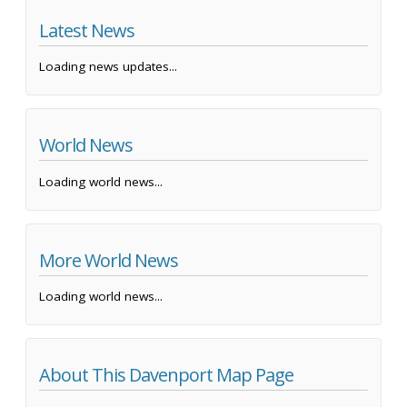
Latest News
Loading news updates...
World News
Loading world news...
More World News
Loading world news...
About This Davenport Map Page