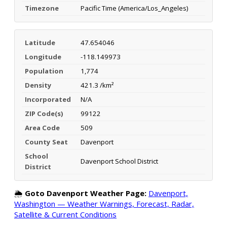
Timezone
Pacific Time (America/Los_Angeles)
Latitude
47.654046
Longitude
-118.149973
Population
1,774
Density
421.3 /km²
Incorporated
N/A
ZIP Code(s)
99122
Area Code
509
County Seat
Davenport
School
Davenport School District
District
🌦️
Goto Davenport Weather Page:
Davenport,
Washington — Weather Warnings, Forecast, Radar,
Satellite & Current Conditions