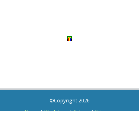
©Copyright 2026
Home
|
Disclaimer
|
Privacy
|
Sitemap