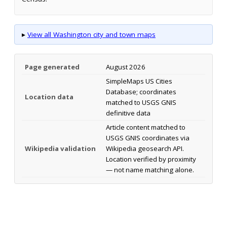
▸
View all Washington city and town maps
Page generated
August 2026
SimpleMaps US Cities
Database; coordinates
Location data
matched to USGS GNIS
definitive data
Article content matched to
USGS GNIS coordinates via
Wikipedia validation
Wikipedia geosearch API.
Location verified by proximity
— not name matching alone.