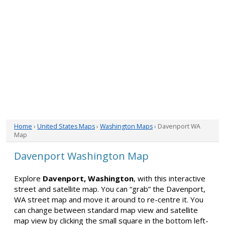
Home
›
United States Maps
›
Washington Maps
› Davenport WA
Map
Davenport Washington Map
Explore
Davenport, Washington
, with this interactive
street and satellite map. You can “grab” the Davenport,
WA street map and move it around to re-centre it. You
can change between standard map view and satellite
map view by clicking the small square in the bottom left-