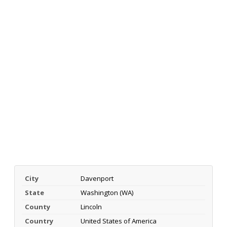
City
Davenport
State
Washington (WA)
County
Lincoln
Country
United States of America