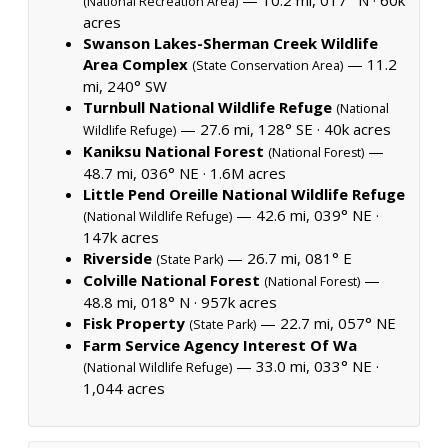
(National Recreation Area)
acres
Swanson Lakes-Sherman Creek Wildlife
Area Complex
— 11.2
(State Conservation Area)
mi, 240° SW
Turnbull National Wildlife Refuge
(National
— 27.6 mi, 128° SE ·
40k acres
Wildlife Refuge)
Kaniksu National Forest
—
(National Forest)
48.7 mi, 036° NE ·
1.6M acres
Little Pend Oreille National Wildlife Refuge
— 42.6 mi, 039° NE ·
(National Wildlife Refuge)
147k acres
Riverside
— 26.7 mi, 081° E
(State Park)
Colville National Forest
—
(National Forest)
48.8 mi, 018° N ·
957k acres
Fisk Property
— 22.7 mi, 057° NE
(State Park)
Farm Service Agency Interest Of Wa
— 33.0 mi, 033° NE ·
(National Wildlife Refuge)
1,044 acres