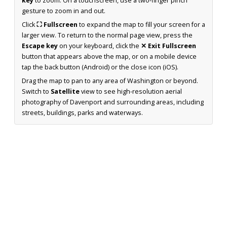
key
to zoom. On a touchscreen, use a two-finger pinch
gesture to zoom in and out.
Click
⛶ Fullscreen
to expand the map to fill your screen for a
larger view. To return to the normal page view, press the
Escape key
on your keyboard, click the
✕ Exit Fullscreen
button that appears above the map, or on a mobile device
tap the back button (Android) or the close icon (iOS).
Drag the map to pan to any area of Washington or beyond.
Switch to
Satellite
view to see high-resolution aerial
photography of Davenport and surrounding areas, including
streets, buildings, parks and waterways.