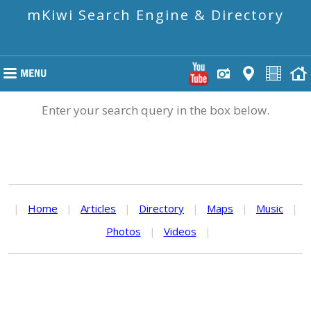
mKiwi Search Engine & Directory
Enter your search query in the box below.
|
Home
|
Articles
|
Directory
|
Maps
|
Music
|
Photos
|
Videos
|