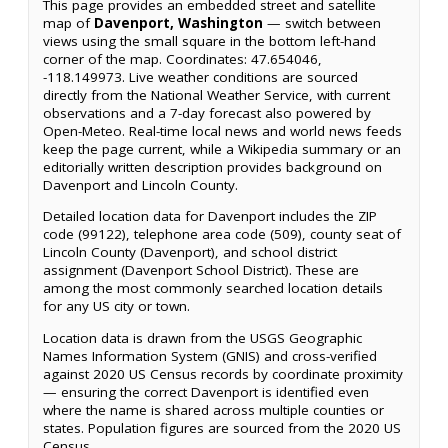
This page provides an embedded street and satellite
map of
Davenport, Washington
— switch between
views using the small square in the bottom left-hand
corner of the map. Coordinates: 47.654046,
-118.149973. Live weather conditions are sourced
directly from the National Weather Service, with current
observations and a 7-day forecast also powered by
Open-Meteo. Real-time local news and world news feeds
keep the page current, while a Wikipedia summary or an
editorially written description provides background on
Davenport and Lincoln County.
Detailed location data for Davenport includes the ZIP
code (99122), telephone area code (509), county seat of
Lincoln County (Davenport), and school district
assignment (Davenport School District). These are
among the most commonly searched location details
for any US city or town.
Location data is drawn from the USGS Geographic
Names Information System (GNIS) and cross-verified
against 2020 US Census records by coordinate proximity
— ensuring the correct Davenport is identified even
where the name is shared across multiple counties or
states. Population figures are sourced from the 2020 US
Census.