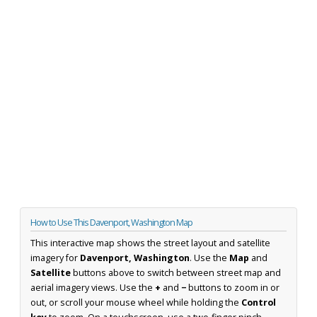
How to Use This Davenport, Washington Map
This interactive map shows the street layout and satellite
imagery for
Davenport, Washington
. Use the
Map
and
Satellite
buttons above to switch between street map and
aerial imagery views. Use the
+
and
−
buttons to zoom in or
out, or scroll your mouse wheel while holding the
Control