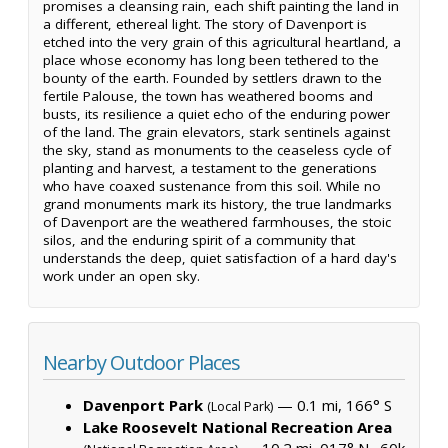
promises a cleansing rain, each shift painting the land in
a different, ethereal light. The story of Davenport is
etched into the very grain of this agricultural heartland, a
place whose economy has long been tethered to the
bounty of the earth. Founded by settlers drawn to the
fertile Palouse, the town has weathered booms and
busts, its resilience a quiet echo of the enduring power
of the land. The grain elevators, stark sentinels against
the sky, stand as monuments to the ceaseless cycle of
planting and harvest, a testament to the generations
who have coaxed sustenance from this soil. While no
grand monuments mark its history, the true landmarks
of Davenport are the weathered farmhouses, the stoic
silos, and the enduring spirit of a community that
understands the deep, quiet satisfaction of a hard day's
work under an open sky.
Nearby Outdoor Places
Davenport Park
— 0.1 mi, 166° S
(Local Park)
Lake Roosevelt National Recreation Area
— 10.2 mi, 017° N ·
60k