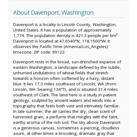
About Davenport, Washington
Davenport is a locality in Lincoln County, Washington,
United States. It has a population of approximately
1,774. The population density is 421.3 people per km².
Davenport is located at 47.6540°N, 118.1500°W. It
observes the Pacific Time (America/Los_Angeles)
timezone. ZIP code: 99122.
Davenport rests in the broad, sun-drenched expanse of
eastern Washington, a landscape defined by the subtle,
unhurried undulations of wheat fields that stretch
towards a horizon often softened by a hazy, distant
blue. It lies 17.3 miles southeast of Lincoln, WA (from
Lincoln, WA: bearing 134°T), and is situated 31.4 miles
southeast of Clark. The land here is a study in patient
geology, sculpted by ancient waters and winds into a
topography that feels both vast and intimately familiar.
In late summer, the air carries the dry, clean scent of
harvested grain, a perfume that mingles with the faint,
earthy aroma of the rich soil. The sky above Davenport
is a generous canvas, sometimes a piercing, cloudless
azure, at other times a brooding, dramatic gray that