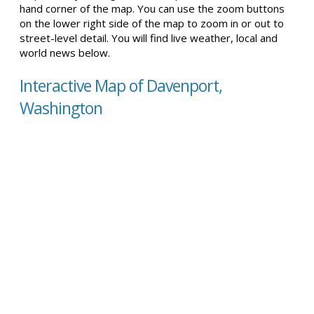
hand corner of the map. You can use the zoom buttons
on the lower right side of the map to zoom in or out to
street-level detail. You will find live weather, local and
world news below.
Interactive Map of Davenport,
Washington