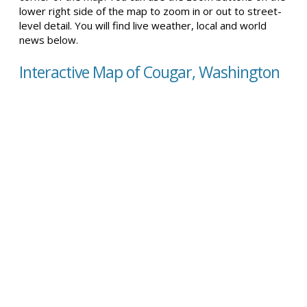
lower right side of the map to zoom in or out to street-
level detail. You will find live weather, local and world
news below.
Interactive Map of Cougar, Washington