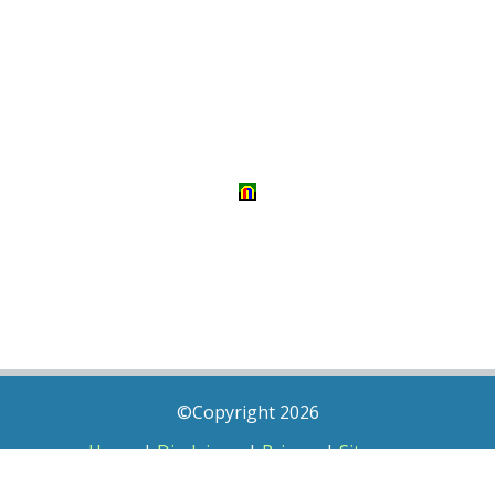
©Copyright 2026
Home
|
Disclaimer
|
Privacy
|
Sitemap