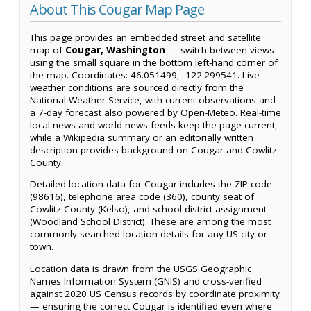
About This Cougar Map Page
This page provides an embedded street and satellite
map of
Cougar, Washington
— switch between views
using the small square in the bottom left-hand corner of
the map. Coordinates: 46.051499, -122.299541. Live
weather conditions are sourced directly from the
National Weather Service, with current observations and
a 7-day forecast also powered by Open-Meteo. Real-time
local news and world news feeds keep the page current,
while a Wikipedia summary or an editorially written
description provides background on Cougar and Cowlitz
County.
Detailed location data for Cougar includes the ZIP code
(98616), telephone area code (360), county seat of
Cowlitz County (Kelso), and school district assignment
(Woodland School District). These are among the most
commonly searched location details for any US city or
town.
Location data is drawn from the USGS Geographic
Names Information System (GNIS) and cross-verified
against 2020 US Census records by coordinate proximity
— ensuring the correct Cougar is identified even where