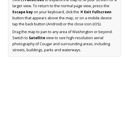
larger view. To return to the normal page view, press the
Escape key
on your keyboard, click the
✕ Exit Fullscreen
button that appears above the map, or on a mobile device
tap the back button (Android) or the close icon (iOS).
Drag the map to pan to any area of Washington or beyond.
Switch to
Satellite
view to see high-resolution aerial
photography of Cougar and surrounding areas, including
streets, buildings, parks and waterways.