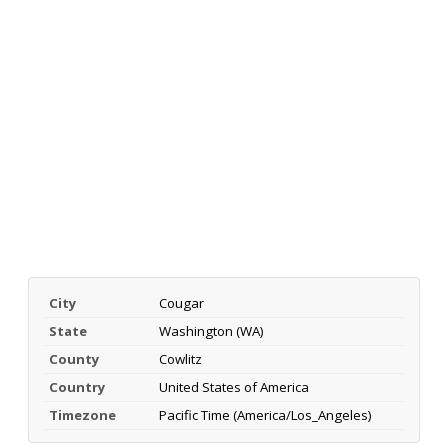
City
Cougar
State
Washington (WA)
County
Cowlitz
Country
United States of America
Timezone
Pacific Time (America/Los_Angeles)