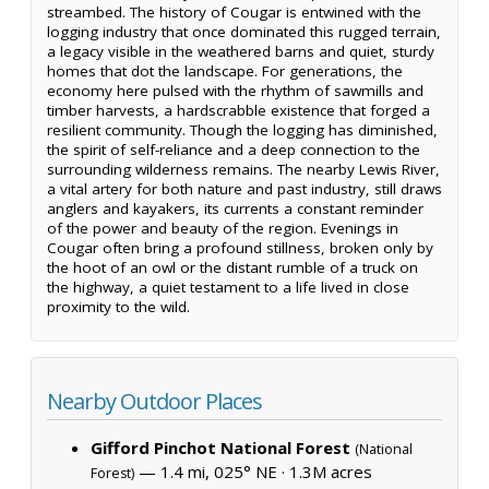
streambed. The history of Cougar is entwined with the
logging industry that once dominated this rugged terrain,
a legacy visible in the weathered barns and quiet, sturdy
homes that dot the landscape. For generations, the
economy here pulsed with the rhythm of sawmills and
timber harvests, a hardscrabble existence that forged a
resilient community. Though the logging has diminished,
the spirit of self-reliance and a deep connection to the
surrounding wilderness remains. The nearby Lewis River,
a vital artery for both nature and past industry, still draws
anglers and kayakers, its currents a constant reminder
of the power and beauty of the region. Evenings in
Cougar often bring a profound stillness, broken only by
the hoot of an owl or the distant rumble of a truck on
the highway, a quiet testament to a life lived in close
proximity to the wild.
Nearby Outdoor Places
Gifford Pinchot National Forest
(National
— 1.4 mi, 025° NE ·
1.3M acres
Forest)