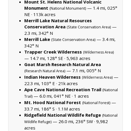
Mount St. Helens National Volcanic
Monument
— 1.4 mi, 025°
(National Monument)
NE ·
113k acres
Merrill Lake Natural Resources
Conservation Area
—
(State Conservation Area)
2.3 mi, 342° N
Merrill Lake
— 3.4 mi,
(State Conservation Area)
342° N
Trapper Creek Wilderness
(Wilderness Area)
— 14.7 mi, 128° SE ·
5,963 acres
Goat Marsh Research Natural Area
— 7.1 mi, 005° N
(Research Natural Area)
Indian Heaven Wilderness
—
(Wilderness Area)
22.3 mi, 103° E ·
21k acres
Ape Cave National Recreation Trail
(National
— 6.0 mi, 041° NE ·
1 acres
Trail)
Mt. Hood National Forest
—
(National Forest)
33.7 mi, 186° S ·
1.1M acres
Ridgefield National Wildlife Refuge
(National
— 26.0 mi, 236° SW ·
9,982
Wildlife Refuge)
acres