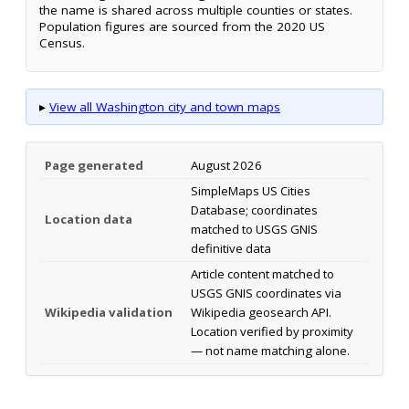
the name is shared across multiple counties or states.
Population figures are sourced from the 2020 US
Census.
▸
View all Washington city and town maps
Page generated
August 2026
SimpleMaps US Cities
Database; coordinates
Location data
matched to USGS GNIS
definitive data
Article content matched to
USGS GNIS coordinates via
Wikipedia validation
Wikipedia geosearch API.
Location verified by proximity
— not name matching alone.