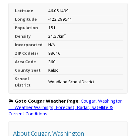
Latitude
46.051499
Longitude
-122.299541
Population
151
Density
21.3 /km²
Incorporated
N/A
ZIP Code(s)
98616
Area Code
360
County Seat
Kelso
School
Woodland School District
District
🌦️
Goto Cougar Weather Page:
Cougar, Washington
— Weather Warnings, Forecast, Radar, Satellite &
Current Conditions
About Cougar, Washington