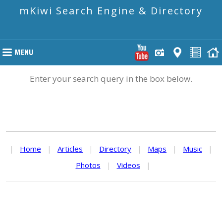
mKiwi Search Engine & Directory
Enter your search query in the box below.
|
Home
|
Articles
|
Directory
|
Maps
|
Music
|
Photos
|
Videos
|