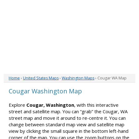
Home
›
United States Maps
›
Washington Maps
› Cougar WA Map
Cougar Washington Map
Explore
Cougar, Washington
, with this interactive
street and satellite map. You can “grab” the Cougar, WA
street map and move it around to re-centre it. You can
change between standard map view and satellite map
view by clicking the small square in the bottom left-hand
corner of the map. You can use the zoom buttons on the