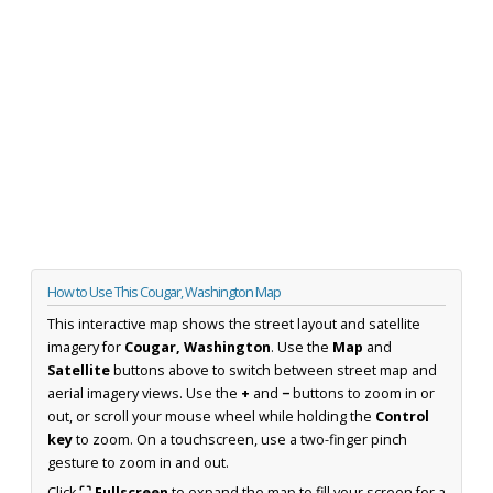
How to Use This Cougar, Washington Map
This interactive map shows the street layout and satellite
imagery for
Cougar, Washington
. Use the
Map
and
Satellite
buttons above to switch between street map and
aerial imagery views. Use the
+
and
−
buttons to zoom in or
out, or scroll your mouse wheel while holding the
Control
key
to zoom. On a touchscreen, use a two-finger pinch
gesture to zoom in and out.
Click
⛶ Fullscreen
to expand the map to fill your screen for a