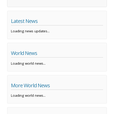
Latest News
Loading news updates...
World News
Loading world news...
More World News
Loading world news...