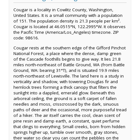
Cougar is a locality in Cowlitz County, Washington,
United States. It is a small community with a population
of 151. The population density is 21.3 people per km².
Cougar is located at 46.0515°N, 122.2995°W. It observes
the Pacific Time (America/Los_Angeles) timezone. ZIP
code: 98616.
Cougar rests at the southern edge of the Gifford Pinchot
National Forest, a place where the dense, damp green
of the Cascade foothills begins to give way. It lies 21.8
miles north-northeast of Battle Ground, WA (from Battle
Ground, WA: bearing 31°T), and is situated 19.9 miles
north-northeast of Lewisville. The land here is a study in
verticality and shadow, with towering Douglas fir and
hemlock trees forming a thick canopy that filters the
sunlight into a dappled, emerald glow. Beneath this
arboreal ceiling, the ground is a soft carpet of fallen
needles and moss, crisscrossed by the dark, sinuous
paths of deer and the occasional, more purposeful tread
of a hiker. The air itself carries the cool, clean scent of
pine resin and damp earth, a constant, quiet perfume
that clings to everything. Small creeks, born from hidden
springs higher up, tumble over smooth, gray stones,
their water so clear you can count the pebbles on the