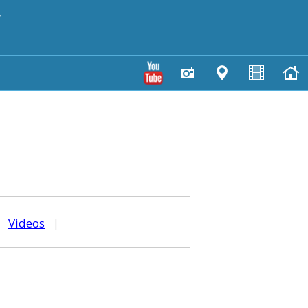
y
|
Videos
|