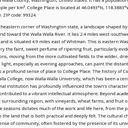
ple per km². College Place is located at 46.0493°N, 118.3883°W
 ZIP code: 99324.
utheastern corner of Washington state, a landscape shaped by 
 toward the Walla Walla River. It lies 2.4 miles west-southwe
 and is situated 4.9 miles east of Whitman. This is eastern Wa
ry the faint, sweet perfume of ripening fruit, particularly ev
ions, moving from the more cultivated fields to the wilder, dri
light, especially as evening approaches, can paint the distant
s a profound sense of place to College Place. The history of Col
lla College, now Walla Walla University, which has been a cent
onal institution has profoundly influenced the town's charact
ontributed to a vibrant intellectual atmosphere. Beyond acade
he surrounding region, with vineyards, wheat farms, and fruit
he seasons dictates much of the work and life here, from the 
 the land that is both practical and deeply felt. The cultural c
sense of community, often fostered by the presence of its uni