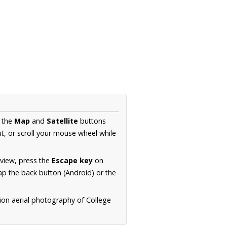
e the
Map
and
Satellite
buttons
t, or scroll your mouse wheel while
.
 view, press the
Escape key
on
p the back button (Android) or the
ion aerial photography of College