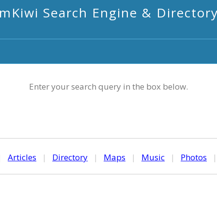
mKiwi Search Engine & Director
Enter your search query in the box below.
|
Articles
|
Directory
|
Maps
|
Music
|
Photos