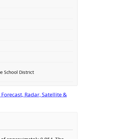
e School District
orecast, Radar, Satellite &
n of approximately 9,854. The