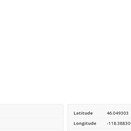
Latitude
46.049303
Longitude
-118.38830