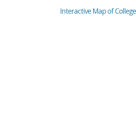
Interactive Map of Colleg