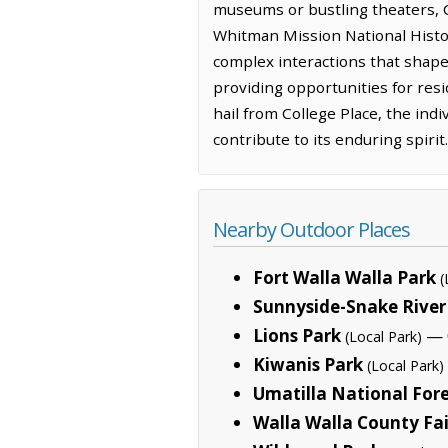
museums or bustling theaters, C
Whitman Mission National Histori
complex interactions that shaped
providing opportunities for resi
hail from College Place, the in
contribute to its enduring spirit.
Nearby Outdoor Places
Fort Walla Walla Park
(
Sunnyside-Snake River
Lions Park
— 0
(Local Park)
Kiwanis Park
(Local Park)
Umatilla National For
Walla Walla County Fa