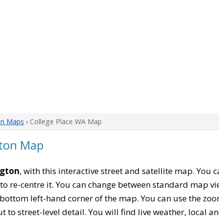
on Maps
› College Place WA Map
gton Map
ngton
, with this interactive street and satellite map. You
to re-centre it. You can change between standard map vi
e bottom left-hand corner of the map. You can use the zoo
t to street-level detail. You will find live weather, local