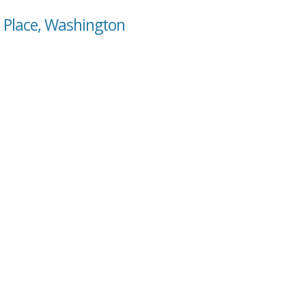
e Place, Washington