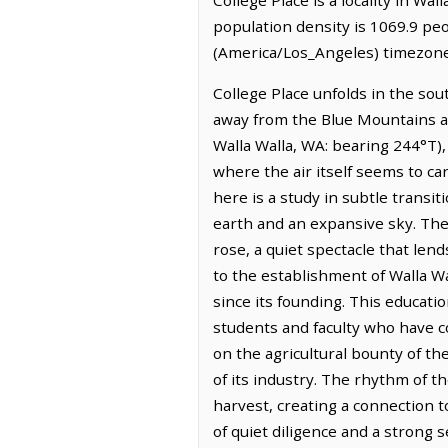
population density is 1069.9 peo
(America/Los_Angeles) timezone.
College Place unfolds in the so
away from the Blue Mountains and
Walla Walla, WA: bearing 244°T),
where the air itself seems to car
here is a study in subtle transit
earth and an expansive sky. The 
rose, a quiet spectacle that lend
to the establishment of Walla Wa
since its founding. This educati
students and faculty who have c
on the agricultural bounty of t
of its industry. The rhythm of t
harvest, creating a connection to
of quiet diligence and a strong 