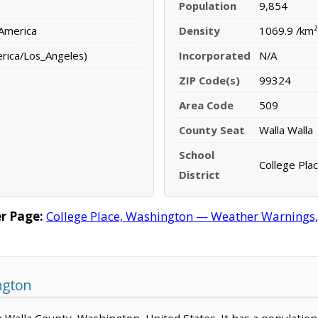
Population
9,854
 America
Density
1069.9 /km²
erica/Los_Angeles)
Incorporated
N/A
ZIP Code(s)
99324
Area Code
509
County Seat
Walla Walla
School
College Plac
District
r Page:
College Place, Washington — Weather Warnings, F
ngton
lla Walla County, Washington, United States. It has a populatio