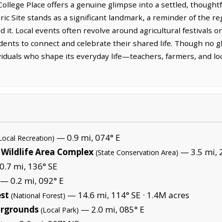
ollege Place offers a genuine glimpse into a settled, thought
c Site stands as a significant landmark, a reminder of the re
 it. Local events often revolve around agricultural festivals o
dents to connect and celebrate their shared life. Though no gl
dividuals who shape its everyday life—teachers, farmers, and 
— 0.9 mi, 074° E
Local Recreation)
 Wildlife Area Complex
— 3.5 mi, 
(State Conservation Area)
.7 mi, 136° SE
— 0.2 mi, 092° E
est
— 14.6 mi, 114° SE ·
1.4M acres
(National Forest)
irgrounds
— 2.0 mi, 085° E
(Local Park)