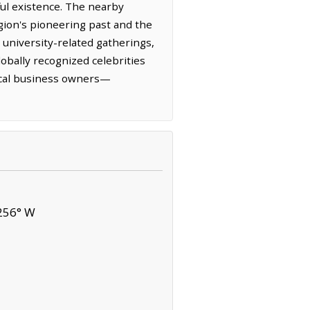
ful existence. The nearby
gion's pioneering past and the
r university-related gatherings,
obally recognized celebrities
local business owners—
256° W