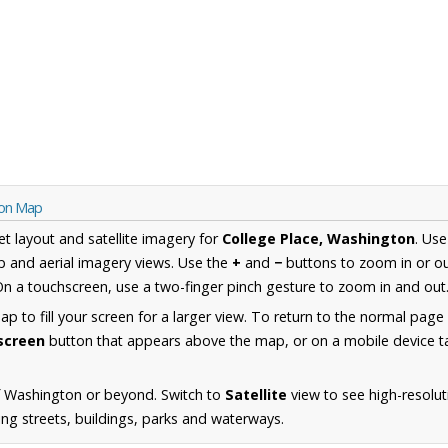
ton Map
et layout and satellite imagery for
College Place, Washington
. Us
 and aerial imagery views. Use the
+
and
−
buttons to zoom in or ou
n a touchscreen, use a two-finger pinch gesture to zoom in and out
 to fill your screen for a larger view. To return to the normal page
lscreen
button that appears above the map, or on a mobile device ta
f Washington or beyond. Switch to
Satellite
view to see high-resolut
ing streets, buildings, parks and waterways.