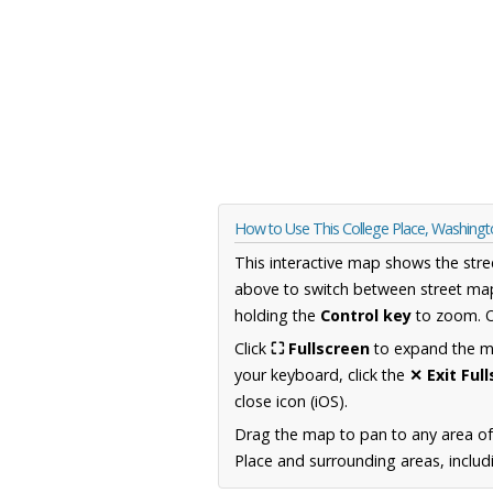
How to Use This College Place, Washing
This interactive map shows the stre
above to switch between street map
holding the
Control key
to zoom. O
Click
⛶ Fullscreen
to expand the map
your keyboard, click the
✕ Exit Ful
close icon (iOS).
Drag the map to pan to any area o
Place and surrounding areas, includ