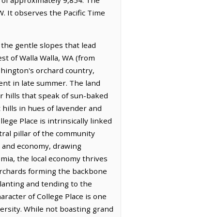
. It observes the Pacific Time
the gentle slopes that lead
st of Walla Walla, WA (from
shington's orchard country,
ident in late summer. The land
er hills that speak of sun-baked
 hills in hues of lavender and
lege Place is intrinsically linked
ral pillar of the community
er and economy, drawing
mia, the local economy thrives
 orchards forming the backbone
planting and tending to the
haracter of College Place is one
versity. While not boasting grand