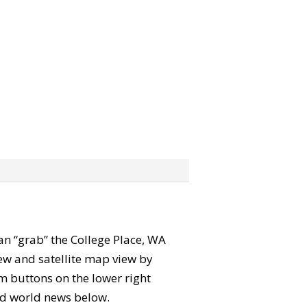
 can “grab” the College Place, WA
ew and satellite map view by
m buttons on the lower right
 and world news below.