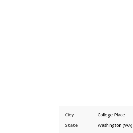
City
College Place
State
Washington (WA)