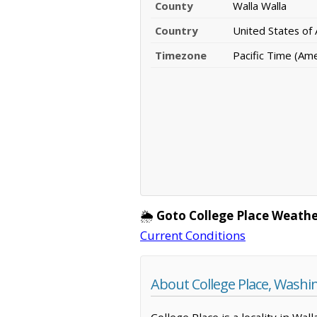
County
Walla Walla
Country
United States of
Timezone
Pacific Time (Am
🌦️
Goto College Place Weathe
Current Conditions
About College Place, Washi
College Place is a locality in Wa