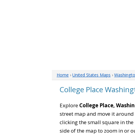
Home
›
United States Maps
›
Washingt
College Place Washin
Explore
College Place, Washi
street map and move it around 
clicking the small square in th
side of the map to zoom in or ou