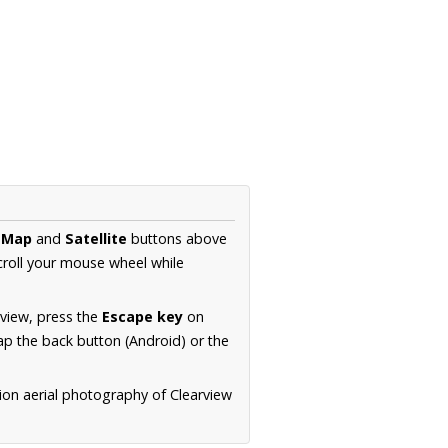
e
Map
and
Satellite
buttons above
croll your mouse wheel while
.
 view, press the
Escape key
on
p the back button (Android) or the
ion aerial photography of Clearview