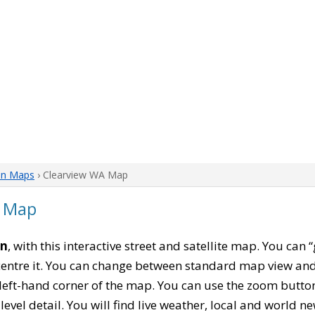
on Maps
› Clearview WA Map
n Map
on
, with this interactive street and satellite map. You can
entre it. You can change between standard map view and 
left-hand corner of the map. You can use the zoom buttons
level detail. You will find live weather, local and world n