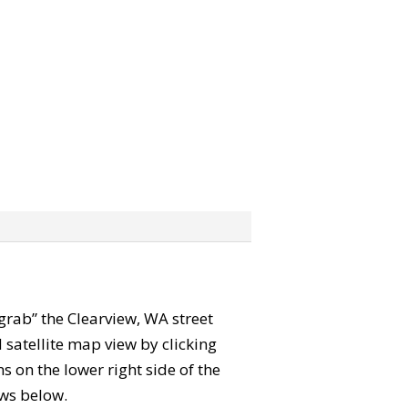
 “grab” the Clearview, WA street
satellite map view by clicking
 on the lower right side of the
ews below.