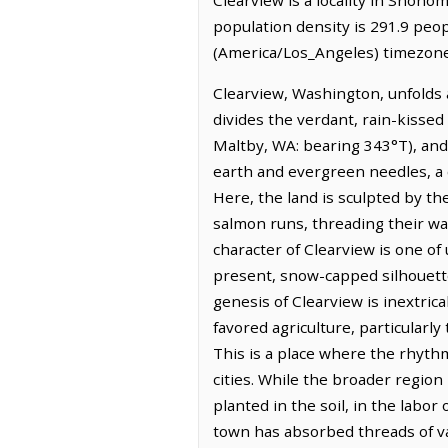
population density is 291.9 peop
(America/Los_Angeles) timezone.
Clearview, Washington, unfolds a
divides the verdant, rain-kissed
Maltby, WA: bearing 343°T), and 
earth and evergreen needles, a c
Here, the land is sculpted by the
salmon runs, threading their way
character of Clearview is one of
present, snow-capped silhouette
genesis of Clearview is inextric
favored agriculture, particularl
This is a place where the rhythm 
cities. While the broader region 
planted in the soil, in the labor
town has absorbed threads of var