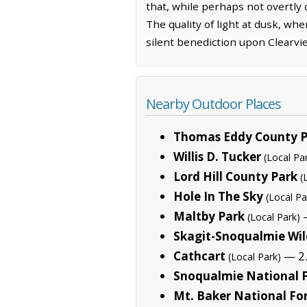
that, while perhaps not overtly 
The quality of light at dusk, wh
silent benediction upon Clearvie
Nearby Outdoor Places
Thomas Eddy County P
Willis D. Tucker
(Local Pa
Lord Hill County Park
(
Hole In The Sky
(Local Pa
Maltby Park
—
(Local Park)
Skagit-Snoqualmie Wil
Cathcart
— 2.
(Local Park)
Snoqualmie National F
Mt. Baker National Fo