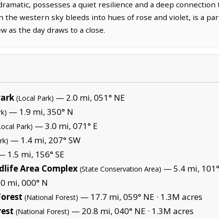
dramatic, possesses a quiet resilience and a deep connection t
en the western sky bleeds into hues of rose and violet, is a pa
w as the day draws to a close.
ark
— 2.0 mi, 051° NE
(Local Park)
— 1.9 mi, 350° N
rk)
— 3.0 mi, 071° E
Local Park)
— 1.4 mi, 207° SW
rk)
 1.5 mi, 156° SE
dlife Area Complex
— 5.4 mi, 101°
(State Conservation Area)
0 mi, 000° N
orest
— 17.7 mi, 059° NE ·
1.3M acres
(National Forest)
rest
— 20.8 mi, 040° NE ·
1.3M acres
(National Forest)