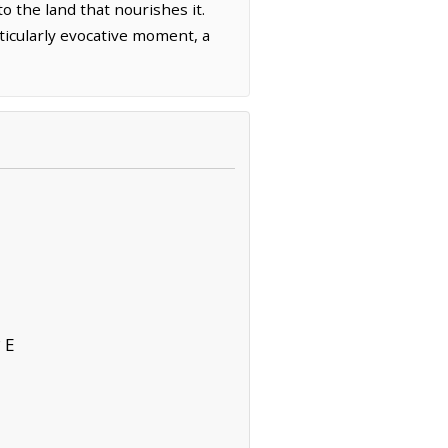
o the land that nourishes it.
rticularly evocative moment, a
 E