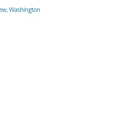
view, Washington