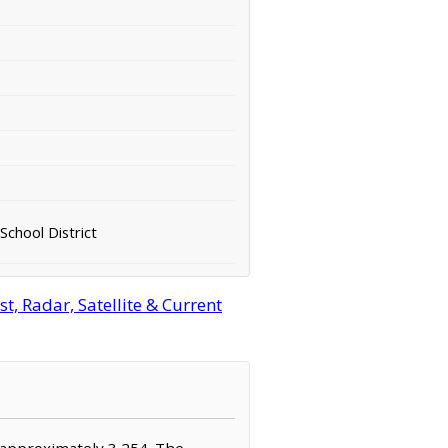
School District
, Radar, Satellite & Current
f approximately 3,254. The