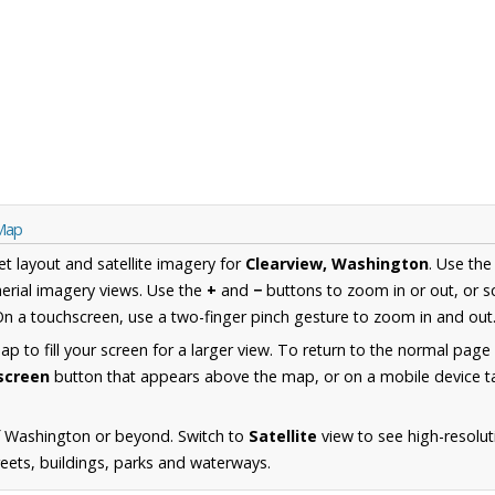
 Map
et layout and satellite imagery for
Clearview, Washington
. Use th
erial imagery views. Use the
+
and
−
buttons to zoom in or out, or s
n a touchscreen, use a two-finger pinch gesture to zoom in and out
 to fill your screen for a larger view. To return to the normal page
lscreen
button that appears above the map, or on a mobile device ta
f Washington or beyond. Switch to
Satellite
view to see high-resolut
reets, buildings, parks and waterways.