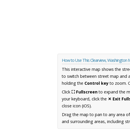
How to Use This Clearview, Washington
This interactive map shows the stre
to switch between street map and a
holding the
Control key
to zoom. O
Click
⛶ Fullscreen
to expand the map
your keyboard, click the
✕ Exit Ful
close icon (iOS).
Drag the map to pan to any area o
and surrounding areas, including st