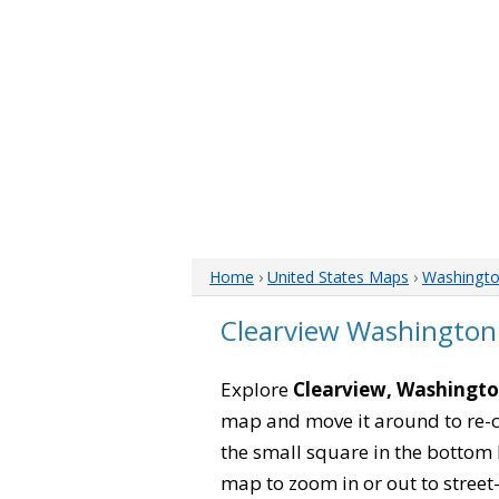
Home
›
United States Maps
›
Washingt
Clearview Washingto
Explore
Clearview, Washingt
map and move it around to re-c
the small square in the bottom 
map to zoom in or out to street-