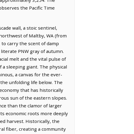
 observes the Pacific Time
ade wall, a stoic sentinel,
h-northwest of Maltby, WA (from
s to carry the scent of damp
, literate PNW gray of autumn.
cial melt and the vital pulse of
 a sleeping giant. The physical
inous, a canvas for the ever-
the unfolding life below. The
 economy that has historically
erous sun of the eastern slopes.
ence than the clamor of larger
s its economic roots more deeply
ed harvest. Historically, the
ral fiber, creating a community