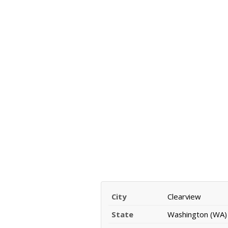
City
Clearview
State
Washington (WA)