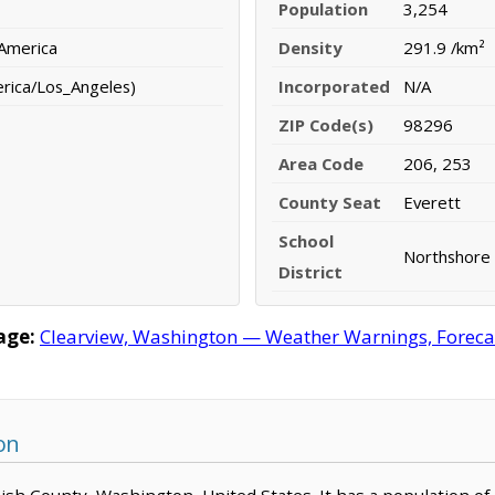
Population
3,254
 America
Density
291.9 /km²
erica/Los_Angeles)
Incorporated
N/A
ZIP Code(s)
98296
Area Code
206, 253
County Seat
Everett
School
Northshore 
District
age:
Clearview, Washington — Weather Warnings, Forecast
on
mish County, Washington, United States. It has a population o