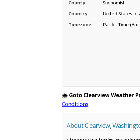
County
Snohomish
Country
United States of
Timezone
Pacific Time (Am
🌦️
Goto Clearview Weather P
Conditions
About Clearview, Washingt
Clearview is a locality in Snoho