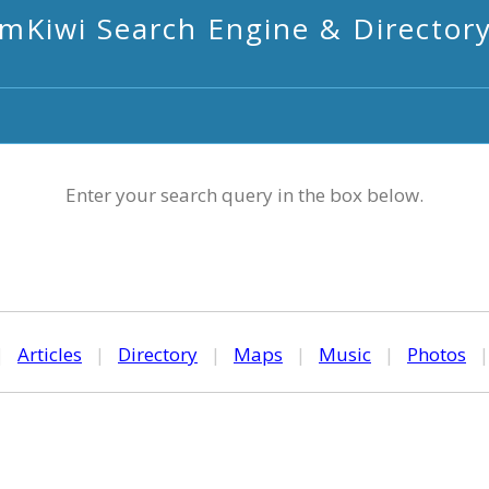
mKiwi Search Engine & Director
Enter your search query in the box below.
|
Articles
|
Directory
|
Maps
|
Music
|
Photos