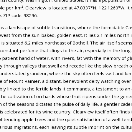
le per km². Clearview is located at 47.8337°N, 122.1260°W. It
 ZIP code: 98296.
s a landscape of subtle transitions, where the formidable Casc
 west from the sun-baked, golden east. It lies 2.1 miles nort
is situated 6.2 miles northeast of Bothell. The air itself seem
onstant perfume that clings to the air, especially in the long
 patient hand of water, with rivers, fat with the memory of gla
 through valleys that swell and recede like the slow breath of
 understated grandeur, where the sky often feels vast and lum
 of Mount Rainier, a distant, benevolent deity watching over 
ably linked to the fertile lands it commands, a testament to an
y the cultivation of orchards whose fruit ripens under the gen
of the seasons dictates the pulse of daily life, a gentler cad
is celebrated for its wine country, Clearview itself often find
 of tending apple trees and the quiet satisfaction of a well-tend
ious migrations, each leaving its subtle imprint on the cultu