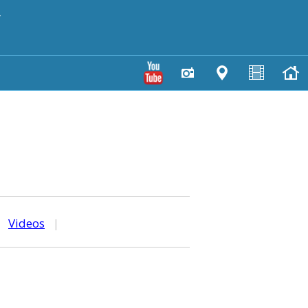
y
|
Videos
|