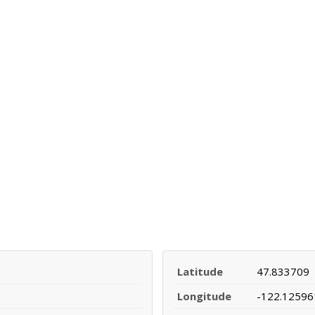
Latitude
47.833709
Longitude
-122.12596