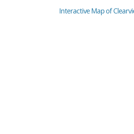
Interactive Map of Clear