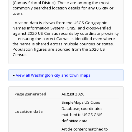
(Camas School District). These are among the most
commonly searched location details for any US city or
town.
Location data is drawn from the USGS Geographic
Names Information System (GNIS) and cross-verified
against 2020 US Census records by coordinate proximity
— ensuring the correct Camas is identified even where
the name is shared across multiple counties or states.
Population figures are sourced from the 2020 US
Census.
▸
View all Washington city and town maps
Page generated
August 2026
SimpleMaps US Cities
Database; coordinates
Location data
matched to USGS GNIS
definitive data
Article content matched to