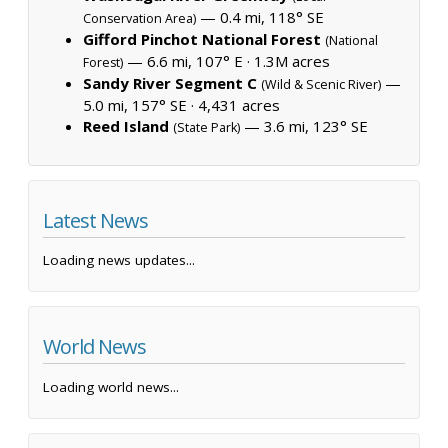
— 0.4 mi, 118° SE
Conservation Area)
Gifford Pinchot National Forest
(National
— 6.6 mi, 107° E ·
1.3M acres
Forest)
Sandy River Segment C
—
(Wild & Scenic River)
5.0 mi, 157° SE ·
4,431 acres
Reed Island
— 3.6 mi, 123° SE
(State Park)
Latest News
Loading news updates...
World News
Loading world news...