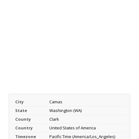
City
Camas
State
Washington (WA)
County
Clark
Country
United States of America
Timezone
Pacific Time (America/Los_Angeles)