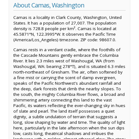
About Camas, Washington
Camas is a locality in Clark County, Washington, United
States. It has a population of 27,007. The population
density is 728.8 people per km². Camas is located at
45.5871°N, 122.3995°W. It observes the Pacific Time
(America/Los_Angeles) timezone. ZIP code: 98607.0.
Camas rests in a verdant cradle, where the foothills of
the Cascade Mountains gently embrace the Columbia
River. It lies 2.3 miles west of Washougal, WA (from
Washougal, WA: bearing 278°T), and is situated 6.3 miles
north-northeast of Gresham. The air, often softened by
a fine mist or carrying the scent of damp evergreen,
speaks of the Pacific Northwest's abundant rainfall and
the deep, dark forests that climb the nearby slopes. To
the south, the mighty Columbia River flows, a broad and
shimmering artery connecting this land to the vast
Pacific, its waters reflecting the ever-changing sky in hues
of slate and pearl. The land itself possesses a quiet
dignity, a subtle undulation of terrain that suggests a
long, slow shaping by water and time. The quality of light
here, particularly in the late afternoon when the sun dips
low, casts long, theatrical shadows and imbues the
landscape with a golden, almost ethereal glow. The story