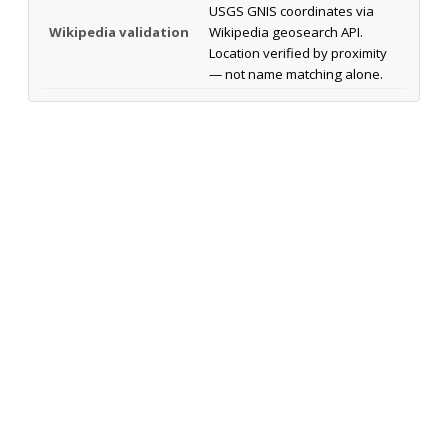
USGS GNIS coordinates via
Wikipedia validation
Wikipedia geosearch API.
Location verified by proximity
— not name matching alone.