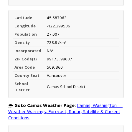
Latitude
45.587063
Longitude
-122.399536
Population
27,007
Density
728.8 /km²
Incorporated
N/A
ZIP Code(s)
99173, 98607
Area Code
509, 360
County Seat
Vancouver
School
Camas School District
District
🌦️
Goto Camas Weather Page:
Camas, Washington —
Weather Warnings, Forecast, Radar, Satellite & Current
Conditions