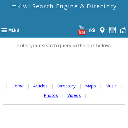
mKiwi Search Engine & Directory
Enter your search query in the box below.
|
Home
|
Articles
|
Directory
|
Maps
|
Music
|
Photos
|
Videos
|