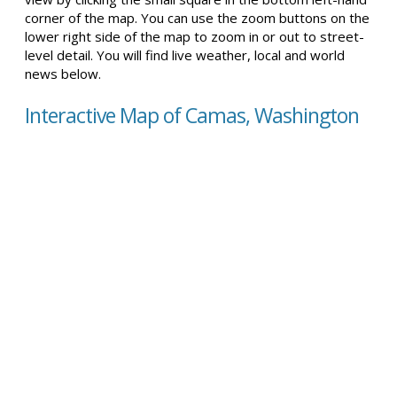
corner of the map. You can use the zoom buttons on the
lower right side of the map to zoom in or out to street-
level detail. You will find live weather, local and world
news below.
Interactive Map of Camas, Washington