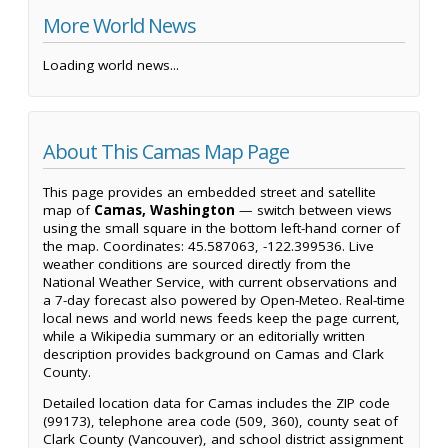
More World News
Loading world news...
About This Camas Map Page
This page provides an embedded street and satellite
map of
Camas, Washington
— switch between views
using the small square in the bottom left-hand corner of
the map. Coordinates: 45.587063, -122.399536. Live
weather conditions are sourced directly from the
National Weather Service, with current observations and
a 7-day forecast also powered by Open-Meteo. Real-time
local news and world news feeds keep the page current,
while a Wikipedia summary or an editorially written
description provides background on Camas and Clark
County.
Detailed location data for Camas includes the ZIP code
(99173), telephone area code (509, 360), county seat of
Clark County (Vancouver), and school district assignment