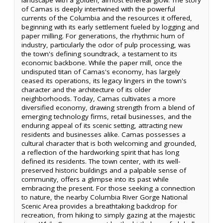
of Camas is deeply intertwined with the powerful
currents of the Columbia and the resources it offered,
beginning with its early settlement fueled by logging and
paper milling. For generations, the rhythmic hum of
industry, particularly the odor of pulp processing, was
the town's defining soundtrack, a testament to its
economic backbone. While the paper mill, once the
undisputed titan of Camas's economy, has largely
ceased its operations, its legacy lingers in the town's
character and the architecture of its older
neighborhoods. Today, Camas cultivates a more
diversified economy, drawing strength from a blend of
emerging technology firms, retail businesses, and the
enduring appeal of its scenic setting, attracting new
residents and businesses alike. Camas possesses a
cultural character that is both welcoming and grounded,
a reflection of the hardworking spirit that has long
defined its residents. The town center, with its well-
preserved historic buildings and a palpable sense of
community, offers a glimpse into its past while
embracing the present. For those seeking a connection
to nature, the nearby Columbia River Gorge National
Scenic Area provides a breathtaking backdrop for
recreation, from hiking to simply gazing at the majestic