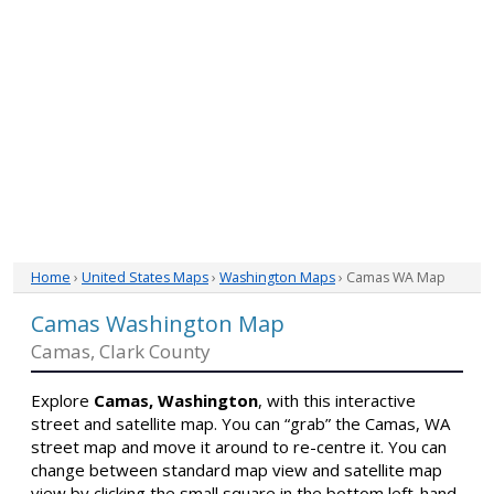
Home
›
United States Maps
›
Washington Maps
› Camas WA Map
Camas Washington Map
Camas, Clark County
Explore
Camas, Washington
, with this interactive
street and satellite map. You can “grab” the Camas, WA
street map and move it around to re-centre it. You can
change between standard map view and satellite map
view by clicking the small square in the bottom left-hand