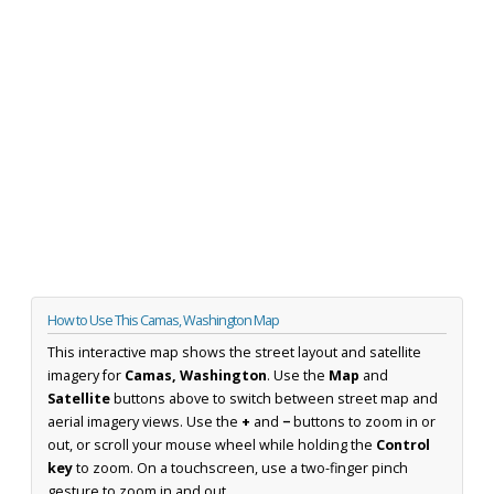
How to Use This Camas, Washington Map
This interactive map shows the street layout and satellite
imagery for
Camas, Washington
. Use the
Map
and
Satellite
buttons above to switch between street map and
aerial imagery views. Use the
+
and
−
buttons to zoom in or
out, or scroll your mouse wheel while holding the
Control
key
to zoom. On a touchscreen, use a two-finger pinch
gesture to zoom in and out.