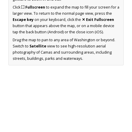
Click
⛶ Fullscreen
to expand the map to fill your screen for a
larger view. To return to the normal page view, press the
Escape key
on your keyboard, click the
✕ Exit Fullscreen
button that appears above the map, or on a mobile device
tap the back button (Android) or the close icon (iOS).
Drag the map to pan to any area of Washington or beyond.
Switch to
Satellite
view to see high-resolution aerial
photography of Camas and surrounding areas, including
streets, buildings, parks and waterways.