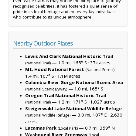
river. While Camas may not be the birthplace of globally
recognized celebrities, it has fostered a quiet sense of
pride in its local heritage and the everyday individuals
who contribute to its unique atmosphere.
Nearby Outdoor Places
Lewis And Clark National Historic Trail
— 1.0 mi, 165° S ·
37k acres
(National Trail)
Mt. Hood National Forest
—
(National Forest)
1.4 mi, 167° S ·
1.1M acres
Columbia River Gorge National Scenic Area
— 1.0 mi, 165° S
(National Scenic Byway)
Oregon Trail National Historic Trail
— 1.2 mi, 171° S ·
1,027 acres
(National Trail)
Steigerwald Lake National Wildlife Refuge
— 3.0 mi, 107° E ·
2,630
(National Wildlife Refuge)
acres
Lacamas Park
— 0.7 mi, 359° N
(Local Park)
Washougal River Greenway
(Local