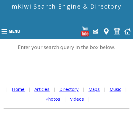
mKiwi Search Engine & Directory
Enter your search query in the box below.
|
Home
|
Articles
|
Directory
|
Maps
|
Music
|
Photos
|
Videos
|