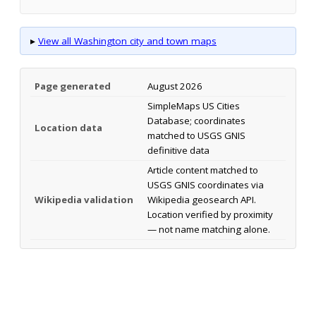
▸
View all Washington city and town maps
Page generated
August 2026
SimpleMaps US Cities
Database; coordinates
Location data
matched to USGS GNIS
definitive data
Article content matched to
USGS GNIS coordinates via
Wikipedia validation
Wikipedia geosearch API.
Location verified by proximity
— not name matching alone.