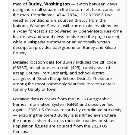
map of
Burley, Washington
— switch between views
using the small square in the bottom left-hand corner of
the map. Coordinates: 47.417874, -122.630967. Live
weather conditions are sourced directly from the
National Weather Service, with current observations and
a 7-day forecast also powered by Open-Meteo. Real-time
local news and world news feeds keep the page current,
while a Wikipedia summary or an editorially written
description provides background on Burley and Kitsap
County.
Detailed location data for Burley includes the ZIP code
(98367), telephone area code (425), county seat of
Kitsap County (Port Orchard), and school district
assignment (South Kitsap School District). These are
among the most commonly searched location details
for any US city or town.
Location data is drawn from the USGS Geographic
Names Information System (GNIS) and cross-verified
against 2020 US Census records by coordinate proximity
— ensuring the correct Burley is identified even where
the name is shared across multiple counties or states.
Population figures are sourced from the 2020 US
Census.