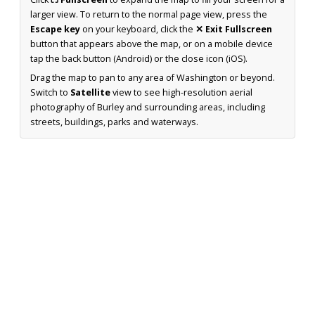
larger view. To return to the normal page view, press the
Escape key
on your keyboard, click the
✕ Exit Fullscreen
button that appears above the map, or on a mobile device
tap the back button (Android) or the close icon (iOS).
Drag the map to pan to any area of Washington or beyond.
Switch to
Satellite
view to see high-resolution aerial
photography of Burley and surrounding areas, including
streets, buildings, parks and waterways.