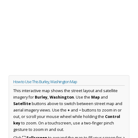
How to Use This Burley, Washington Map
This interactive map shows the street layout and satellite
imagery for
Burley, Washington
. Use the
Map
and
Satellite
buttons above to switch between street map and
aerial imagery views. Use the
+
and
−
buttons to zoom in or
out, or scroll your mouse wheel while holding the
Control
key
to zoom. On a touchscreen, use a two-finger pinch
gesture to zoom in and out.
Click
⛶ Fullscreen
to expand the map to fill your screen for a