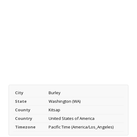
City
Burley
State
Washington (WA)
County
Kitsap
Country
United States of America
Timezone
Pacific Time (America/Los_Angeles)