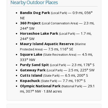
Nearby Outdoor Places
Bandix Dog Park
— 0.9 mi, 056°
(Local Park)
NE
360 Project
— 2.3 mi,
(Local Conservation Area)
244° SW
Horseshoe Lake Park
— 1.7 mi,
(Local Park)
244° SW
Maury Island Aquatic Reserve
(Marine
— 7.5 mi, 116° SE
Protected Area)
Square Lake
— 4.5 mi,
(State Recreation Area)
333° NW
Purdy Sand Spit
— 2.3 mi, 178° S
(Local Park)
Gateway Park
— 2.5 mi, 225° SW
(Local Park)
Cutts Island
— 6.5 mi, 200° S
(State Park)
Kopachuck
— 7.7 mi, 197° S
(State Park)
Olympic National Park
— 29.1
(National Park)
mi, 307° NW ·
1.8M acres