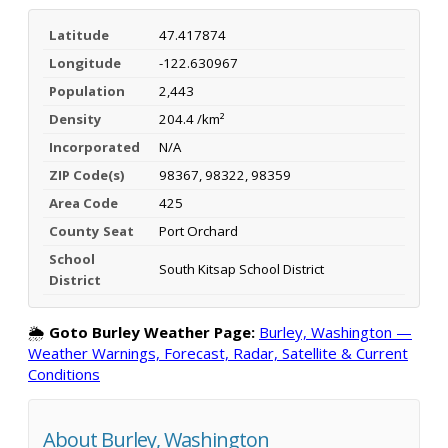
Latitude
47.417874
Longitude
-122.630967
Population
2,443
Density
204.4 /km²
Incorporated
N/A
ZIP Code(s)
98367, 98322, 98359
Area Code
425
County Seat
Port Orchard
School
South Kitsap School District
District
🌦️
Goto Burley Weather Page:
Burley, Washington —
Weather Warnings, Forecast, Radar, Satellite & Current
Conditions
About Burley, Washington