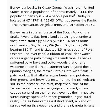
Burley is a locality in Kitsap County, Washington, United
States. It has a population of approximately 2,443. The
population density is 204.4 people per km². Burley is
located at 47.4179°N, 122.6310°W. It observes the Pacific
Time (America/Los_Angeles) timezone. ZIP code: 98359.
Burley rests in the embrace of the South Fork of the
Snake River, its flat, fertile land stretching out under a
vast, often startlingly blue sky. It lies 6.6 miles north-
northwest of Gig Harbor, WA (from Gig Harbor, WA:
bearing 339°T), and is situated 8.5 miles south of Port
Orchard. The river itself, a ribbon of cool, clear water,
carves a gentle path through the landscape, its banks
softened by willows and cottonwoods that offer a
welcome shade from the summer sun. Beyond these
riparian margins, the terrain unfolds into wide fields, a
patchwork quilt of alfalfa, sugar beets, and potatoes,
their greens and browns a testament to the rich volcanic
soil. In the distance, the faint, majestic outline of the
Tetons can sometimes be glimpsed, a silent, snow-
capped sentinel on the horizon, even as the immediate
surroundings speak of a more grounded, agricultural
reality. The air here carries a distinct scent, a blend of
sun-baked earth, sweet hay, and the faint, metallic tang