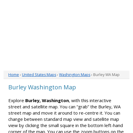
Home
›
United States Maps
›
Washington Maps
› Burley WA Map
Burley Washington Map
Explore
Burley, Washington
, with this interactive
street and satellite map. You can “grab” the Burley, WA
street map and move it around to re-centre it. You can
change between standard map view and satellite map
view by clicking the small square in the bottom left-hand
corner of the map. You can use the zoom buttons on the