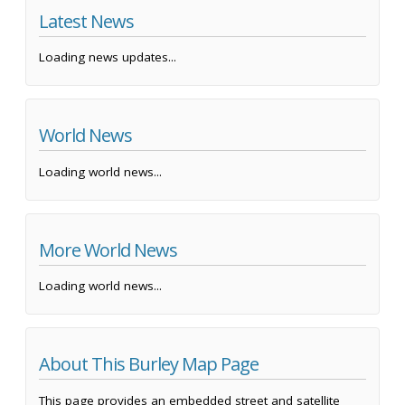
Latest News
Loading news updates...
World News
Loading world news...
More World News
Loading world news...
About This Burley Map Page
This page provides an embedded street and satellite