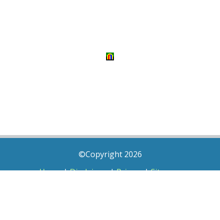
©Copyright 2026
Home
|
Disclaimer
|
Privacy
|
Sitemap