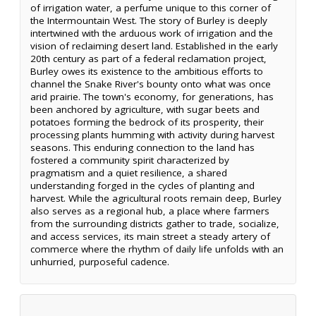
of irrigation water, a perfume unique to this corner of
the Intermountain West. The story of Burley is deeply
intertwined with the arduous work of irrigation and the
vision of reclaiming desert land. Established in the early
20th century as part of a federal reclamation project,
Burley owes its existence to the ambitious efforts to
channel the Snake River's bounty onto what was once
arid prairie. The town's economy, for generations, has
been anchored by agriculture, with sugar beets and
potatoes forming the bedrock of its prosperity, their
processing plants humming with activity during harvest
seasons. This enduring connection to the land has
fostered a community spirit characterized by
pragmatism and a quiet resilience, a shared
understanding forged in the cycles of planting and
harvest. While the agricultural roots remain deep, Burley
also serves as a regional hub, a place where farmers
from the surrounding districts gather to trade, socialize,
and access services, its main street a steady artery of
commerce where the rhythm of daily life unfolds with an
unhurried, purposeful cadence.