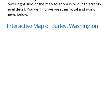
lower right side of the map to zoom in or out to street-
level detail. You will find live weather, local and world
news below.
Interactive Map of Burley, Washington