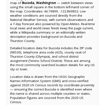
map of
Bucoda, Washington
— switch between views
using the small square in the bottom left-hand corner of
the map. Coordinates: 46.79899, -122.869852. Live
weather conditions are sourced directly from the
National Weather Service, with current observations and
a 7-day forecast also powered by Open-Meteo. Real-time
local news and world news feeds keep the page current,
while a Wikipedia summary or an editorially written
description provides background on Bucoda and
Thurston County.
Detailed location data for Bucoda includes the ZIP code
(98530), telephone area code (425), county seat of
Thurston County (Olympia), and school district
assignment (Tenino School District). These are among
the most commonly searched location details for any US
city or town.
Location data is drawn from the USGS Geographic
Names Information System (GNIS) and cross-verified
against 2020 US Census records by coordinate proximity
— ensuring the correct Bucoda is identified even where
the name is shared across multiple counties or states.
Population figures are sourced from the 2020 US
Census.