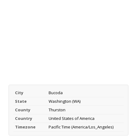
City
Bucoda
State
Washington (WA)
County
Thurston
Country
United States of America
Timezone
Pacific Time (America/Los_Angeles)