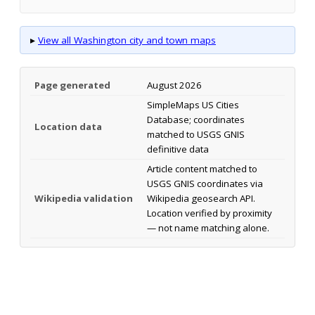
▸
View all Washington city and town maps
Page generated
August 2026
SimpleMaps US Cities
Database; coordinates
Location data
matched to USGS GNIS
definitive data
Article content matched to
USGS GNIS coordinates via
Wikipedia validation
Wikipedia geosearch API.
Location verified by proximity
— not name matching alone.