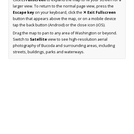
larger view. To return to the normal page view, press the
Escape key
on your keyboard, click the
✕ Exit Fullscreen
button that appears above the map, or on a mobile device
tap the back button (Android) or the close icon (iOS).
Drag the map to pan to any area of Washington or beyond.
Switch to
Satellite
view to see high-resolution aerial
photography of Bucoda and surrounding areas, including
streets, buildings, parks and waterways.