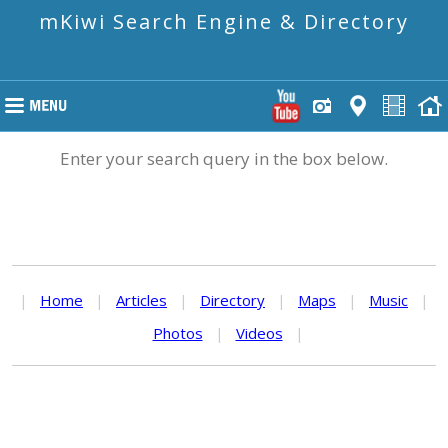
mKiwi Search Engine & Directory
Enter your search query in the box below.
|
Home
|
Articles
|
Directory
|
Maps
|
Music
|
Photos
|
Videos
|