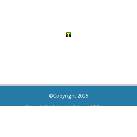
©Copyright 2026
Home
|
Disclaimer
|
Privacy
|
Sitemap