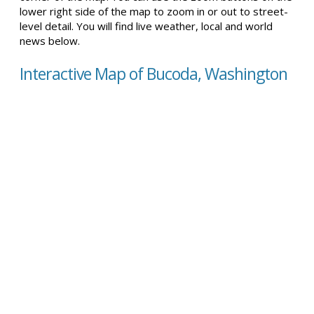
lower right side of the map to zoom in or out to street-
level detail. You will find live weather, local and world
news below.
Interactive Map of Bucoda, Washington