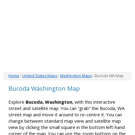
Home
›
United States Maps
›
Washington Maps
› Bucoda WA Map
Bucoda Washington Map
Explore
Bucoda, Washington
, with this interactive
street and satellite map. You can “grab” the Bucoda, WA
street map and move it around to re-centre it. You can
change between standard map view and satellite map
view by clicking the small square in the bottom left-hand
corner of the map. You can use the zoom buttons on the