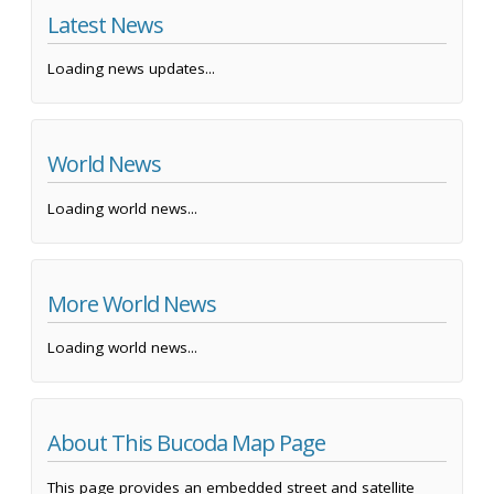
Latest News
Loading news updates...
World News
Loading world news...
More World News
Loading world news...
About This Bucoda Map Page
This page provides an embedded street and satellite