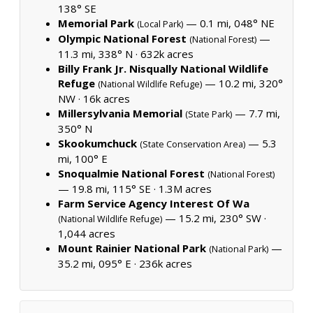
138° SE
Memorial Park
— 0.1 mi, 048° NE
(Local Park)
Olympic National Forest
—
(National Forest)
11.3 mi, 338° N ·
632k acres
Billy Frank Jr. Nisqually National Wildlife
Refuge
— 10.2 mi, 320°
(National Wildlife Refuge)
NW ·
16k acres
Millersylvania Memorial
— 7.7 mi,
(State Park)
350° N
Skookumchuck
— 5.3
(State Conservation Area)
mi, 100° E
Snoqualmie National Forest
(National Forest)
— 19.8 mi, 115° SE ·
1.3M acres
Farm Service Agency Interest Of Wa
— 15.2 mi, 230° SW ·
(National Wildlife Refuge)
1,044 acres
Mount Rainier National Park
—
(National Park)
35.2 mi, 095° E ·
236k acres