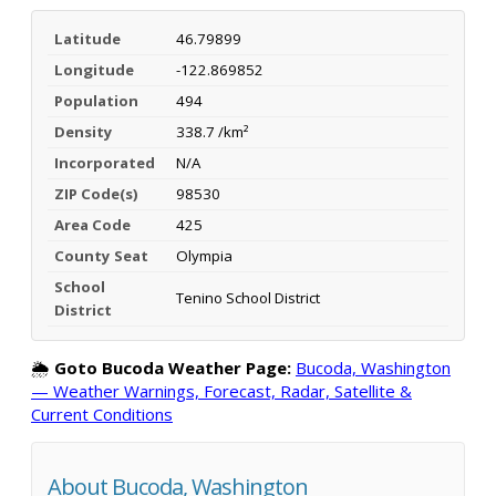
Latitude
46.79899
Longitude
-122.869852
Population
494
Density
338.7 /km²
Incorporated
N/A
ZIP Code(s)
98530
Area Code
425
County Seat
Olympia
School
Tenino School District
District
🌦️
Goto Bucoda Weather Page:
Bucoda, Washington
— Weather Warnings, Forecast, Radar, Satellite &
Current Conditions
About Bucoda, Washington