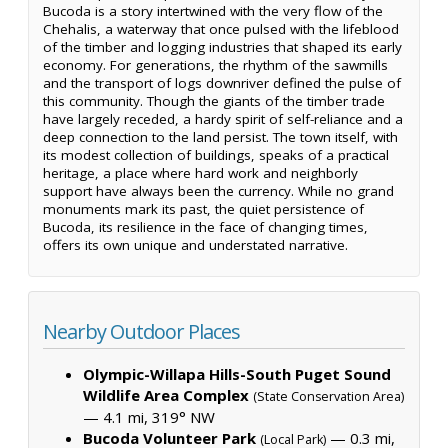
Bucoda is a story intertwined with the very flow of the
Chehalis, a waterway that once pulsed with the lifeblood
of the timber and logging industries that shaped its early
economy. For generations, the rhythm of the sawmills
and the transport of logs downriver defined the pulse of
this community. Though the giants of the timber trade
have largely receded, a hardy spirit of self-reliance and a
deep connection to the land persist. The town itself, with
its modest collection of buildings, speaks of a practical
heritage, a place where hard work and neighborly
support have always been the currency. While no grand
monuments mark its past, the quiet persistence of
Bucoda, its resilience in the face of changing times,
offers its own unique and understated narrative.
Nearby Outdoor Places
Olympic-Willapa Hills-South Puget Sound
Wildlife Area Complex
(State Conservation Area)
— 4.1 mi, 319° NW
Bucoda Volunteer Park
— 0.3 mi,
(Local Park)