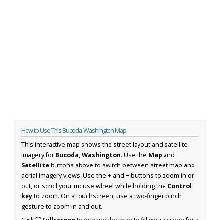
How to Use This Bucoda, Washington Map
This interactive map shows the street layout and satellite
imagery for
Bucoda, Washington
. Use the
Map
and
Satellite
buttons above to switch between street map and
aerial imagery views. Use the
+
and
−
buttons to zoom in or
out, or scroll your mouse wheel while holding the
Control
key
to zoom. On a touchscreen, use a two-finger pinch
gesture to zoom in and out.
Click
⛶ Fullscreen
to expand the map to fill your screen for a