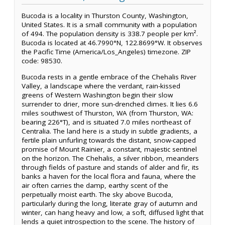
Bucoda is a locality in Thurston County, Washington,
United States. It is a small community with a population
of 494. The population density is 338.7 people per km².
Bucoda is located at 46.7990°N, 122.8699°W. It observes
the Pacific Time (America/Los_Angeles) timezone. ZIP
code: 98530.
Bucoda rests in a gentle embrace of the Chehalis River
Valley, a landscape where the verdant, rain-kissed
greens of Western Washington begin their slow
surrender to drier, more sun-drenched climes. It lies 6.6
miles southwest of Thurston, WA (from Thurston, WA:
bearing 226°T), and is situated 7.0 miles northeast of
Centralia. The land here is a study in subtle gradients, a
fertile plain unfurling towards the distant, snow-capped
promise of Mount Rainier, a constant, majestic sentinel
on the horizon. The Chehalis, a silver ribbon, meanders
through fields of pasture and stands of alder and fir, its
banks a haven for the local flora and fauna, where the
air often carries the damp, earthy scent of the
perpetually moist earth. The sky above Bucoda,
particularly during the long, literate gray of autumn and
winter, can hang heavy and low, a soft, diffused light that
lends a quiet introspection to the scene. The history of