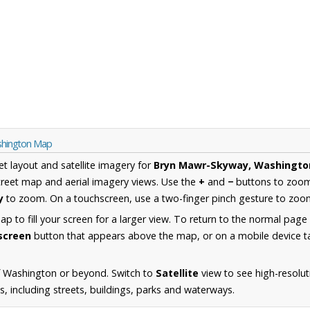
shington Map
et layout and satellite imagery for
Bryn Mawr-Skyway, Washingto
reet map and aerial imagery views. Use the
+
and
−
buttons to zoom 
y
to zoom. On a touchscreen, use a two-finger pinch gesture to zoom
 to fill your screen for a larger view. To return to the normal page
lscreen
button that appears above the map, or on a mobile device ta
f Washington or beyond. Switch to
Satellite
view to see high-resolut
 including streets, buildings, parks and waterways.