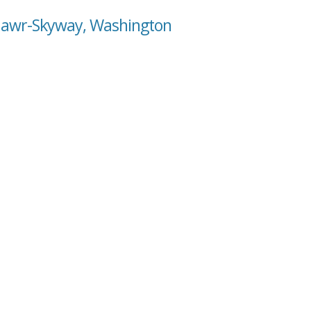
 Mawr-Skyway, Washington