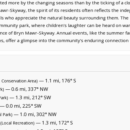
tated more by the changing seasons than by the ticking of a cl
Mawr-Skyway, the spirit of its residents often reflects the in
ls who appreciate the natural beauty surrounding them. The lo
mmunity park, where children's laughter can be heard on war
nce of Bryn Mawr-Skyway. Annual events, like the summer f
s, offer a glimpse into the community's enduring connection to
— 1.1 mi, 176° S
l Conservation Area)
— 0.6 mi, 337° NW
rk)
— 1.3 mi, 212° SW
Park)
— 0.0 mi, 225° SW
— 1.0 mi, 302° NW
l Park)
— 1.3 mi, 172° S
(Local Recreation)