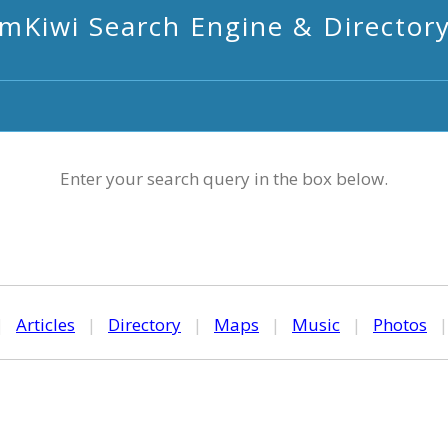
mKiwi Search Engine & Director
Enter your search query in the box below.
|
Articles
|
Directory
|
Maps
|
Music
|
Photos