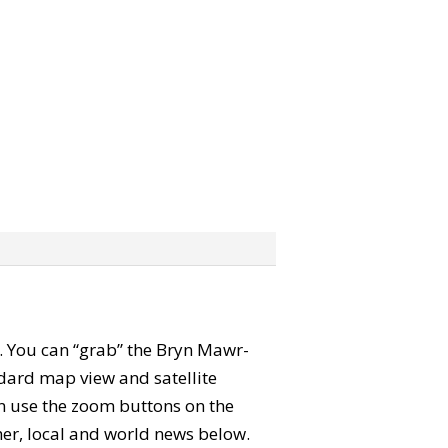
ap. You can “grab” the Bryn Mawr-
dard map view and satellite
an use the zoom buttons on the
ther, local and world news below.