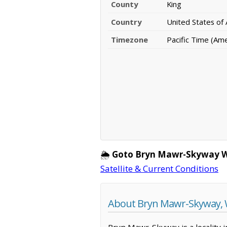
County
King
Country
United States of
Timezone
Pacific Time (Am
🌦️
Goto Bryn Mawr-Skyway W
Satellite & Current Conditions
About Bryn Mawr-Skyway,
Bryn Mawr-Skyway is a locality i