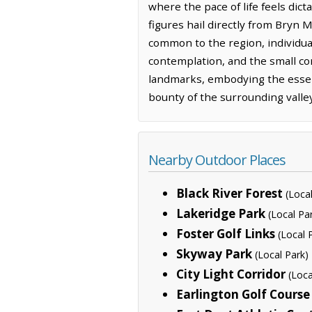
where the pace of life feels dic
figures hail directly from Bryn 
common to the region, individua
contemplation, and the small co
landmarks, embodying the esse
bounty of the surrounding valley
Nearby Outdoor Places
Black River Forest
(Loca
Lakeridge Park
(Local Pa
Foster Golf Links
(Local 
Skyway Park
(Local Park)
City Light Corridor
(Loca
Earlington Golf Course