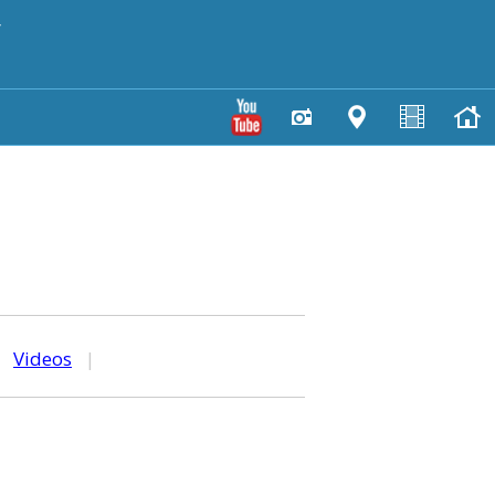
y
|
Videos
|