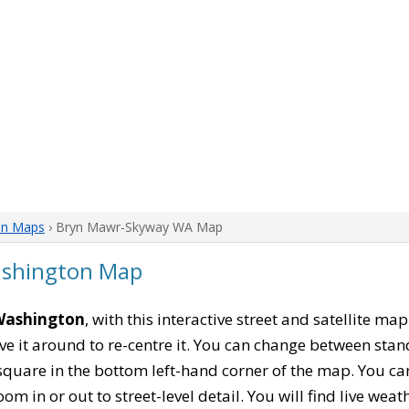
on Maps
› Bryn Mawr-Skyway WA Map
shington Map
Washington
, with this interactive street and satellite m
 it around to re-centre it. You can change between stan
square in the bottom left-hand corner of the map. You c
oom in or out to street-level detail. You will find live wea