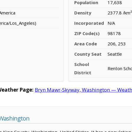
Population
17,638
 America
Density
2377.8 /km²
erica/Los_Angeles)
Incorporated
N/A
ZIP Code(s)
98178
Area Code
206, 253
County Seat
Seattle
School
Renton Schoo
District
eather Page:
Bryn Mawr-Skyway, Washington — Weather
 Washington
n King County, Washington, United States. It has a population