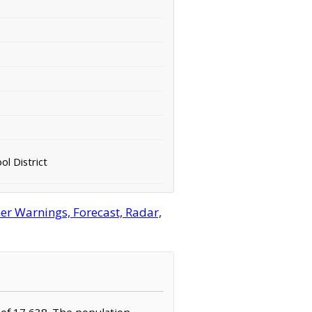
l District
 Warnings, Forecast, Radar,
 of 17,638. The population