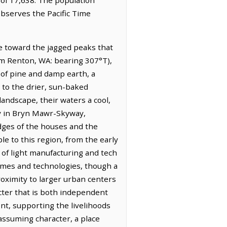
observes the Pacific Time
se toward the jagged peaks that
om Renton, WA: bearing 307°T),
t of pine and damp earth, a
 to the drier, sun-baked
landscape, their waters a cool,
ary in Bryn Mawr-Skyway,
 edges of the houses and the
le to this region, from the early
 of light manufacturing and tech
times and technologies, though a
proximity to larger urban centers
acter that is both independent
ent, supporting the livelihoods
ssuming character, a place