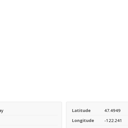
ay
Latitude
47.4949
Longitude
-122.241