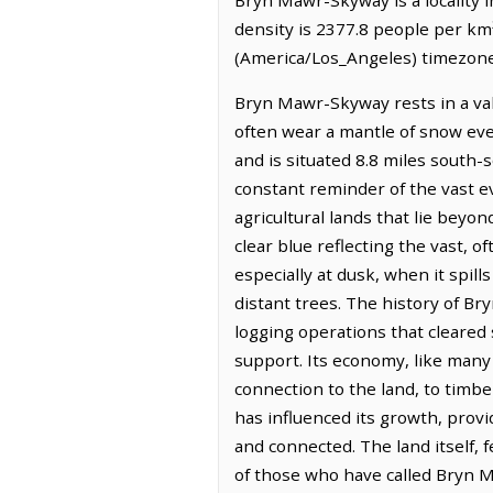
density is 2377.8 people per km
(America/Los_Angeles) timezone.
Bryn Mawr-Skyway rests in a val
often wear a mantle of snow eve
and is situated 8.8 miles south-s
constant reminder of the vast ev
agricultural lands that lie beyo
clear blue reflecting the vast, 
especially at dusk, when it spill
distant trees. The history of Br
logging operations that cleared
support. Its economy, like many
connection to the land, to timbe
has influenced its growth, prov
and connected. The land itself, 
of those who have called Bryn 