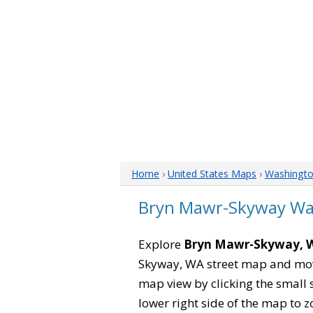
Home
›
United States Maps
›
Washingt
Bryn Mawr-Skyway Wa
Explore
Bryn Mawr-Skyway, 
Skyway, WA street map and move
map view by clicking the small 
lower right side of the map to z