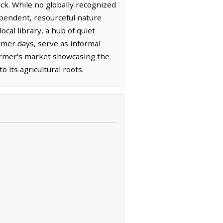
ock. While no globally recognized
dependent, resourceful nature
cal library, a hub of quiet
mer days, serve as informal
armer's market showcasing the
 its agricultural roots.