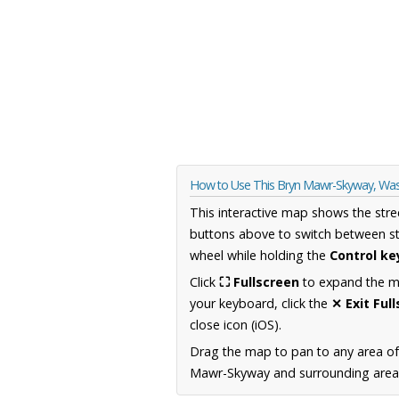
How to Use This Bryn Mawr-Skyway, Wa
This interactive map shows the stre
buttons above to switch between st
wheel while holding the
Control ke
Click
⛶ Fullscreen
to expand the map
your keyboard, click the
✕ Exit Ful
close icon (iOS).
Drag the map to pan to any area o
Mawr-Skyway and surrounding areas,