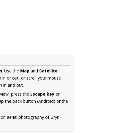
n
. Use the
Map
and
Satellite
in or out, or scroll your mouse
 in and out.
 view, press the
Escape key
on
p the back button (Android) or the
ion aerial photography of Bryn