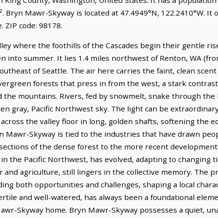
². Bryn Mawr-Skyway is located at 47.4949°N, 122.2410°W. It 
 ZIP code: 98178.
ley where the foothills of the Cascades begin their gentle ri
n into summer. It lies 1.4 miles northwest of Renton, WA (fr
outheast of Seattle. The air here carries the faint, clean scen
ergreen forests that press in from the west, a stark contrast
nd the mountains. Rivers, fed by snowmelt, snake through the 
often gray, Pacific Northwest sky. The light can be extraordin
s across the valley floor in long, golden shafts, softening the
yn Mawr-Skyway is tied to the industries that have drawn peop
 sections of the dense forest to the more recent development
 in the Pacific Northwest, has evolved, adapting to changing 
r and agriculture, still lingers in the collective memory. The 
iding both opportunities and challenges, shaping a local char
fertile and well-watered, has always been a foundational elem
Mawr-Skyway home. Bryn Mawr-Skyway possesses a quiet, una