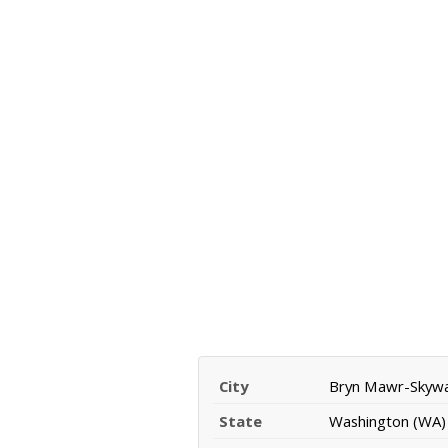
City
Bryn Mawr-Skyw
State
Washington (WA)