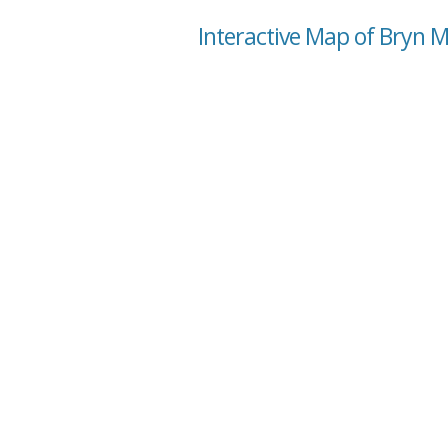
Interactive Map of Bryn