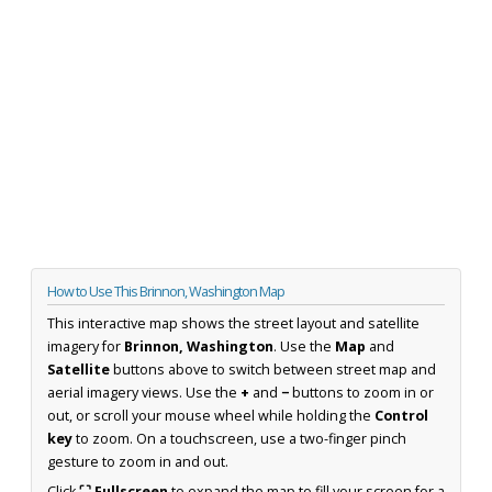
How to Use This Brinnon, Washington Map
This interactive map shows the street layout and satellite
imagery for
Brinnon, Washington
. Use the
Map
and
Satellite
buttons above to switch between street map and
aerial imagery views. Use the
+
and
−
buttons to zoom in or
out, or scroll your mouse wheel while holding the
Control
key
to zoom. On a touchscreen, use a two-finger pinch
gesture to zoom in and out.
Click
⛶ Fullscreen
to expand the map to fill your screen for a