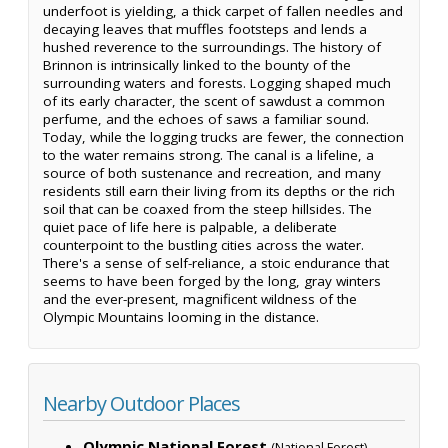
underfoot is yielding, a thick carpet of fallen needles and
decaying leaves that muffles footsteps and lends a
hushed reverence to the surroundings. The history of
Brinnon is intrinsically linked to the bounty of the
surrounding waters and forests. Logging shaped much
of its early character, the scent of sawdust a common
perfume, and the echoes of saws a familiar sound.
Today, while the logging trucks are fewer, the connection
to the water remains strong. The canal is a lifeline, a
source of both sustenance and recreation, and many
residents still earn their living from its depths or the rich
soil that can be coaxed from the steep hillsides. The
quiet pace of life here is palpable, a deliberate
counterpoint to the bustling cities across the water.
There's a sense of self-reliance, a stoic endurance that
seems to have been forged by the long, gray winters
and the ever-present, magnificent wildness of the
Olympic Mountains looming in the distance.
Nearby Outdoor Places
Olympic National Forest
—
(National Forest)