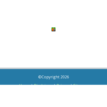
©Copyright 2026
Home
|
Disclaimer
|
Privacy
|
Sitemap