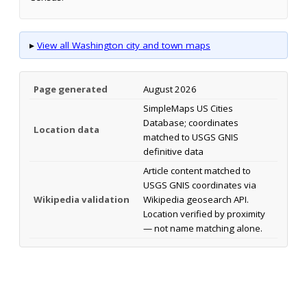
▸
View all Washington city and town maps
Page generated
August 2026
SimpleMaps US Cities
Database; coordinates
Location data
matched to USGS GNIS
definitive data
Article content matched to
USGS GNIS coordinates via
Wikipedia validation
Wikipedia geosearch API.
Location verified by proximity
— not name matching alone.