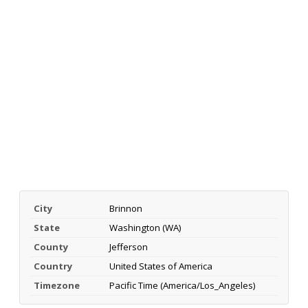
City
Brinnon
State
Washington (WA)
County
Jefferson
Country
United States of America
Timezone
Pacific Time (America/Los_Angeles)