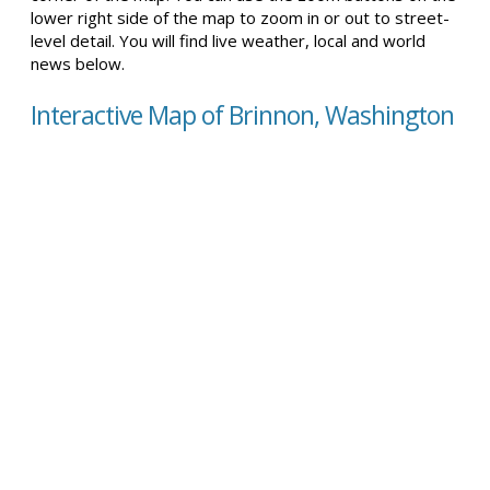
lower right side of the map to zoom in or out to street-
level detail. You will find live weather, local and world
news below.
Interactive Map of Brinnon, Washington