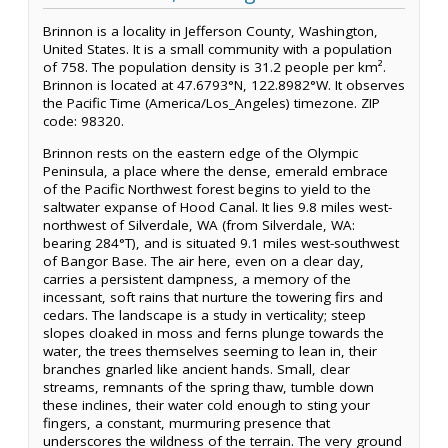
Brinnon is a locality in Jefferson County, Washington,
United States. It is a small community with a population
of 758. The population density is 31.2 people per km².
Brinnon is located at 47.6793°N, 122.8982°W. It observes
the Pacific Time (America/Los_Angeles) timezone. ZIP
code: 98320.
Brinnon rests on the eastern edge of the Olympic
Peninsula, a place where the dense, emerald embrace
of the Pacific Northwest forest begins to yield to the
saltwater expanse of Hood Canal. It lies 9.8 miles west-
northwest of Silverdale, WA (from Silverdale, WA:
bearing 284°T), and is situated 9.1 miles west-southwest
of Bangor Base. The air here, even on a clear day,
carries a persistent dampness, a memory of the
incessant, soft rains that nurture the towering firs and
cedars. The landscape is a study in verticality; steep
slopes cloaked in moss and ferns plunge towards the
water, the trees themselves seeming to lean in, their
branches gnarled like ancient hands. Small, clear
streams, remnants of the spring thaw, tumble down
these inclines, their water cold enough to sting your
fingers, a constant, murmuring presence that
underscores the wildness of the terrain. The very ground