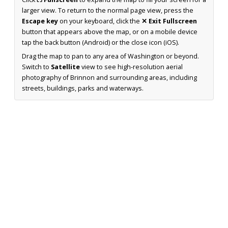
larger view. To return to the normal page view, press the
Escape key
on your keyboard, click the
✕ Exit Fullscreen
button that appears above the map, or on a mobile device
tap the back button (Android) or the close icon (iOS).
Drag the map to pan to any area of Washington or beyond.
Switch to
Satellite
view to see high-resolution aerial
photography of Brinnon and surrounding areas, including
streets, buildings, parks and waterways.