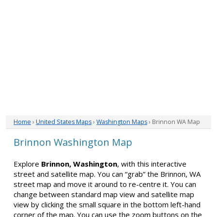
Home
›
United States Maps
›
Washington Maps
› Brinnon WA Map
Brinnon Washington Map
Explore
Brinnon, Washington
, with this interactive
street and satellite map. You can “grab” the Brinnon, WA
street map and move it around to re-centre it. You can
change between standard map view and satellite map
view by clicking the small square in the bottom left-hand
corner of the map. You can use the zoom buttons on the