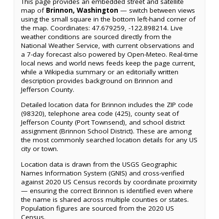
This page provides an embedded street and satellite
map of
Brinnon, Washington
— switch between views
using the small square in the bottom left-hand corner of
the map. Coordinates: 47.679259, -122.898214. Live
weather conditions are sourced directly from the
National Weather Service, with current observations and
a 7-day forecast also powered by Open-Meteo. Real-time
local news and world news feeds keep the page current,
while a Wikipedia summary or an editorially written
description provides background on Brinnon and
Jefferson County.
Detailed location data for Brinnon includes the ZIP code
(98320), telephone area code (425), county seat of
Jefferson County (Port Townsend), and school district
assignment (Brinnon School District). These are among
the most commonly searched location details for any US
city or town.
Location data is drawn from the USGS Geographic
Names Information System (GNIS) and cross-verified
against 2020 US Census records by coordinate proximity
— ensuring the correct Brinnon is identified even where
the name is shared across multiple counties or states.
Population figures are sourced from the 2020 US
Census.