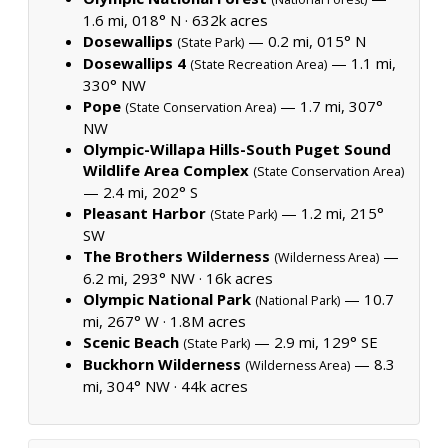
1.6 mi, 018° N ·
632k acres
Dosewallips
— 0.2 mi, 015° N
(State Park)
Dosewallips 4
— 1.1 mi,
(State Recreation Area)
330° NW
Pope
— 1.7 mi, 307°
(State Conservation Area)
NW
Olympic-Willapa Hills-South Puget Sound
Wildlife Area Complex
(State Conservation Area)
— 2.4 mi, 202° S
Pleasant Harbor
— 1.2 mi, 215°
(State Park)
SW
The Brothers Wilderness
—
(Wilderness Area)
6.2 mi, 293° NW ·
16k acres
Olympic National Park
— 10.7
(National Park)
mi, 267° W ·
1.8M acres
Scenic Beach
— 2.9 mi, 129° SE
(State Park)
Buckhorn Wilderness
— 8.3
(Wilderness Area)
mi, 304° NW ·
44k acres