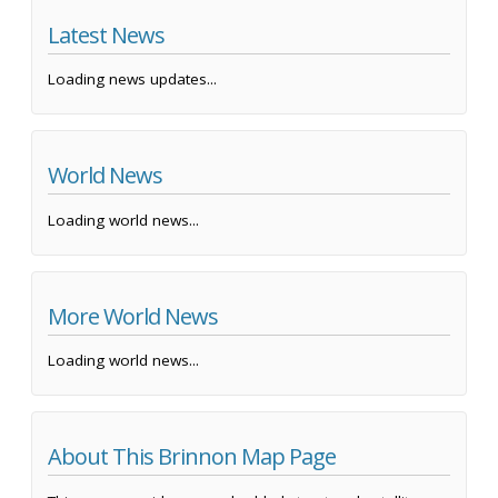
Latest News
Loading news updates...
World News
Loading world news...
More World News
Loading world news...
About This Brinnon Map Page