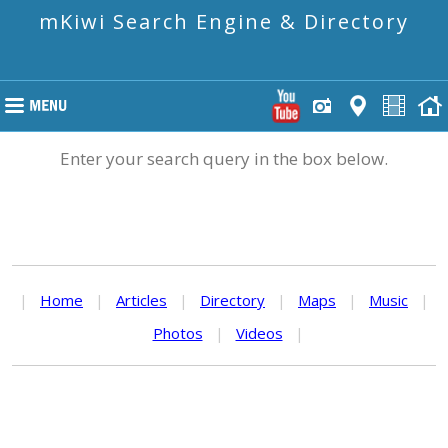
mKiwi Search Engine & Directory
Enter your search query in the box below.
|
Home
|
Articles
|
Directory
|
Maps
|
Music
|
Photos
|
Videos
|