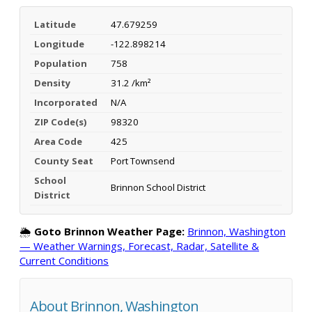
Latitude
47.679259
Longitude
-122.898214
Population
758
Density
31.2 /km²
Incorporated
N/A
ZIP Code(s)
98320
Area Code
425
County Seat
Port Townsend
School
Brinnon School District
District
🌦️
Goto Brinnon Weather Page:
Brinnon, Washington
— Weather Warnings, Forecast, Radar, Satellite &
Current Conditions
About Brinnon, Washington