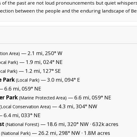
s of the past are not loud pronouncements but quiet whispers
ection between the people and the enduring landscape of Be
— 2.1 mi, 250° W
tion Area)
— 1.9 mi, 024° NE
ocal Park)
— 1.2 mi, 127° SE
cal Park)
e Park
— 3.0 mi, 094° E
(Local Park)
 6.6 mi, 059° NE
er Park
— 6.6 mi, 059° NE
(Marine Protected Area)
— 4.3 mi, 304° NW
(Local Conservation Area)
 6.4 mi, 033° NE
st
— 18.6 mi, 320° NW ·
632k acres
(National Forest)
— 26.2 mi, 298° NW ·
1.8M acres
(National Park)