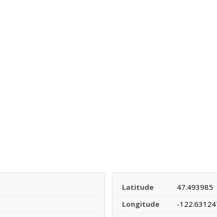
Latitude
47.493985
Longitude
-122.63124