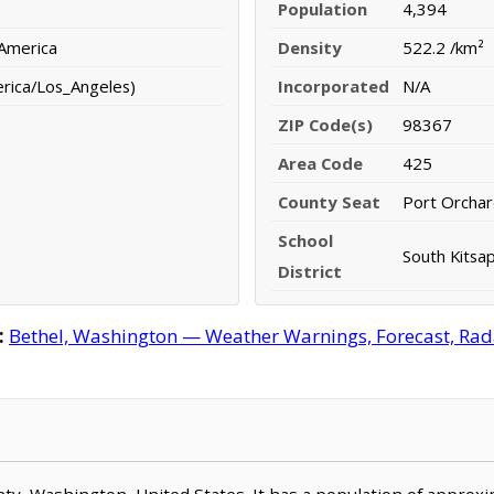
Population
4,394
 America
Density
522.2 /km²
erica/Los_Angeles)
Incorporated
N/A
ZIP Code(s)
98367
Area Code
425
County Seat
Port Orcha
School
South Kitsap
District
:
Bethel, Washington — Weather Warnings, Forecast, Radar
ounty, Washington, United States. It has a population of approx