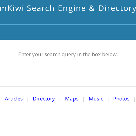
mKiwi Search Engine & Director
Enter your search query in the box below.
|
Articles
|
Directory
|
Maps
|
Music
|
Photos