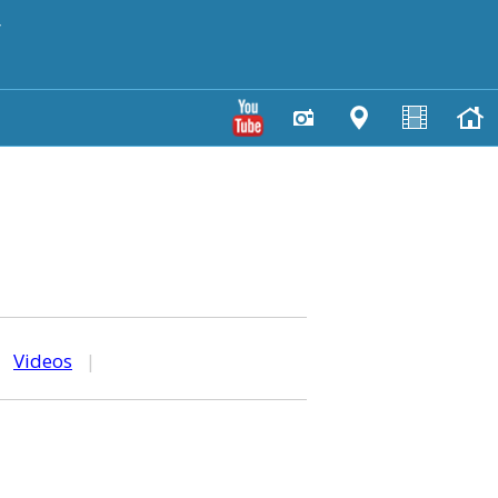
y
|
Videos
|