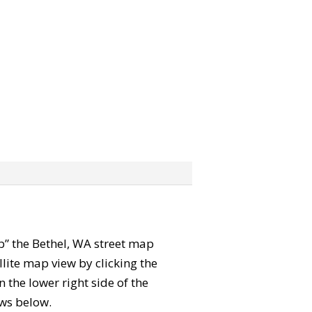
ab” the Bethel, WA street map
lite map view by clicking the
the lower right side of the
ews below.