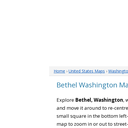
Home
›
United States Maps
›
Washingt
Bethel Washington M
Explore
Bethel, Washington
, 
and move it around to re-centre
small square in the bottom left
map to zoom in or out to street-