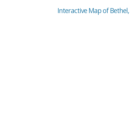
Interactive Map of Bethel