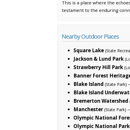
This is a place where the echoe
testament to the enduring conn
Nearby Outdoor Places
Square Lake
(State Recrea
Jackson & Lund Park
(L
Strawberry Hill Park
(Lo
Banner Forest Heritag
Blake Island
—
(State Park)
Blake Island Underwat
Bremerton Watershed
Manchester
—
(State Park)
Olympic National Fore
Olympic National Park