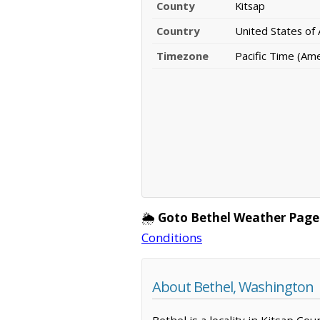
County
Kitsap
Country
United States of
Timezone
Pacific Time (Am
🌦️
Goto Bethel Weather Page
Conditions
About Bethel, Washington
Bethel is a locality in Kitsap C