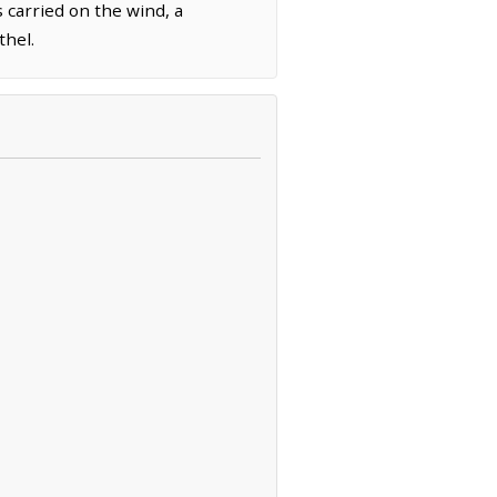
 carried on the wind, a
thel.