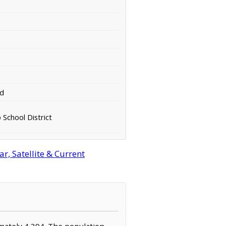
rd
 School District
, Satellite & Current
imately 4,394. The population