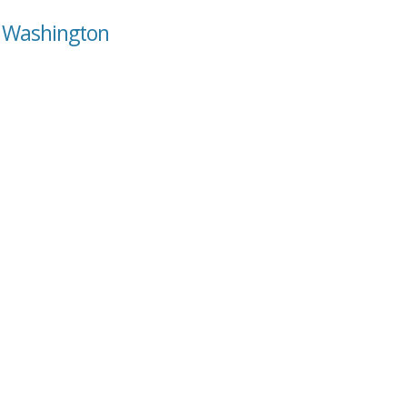
, Washington