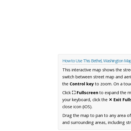
How to Use This Bethel, Washington Ma
This interactive map shows the stre
switch between street map and aeri
the
Control key
to zoom. On a touc
Click
⛶ Fullscreen
to expand the map
your keyboard, click the
✕ Exit Ful
close icon (iOS).
Drag the map to pan to any area o
and surrounding areas, including st