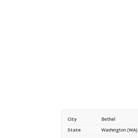
City
Bethel
State
Washington (WA)