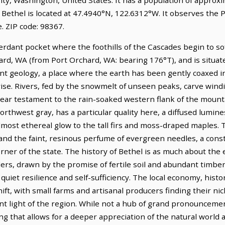
 Bethel is located at 47.4940°N, 122.6312°W. It observes the P
 ZIP code: 98367.
erdant pocket where the foothills of the Cascades begin to sof
hard, WA (from Port Orchard, WA: bearing 176°T), and is situa
ient geology, a place where the earth has been gently coaxed 
rise. Rivers, fed by the snowmelt of unseen peaks, carve win
clear testament to the rain-soaked western flank of the mount
orthwest gray, has a particular quality here, a diffused lumin
almost ethereal glow to the tall firs and moss-draped maples. T
 and the faint, resinous perfume of evergreen needles, a cons
rner of the state. The history of Bethel is as much about the e
ettlers, drawn by the promise of fertile soil and abundant timb
quiet resilience and self-sufficiency. The local economy, histor
ift, with small farms and artisanal producers finding their nic
tent light of the region. While not a hub of grand pronouncem
ng that allows for a deeper appreciation of the natural world 