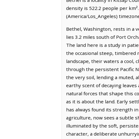
density is 522.2 people per km².
(America/Los_Angeles) timezone.
Bethel, Washington, rests in a v
lies 3.2 miles south of Port Orc
The land here is a study in pat
the occasional steep, timbered 
landscape, their waters a cool, 
through the persistent Pacific N
the very soil, lending a muted, 
earthy scent of decaying leaves
natural forces that shape this co
as it is about the land. Early s
has always found its strength in 
agriculture, now sees a subtle sh
illuminated by the soft, persis
character, a deliberate unhurryi