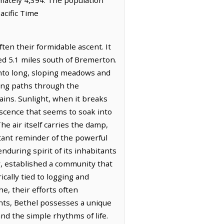
acific Time
ten their formidable ascent. It
ted 5.1 miles south of Bremerton.
into long, sloping meadows and
ding paths through the
ains. Sunlight, when it breaks
escence that seems to soak into
he air itself carries the damp,
tant reminder of the powerful
nduring spirit of its inhabitants
er, established a community that
ically tied to logging and
he, their efforts often
ents, Bethel possesses a unique
and the simple rhythms of life.