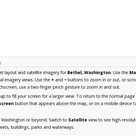
p
et layout and satellite imagery for
Bethel, Washington
. Use the
Ma
al imagery views. Use the
+
and
−
buttons to zoom in or out, or scro
hscreen, use a two-finger pinch gesture to zoom in and out.
 to fill your screen for a larger view. To return to the normal page
lscreen
button that appears above the map, or on a mobile device ta
f Washington or beyond. Switch to
Satellite
view to see high-resolut
reets, buildings, parks and waterways.