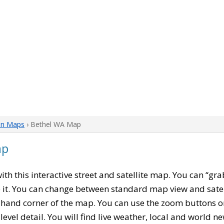
on Maps
› Bethel WA Map
ap
with this interactive street and satellite map. You can “gr
 it. You can change between standard map view and satel
-hand corner of the map. You can use the zoom buttons on 
level detail. You will find live weather, local and world n