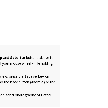
p
and
Satellite
buttons above to
ll your mouse wheel while holding
 view, press the
Escape key
on
p the back button (Android) or the
ion aerial photography of Bethel