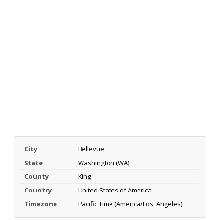
City
Bellevue
State
Washington (WA)
County
King
Country
United States of America
Timezone
Pacific Time (America/Los_Angeles)