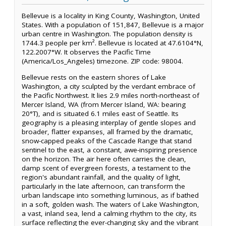
Bellevue is a locality in King County, Washington, United
States. With a population of 151,847, Bellevue is a major
urban centre in Washington. The population density is
1744.3 people per km². Bellevue is located at 47.6104°N,
122.2007°W. It observes the Pacific Time
(America/Los_Angeles) timezone. ZIP code: 98004.
Bellevue rests on the eastern shores of Lake
Washington, a city sculpted by the verdant embrace of
the Pacific Northwest. It lies 2.9 miles north-northeast of
Mercer Island, WA (from Mercer Island, WA: bearing
20°T), and is situated 6.1 miles east of Seattle. Its
geography is a pleasing interplay of gentle slopes and
broader, flatter expanses, all framed by the dramatic,
snow-capped peaks of the Cascade Range that stand
sentinel to the east, a constant, awe-inspiring presence
on the horizon. The air here often carries the clean,
damp scent of evergreen forests, a testament to the
region's abundant rainfall, and the quality of light,
particularly in the late afternoon, can transform the
urban landscape into something luminous, as if bathed
in a soft, golden wash. The waters of Lake Washington,
a vast, inland sea, lend a calming rhythm to the city, its
surface reflecting the ever-changing sky and the vibrant