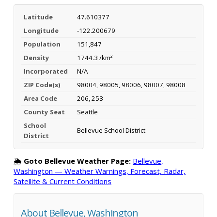
Latitude
47.610377
Longitude
-122.200679
Population
151,847
Density
1744.3 /km²
Incorporated
N/A
ZIP Code(s)
98004, 98005, 98006, 98007, 98008
Area Code
206, 253
County Seat
Seattle
School
Bellevue School District
District
🌦️
Goto Bellevue Weather Page:
Bellevue,
Washington — Weather Warnings, Forecast, Radar,
Satellite & Current Conditions
About Bellevue, Washington