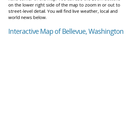
on the lower right side of the map to zoom in or out to
street-level detail. You will find live weather, local and
world news below.
Interactive Map of Bellevue, Washington