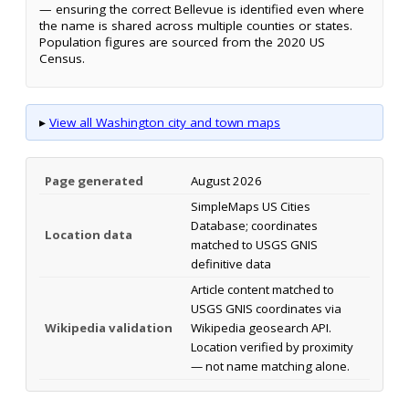
— ensuring the correct Bellevue is identified even where
the name is shared across multiple counties or states.
Population figures are sourced from the 2020 US
Census.
▸
View all Washington city and town maps
Page generated
August 2026
SimpleMaps US Cities
Database; coordinates
Location data
matched to USGS GNIS
definitive data
Article content matched to
USGS GNIS coordinates via
Wikipedia validation
Wikipedia geosearch API.
Location verified by proximity
— not name matching alone.