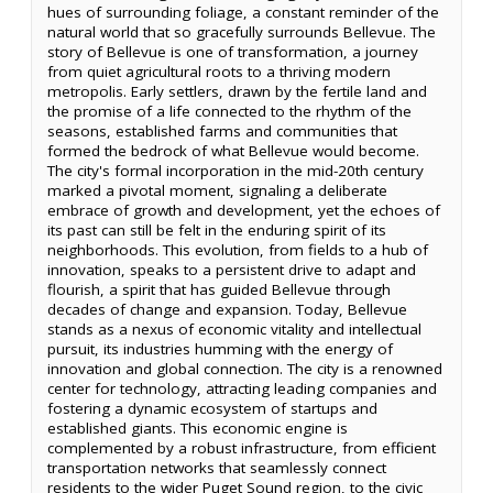
hues of surrounding foliage, a constant reminder of the
natural world that so gracefully surrounds Bellevue. The
story of Bellevue is one of transformation, a journey
from quiet agricultural roots to a thriving modern
metropolis. Early settlers, drawn by the fertile land and
the promise of a life connected to the rhythm of the
seasons, established farms and communities that
formed the bedrock of what Bellevue would become.
The city's formal incorporation in the mid-20th century
marked a pivotal moment, signaling a deliberate
embrace of growth and development, yet the echoes of
its past can still be felt in the enduring spirit of its
neighborhoods. This evolution, from fields to a hub of
innovation, speaks to a persistent drive to adapt and
flourish, a spirit that has guided Bellevue through
decades of change and expansion. Today, Bellevue
stands as a nexus of economic vitality and intellectual
pursuit, its industries humming with the energy of
innovation and global connection. The city is a renowned
center for technology, attracting leading companies and
fostering a dynamic ecosystem of startups and
established giants. This economic engine is
complemented by a robust infrastructure, from efficient
transportation networks that seamlessly connect
residents to the wider Puget Sound region, to the civic