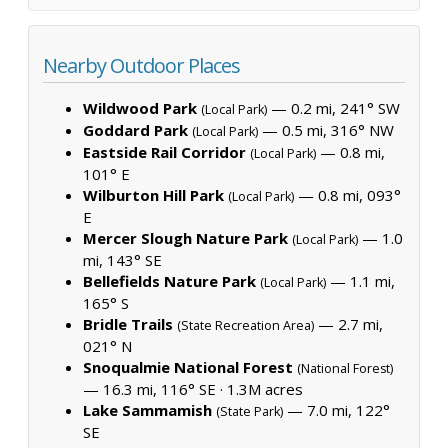
Nearby Outdoor Places
Wildwood Park
— 0.2 mi, 241° SW
(Local Park)
Goddard Park
— 0.5 mi, 316° NW
(Local Park)
Eastside Rail Corridor
— 0.8 mi,
(Local Park)
101° E
Wilburton Hill Park
— 0.8 mi, 093°
(Local Park)
E
Mercer Slough Nature Park
— 1.0
(Local Park)
mi, 143° SE
Bellefields Nature Park
— 1.1 mi,
(Local Park)
165° S
Bridle Trails
— 2.7 mi,
(State Recreation Area)
021° N
Snoqualmie National Forest
(National Forest)
— 16.3 mi, 116° SE ·
1.3M acres
Lake Sammamish
— 7.0 mi, 122°
(State Park)
SE