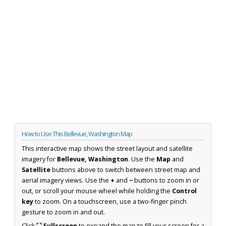
How to Use This Bellevue, Washington Map
This interactive map shows the street layout and satellite
imagery for
Bellevue, Washington
. Use the
Map
and
Satellite
buttons above to switch between street map and
aerial imagery views. Use the
+
and
−
buttons to zoom in or
out, or scroll your mouse wheel while holding the
Control
key
to zoom. On a touchscreen, use a two-finger pinch
gesture to zoom in and out.
Click
⛶ Fullscreen
to expand the map to fill your screen for a