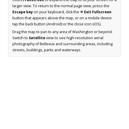
larger view. To return to the normal page view, press the
Escape key
on your keyboard, click the
✕ Exit Fullscreen
button that appears above the map, or on a mobile device
tap the back button (Android) or the close icon (iOS).
Drag the map to pan to any area of Washington or beyond.
Switch to
Satellite
view to see high-resolution aerial
photography of Bellevue and surrounding areas, including
streets, buildings, parks and waterways.