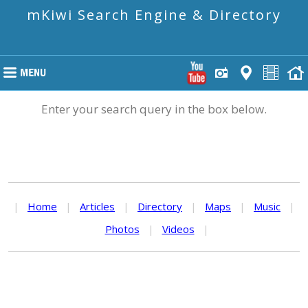
mKiwi Search Engine & Directory
Enter your search query in the box below.
|
Home
|
Articles
|
Directory
|
Maps
|
Music
|
Photos
|
Videos
|