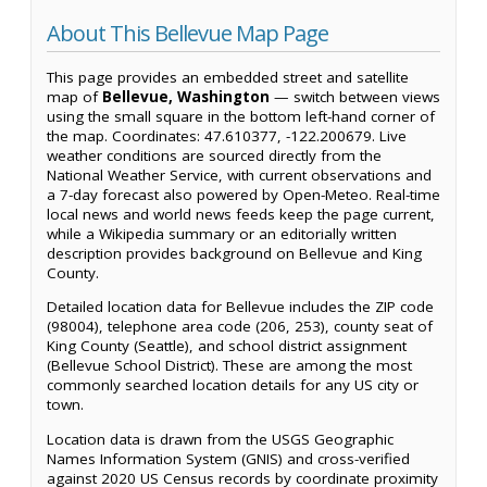
About This Bellevue Map Page
This page provides an embedded street and satellite
map of
Bellevue, Washington
— switch between views
using the small square in the bottom left-hand corner of
the map. Coordinates: 47.610377, -122.200679. Live
weather conditions are sourced directly from the
National Weather Service, with current observations and
a 7-day forecast also powered by Open-Meteo. Real-time
local news and world news feeds keep the page current,
while a Wikipedia summary or an editorially written
description provides background on Bellevue and King
County.
Detailed location data for Bellevue includes the ZIP code
(98004), telephone area code (206, 253), county seat of
King County (Seattle), and school district assignment
(Bellevue School District). These are among the most
commonly searched location details for any US city or
town.
Location data is drawn from the USGS Geographic
Names Information System (GNIS) and cross-verified
against 2020 US Census records by coordinate proximity