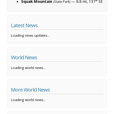
Squak Mountain
— 8.8 mi, 137° SE
(State Park)
Latest News
Loading news updates...
World News
Loading world news...
More World News
Loading world news...