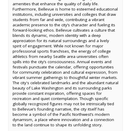
amenities that enhance the quality of daily life.
Furthermore, Bellevue is home to esteemed educational
institutions, including universities and colleges that draw
students from far and wide, contributing a vibrant
academic presence to the city’s character and fueling its
forward-looking ethos. Bellevue cultivates a culture that
blends its dynamic, modern identity with a deep
appreciation for its natural surroundings and a lively
spirit of engagement. While not known for major
professional sports franchises, the energy of college
athletics from nearby Seattle area universities often
spills into the city’s consciousness. Annual events and
festivals punctuate the calendar, offering opportunities
for community celebration and cultural expression, from
vibrant summer gatherings to thoughtful winter markets.
The city's celebrated landmarks and the abundant natural
beauty of Lake Washington and its surrounding parks
provide constant inspiration, offering spaces for
recreation and quiet contemplation. Though specific
globally recognized figures may not be intrinsically tied
to Bellevue’s founding narrative, the city itself has
become a symbol of the Pacific Northwest’s modern
dynamism, a place where innovation and a connection
to the land continue to shape its unfolding story.