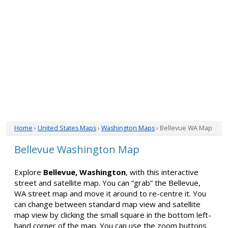
Home
›
United States Maps
›
Washington Maps
› Bellevue WA Map
Bellevue Washington Map
Explore
Bellevue, Washington
, with this interactive
street and satellite map. You can “grab” the Bellevue,
WA street map and move it around to re-centre it. You
can change between standard map view and satellite
map view by clicking the small square in the bottom left-
hand corner of the map. You can use the zoom buttons