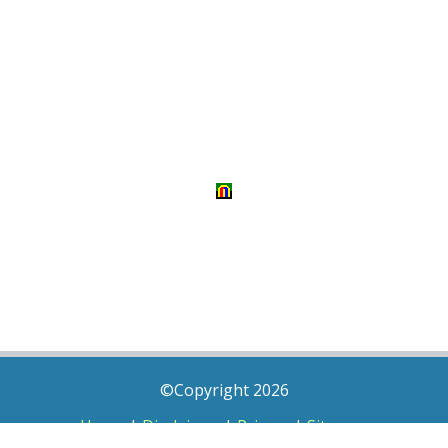
©Copyright 2026
Home
|
Disclaimer
|
Privacy
|
Sitemap