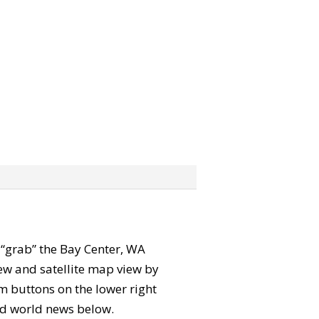
n “grab” the Bay Center, WA
ew and satellite map view by
m buttons on the lower right
 and world news below.