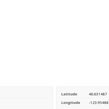
Latitude
46.631487
Longitude
-123.95488