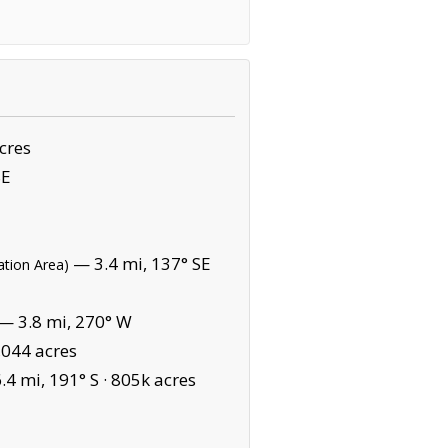
cres
SE
— 3.4 mi, 137° SE
ation Area)
— 3.8 mi, 270° W
,044 acres
4 mi, 191° S ·
805k acres