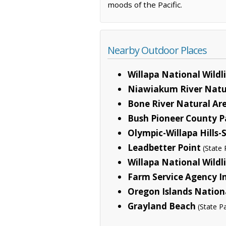
moods of the Pacific.
Nearby Outdoor Places
Willapa National Wildl
Niawiakum River Natur
Bone River Natural Ar
Bush Pioneer County P
Olympic-Willapa Hills
Leadbetter Point
(State 
Willapa National Wildl
Farm Service Agency I
Oregon Islands Nationa
Grayland Beach
(State P