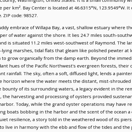
e per km². Bay Center is located at 46.6315°N, 123.9549°W. It
 ZIP code: 98527.
dy embrace of Willapa Bay, a vast, shallow estuary where the Pa
per of water against the shore. It lies 24.7 miles south-sout
nd is situated 11.2 miles west-southwest of Raymond. The la
lying marshes, tidal flats that gleam like polished pewter at l
to grow organically from the damp earth. Beyond the immedia
dant hues of the Pacific Northwest's evergreen forests, their
 rainfall. The sky, often a soft, diffused light, lends a painter
e horizon where the water meets the distant, mist-shrouded hi
 bounty of its surrounding waters, a legacy evident in the re
ns, the harvesting and processing of oysters provided suste
l harbor. Today, while the grand oyster operations may have r
shing boats bobbing in the harbor and the scent of the ocean 
uiet resilience, a story told in the weathered wood of its pie
to live in harmony with the ebb and flow of the tides and the 