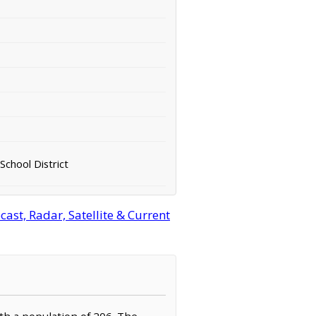
School District
st, Radar, Satellite & Current
ith a population of 206. The