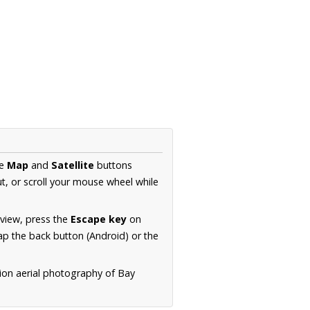
he
Map
and
Satellite
buttons
t, or scroll your mouse wheel while
.
 view, press the
Escape key
on
p the back button (Android) or the
tion aerial photography of Bay