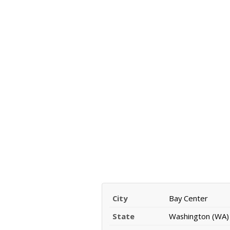
City
Bay Center
State
Washington (WA)