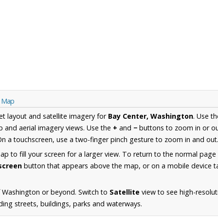
n Map
et layout and satellite imagery for
Bay Center, Washington
. Use t
 and aerial imagery views. Use the
+
and
−
buttons to zoom in or ou
n a touchscreen, use a two-finger pinch gesture to zoom in and out
 to fill your screen for a larger view. To return to the normal page
lscreen
button that appears above the map, or on a mobile device ta
f Washington or beyond. Switch to
Satellite
view to see high-resolu
ding streets, buildings, parks and waterways.