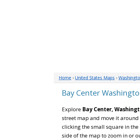
Home
›
United States Maps
›
Washingt
Bay Center Washingt
Explore
Bay Center, Washing
street map and move it around 
clicking the small square in th
side of the map to zoom in or ou