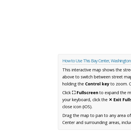
How to Use This Bay Center, Washingto
This interactive map shows the stre
above to switch between street map
holding the
Control key
to zoom. O
Click
⛶ Fullscreen
to expand the map
your keyboard, click the
✕ Exit Ful
close icon (iOS).
Drag the map to pan to any area o
Center and surrounding areas, inclu