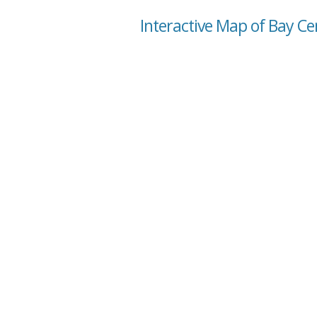
Interactive Map of Bay C