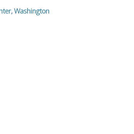
enter, Washington