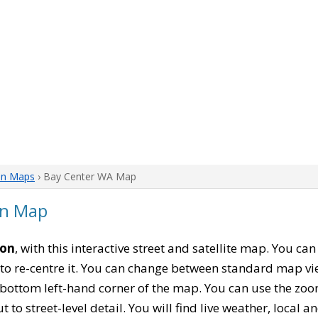
on Maps
› Bay Center WA Map
on Map
ton
, with this interactive street and satellite map. You ca
to re-centre it. You can change between standard map vi
e bottom left-hand corner of the map. You can use the zoo
t to street-level detail. You will find live weather, local