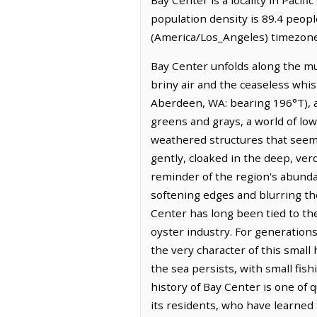
population density is 89.4 peopl
(America/Los_Angeles) timezone.
Bay Center unfolds along the mud
briny air and the ceaseless whis
Aberdeen, WA: bearing 196°T), a
greens and grays, a world of low-
weathered structures that seem 
gently, cloaked in the deep, ver
reminder of the region's abundant
softening edges and blurring th
Center has long been tied to the
oyster industry. For generatio
the very character of this smal
the sea persists, with small fi
history of Bay Center is one of q
its residents, who have learned 