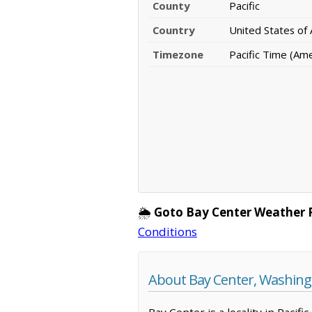
County
Pacific
Country
United States of
Timezone
Pacific Time (Am
🌦️
Goto Bay Center Weather 
Conditions
About Bay Center, Washin
Bay Center is a locality in Pacif