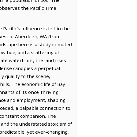
 observes the Pacific Time
cific's influence is felt in the
hwest of Aberdeen, WA (from
ndscape here is a study in muted
ow tide, and a scattering of
te waterfront, the land rises
 dense canopies a perpetual
ly quality to the scene,
lls. The economic life of Bay
mnants of its once-thriving
nance and employment, shaping
eceded, a palpable connection to
a constant companion. The
rs and the understated stoicism of
predictable, yet ever-changing,