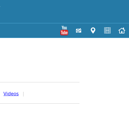
y
|
Videos
|