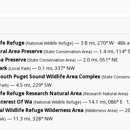
ife Refuge
— 3.8 mi, 270° W ·
48k a
(National Wildlife Refuge)
al Area Preserve
— 1.4 mi, 114° 
(State Conservation Area)
ea Preserve
— 2.0 mi, 051° NE
(State Conservation Area)
ark
— 0.1 mi, 337° NW
(Local Park)
-South Puget Sound Wildlife Area Complex
(State Conserv
— 4.5 mi, 229° SW
Park)
ife Refuge Research Natural Area
(Research Natural Area)
nterest Of Wa
— 14.1 mi, 086° E ·
1
(National Wildlife Refuge)
l Wildlife Refuge Wilderness Area
— 26.
(Wilderness Area)
— 11.3 mi, 328° NW
ark)