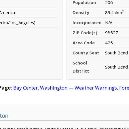
Population
206
 America
Density
89.4 /km²
erica/Los_Angeles)
Incorporated
N/A
ZIP Code(s)
98527
Area Code
425
County Seat
South Bend
School
South Bend 
District
Page:
Bay Center, Washington — Weather Warnings, Foreca
gton
ic County, Washington, United States. It is a small community w