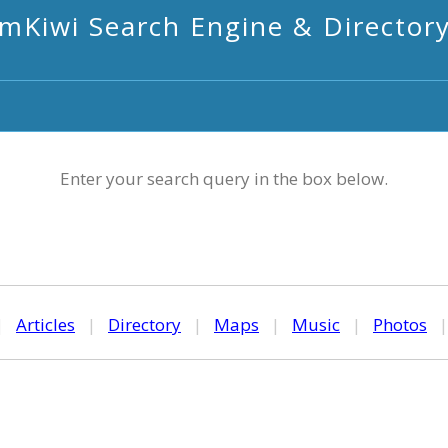
mKiwi Search Engine & Director
Enter your search query in the box below.
|
Articles
|
Directory
|
Maps
|
Music
|
Photos