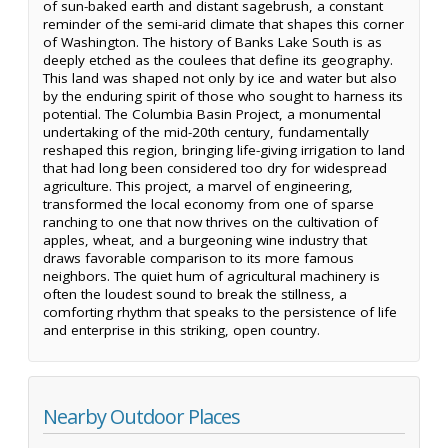
of sun-baked earth and distant sagebrush, a constant
reminder of the semi-arid climate that shapes this corner
of Washington. The history of Banks Lake South is as
deeply etched as the coulees that define its geography.
This land was shaped not only by ice and water but also
by the enduring spirit of those who sought to harness its
potential. The Columbia Basin Project, a monumental
undertaking of the mid-20th century, fundamentally
reshaped this region, bringing life-giving irrigation to land
that had long been considered too dry for widespread
agriculture. This project, a marvel of engineering,
transformed the local economy from one of sparse
ranching to one that now thrives on the cultivation of
apples, wheat, and a burgeoning wine industry that
draws favorable comparison to its more famous
neighbors. The quiet hum of agricultural machinery is
often the loudest sound to break the stillness, a
comforting rhythm that speaks to the persistence of life
and enterprise in this striking, open country.
Nearby Outdoor Places