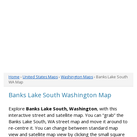
Home
›
United States Maps
›
Washington Maps
› Banks Lake South
WA Map
Banks Lake South Washington Map
Explore
Banks Lake South, Washington
, with this
interactive street and satellite map. You can “grab” the
Banks Lake South, WA street map and move it around to
re-centre it. You can change between standard map
view and satellite map view by clicking the small square