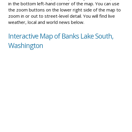
in the bottom left-hand corner of the map. You can use
the zoom buttons on the lower right side of the map to
zoom in or out to street-level detail. You will find live
weather, local and world news below.
Interactive Map of Banks Lake South,
Washington