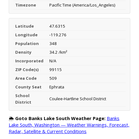
Timezone
Pacific Time (America/Los_Angeles)
Latitude
47.6315
Longitude
-119.276
Population
348
Density
34.2 /km²
Incorporated
N/A
ZIP Code(s)
99115
Area Code
509
County Seat
Ephrata
School
Coulee-Hartline School District
District
🌦️
Goto Banks Lake South Weather Page:
Banks
Lake South, Washington — Weather Warnings, Forecast,
Radar, Satellite & Current Conditions