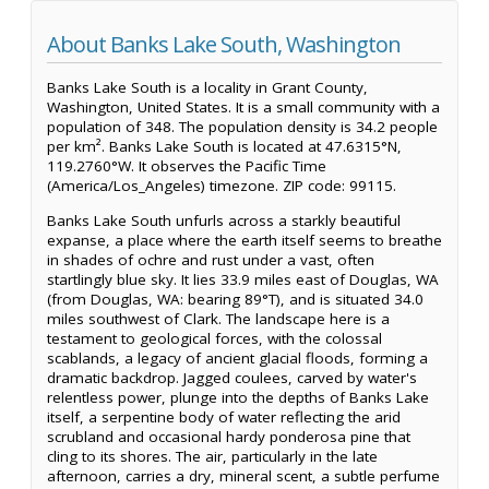
About Banks Lake South, Washington
Banks Lake South is a locality in Grant County,
Washington, United States. It is a small community with a
population of 348. The population density is 34.2 people
per km². Banks Lake South is located at 47.6315°N,
119.2760°W. It observes the Pacific Time
(America/Los_Angeles) timezone. ZIP code: 99115.
Banks Lake South unfurls across a starkly beautiful
expanse, a place where the earth itself seems to breathe
in shades of ochre and rust under a vast, often
startlingly blue sky. It lies 33.9 miles east of Douglas, WA
(from Douglas, WA: bearing 89°T), and is situated 34.0
miles southwest of Clark. The landscape here is a
testament to geological forces, with the colossal
scablands, a legacy of ancient glacial floods, forming a
dramatic backdrop. Jagged coulees, carved by water's
relentless power, plunge into the depths of Banks Lake
itself, a serpentine body of water reflecting the arid
scrubland and occasional hardy ponderosa pine that
cling to its shores. The air, particularly in the late
afternoon, carries a dry, mineral scent, a subtle perfume