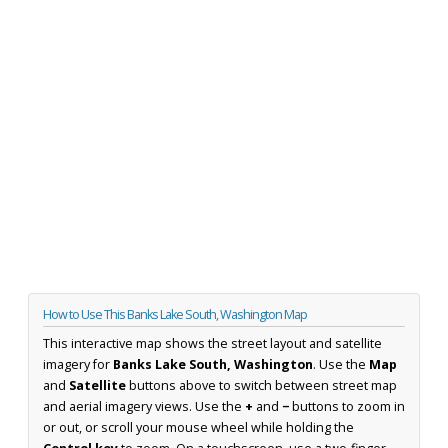
How to Use This Banks Lake South, Washington Map
This interactive map shows the street layout and satellite
imagery for
Banks Lake South, Washington
. Use the
Map
and
Satellite
buttons above to switch between street map
and aerial imagery views. Use the
+
and
−
buttons to zoom in
or out, or scroll your mouse wheel while holding the