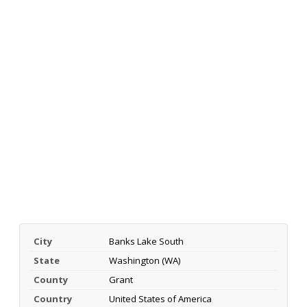
City
Banks Lake South
State
Washington (WA)
County
Grant
Country
United States of America