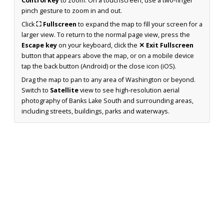
Control key
to zoom. On a touchscreen, use a two-finger
pinch gesture to zoom in and out.
Click
⛶ Fullscreen
to expand the map to fill your screen for a
larger view. To return to the normal page view, press the
Escape key
on your keyboard, click the
✕ Exit Fullscreen
button that appears above the map, or on a mobile device
tap the back button (Android) or the close icon (iOS).
Drag the map to pan to any area of Washington or beyond.
Switch to
Satellite
view to see high-resolution aerial
photography of Banks Lake South and surrounding areas,
including streets, buildings, parks and waterways.