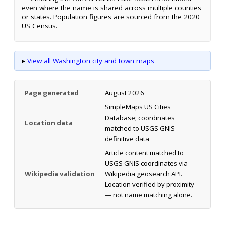
even where the name is shared across multiple counties
or states. Population figures are sourced from the 2020
US Census.
▸
View all Washington city and town maps
Page generated
August 2026
SimpleMaps US Cities
Database; coordinates
Location data
matched to USGS GNIS
definitive data
Article content matched to
USGS GNIS coordinates via
Wikipedia validation
Wikipedia geosearch API.
Location verified by proximity
— not name matching alone.