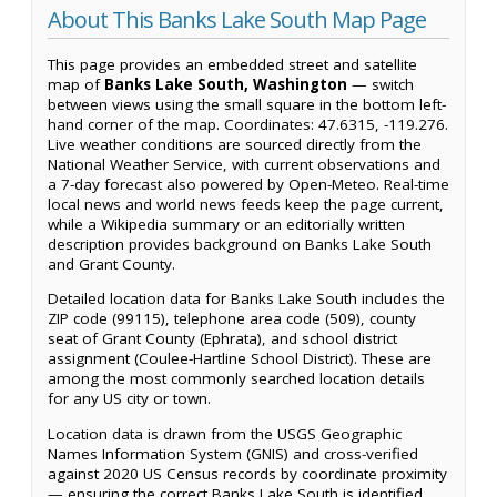
About This Banks Lake South Map Page
This page provides an embedded street and satellite
map of
Banks Lake South, Washington
— switch
between views using the small square in the bottom left-
hand corner of the map. Coordinates: 47.6315, -119.276.
Live weather conditions are sourced directly from the
National Weather Service, with current observations and
a 7-day forecast also powered by Open-Meteo. Real-time
local news and world news feeds keep the page current,
while a Wikipedia summary or an editorially written
description provides background on Banks Lake South
and Grant County.
Detailed location data for Banks Lake South includes the
ZIP code (99115), telephone area code (509), county
seat of Grant County (Ephrata), and school district
assignment (Coulee-Hartline School District). These are
among the most commonly searched location details
for any US city or town.
Location data is drawn from the USGS Geographic
Names Information System (GNIS) and cross-verified
against 2020 US Census records by coordinate proximity
— ensuring the correct Banks Lake South is identified