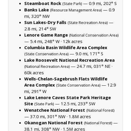
Steamboat Rock
— 0.9 mi, 202° S
(State Park)
Banks Lake
— 0.9
(Resource Management Area)
mi, 320° NW
Sun Lakes-Dry Falls
—
(State Recreation Area)
2.8 mi, 214° SW
Lenore Game Range
(National Conservation Area)
— 5.4 mi, 248° W ·
12k acres
Columbia Basin Wildlife Area Complex
— 9.0 mi, 171° S
(State Conservation Area)
Lake Roosevelt National Recreation Area
— 24.7 mi, 031° NE ·
(National Recreation Area)
60k acres
Wells-Chelan-Sagebrush Flats Wildlife
Area Complex
— 12.9
(State Conservation Area)
mi, 291° W
Lake Lenore Caves State Park Heritage
Site
— 12.5 mi, 233° SW
(State Park)
Wenatchee National Forest
(National Forest)
— 37.0 mi, 301° NW ·
1.8M acres
Okanogan National Forest
—
(National Forest)
38.1 mi, 308° NW ·
1.5M acres