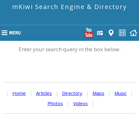
mKiwi Search Engine & Directory
Enter your search query in the box below.
|
Home
|
Articles
|
Directory
|
Maps
|
Music
|
Photos
|
Videos
|