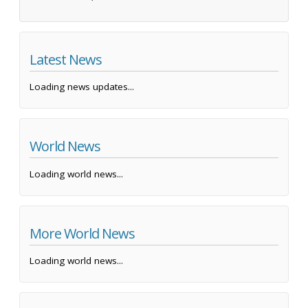
Latest News
Loading news updates...
World News
Loading world news...
More World News
Loading world news...