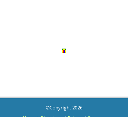
©Copyright 2026
Home
|
Disclaimer
|
Privacy
|
Sitemap