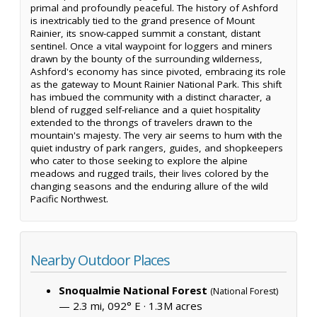
primal and profoundly peaceful. The history of Ashford
is inextricably tied to the grand presence of Mount
Rainier, its snow-capped summit a constant, distant
sentinel. Once a vital waypoint for loggers and miners
drawn by the bounty of the surrounding wilderness,
Ashford's economy has since pivoted, embracing its role
as the gateway to Mount Rainier National Park. This shift
has imbued the community with a distinct character, a
blend of rugged self-reliance and a quiet hospitality
extended to the throngs of travelers drawn to the
mountain's majesty. The very air seems to hum with the
quiet industry of park rangers, guides, and shopkeepers
who cater to those seeking to explore the alpine
meadows and rugged trails, their lives colored by the
changing seasons and the enduring allure of the wild
Pacific Northwest.
Nearby Outdoor Places
Snoqualmie National Forest
(National Forest)
— 2.3 mi, 092° E ·
1.3M acres