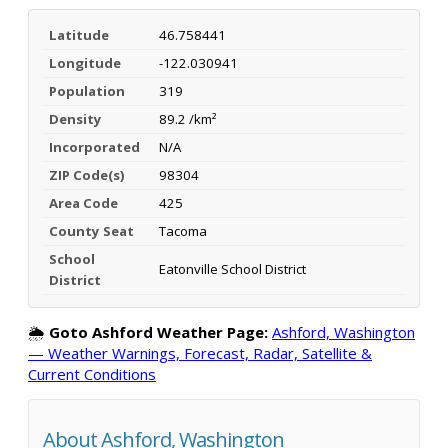
Latitude
46.758441
Longitude
-122.030941
Population
319
Density
89.2 /km²
Incorporated
N/A
ZIP Code(s)
98304
Area Code
425
County Seat
Tacoma
School
Eatonville School District
District
🌦️
Goto Ashford Weather Page:
Ashford, Washington
— Weather Warnings, Forecast, Radar, Satellite &
Current Conditions
About Ashford, Washington