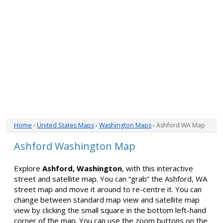
Home
›
United States Maps
›
Washington Maps
› Ashford WA Map
Ashford Washington Map
Explore
Ashford, Washington
, with this interactive
street and satellite map. You can “grab” the Ashford, WA
street map and move it around to re-centre it. You can
change between standard map view and satellite map
view by clicking the small square in the bottom left-hand
corner of the map. You can use the zoom buttons on the