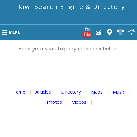
mKiwi Search Engine & Directory
Enter your search query in the box below.
|
Home
|
Articles
|
Directory
|
Maps
|
Music
|
Photos
|
Videos
|