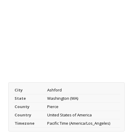
City
Ashford
State
Washington (WA)
County
Pierce
Country
United States of America
Timezone
Pacific Time (America/Los_Angeles)