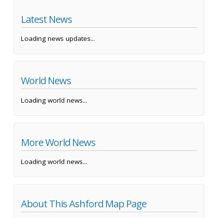
Latest News
Loading news updates...
World News
Loading world news...
More World News
Loading world news...
About This Ashford Map Page