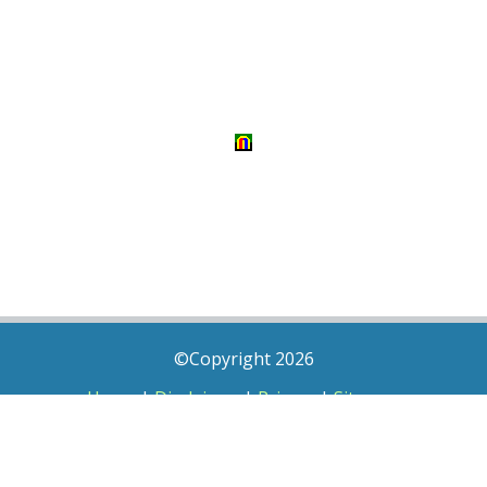
©Copyright 2026
Home
|
Disclaimer
|
Privacy
|
Sitemap