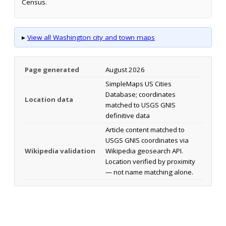
Census.
▸
View all Washington city and town maps
Page generated
August 2026
SimpleMaps US Cities
Database; coordinates
Location data
matched to USGS GNIS
definitive data
Article content matched to
USGS GNIS coordinates via
Wikipedia validation
Wikipedia geosearch API.
Location verified by proximity
— not name matching alone.