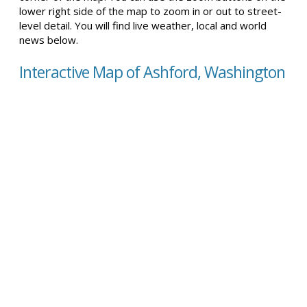
lower right side of the map to zoom in or out to street-
level detail. You will find live weather, local and world
news below.
Interactive Map of Ashford, Washington