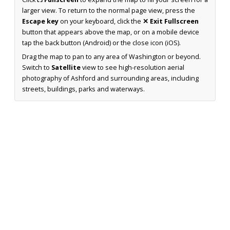
larger view. To return to the normal page view, press the
Escape key
on your keyboard, click the
✕ Exit Fullscreen
button that appears above the map, or on a mobile device
tap the back button (Android) or the close icon (iOS).
Drag the map to pan to any area of Washington or beyond.
Switch to
Satellite
view to see high-resolution aerial
photography of Ashford and surrounding areas, including
streets, buildings, parks and waterways.