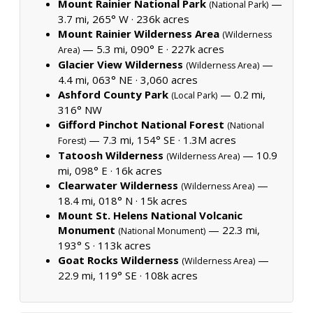
Mount Rainier National Park
—
(National Park)
3.7 mi, 265° W ·
236k acres
Mount Rainier Wilderness Area
(Wilderness
— 5.3 mi, 090° E ·
227k acres
Area)
Glacier View Wilderness
—
(Wilderness Area)
4.4 mi, 063° NE ·
3,060 acres
Ashford County Park
— 0.2 mi,
(Local Park)
316° NW
Gifford Pinchot National Forest
(National
— 7.3 mi, 154° SE ·
1.3M acres
Forest)
Tatoosh Wilderness
— 10.9
(Wilderness Area)
mi, 098° E ·
16k acres
Clearwater Wilderness
—
(Wilderness Area)
18.4 mi, 018° N ·
15k acres
Mount St. Helens National Volcanic
Monument
— 22.3 mi,
(National Monument)
193° S ·
113k acres
Goat Rocks Wilderness
—
(Wilderness Area)
22.9 mi, 119° SE ·
108k acres