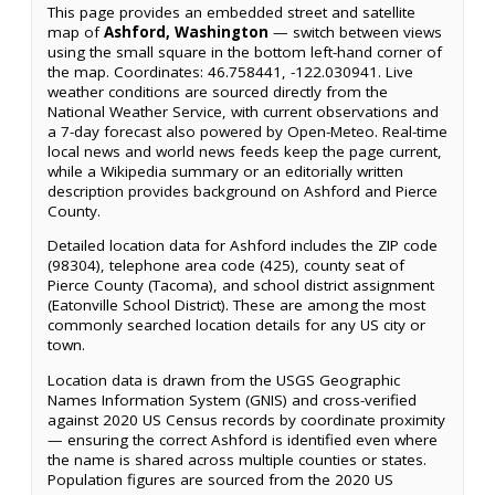
This page provides an embedded street and satellite
map of
Ashford, Washington
— switch between views
using the small square in the bottom left-hand corner of
the map. Coordinates: 46.758441, -122.030941. Live
weather conditions are sourced directly from the
National Weather Service, with current observations and
a 7-day forecast also powered by Open-Meteo. Real-time
local news and world news feeds keep the page current,
while a Wikipedia summary or an editorially written
description provides background on Ashford and Pierce
County.
Detailed location data for Ashford includes the ZIP code
(98304), telephone area code (425), county seat of
Pierce County (Tacoma), and school district assignment
(Eatonville School District). These are among the most
commonly searched location details for any US city or
town.
Location data is drawn from the USGS Geographic
Names Information System (GNIS) and cross-verified
against 2020 US Census records by coordinate proximity
— ensuring the correct Ashford is identified even where
the name is shared across multiple counties or states.
Population figures are sourced from the 2020 US