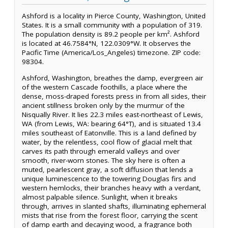
Ashford is a locality in Pierce County, Washington, United
States. It is a small community with a population of 319.
The population density is 89.2 people per km². Ashford
is located at 46.7584°N, 122.0309°W. It observes the
Pacific Time (America/Los_Angeles) timezone. ZIP code:
98304.
Ashford, Washington, breathes the damp, evergreen air
of the western Cascade foothills, a place where the
dense, moss-draped forests press in from all sides, their
ancient stillness broken only by the murmur of the
Nisqually River. It lies 22.3 miles east-northeast of Lewis,
WA (from Lewis, WA: bearing 64°T), and is situated 13.4
miles southeast of Eatonville. This is a land defined by
water, by the relentless, cool flow of glacial melt that
carves its path through emerald valleys and over
smooth, river-worn stones. The sky here is often a
muted, pearlescent gray, a soft diffusion that lends a
unique luminescence to the towering Douglas firs and
western hemlocks, their branches heavy with a verdant,
almost palpable silence. Sunlight, when it breaks
through, arrives in slanted shafts, illuminating ephemeral
mists that rise from the forest floor, carrying the scent
of damp earth and decaying wood, a fragrance both