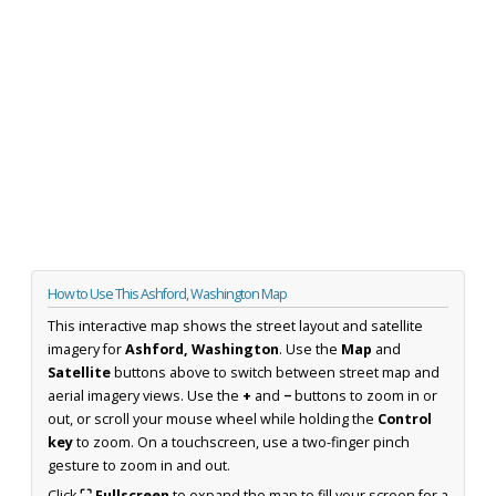
How to Use This Ashford, Washington Map
This interactive map shows the street layout and satellite
imagery for
Ashford, Washington
. Use the
Map
and
Satellite
buttons above to switch between street map and
aerial imagery views. Use the
+
and
−
buttons to zoom in or
out, or scroll your mouse wheel while holding the
Control
key
to zoom. On a touchscreen, use a two-finger pinch
gesture to zoom in and out.
Click
⛶ Fullscreen
to expand the map to fill your screen for a