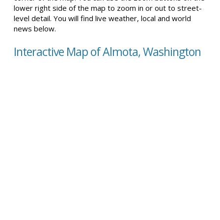
lower right side of the map to zoom in or out to street-
level detail. You will find live weather, local and world
news below.
Interactive Map of Almota, Washington