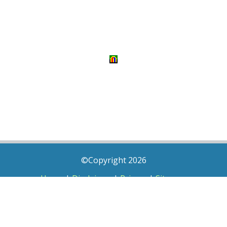
©Copyright 2026
Home
|
Disclaimer
|
Privacy
|
Sitemap