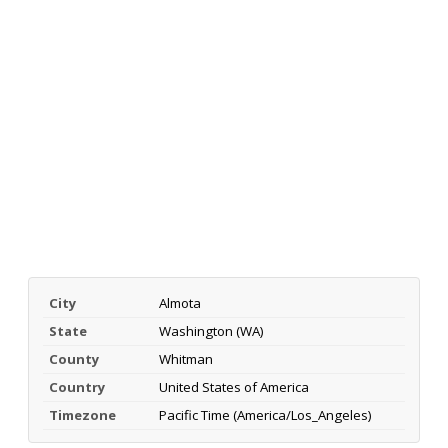
City
Almota
State
Washington (WA)
County
Whitman
Country
United States of America
Timezone
Pacific Time (America/Los_Angeles)