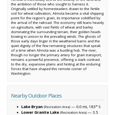
the ambition of those who sought to harness it.
Originally settled by homesteaders drawn to the fertile
soil for wheat cultivation, Almota became a vital shipping
point for the region's grain, its importance solidified by
the arrival of the railroad. The economy still leans heavily
on agriculture, with vast fields of wheat and barley
dominating the surrounding terrain, their golden heads
bowing in unison to the prevailing winds. The ghosts of
those early days linger in the weathered barns and the
quiet dignity of the few remaining structures that speak
of a time when Almota was a bustling hub. The river,
though no longer the primary artery for grain transport,
remains a powerful presence, offering a stark contrast
to the dry, expansive plains and hinting at the enduring
forces that have shaped this remote corner of
Washington.
Nearby Outdoor Places
Lake Bryan
— 0.0 mi, 183° S
(Recreation Area)
Lower Granite Lake
— 3.5
(Recreation Area)