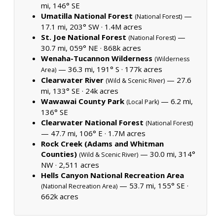
mi, 146° SE
Umatilla National Forest
—
(National Forest)
17.1 mi, 203° SW ·
1.4M acres
St. Joe National Forest
—
(National Forest)
30.7 mi, 059° NE ·
868k acres
Wenaha-Tucannon Wilderness
(Wilderness
— 36.3 mi, 191° S ·
177k acres
Area)
Clearwater River
— 27.6
(Wild & Scenic River)
mi, 133° SE ·
24k acres
Wawawai County Park
— 6.2 mi,
(Local Park)
136° SE
Clearwater National Forest
(National Forest)
— 47.7 mi, 106° E ·
1.7M acres
Rock Creek (Adams and Whitman
Counties)
— 30.0 mi, 314°
(Wild & Scenic River)
NW ·
2,511 acres
Hells Canyon National Recreation Area
— 53.7 mi, 155° SE ·
(National Recreation Area)
662k acres