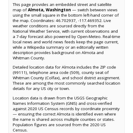
This page provides an embedded street and satellite
map of
Almota, Washington
— switch between views
using the small square in the bottom left-hand corner of
the map. Coordinates: 46.702937, -117.469352. Live
weather conditions are sourced directly from the
National Weather Service, with current observations and
a 7-day forecast also powered by Open-Meteo. Real-time
local news and world news feeds keep the page current,
while a Wikipedia summary or an editorially written
description provides background on Almota and
Whitman County.
Detailed location data for Almota includes the ZIP code
(99111), telephone area code (509), county seat of
Whitman County (Colfax), and school district assignment.
These are among the most commonly searched location
details for any US city or town.
Location data is drawn from the USGS Geographic
Names Information System (GNIS) and cross-verified
against 2020 US Census records by coordinate proximity
— ensuring the correct Almota is identified even where
the name is shared across multiple counties or states.
Population figures are sourced from the 2020 US
Census.