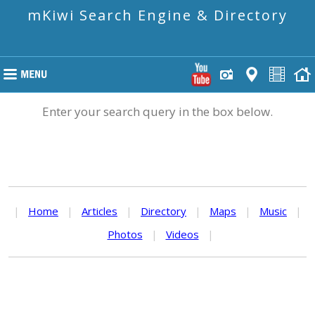
mKiwi Search Engine & Directory
Enter your search query in the box below.
|
Home
|
Articles
|
Directory
|
Maps
|
Music
|
Photos
|
Videos
|