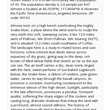
United States. It is a small community with a population
of 45. The population density is 2.0 people per km².
Almota is located at 46.7029°N, 117.4694°W. It observes
the Pacific Time (America/Los_Angeles) timezone. ZIP
code: 99103.
Almota rests on a high bench overlooking the mighty
Snake River, a place where the wind seems to sculpt the
very earth into soft, sweeping curves. It lies 13.9 miles
west of Pullman, WA (from Pullman, WA: bearing 262°T),
and is situated 13.2 miles south-southwest of Colfax.
The landscape here is a study in muted tones and vast
horizons: ochre-colored dust devils dance across
expanses of dry grass, giving way to the deep, rich
brown of tilled wheat fields that stretch as far as the eye
can see. The air itself carries a dry, clean scent, tinged
with the faint, sweet perfume of sun-baked sagebrush.
Below, the Snake River, a ribbon of restless, jade-green
water, carves its way through the basalt canyons, its
presence a constant, murmuring counterpoint to the
immense silence of the high desert. Sunlight, particularly
in the late afternoon, possesses a peculiar, honeyed
quality, softening the sharp edges of the coulees and
casting long, dramatic shadows that imbue the land with
a profound, almost sacred stillness. The history of
Almota is intrinsically tied to the bounty of the land and