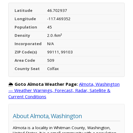
Latitude
46.702937
Longitude
-117.469352
Population
45
Density
2.0 /km²
Incorporated
N/A
ZIP Code(s)
99111, 99103
Area Code
509
County Seat
Colfax
🌦️
Goto Almota Weather Page:
Almota, Washington
— Weather Warnings, Forecast, Radar, Satellite &
Current Conditions
About Almota, Washington
Almota is a locality in Whitman County, Washington,