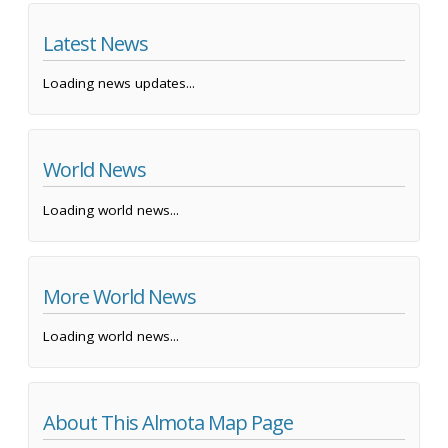
Latest News
Loading news updates...
World News
Loading world news...
More World News
Loading world news...
About This Almota Map Page