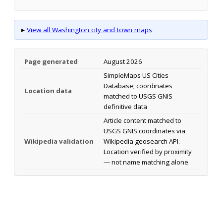
▸
View all Washington city and town maps
Page generated
August 2026
SimpleMaps US Cities
Database; coordinates
Location data
matched to USGS GNIS
definitive data
Article content matched to
USGS GNIS coordinates via
Wikipedia validation
Wikipedia geosearch API.
Location verified by proximity
— not name matching alone.