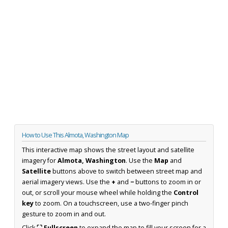
How to Use This Almota, Washington Map
This interactive map shows the street layout and satellite
imagery for
Almota, Washington
. Use the
Map
and
Satellite
buttons above to switch between street map and
aerial imagery views. Use the
+
and
−
buttons to zoom in or
out, or scroll your mouse wheel while holding the
Control
key
to zoom. On a touchscreen, use a two-finger pinch
gesture to zoom in and out.
Click
⛶ Fullscreen
to expand the map to fill your screen for a