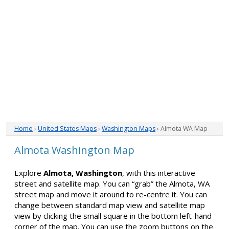
Home
›
United States Maps
›
Washington Maps
› Almota WA Map
Almota Washington Map
Explore
Almota, Washington
, with this interactive
street and satellite map. You can “grab” the Almota, WA
street map and move it around to re-centre it. You can
change between standard map view and satellite map
view by clicking the small square in the bottom left-hand
corner of the map. You can use the zoom buttons on the