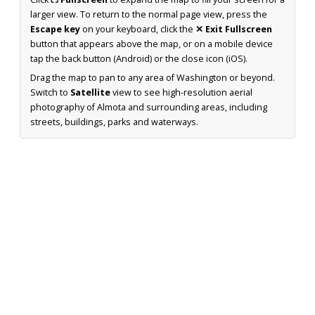
larger view. To return to the normal page view, press the
Escape key
on your keyboard, click the
✕ Exit Fullscreen
button that appears above the map, or on a mobile device
tap the back button (Android) or the close icon (iOS).
Drag the map to pan to any area of Washington or beyond.
Switch to
Satellite
view to see high-resolution aerial
photography of Almota and surrounding areas, including
streets, buildings, parks and waterways.