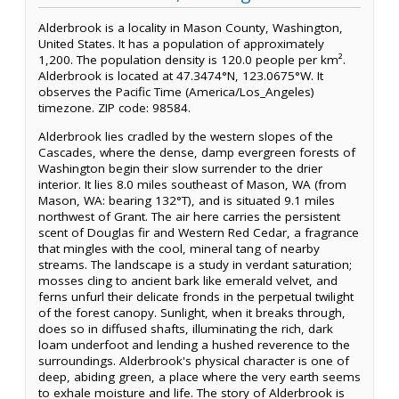
Alderbrook is a locality in Mason County, Washington,
United States. It has a population of approximately
1,200. The population density is 120.0 people per km².
Alderbrook is located at 47.3474°N, 123.0675°W. It
observes the Pacific Time (America/Los_Angeles)
timezone. ZIP code: 98584.
Alderbrook lies cradled by the western slopes of the
Cascades, where the dense, damp evergreen forests of
Washington begin their slow surrender to the drier
interior. It lies 8.0 miles southeast of Mason, WA (from
Mason, WA: bearing 132°T), and is situated 9.1 miles
northwest of Grant. The air here carries the persistent
scent of Douglas fir and Western Red Cedar, a fragrance
that mingles with the cool, mineral tang of nearby
streams. The landscape is a study in verdant saturation;
mosses cling to ancient bark like emerald velvet, and
ferns unfurl their delicate fronds in the perpetual twilight
of the forest canopy. Sunlight, when it breaks through,
does so in diffused shafts, illuminating the rich, dark
loam underfoot and lending a hushed reverence to the
surroundings. Alderbrook's physical character is one of
deep, abiding green, a place where the very earth seems
to exhale moisture and life. The story of Alderbrook is