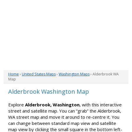
Home
›
United States Maps
›
Washington Maps
› Alderbrook WA
Map
Alderbrook Washington Map
Explore
Alderbrook, Washington
, with this interactive
street and satellite map. You can “grab” the Alderbrook,
WA street map and move it around to re-centre it. You
can change between standard map view and satellite
map view by clicking the small square in the bottom left-