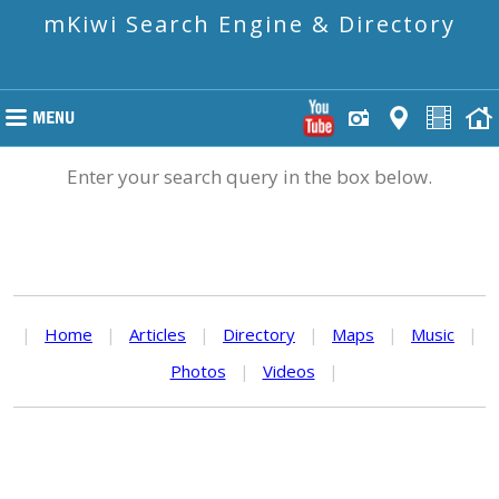
mKiwi Search Engine & Directory
Enter your search query in the box below.
|
Home
|
Articles
|
Directory
|
Maps
|
Music
|
Photos
|
Videos
|