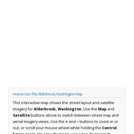
How to Use This Alderbrook, Washington Map
This interactive map shows the street layout and satellite
imagery for
Alderbrook, Washington
. Use the
Map
and
Satellite
buttons above to switch between street map and
aerial imagery views. Use the
+
and
−
buttons to zoom in or
out, or scroll your mouse wheel while holding the
Control