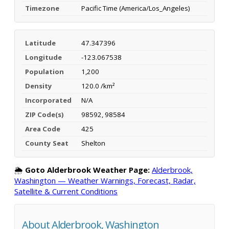
Timezone
Pacific Time (America/Los_Angeles)
Latitude
47.347396
Longitude
-123.067538
Population
1,200
Density
120.0 /km²
Incorporated
N/A
ZIP Code(s)
98592, 98584
Area Code
425
County Seat
Shelton
🌦️
Goto Alderbrook Weather Page:
Alderbrook,
Washington — Weather Warnings, Forecast, Radar,
Satellite & Current Conditions
About Alderbrook, Washington