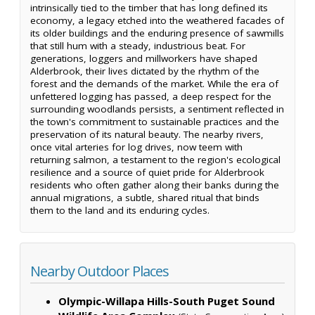
intrinsically tied to the timber that has long defined its
economy, a legacy etched into the weathered facades of
its older buildings and the enduring presence of sawmills
that still hum with a steady, industrious beat. For
generations, loggers and millworkers have shaped
Alderbrook, their lives dictated by the rhythm of the
forest and the demands of the market. While the era of
unfettered logging has passed, a deep respect for the
surrounding woodlands persists, a sentiment reflected in
the town's commitment to sustainable practices and the
preservation of its natural beauty. The nearby rivers,
once vital arteries for log drives, now teem with
returning salmon, a testament to the region's ecological
resilience and a source of quiet pride for Alderbrook
residents who often gather along their banks during the
annual migrations, a subtle, shared ritual that binds
them to the land and its enduring cycles.
Nearby Outdoor Places
Olympic-Willapa Hills-South Puget Sound