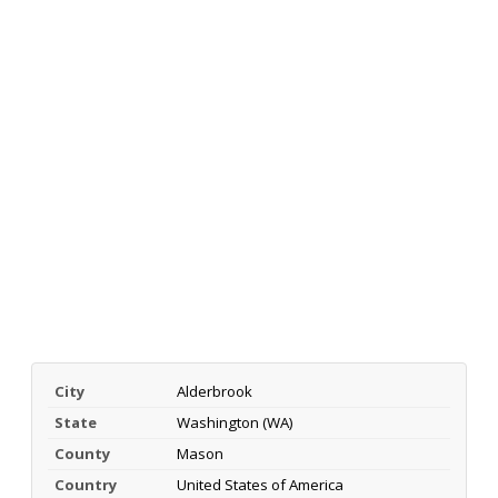
City
Alderbrook
State
Washington (WA)
County
Mason
Country
United States of America