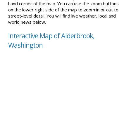
hand corner of the map. You can use the zoom buttons
on the lower right side of the map to zoom in or out to
street-level detail. You will find live weather, local and
world news below.
Interactive Map of Alderbrook,
Washington