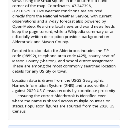
views using the small square in the bottom left-hand
corner of the map. Coordinates: 47.347396,
-123.067538. Live weather conditions are sourced
directly from the National Weather Service, with current
observations and a 7-day forecast also powered by
Open-Meteo. Real-time local news and world news feeds
keep the page current, while a Wikipedia summary or an
editorially written description provides background on
Alderbrook and Mason County.
Detailed location data for Alderbrook includes the ZIP
code (98592), telephone area code (425), county seat of
Mason County (Shelton), and school district assignment.
These are among the most commonly searched location
details for any US city or town.
Location data is drawn from the USGS Geographic
Names Information System (GNIS) and cross-verified
against 2020 US Census records by coordinate proximity
— ensuring the correct Alderbrook is identified even
where the name is shared across multiple counties or
states. Population figures are sourced from the 2020 US
Census.