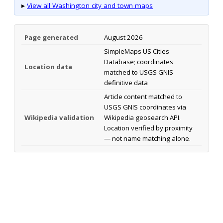
▸
View all Washington city and town maps
Page generated
August 2026
SimpleMaps US Cities
Database; coordinates
Location data
matched to USGS GNIS
definitive data
Article content matched to
USGS GNIS coordinates via
Wikipedia validation
Wikipedia geosearch API.
Location verified by proximity
— not name matching alone.