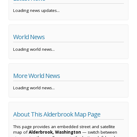
Loading news updates...
World News
Loading world news...
More World News
Loading world news...
About This Alderbrook Map Page
This page provides an embedded street and satellite
map of
Alderbrook, Washington
— switch between