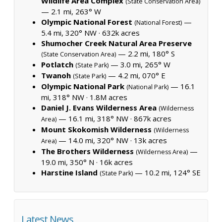
Wildlife Area Complex
(State Conservation Area)
— 2.1 mi, 263° W
Olympic National Forest
—
(National Forest)
5.4 mi, 320° NW ·
632k acres
Shumocher Creek Natural Area Preserve
— 2.2 mi, 180° S
(State Conservation Area)
Potlatch
— 3.0 mi, 265° W
(State Park)
Twanoh
— 4.2 mi, 070° E
(State Park)
Olympic National Park
— 16.1
(National Park)
mi, 318° NW ·
1.8M acres
Daniel J. Evans Wilderness Area
(Wilderness
— 16.1 mi, 318° NW ·
867k acres
Area)
Mount Skokomish Wilderness
(Wilderness
— 14.0 mi, 320° NW ·
13k acres
Area)
The Brothers Wilderness
—
(Wilderness Area)
19.0 mi, 350° N ·
16k acres
Harstine Island
— 10.2 mi, 124° SE
(State Park)
Latest News