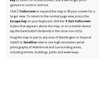
key
to zoom. On a touchscreen, use a two-finger pinch
gesture to zoom in and out.
Click
⛶ Fullscreen
to expand the map to fill your screen for a
larger view. To return to the normal page view, press the
Escape key
on your keyboard, click the
✕ Exit Fullscreen
button that appears above the map, or on a mobile device
tap the back button (Android) or the close icon (iOS).
Drag the map to pan to any area of Washington or beyond.
Switch to
Satellite
view to see high-resolution aerial
photography of Alderbrook and surrounding areas,
including streets, buildings, parks and waterways.