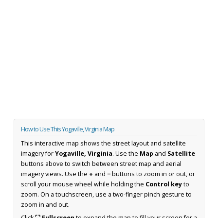
How to Use This Yogaville, Virginia Map
This interactive map shows the street layout and satellite
imagery for
Yogaville, Virginia
. Use the
Map
and
Satellite
buttons above to switch between street map and aerial
imagery views. Use the
+
and
−
buttons to zoom in or out, or
scroll your mouse wheel while holding the
Control key
to
zoom. On a touchscreen, use a two-finger pinch gesture to
zoom in and out.
Click
⛶ Fullscreen
to expand the map to fill your screen for a