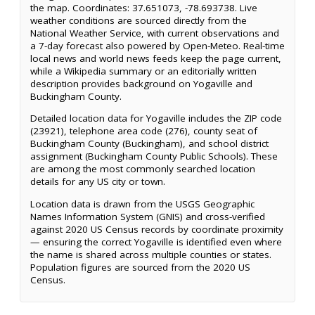
the map. Coordinates: 37.651073, -78.693738. Live
weather conditions are sourced directly from the
National Weather Service, with current observations and
a 7-day forecast also powered by Open-Meteo. Real-time
local news and world news feeds keep the page current,
while a Wikipedia summary or an editorially written
description provides background on Yogaville and
Buckingham County.
Detailed location data for Yogaville includes the ZIP code
(23921), telephone area code (276), county seat of
Buckingham County (Buckingham), and school district
assignment (Buckingham County Public Schools). These
are among the most commonly searched location
details for any US city or town.
Location data is drawn from the USGS Geographic
Names Information System (GNIS) and cross-verified
against 2020 US Census records by coordinate proximity
— ensuring the correct Yogaville is identified even where
the name is shared across multiple counties or states.
Population figures are sourced from the 2020 US
Census.