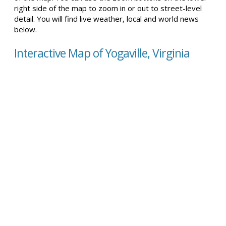
right side of the map to zoom in or out to street-level
detail. You will find live weather, local and world news
below.
Interactive Map of Yogaville, Virginia