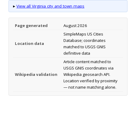
▸
View all Virginia city and town maps
Page generated
August 2026
SimpleMaps US Cities
Database; coordinates
Location data
matched to USGS GNIS
definitive data
Article content matched to
USGS GNIS coordinates via
Wikipedia validation
Wikipedia geosearch API.
Location verified by proximity
— not name matching alone.