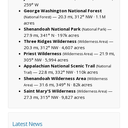
259° W
George Washington National Forest
— 20.3 mi, 312° NW ·
1.1M
(National Forest)
acres
Shenandoah National Park
—
(National Park)
27.9 mi, 341° N ·
197k acres
Three Ridges Wilderness
—
(Wilderness Area)
20.3 mi, 312° NW ·
4,607 acres
Priest Wilderness
— 21.9 mi,
(Wilderness Area)
305° NW ·
5,994 acres
Appalachian National Scenic Trail
(National
— 22.8 mi, 332° NW ·
110k acres
Trail)
Shenandoah Wilderness Area
(Wilderness
— 31.6 mi, 349° N ·
82k acres
Area)
Saint Mary'S Wilderness
—
(Wilderness Area)
27.3 mi, 315° NW ·
9,827 acres
Latest News