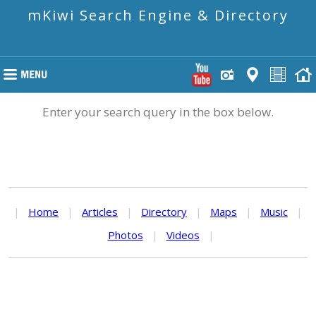
mKiwi Search Engine & Directory
Enter your search query in the box below.
|
Home
|
Articles
|
Directory
|
Maps
|
Music
|
Photos
|
Videos
|