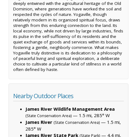
deeply entwined with the agricultural heritage of the Old
Dominion, where generations have worked the soil and
respected the cycles of nature. Yogaville, though
relatively modern in its organized spiritual focus, draws
strength from this enduring connection to the land. Its
local economy, while not driven by large industries, finds
its pulse in the self-sufficiency of its residents and the
quiet exchange of goods and services within its bounds,
fostering a gentle, neighborly commerce. What makes
Yogaville truly distinctive is its dedication to a philosophy
of peaceful living and spiritual exploration, a deliberate
choice to cultivate a particular kind of stillness in a world
often defined by haste.
Nearby Outdoor Places
James River Wildlife Management Area
— 1.5 mi, 285° W
(State Conservation Area)
James River
— 1.5 mi,
(State Conservation Area)
285° W
James River State Park
— 4.4 mi,
(State Park)