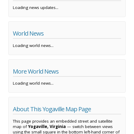
Loading news updates...
World News
Loading world news...
More World News
Loading world news...
About This Yogaville Map Page
This page provides an embedded street and satellite
map of
Yogaville, Virginia
— switch between views
using the small square in the bottom left-hand corner of