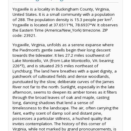
Yogaville is a locality in Buckingham County, Virginia,
United States. It is a small community with a population
of 288. The population density is 15.3 people per km².
Yogaville is located at 37.6511°N, 78.6937°W. It observes
the Eastern Time (America/New_York) timezone. ZIP
code: 23921.
Yogaville, Virginia, unfolds as a serene expanse where
the Piedmont’s gentle swells begin their long descent
towards the tidewater. It lies 27.2 miles southwest of
Lake Monticello, VA (from Lake Monticello, VA: bearing
226°T), and is situated 29.5 miles northeast of
Lynchburg. The land here breathes with a quiet dignity, a
patchwork of cultivated fields and dense woodlands,
punctuated by the slow, deliberate curves of the James
River not far to the north. Sunlight, especially in the late
afternoon, seems to deepen its amber tones as it filters
through the broad leaves of oak and maple, casting
long, dancing shadows that lend a sense of
timelessness to the landscape. The air, often carrying the
faint, earthy scent of damp soil and distant pine,
possesses a particular stillness, a hushed quality that
invites contemplation. The history of this corner of
Virginia, while not marked by grand pronouncements, is