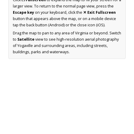
larger view. To return to the normal page view, press the
Escape key
on your keyboard, click the
✕ Exit Fullscreen
button that appears above the map, or on a mobile device
tap the back button (Android) or the close icon (iOS).
Drag the map to pan to any area of Virginia or beyond. Switch
to
Satellite
view to see high-resolution aerial photography
of Yogaville and surrounding areas, including streets,
buildings, parks and waterways.