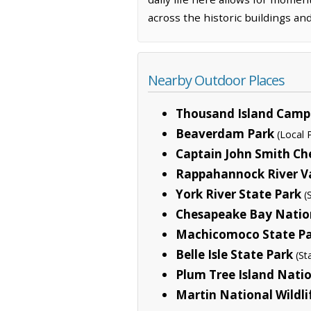
across the historic buildings a
Nearby Outdoor Places
Thousand Island Cam
Beaverdam Park
(Local 
Captain John Smith Che
Rappahannock River Va
York River State Park
(
Chesapeake Bay Nationa
Machicomoco State P
Belle Isle State Park
(St
Plum Tree Island Natio
Martin National Wildl