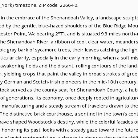
York) timezone. ZIP code: 22664.0.
d in the embrace of the Shenandoah Valley, a landscape sculpt
red by the gentle, blue-hazed shoulders of the Blue Ridge Mount
ester Point, VA: bearing 2°T), and is situated 9.3 miles north
he Shenandoah River, a ribbon of cool, clear water, meander
toic gray bark of sycamore trees, their leaves catching the li
rticular clarity, especially in the early morning, when a soft mi
awakening fields and the distant, rolling contours of the land. 
on, yielding crops that paint the valley in broad strokes of g
by German and Scotch-Irish pioneers in the mid-18th century, 
stock served as the county seat for Shenandoah County, a hub 
of generations. Its economy, once deeply rooted in agricultur
 manufacturing and a steady stream of travelers drawn to the v
 The distinctive brick courthouse, a sentinel in the town's cent
have shaped Woodstock's destiny, while the colorful facades o
honoring its past, looks with a steady gaze toward the future
ts of quiet contemplation, a chance to observe the subtle shif