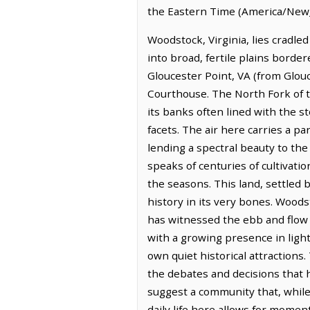
the Eastern Time (America/New_
Woodstock, Virginia, lies cradle
into broad, fertile plains borde
Gloucester Point, VA (from Glouc
Courthouse. The North Fork of t
its banks often lined with the s
facets. The air here carries a pa
lending a spectral beauty to the 
speaks of centuries of cultivati
the seasons. This land, settled 
history in its very bones. Wood
has witnessed the ebb and flow 
with a growing presence in light
own quiet historical attractions.
the debates and decisions that 
suggest a community that, while 
daily life here allows for momen