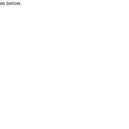
ews below.