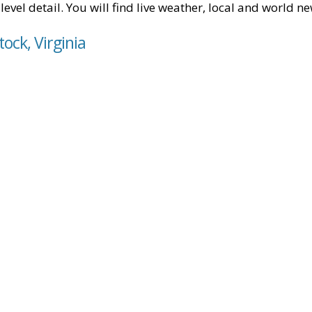
level detail. You will find live weather, local and world n
ock, Virginia