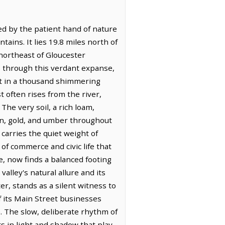
ed by the patient hand of nature
ains. It lies 19.8 miles north of
-northeast of Gloucester
s through this verdant expanse,
ght in a thousand shimmering
st often rises from the river,
The very soil, a rich loam,
reen, gold, and umber throughout
carries the quiet weight of
of commerce and civic life that
e, now finds a balanced footing
alley's natural allure and its
er, stands as a silent witness to
f its Main Street businesses
. The slow, deliberate rhythm of
ts in light and shadow that play