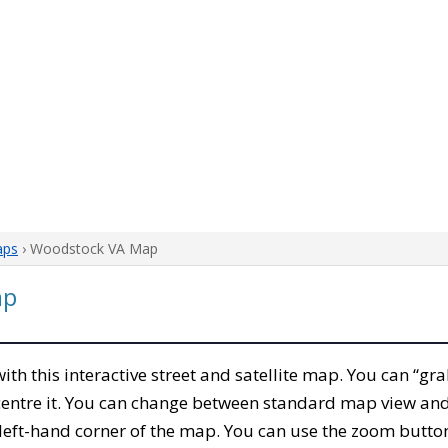
aps
› Woodstock VA Map
ap
 with this interactive street and satellite map. You can “g
entre it. You can change between standard map view and 
left-hand corner of the map. You can use the zoom buttons