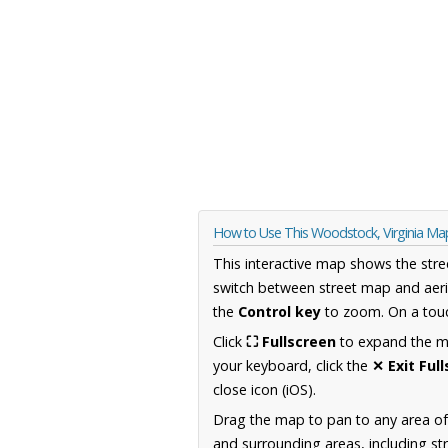
How to Use This Woodstock, Virginia Ma
This interactive map shows the stre
switch between street map and aeri
the
Control key
to zoom. On a touc
Click
⛶ Fullscreen
to expand the map
your keyboard, click the
✕ Exit Ful
close icon (iOS).
Drag the map to pan to any area of
and surrounding areas, including st