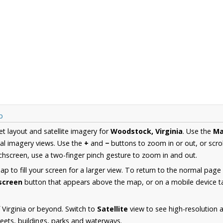
p
et layout and satellite imagery for
Woodstock, Virginia
. Use the
M
al imagery views. Use the
+
and
−
buttons to zoom in or out, or scro
hscreen, use a two-finger pinch gesture to zoom in and out.
 to fill your screen for a larger view. To return to the normal page
lscreen
button that appears above the map, or on a mobile device ta
 Virginia or beyond. Switch to
Satellite
view to see high-resolution
reets, buildings, parks and waterways.