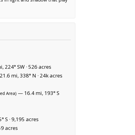
i, 224° SW ·
526 acres
1.6 mi, 338° N ·
24k acres
— 16.4 mi, 193° S
ted Area)
° S ·
9,195 acres
59 acres