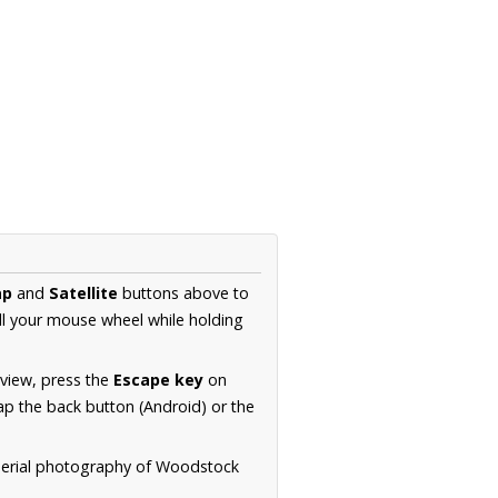
ap
and
Satellite
buttons above to
ll your mouse wheel while holding
 view, press the
Escape key
on
p the back button (Android) or the
 aerial photography of Woodstock