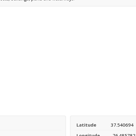
Latitude
37.540694
Longitude
-76.485782