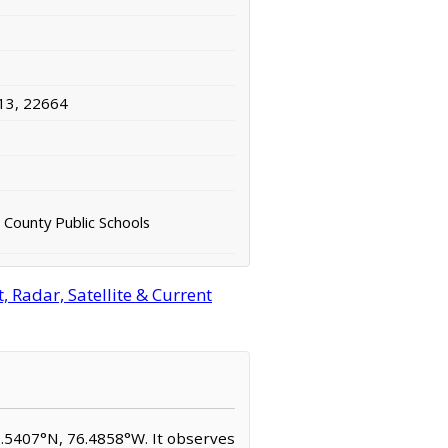
13, 22664
County Public Schools
 Radar, Satellite & Current
37.5407°N, 76.4858°W. It observes