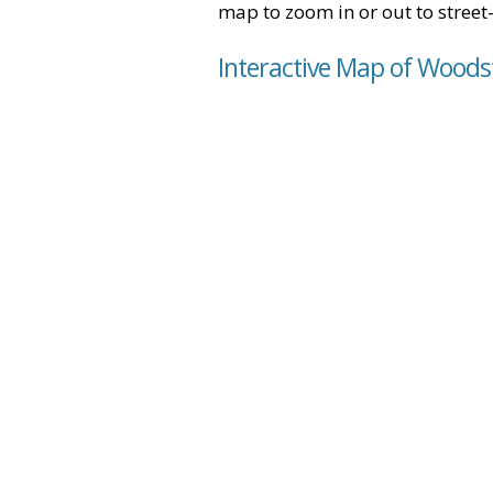
map to zoom in or out to street-
Interactive Map of Woodst