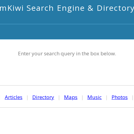
mKiwi Search Engine & Director
Enter your search query in the box below.
|
Articles
|
Directory
|
Maps
|
Music
|
Photos