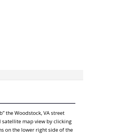
rab” the Woodstock, VA street
satellite map view by clicking
 on the lower right side of the