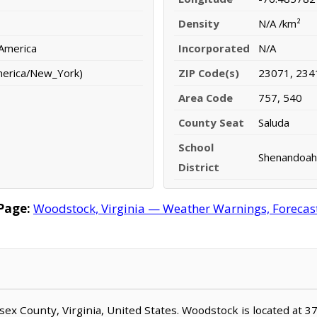
Density
N/A /km²
 America
Incorporated
N/A
merica/New_York)
ZIP Code(s)
23071, 234
Area Code
757, 540
County Seat
Saluda
School
Shenandoah 
District
Page:
Woodstock, Virginia — Weather Warnings, Forecast,
esex County, Virginia, United States. Woodstock is located at 