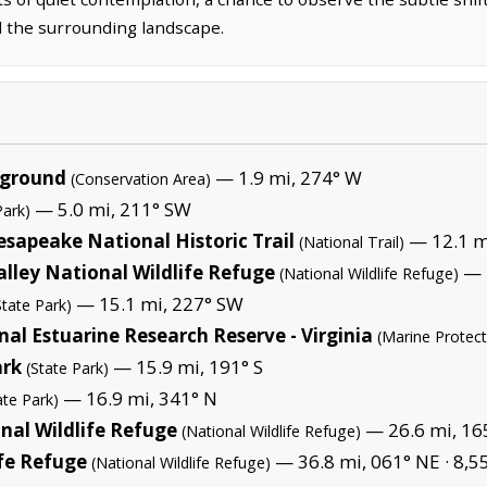
nd the surrounding landscape.
pground
— 1.9 mi, 274° W
(Conservation Area)
— 5.0 mi, 211° SW
Park)
sapeake National Historic Trail
— 12.1 m
(National Trail)
lley National Wildlife Refuge
— 2
(National Wildlife Refuge)
— 15.1 mi, 227° SW
State Park)
l Estuarine Research Reserve - Virginia
(Marine Protec
ark
— 15.9 mi, 191° S
(State Park)
— 16.9 mi, 341° N
ate Park)
nal Wildlife Refuge
— 26.6 mi, 165
(National Wildlife Refuge)
ife Refuge
— 36.8 mi, 061° NE ·
8,5
(National Wildlife Refuge)