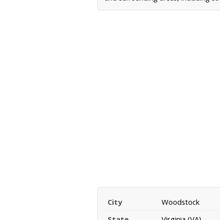
City
Woodstock
State
Virginia (VA)