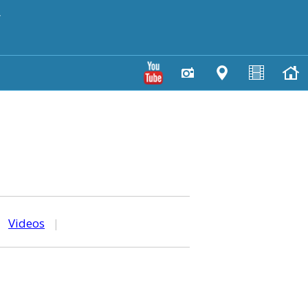
y
|
Videos
|