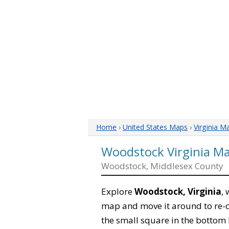
Home
›
United States Maps
›
Virginia M
Woodstock Virginia M
Woodstock, Middlesex County
Explore
Woodstock, Virginia
,
map and move it around to re-c
the small square in the bottom 