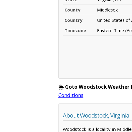
County
Middlesex
Country
United States of
Timezone
Eastern Time (A
🌦️
Goto Woodstock Weather 
Conditions
About Woodstock, Virginia
Woodstock is a locality in Middl