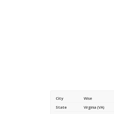
City
Wise
State
Virginia (VA)