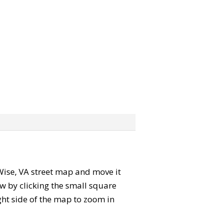
e Wise, VA street map and move it
w by clicking the small square
ght side of the map to zoom in