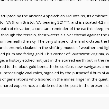
 sculpted by the ancient Appalachian Mountains, its embrace 
tol, VA (from Bristol, VA: bearing 321°T), and is situated 4.2 
 breath of elevation, a constant reminder of the earth's deep, 
through the terrain, their waters a silver thread against the
m beneath the sky. The very shape of the land dictates the flo
nd sentinel, cloaked in the shifting moods of weather and light
ed plum and fading gold. This corner of Southwest Virginia, W
e, a history etched not just in the scarred earth but in the res
ed to the black gold beneath the surface, now navigates a mo
 increasingly vital roles, signaled by the purposeful hum of ac
es of generations who labored in the mines linger in the quie
shared experience, a subtle nod to the past in the present-d