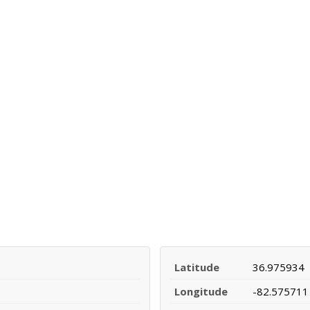
Latitude
36.975934
Longitude
-82.575711