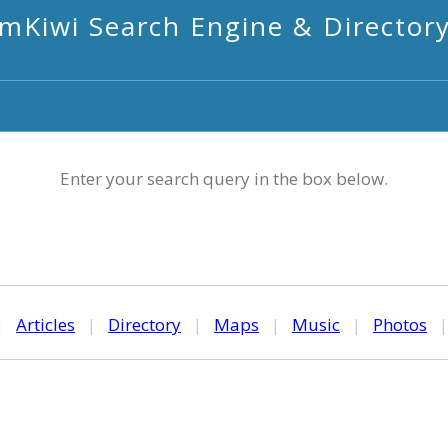
mKiwi Search Engine & Director
Enter your search query in the box below.
|
Articles
|
Directory
|
Maps
|
Music
|
Photos