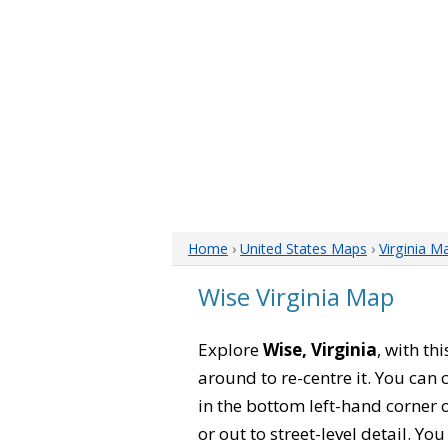
Home
›
United States Maps
›
Virginia M
Wise Virginia Map
Explore
Wise, Virginia
, with th
around to re-centre it. You can
in the bottom left-hand corner 
or out to street-level detail. Yo