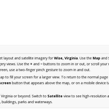
et layout and satellite imagery for
Wise, Virginia
. Use the
Map
and
ery views. Use the
+
and
−
buttons to zoom in or out, or scroll your
een, use a two-finger pinch gesture to zoom in and out.
 to fill your screen for a larger view. To return to the normal page
lscreen
button that appears above the map, or on a mobile device ta
 Virginia or beyond. Switch to
Satellite
view to see high-resolution 
s, buildings, parks and waterways.