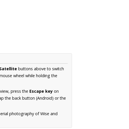
Satellite
buttons above to switch
 mouse wheel while holding the
 view, press the
Escape key
on
p the back button (Android) or the
aerial photography of Wise and