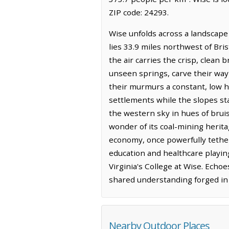
ZIP code: 24293.
Wise unfolds across a landscape
lies 33.9 miles northwest of Bris
the air carries the crisp, clean
unseen springs, carve their way 
their murmurs a constant, low hu
settlements while the slopes sta
the western sky in hues of bruis
wonder of its coal-mining heritag
economy, once powerfully tether
education and healthcare playing
Virginia's College at Wise. Echo
shared understanding forged in 
Nearby Outdoor Places