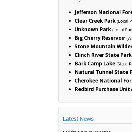
Jefferson National For
Clear Creek Park
(Local P
Unknown Park
(Local Par
Big Cherry Reservoir
(W
Stone Mountain Wilde
Clinch River State Park
Bark Camp Lake
(State R
Natural Tunnel State 
Cherokee National For
Redbird Purchase Unit
Latest News