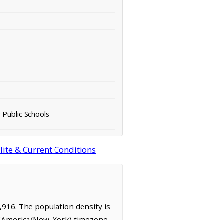
 Public Schools
lite & Current Conditions
2,916. The population density is
e (America/New_York) timezone.