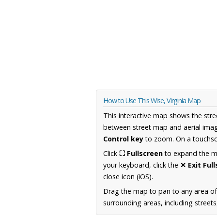
How to Use This Wise, Virginia Map
This interactive map shows the stre
between street map and aerial imag
Control key
to zoom. On a touchscr
Click
⛶ Fullscreen
to expand the map
your keyboard, click the
✕ Exit Ful
close icon (iOS).
Drag the map to pan to any area of
surrounding areas, including street