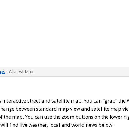
aps
› Wise VA Map
is interactive street and satellite map. You can “grab” th
 change between standard map view and satellite map vie
of the map. You can use the zoom buttons on the lower ri
u will find live weather, local and world news below.