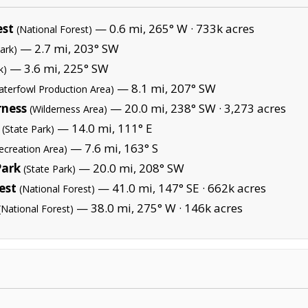
est
— 0.6 mi, 265° W ·
733k acres
(National Forest)
— 2.7 mi, 203° SW
ark)
— 3.6 mi, 225° SW
k)
— 8.1 mi, 207° SW
aterfowl Production Area)
rness
— 20.0 mi, 238° SW ·
3,273 acres
(Wilderness Area)
— 14.0 mi, 111° E
(State Park)
— 7.6 mi, 163° S
ecreation Area)
Park
— 20.0 mi, 208° SW
(State Park)
est
— 41.0 mi, 147° SE ·
662k acres
(National Forest)
— 38.0 mi, 275° W ·
146k acres
(National Forest)