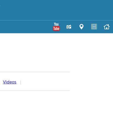
y
|
Videos
|