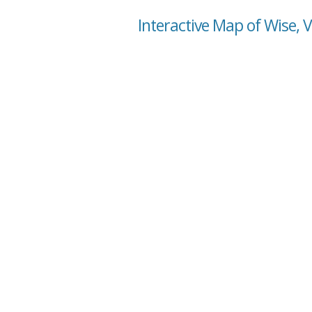
Interactive Map of Wise, V