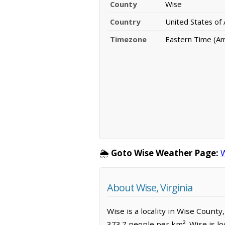
County
Wise
Country
United States of
Timezone
Eastern Time (A
🌦️
Goto Wise Weather Page:
W
About Wise, Virginia
Wise is a locality in Wise County
373.7 people per km². Wise is l