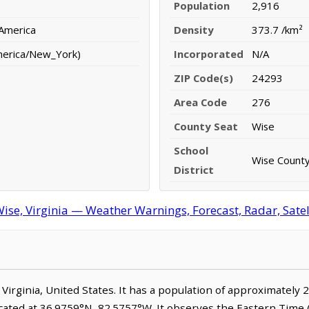
Population
2,916
 America
Density
373.7 /km²
merica/New_York)
Incorporated
N/A
ZIP Code(s)
24293
Area Code
276
County Seat
Wise
School
Wise County
District
ise, Virginia — Weather Warnings, Forecast, Radar, Satel
, Virginia, United States. It has a population of approximately 
ocated at 36.9759°N, 82.5757°W. It observes the Eastern Tim