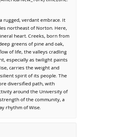
a rugged, verdant embrace. It
miles northeast of Norton. Here,
mineral heart. Creeks, born from
 deep greens of pine and oak,
w of life, the valleys cradling
, especially as twilight paints
ise, carries the weight and
ilient spirit of its people. The
re diversified path, with
tivity around the University of
t strength of the community, a
ay rhythm of Wise.