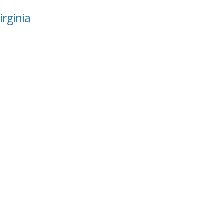
irginia