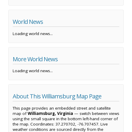
World News
Loading world news...
More World News
Loading world news...
About This Williamsburg Map Page
This page provides an embedded street and satellite
map of
Williamsburg, Virginia
— switch between views
using the small square in the bottom left-hand corner of
the map. Coordinates: 37.270702, -76.707457. Live
weather conditions are sourced directly from the