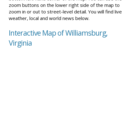
zoom buttons on the lower right side of the map to
zoom in or out to street-level detail. You will find live
weather, local and world news below.
Interactive Map of Williamsburg,
Virginia