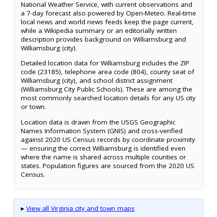
National Weather Service, with current observations and
a 7-day forecast also powered by Open-Meteo. Real-time
local news and world news feeds keep the page current,
while a Wikipedia summary or an editorially written
description provides background on Williamsburg and
Williamsburg (city).
Detailed location data for Williamsburg includes the ZIP
code (23185), telephone area code (804), county seat of
Williamsburg (city), and school district assignment
(Williamsburg City Public Schools). These are among the
most commonly searched location details for any US city
or town.
Location data is drawn from the USGS Geographic
Names Information System (GNIS) and cross-verified
against 2020 US Census records by coordinate proximity
— ensuring the correct Williamsburg is identified even
where the name is shared across multiple counties or
states. Population figures are sourced from the 2020 US
Census.
▸
View all Virginia city and town maps