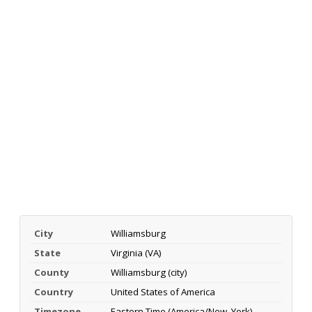
City
Williamsburg
State
Virginia (VA)
County
Williamsburg (city)
Country
United States of America
Timezone
Eastern Time (America/New_York)