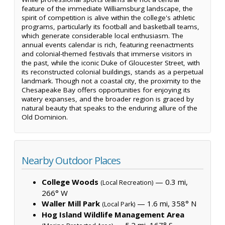
feature of the immediate Williamsburg landscape, the
spirit of competition is alive within the college's athletic
programs, particularly its football and basketball teams,
which generate considerable local enthusiasm. The
annual events calendar is rich, featuring reenactments
and colonial-themed festivals that immerse visitors in
the past, while the iconic Duke of Gloucester Street, with
its reconstructed colonial buildings, stands as a perpetual
landmark. Though not a coastal city, the proximity to the
Chesapeake Bay offers opportunities for enjoying its
watery expanses, and the broader region is graced by
natural beauty that speaks to the enduring allure of the
Old Dominion.
Nearby Outdoor Places
College Woods
— 0.3 mi,
(Local Recreation)
266° W
Waller Mill Park
— 1.6 mi, 358° N
(Local Park)
Hog Island Wildlife Management Area
— 5.2 mi, 167° S