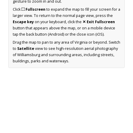
gesture to zoom in and out.
Click
⛶ Fullscreen
to expand the map to fill your screen for a
larger view. To return to the normal page view, press the
Escape key
on your keyboard, click the
✕ Exit Fullscreen
button that appears above the map, or on a mobile device
tap the back button (Android) or the close icon (iOS).
Drag the map to pan to any area of Virginia or beyond. Switch
to
Satellite
view to see high-resolution aerial photography
of Williamsburg and surrounding areas, including streets,
buildings, parks and waterways.