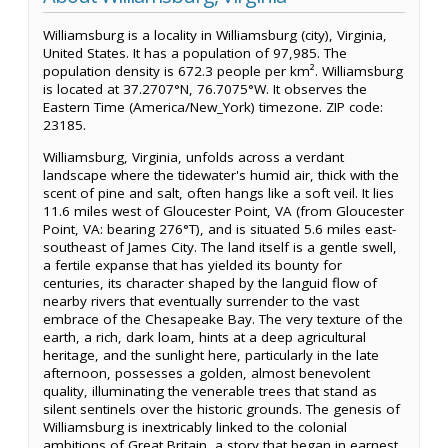
Williamsburg is a locality in Williamsburg (city), Virginia,
United States. It has a population of 97,985. The
population density is 672.3 people per km². Williamsburg
is located at 37.2707°N, 76.7075°W. It observes the
Eastern Time (America/New_York) timezone. ZIP code:
23185.
Williamsburg, Virginia, unfolds across a verdant
landscape where the tidewater's humid air, thick with the
scent of pine and salt, often hangs like a soft veil. It lies
11.6 miles west of Gloucester Point, VA (from Gloucester
Point, VA: bearing 276°T), and is situated 5.6 miles east-
southeast of James City. The land itself is a gentle swell,
a fertile expanse that has yielded its bounty for
centuries, its character shaped by the languid flow of
nearby rivers that eventually surrender to the vast
embrace of the Chesapeake Bay. The very texture of the
earth, a rich, dark loam, hints at a deep agricultural
heritage, and the sunlight here, particularly in the late
afternoon, possesses a golden, almost benevolent
quality, illuminating the venerable trees that stand as
silent sentinels over the historic grounds. The genesis of
Williamsburg is inextricably linked to the colonial
ambitions of Great Britain, a story that began in earnest