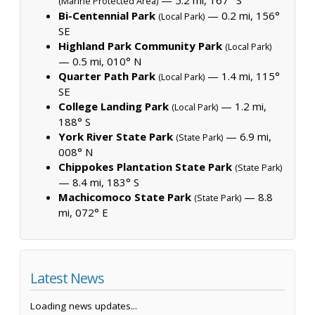
(Marine Protected Area)
Bi-Centennial Park
— 0.2 mi, 156°
(Local Park)
SE
Highland Park Community Park
(Local Park)
— 0.5 mi, 010° N
Quarter Path Park
— 1.4 mi, 115°
(Local Park)
SE
College Landing Park
— 1.2 mi,
(Local Park)
188° S
York River State Park
— 6.9 mi,
(State Park)
008° N
Chippokes Plantation State Park
(State Park)
— 8.4 mi, 183° S
Machicomoco State Park
— 8.8
(State Park)
mi, 072° E
Latest News
Loading news updates...