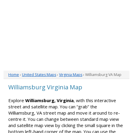
Home
›
United States Maps
›
Virginia Maps
› Williamsburg VA Map
Williamsburg Virginia Map
Explore
Williamsburg, Virginia
, with this interactive
street and satellite map. You can “grab” the
Williamsburg, VA street map and move it around to re-
centre it. You can change between standard map view
and satellite map view by clicking the small square in the
bottom left-hand corner of the map. You can use the