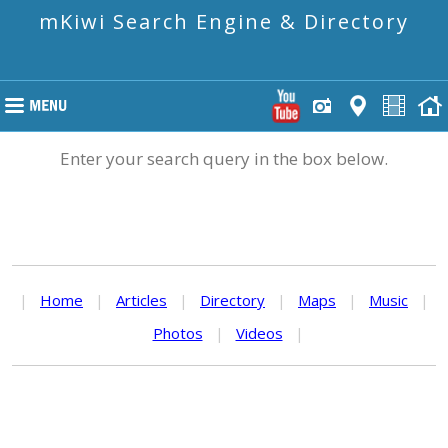
mKiwi Search Engine & Directory
Enter your search query in the box below.
|
Home
|
Articles
|
Directory
|
Maps
|
Music
|
Photos
|
Videos
|