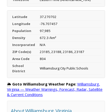
Latitude
37.270702
Longitude
-76.707457
Population
97,985
Density
672.3 /km²
Incorporated
N/A
ZIP Code(s)
23185, 23188, 23186, 23187
Area Code
804
School
Williamsburg City Public Schools
District
🌦️
Goto Williamsburg Weather Page:
Williamsburg,
Virginia — Weather Warnings, Forecast, Radar, Satellite
& Current Conditions
About Williamsburg, Virginia