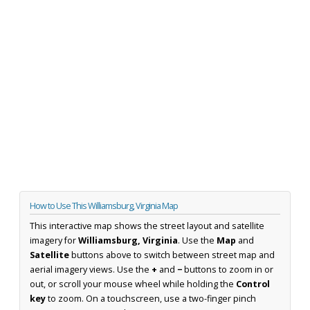
How to Use This Williamsburg, Virginia Map
This interactive map shows the street layout and satellite
imagery for
Williamsburg, Virginia
. Use the
Map
and
Satellite
buttons above to switch between street map and
aerial imagery views. Use the
+
and
−
buttons to zoom in or
out, or scroll your mouse wheel while holding the
Control
key
to zoom. On a touchscreen, use a two-finger pinch