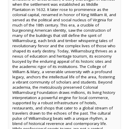
when the settlement was established as Middle
Plantation in 1632. It later rose to prominence as the
colonial capital, renamed in honor of King William III, and
served as the political and social nucleus of Virginia for
much of the 18th century. This era, a crucible of
burgeoning American identity, saw the construction of
many of the buildings that still define the spirit of
Williamsburg, each brick and timber whispering tales of
revolutionary fervor and the complex lives of those who
shaped its early destiny. Today, Williamsburg thrives as a
nexus of education and heritage tourism, its economy
buoyed by the enduring appeal of its historic sites and
the academic rigor of its institutions. The College of
William & Mary, a venerable university with a profound
legacy, anchors the intellectual life of the area, fostering
a vibrant community of scholars and students. Beyond
academia, the meticulously preserved Colonial
Williamsburg Foundation draws millions, its living history
interpretation a powerful engine for local commerce,
supported by a robust infrastructure of hotels,
restaurants, and shops that cater to a global stream of
travelers drawn to the echoes of the past. The cultural
pulse of Williamsburg beats with a unique rhythm, a
blend of historical reverence and contemporary life.
While professional sports teams are not a central