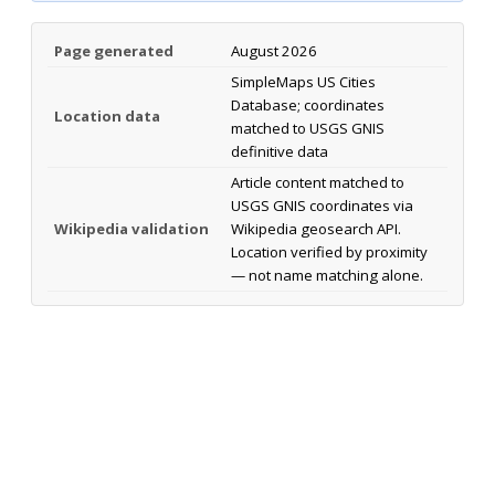
Page generated
August 2026
SimpleMaps US Cities
Database; coordinates
Location data
matched to USGS GNIS
definitive data
Article content matched to
USGS GNIS coordinates via
Wikipedia validation
Wikipedia geosearch API.
Location verified by proximity
— not name matching alone.