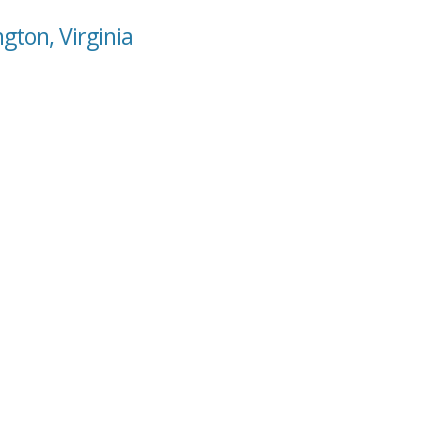
gton, Virginia