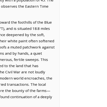
It observes the Eastern Time
oward the foothills of the Blue
T), and is situated 18.8 miles
ance deepened by the soft,
their white paint often softened
roofs a muted patchwork against
ns and by hands, a quiet
nerous, fertile sweeps. This
red to the land that has
e Civil War are not loudly
e modern world encroaches, the
ied transactions. The local
here the bounty of the farms—
found continuation of a deeply