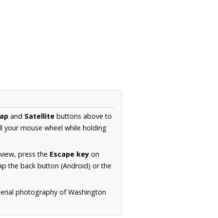
ap
and
Satellite
buttons above to
ll your mouse wheel while holding
 view, press the
Escape key
on
p the back button (Android) or the
aerial photography of Washington