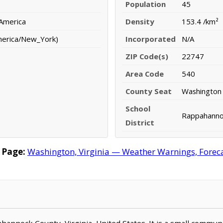
Population
45
 America
Density
153.4 /km²
merica/New_York)
Incorporated
N/A
ZIP Code(s)
22747
Area Code
540
County Seat
Washington
School
Rappahannoc
District
 Page:
Washington, Virginia — Weather Warnings, Forecas
ahannock County, Virginia, United States. It is a small commun