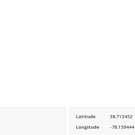
Latitude
38.713452
Longitude
-78.159444