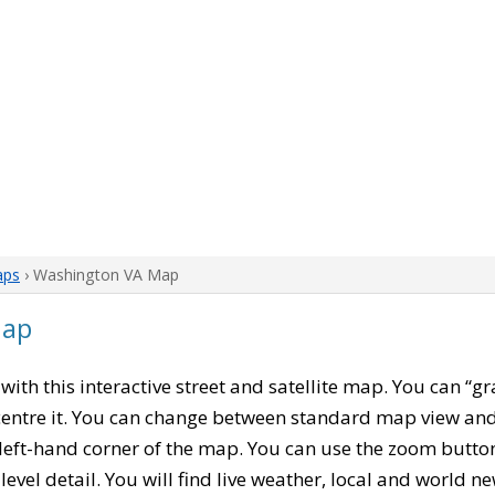
aps
› Washington VA Map
Map
, with this interactive street and satellite map. You can “
entre it. You can change between standard map view and 
left-hand corner of the map. You can use the zoom buttons
level detail. You will find live weather, local and world n