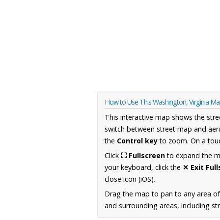
How to Use This Washington, Virginia M
This interactive map shows the stre
switch between street map and aeri
the
Control key
to zoom. On a touc
Click
⛶ Fullscreen
to expand the map
your keyboard, click the
✕ Exit Ful
close icon (iOS).
Drag the map to pan to any area of
and surrounding areas, including st