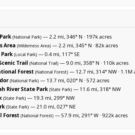
Park
— 2.2 mi, 346° N ·
197k acres
(National Park)
s Area
— 2.2 mi, 345° N ·
82k acres
(Wilderness Area)
 Park
— 0.4 mi, 117° SE
(Local Park)
cenic Trail
— 9.0 mi, 358° N ·
110k acres
(National Trail)
tional Forest
— 12.7 mi, 314° NW ·
1.1M 
(National Forest)
idor
— 13.7 mi, 020° N ·
572 acres
(National Park)
h River State Park
— 11.6 mi, 318° NW
(State Park)
k
— 19.3 mi, 299° NW
(State Park)
rk
— 21.0 mi, 027° NE
(State Park)
 Forest
— 57.9 mi, 291° W ·
922k acres
(National Forest)