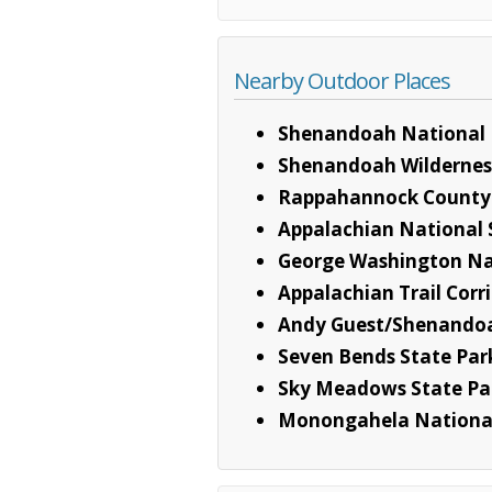
Nearby Outdoor Places
Shenandoah National 
Shenandoah Wildernes
Rappahannock County
Appalachian National S
George Washington Na
Appalachian Trail Corr
Andy Guest/Shenandoa
Seven Bends State Par
Sky Meadows State Pa
Monongahela National