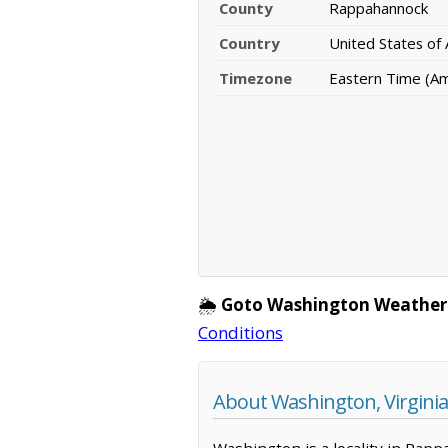
County
Rappahannock
Country
United States of
Timezone
Eastern Time (A
🌦️
Goto Washington Weather
Conditions
About Washington, Virginia
Washington is a locality in Rapp