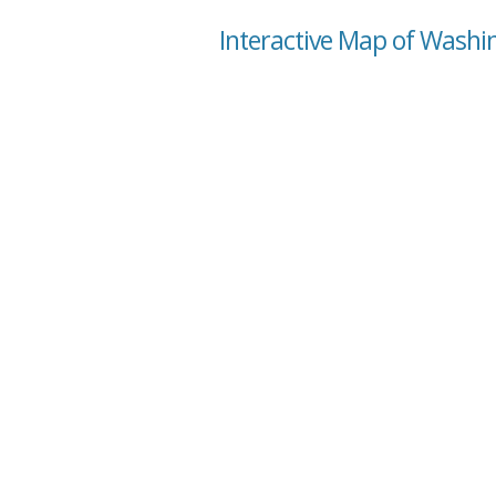
Interactive Map of Washin