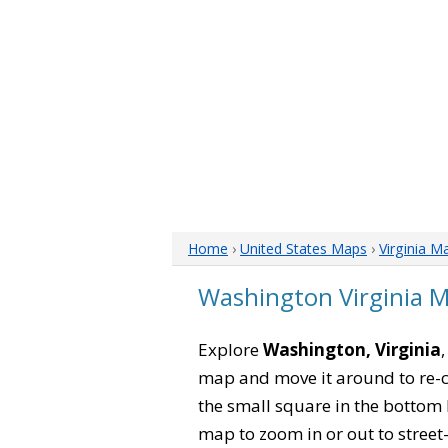
Home
›
United States Maps
›
Virginia M
Washington Virginia 
Explore
Washington, Virginia
map and move it around to re-c
the small square in the bottom 
map to zoom in or out to street-