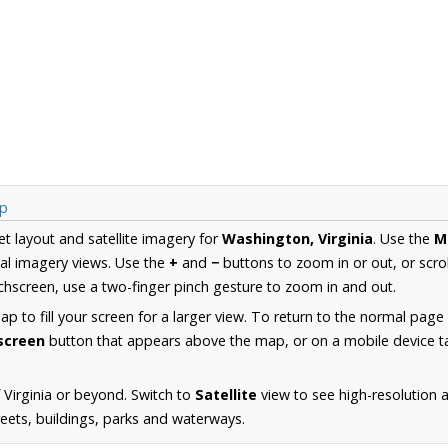
ap
et layout and satellite imagery for
Washington, Virginia
. Use the
M
al imagery views. Use the
+
and
−
buttons to zoom in or out, or scro
hscreen, use a two-finger pinch gesture to zoom in and out.
 to fill your screen for a larger view. To return to the normal page
lscreen
button that appears above the map, or on a mobile device ta
 Virginia or beyond. Switch to
Satellite
view to see high-resolution 
reets, buildings, parks and waterways.