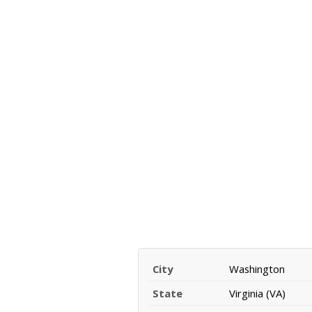
City
Washington
State
Virginia (VA)