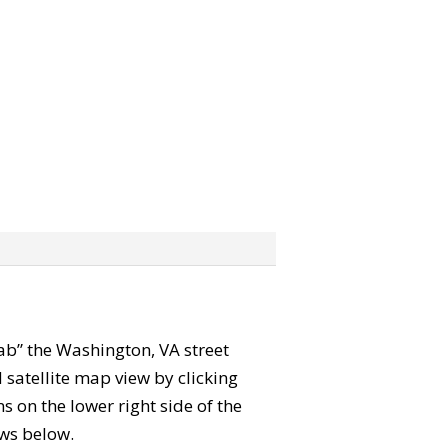
grab” the Washington, VA street
satellite map view by clicking
 on the lower right side of the
ews below.