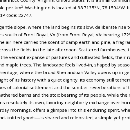
ple per km². Washington is located at 38.7135°N, 78.1594°W. 
IP code: 22747.
gentle slope, where the land begins its slow, deliberate rise t
es south of Front Royal, VA (from Front Royal, VA: bearing 172°
e air here carries the scent of damp earth and pine, a fragr
across the fields in the late afternoon. Scattered farmhouses, 
the verdant expanse of pastures and cultivated fields, their 
d maple trees. The landscape feels lived-in, shaped by seaso
l heritage, where the broad Shenandoah Valley opens up in ge
ight of its history with a quiet dignity, its economy still tethe
es of colonial settlement and the somber reverberations of th
weathered barns and the stoic bearing of its people. While th
ns resolutely its own, favoring neighborly exchange over hurr
urday mornings, offers a glimpse into this enduring spirit, w
and-knitted goods—is shared and celebrated, a simple yet pro