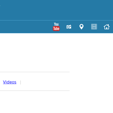
y
|
Videos
|