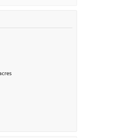
acres