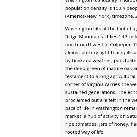
population density is 153.4 peo
(America/New_York) timezone. Z
Washington sits at the foot of a 
Ridge Mountains. It lies 14.3 mil
north-northwest of Culpeper. Th
almost buttery light that spills 
by time and weather, punctuate 
the deep green of mature oak an
testament to a long agricultura
corner of Virginia carries the we
sustained generations. The echo
proclaimed but are felt in the 
pace of life in Washington remai
market, a hub of activity on Sat
ripe tomatoes, jars of honey, h
rooted way of life.