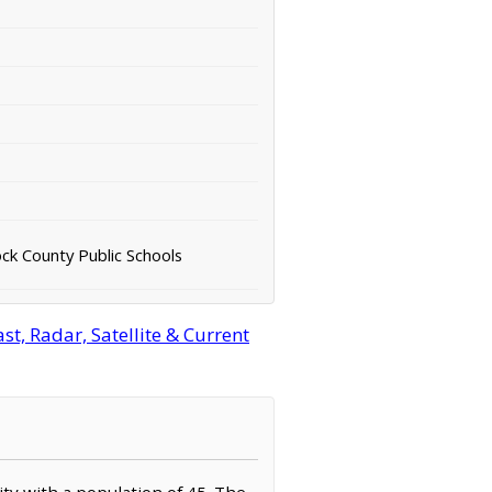
k County Public Schools
t, Radar, Satellite & Current
ity with a population of 45. The