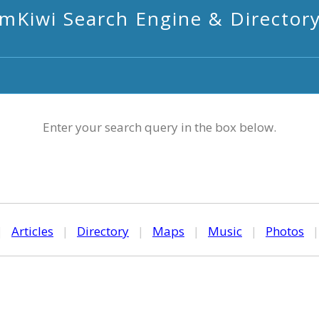
mKiwi Search Engine & Director
Enter your search query in the box below.
|
Articles
|
Directory
|
Maps
|
Music
|
Photos