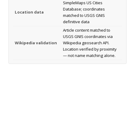
SimpleMaps US Cities
Database; coordinates
Location data
matched to USGS GNIS
definitive data
Article content matched to
USGS GNIS coordinates via
Wikipedia validation
Wikipedia geosearch API.
Location verified by proximity
— not name matching alone.