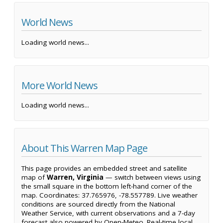
World News
Loading world news...
More World News
Loading world news...
About This Warren Map Page
This page provides an embedded street and satellite
map of
Warren, Virginia
— switch between views using
the small square in the bottom left-hand corner of the
map. Coordinates: 37.765976, -78.557789. Live weather
conditions are sourced directly from the National
Weather Service, with current observations and a 7-day
forecast also powered by Open-Meteo. Real-time local