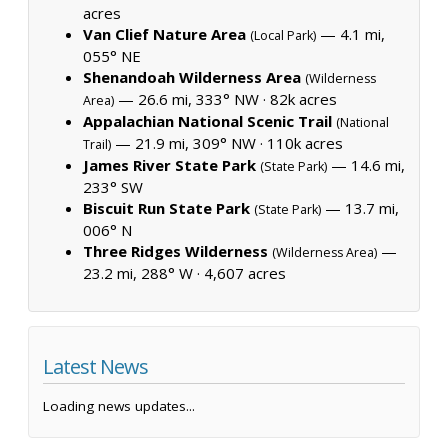
acres
Van Clief Nature Area
— 4.1 mi,
(Local Park)
055° NE
Shenandoah Wilderness Area
(Wilderness
— 26.6 mi, 333° NW ·
82k acres
Area)
Appalachian National Scenic Trail
(National
— 21.9 mi, 309° NW ·
110k acres
Trail)
James River State Park
— 14.6 mi,
(State Park)
233° SW
Biscuit Run State Park
— 13.7 mi,
(State Park)
006° N
Three Ridges Wilderness
—
(Wilderness Area)
23.2 mi, 288° W ·
4,607 acres
Latest News
Loading news updates...