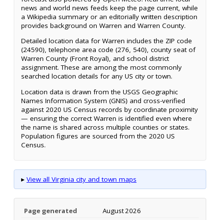
news and world news feeds keep the page current, while
a Wikipedia summary or an editorially written description
provides background on Warren and Warren County.
Detailed location data for Warren includes the ZIP code
(24590), telephone area code (276, 540), county seat of
Warren County (Front Royal), and school district
assignment. These are among the most commonly
searched location details for any US city or town.
Location data is drawn from the USGS Geographic
Names Information System (GNIS) and cross-verified
against 2020 US Census records by coordinate proximity
— ensuring the correct Warren is identified even where
the name is shared across multiple counties or states.
Population figures are sourced from the 2020 US
Census.
▸
View all Virginia city and town maps
Page generated
August 2026