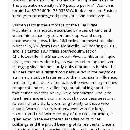
States. It is a small community with a population of 480.
The population density is 8.0 people per km². Warren is
located at 37.7660°N, 78.5578°W. It observes the Eastern
Time (America/New_York) timezone. ZIP code: 22630.
Warren rests in the embrace of the Blue Ridge
Mountains, a landscape sculpted by ages of wind and
water into a tapestry of verdant slopes and deep,
shadowed hollows. It lies 16.3 miles southwest of Lake
Monticello, VA (from Lake Monticello, VA: bearing 228°T),
and is situated 18.7 miles south-southwest of
Charlottesville. The Shenandoah River, a ribbon of liquid
silver, meanders close by, its waters reflecting the ever-
changing sky and the sturdy oaks that line its banks. The
air here carries a distinct coolness, even in the height of
summer, a subtle testament to the mountain's influence,
and the light at dusk often paints the western sky in hues
of apricot and rose, a fleeting, breathtaking spectacle
that settles over the valley like a benediction. The land
itself feels ancient, worn smooth by countless seasons,
its soil rich and dark, promising fertility to those who
coax it. Warren's story is interwoven with the long
colonial and Civil War memory of the Old Dominion, a
quiet echo in the weathered facades of its older
buildings and the proud bearing of its residents. Once a
vital stop along the westward trails and later a hub for