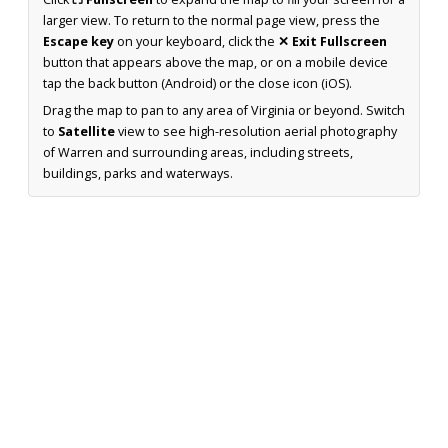
larger view. To return to the normal page view, press the
Escape key
on your keyboard, click the
✕ Exit Fullscreen
button that appears above the map, or on a mobile device
tap the back button (Android) or the close icon (iOS).
Drag the map to pan to any area of Virginia or beyond. Switch
to
Satellite
view to see high-resolution aerial photography
of Warren and surrounding areas, including streets,
buildings, parks and waterways.