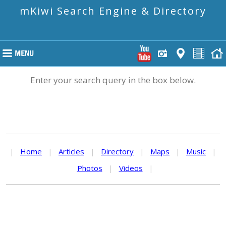
mKiwi Search Engine & Directory
Enter your search query in the box below.
|
Home
|
Articles
|
Directory
|
Maps
|
Music
|
Photos
|
Videos
|