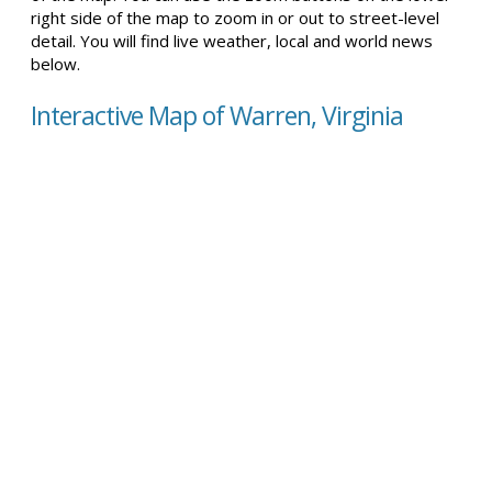
right side of the map to zoom in or out to street-level
detail. You will find live weather, local and world news
below.
Interactive Map of Warren, Virginia