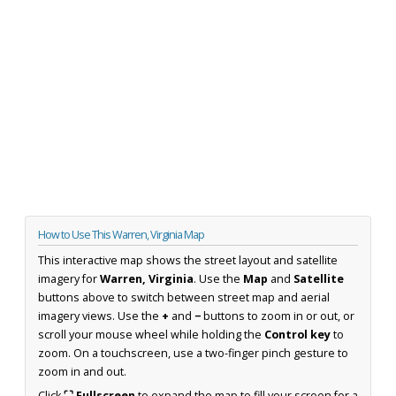
How to Use This Warren, Virginia Map
This interactive map shows the street layout and satellite
imagery for
Warren, Virginia
. Use the
Map
and
Satellite
buttons above to switch between street map and aerial
imagery views. Use the
+
and
−
buttons to zoom in or out, or
scroll your mouse wheel while holding the
Control key
to
zoom. On a touchscreen, use a two-finger pinch gesture to
zoom in and out.
Click
⛶ Fullscreen
to expand the map to fill your screen for a