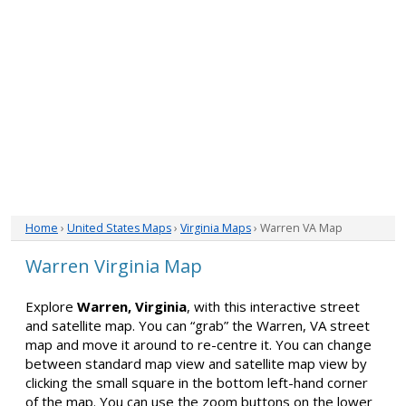
Home
›
United States Maps
›
Virginia Maps
› Warren VA Map
Warren Virginia Map
Explore
Warren, Virginia
, with this interactive street
and satellite map. You can “grab” the Warren, VA street
map and move it around to re-centre it. You can change
between standard map view and satellite map view by
clicking the small square in the bottom left-hand corner
of the map. You can use the zoom buttons on the lower