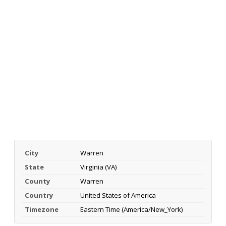
City
Warren
State
Virginia (VA)
County
Warren
Country
United States of America
Timezone
Eastern Time (America/New_York)