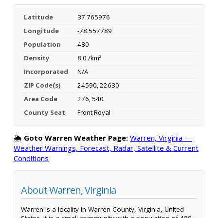
Latitude
37.765976
Longitude
-78.557789
Population
480
Density
8.0 /km²
Incorporated
N/A
ZIP Code(s)
24590, 22630
Area Code
276, 540
County Seat
Front Royal
🌦️
Goto Warren Weather Page:
Warren, Virginia —
Weather Warnings, Forecast, Radar, Satellite & Current
Conditions
About Warren, Virginia
Warren is a locality in Warren County, Virginia, United