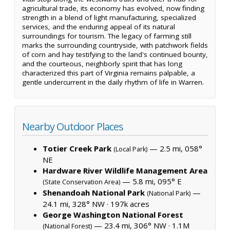
agricultural trade, its economy has evolved, now finding
strength in a blend of light manufacturing, specialized
services, and the enduring appeal of its natural
surroundings for tourism. The legacy of farming still
marks the surrounding countryside, with patchwork fields
of corn and hay testifying to the land's continued bounty,
and the courteous, neighborly spirit that has long
characterized this part of Virginia remains palpable, a
gentle undercurrent in the daily rhythm of life in Warren.
Nearby Outdoor Places
Totier Creek Park
— 2.5 mi, 058°
(Local Park)
NE
Hardware River Wildlife Management Area
— 5.8 mi, 095° E
(State Conservation Area)
Shenandoah National Park
—
(National Park)
24.1 mi, 328° NW ·
197k acres
George Washington National Forest
— 23.4 mi, 306° NW ·
1.1M
(National Forest)