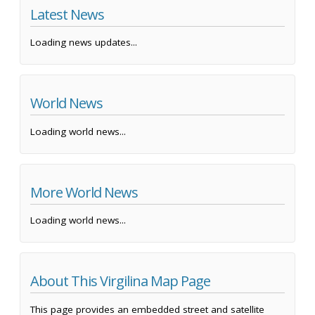
Latest News
Loading news updates...
World News
Loading world news...
More World News
Loading world news...
About This Virgilina Map Page
This page provides an embedded street and satellite