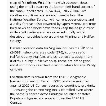
map of
Virgilina, Virginia
— switch between views
using the small square in the bottom left-hand corner of
the map. Coordinates: 36.543474, -78.775006. Live
weather conditions are sourced directly from the
National Weather Service, with current observations and
a 7-day forecast also powered by Open-Meteo. Real-time
local news and world news feeds keep the page current,
while a Wikipedia summary or an editorially written
description provides background on Virgilina and Halifax
County.
Detailed location data for Virgilina includes the ZIP code
(24598), telephone area code (276), county seat of
Halifax County (Halifax), and school district assignment
(Halifax County Public Schools). These are among the
most commonly searched location details for any US city
or town.
Location data is drawn from the USGS Geographic
Names Information System (GNIS) and cross-verified
against 2020 US Census records by coordinate proximity
— ensuring the correct Virgilina is identified even where
the name is shared across multiple counties or states.
Population figures are sourced from the 2020 US
Census.