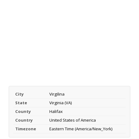
City
Virgilina
State
Virginia (VA)
County
Halifax
Country
United States of America
Timezone
Eastern Time (America/New_York)