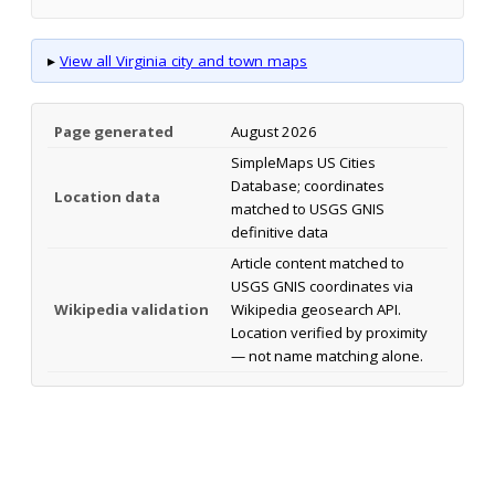
▸
View all Virginia city and town maps
Page generated
August 2026
SimpleMaps US Cities
Database; coordinates
Location data
matched to USGS GNIS
definitive data
Article content matched to
USGS GNIS coordinates via
Wikipedia validation
Wikipedia geosearch API.
Location verified by proximity
— not name matching alone.