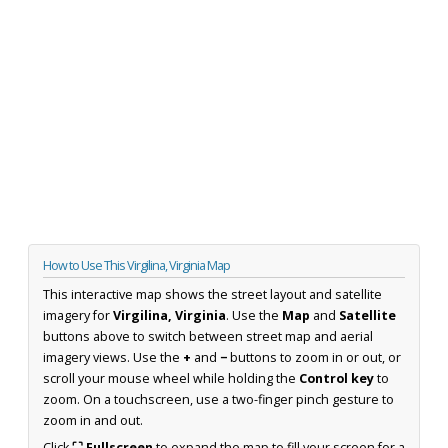
How to Use This Virgilina, Virginia Map
This interactive map shows the street layout and satellite
imagery for
Virgilina, Virginia
. Use the
Map
and
Satellite
buttons above to switch between street map and aerial
imagery views. Use the
+
and
−
buttons to zoom in or out, or
scroll your mouse wheel while holding the
Control key
to
zoom. On a touchscreen, use a two-finger pinch gesture to
zoom in and out.
Click
⛶ Fullscreen
to expand the map to fill your screen for a