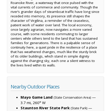
Roanoke River, a waterway that once pulsed with the
vital currents of commerce and community. Though the
river’s grander days of steamboat traffic have long since
receded into memory, its presence still shapes the
character of Virgilina, a reminder of the ceaseless,
patient work of water over land. The local economy,
once largely agrarian, now navigates a more varied
course, with some residents commuting to larger
centers while others tend to the land that has sustained
families for generations. There is a palpable sense of
continuity here, a quiet pride in the resilience of a place
that has weathered changes, much like the sturdy brick
of its older buildings, which stand in simple dignity
against the changing sky, each one a silent witness to
the lives lived within its walls.
Nearby Outdoor Places
Mayo Game Land
—
(State Conservation Area)
3.7 mi, 260° W
Staunton River State Park
—
(State Park)