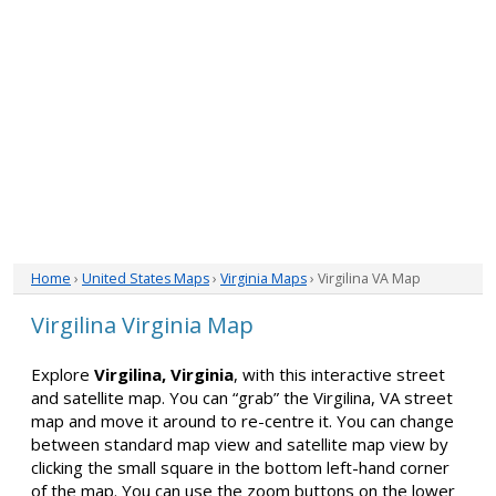
Home
›
United States Maps
›
Virginia Maps
› Virgilina VA Map
Virgilina Virginia Map
Explore
Virgilina, Virginia
, with this interactive street
and satellite map. You can “grab” the Virgilina, VA street
map and move it around to re-centre it. You can change
between standard map view and satellite map view by
clicking the small square in the bottom left-hand corner
of the map. You can use the zoom buttons on the lower