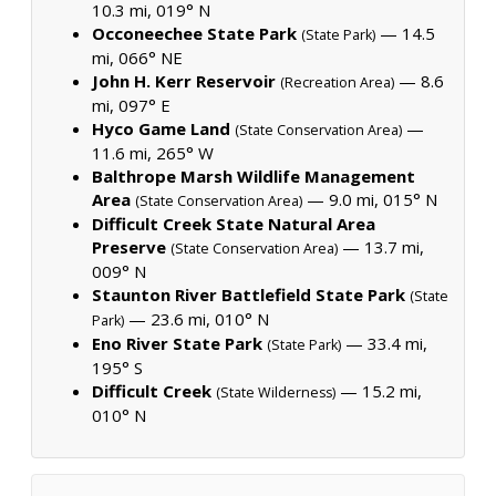
10.3 mi, 019° N
Occoneechee State Park
— 14.5
(State Park)
mi, 066° NE
John H. Kerr Reservoir
— 8.6
(Recreation Area)
mi, 097° E
Hyco Game Land
—
(State Conservation Area)
11.6 mi, 265° W
Balthrope Marsh Wildlife Management
Area
— 9.0 mi, 015° N
(State Conservation Area)
Difficult Creek State Natural Area
Preserve
— 13.7 mi,
(State Conservation Area)
009° N
Staunton River Battlefield State Park
(State
— 23.6 mi, 010° N
Park)
Eno River State Park
— 33.4 mi,
(State Park)
195° S
Difficult Creek
— 15.2 mi,
(State Wilderness)
010° N