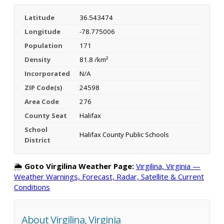
Latitude
36.543474
Longitude
-78.775006
Population
171
Density
81.8 /km²
Incorporated
N/A
ZIP Code(s)
24598
Area Code
276
County Seat
Halifax
School
Halifax County Public Schools
District
🌦️
Goto Virgilina Weather Page:
Virgilina, Virginia —
Weather Warnings, Forecast, Radar, Satellite & Current
Conditions
About Virgilina, Virginia