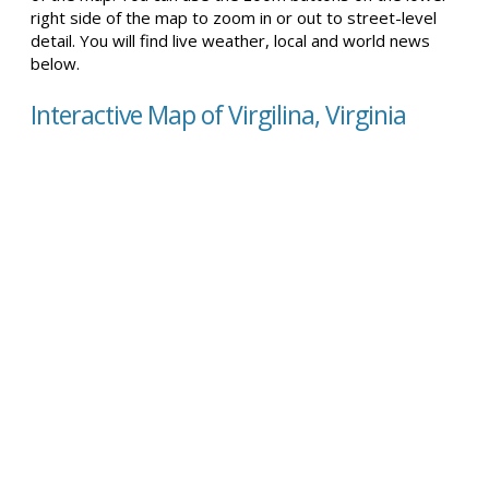
right side of the map to zoom in or out to street-level
detail. You will find live weather, local and world news
below.
Interactive Map of Virgilina, Virginia