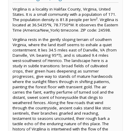
Virgilina is a locality in Halifax County, Virginia, United
States. It is a small community with a population of 171.
The population density is 81.8 people per km². Virgilina is
located at 36.5435°N, 78.7750°W. It observes the Eastern
Time (America/New_York) timezone. ZIP code: 24598.
Virgilina rests in the gently sloping terrain of southern
Virginia, where the land itself seems to exhale a quiet
contentment. It lies 34.5 miles east of Danville, VA (from
Danville, VA: bearing 95°T), and is situated 9.4 miles
west-southwest of Henrico. The landscape here is a
study in subtle transitions: broad fields of cultivated
crops, their green hues deepening as summer
progresses, give way to stands of mature hardwoods
where the sunlight filters through in shifting patterns,
painting the forest floor with transient gold. The air
carries the faint, earthy perfume of turned soil and the
distant, sweet scent of honeysuckle that clings to
weathered fences. Along the few roads that wind
through the countryside, ancient oaks stand like stoic
sentinels, their branches gnarled and reaching,
testament to seasons uncounted, their rough bark a
tactile echo of the enduring nature of this place. The
history of Virgilina is intertwined with the flow of the