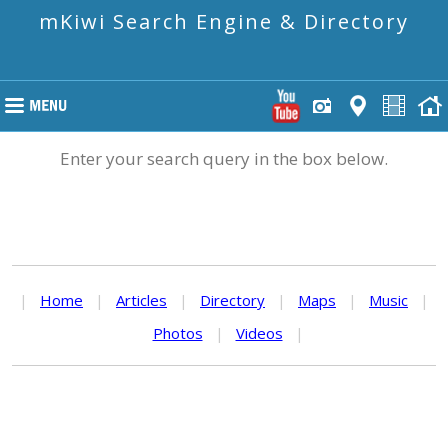
mKiwi Search Engine & Directory
Enter your search query in the box below.
|
Home
|
Articles
|
Directory
|
Maps
|
Music
|
Photos
|
Videos
|