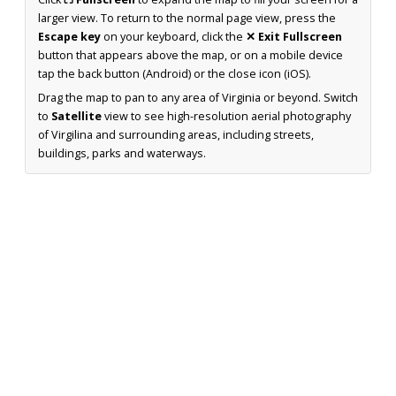
larger view. To return to the normal page view, press the
Escape key
on your keyboard, click the
✕ Exit Fullscreen
button that appears above the map, or on a mobile device
tap the back button (Android) or the close icon (iOS).
Drag the map to pan to any area of Virginia or beyond. Switch
to
Satellite
view to see high-resolution aerial photography
of Virgilina and surrounding areas, including streets,
buildings, parks and waterways.