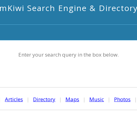
mKiwi Search Engine & Director
Enter your search query in the box below.
|
Articles
|
Directory
|
Maps
|
Music
|
Photos