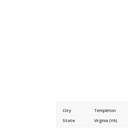
City
Templeton
State
Virginia (VA)