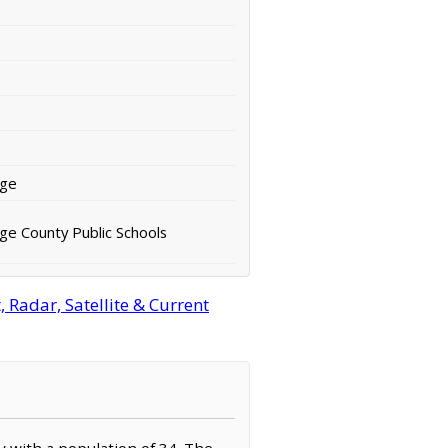
rge
ge County Public Schools
Radar, Satellite & Current
y with a population of 34. The