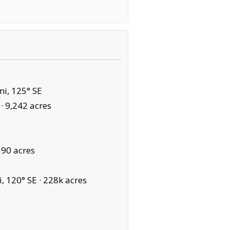
i, 125° SE
 ·
9,242 acres
590 acres
, 120° SE ·
228k acres