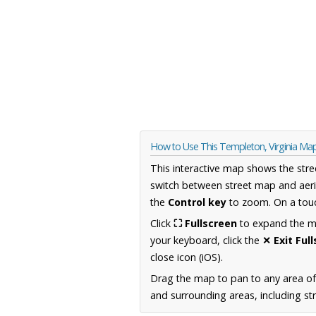
How to Use This Templeton, Virginia Ma
This interactive map shows the stre
switch between street map and aeri
the
Control key
to zoom. On a touc
Click
⛶ Fullscreen
to expand the map
your keyboard, click the
✕ Exit Ful
close icon (iOS).
Drag the map to pan to any area of
and surrounding areas, including st