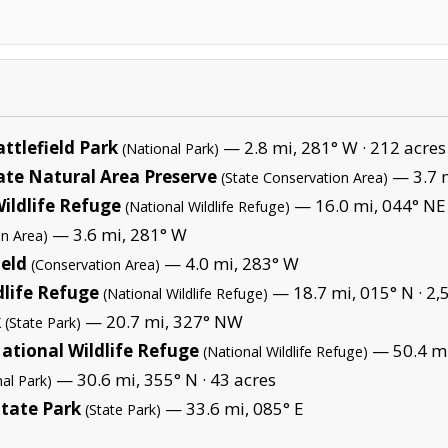
ttlefield Park
— 2.8 mi, 281° W ·
212 acres
(National Park)
ate Natural Area Preserve
— 3.7 m
(State Conservation Area)
ildlife Refuge
— 16.0 mi, 044° NE
(National Wildlife Refuge)
— 3.6 mi, 281° W
on Area)
ield
— 4.0 mi, 283° W
(Conservation Area)
dlife Refuge
— 18.7 mi, 015° N ·
2,
(National Wildlife Refuge)
k
— 20.7 mi, 327° NW
(State Park)
tional Wildlife Refuge
— 50.4 mi
(National Wildlife Refuge)
— 30.6 mi, 355° N ·
43 acres
nal Park)
State Park
— 33.6 mi, 085° E
(State Park)