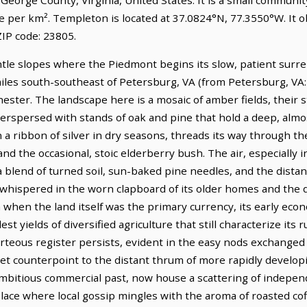
le per km². Templeton is located at 37.0824°N, 77.3550°W. It
IP code: 23805.
entle slopes where the Piedmont begins its slow, patient surr
miles south-southeast of Petersburg, VA (from Petersburg, VA:
ester. The landscape here is a mosaic of amber fields, their 
interspersed with stands of oak and pine that hold a deep, alm
a ribbon of silver in dry seasons, threads its way through th
and the occasional, stoic elderberry bush. The air, especially 
 a blend of turned soil, sun-baked pine needles, and the dista
 whispered in the worn clapboard of its older homes and the q
 when the land itself was the primary currency, its early eco
t yields of diversified agriculture that still characterize its 
urteous register persists, evident in the easy nods exchang
quiet counterpoint to the distant thrum of more rapidly develop
ambitious commercial past, now house a scattering of indepe
lace where local gossip mingles with the aroma of roasted cof