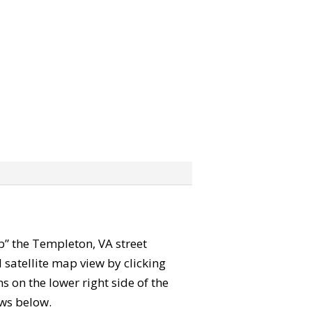
ab” the Templeton, VA street
satellite map view by clicking
 on the lower right side of the
ews below.