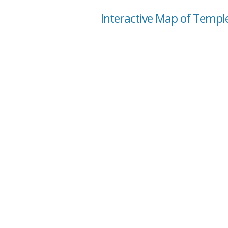
Interactive Map of Temple