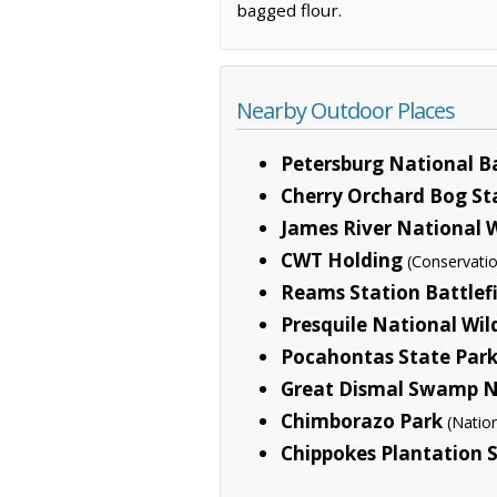
bagged flour.
Nearby Outdoor Places
Petersburg National Ba
Cherry Orchard Bog St
James River National W
CWT Holding
(Conservati
Reams Station Battlef
Presquile National Wil
Pocahontas State Par
Great Dismal Swamp Na
Chimborazo Park
(Natio
Chippokes Plantation 