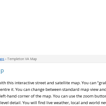
aps
› Templeton VA Map
ap
with this interactive street and satellite map. You can “gr
entre it. You can change between standard map view and 
left-hand corner of the map. You can use the zoom buttons
level detail. You will find live weather, local and world n