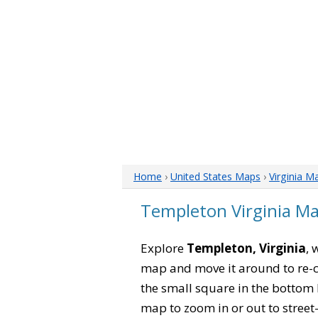
Home
›
United States Maps
›
Virginia M
Templeton Virginia M
Explore
Templeton, Virginia
, 
map and move it around to re-c
the small square in the bottom 
map to zoom in or out to street-