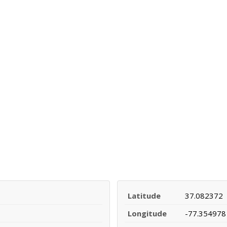
Latitude
37.082372
Longitude
-77.354978