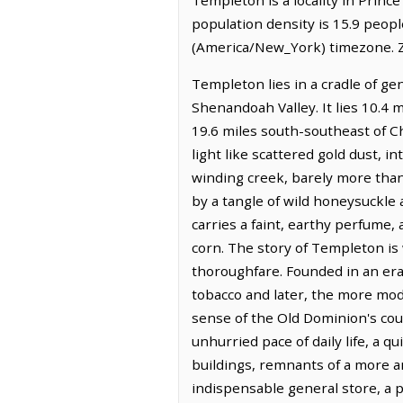
population density is 15.9 peop
(America/New_York) timezone. Z
Templeton lies in a cradle of g
Shenandoah Valley. It lies 10.4 
19.6 miles south-southeast of Ch
light like scattered gold dust, 
winding creek, barely more than 
by a tangle of wild honeysuckle 
carries a faint, earthy perfume,
corn. The story of Templeton is
thoroughfare. Founded in an era
tobacco and later, the more modes
sense of the Old Dominion's co
unhurried pace of daily life, a 
buildings, remnants of a more 
indispensable general store, a p