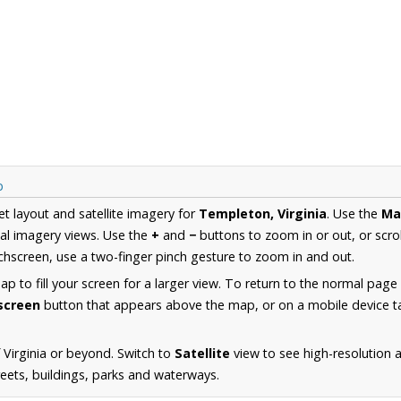
p
et layout and satellite imagery for
Templeton, Virginia
. Use the
Ma
al imagery views. Use the
+
and
−
buttons to zoom in or out, or scro
hscreen, use a two-finger pinch gesture to zoom in and out.
 to fill your screen for a larger view. To return to the normal page
lscreen
button that appears above the map, or on a mobile device ta
 Virginia or beyond. Switch to
Satellite
view to see high-resolution
reets, buildings, parks and waterways.