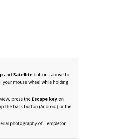
p
and
Satellite
buttons above to
ll your mouse wheel while holding
 view, press the
Escape key
on
p the back button (Android) or the
 aerial photography of Templeton