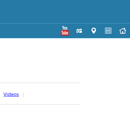
y
|
Videos
|