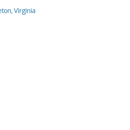
ton, Virginia