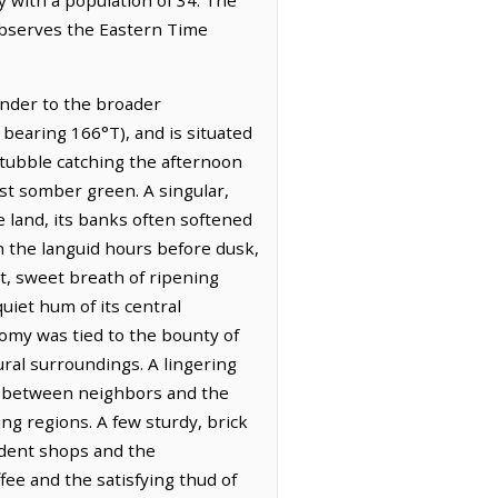
 observes the Eastern Time
ender to the broader
 bearing 166°T), and is situated
stubble catching the afternoon
ost somber green. A singular,
e land, its banks often softened
in the languid hours before dusk,
nt, sweet breath of ripening
uiet hum of its central
nomy was tied to the bounty of
rural surroundings. A lingering
ed between neighbors and the
ing regions. A few sturdy, brick
ndent shops and the
fee and the satisfying thud of