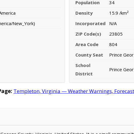
Population
34
 America
Density
15.9 /km²
merica/New_York)
Incorporated
N/A
ZIP Code(s)
23805
Area Code
804
County Seat
Prince Geo
School
Prince Geor
District
Page:
Templeton, Virginia — Weather Warnings, Forecast, 
 George County, Virginia, United States. It is a small communit