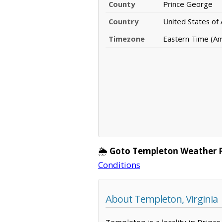
County
Prince George
Country
United States of
Timezone
Eastern Time (A
🌦️
Goto Templeton Weather 
Conditions
About Templeton, Virginia
Templeton is a locality in Prince