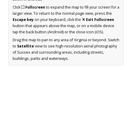
Click
⛶ Fullscreen
to expand the map to fill your screen for a
larger view. To return to the normal page view, press the
Escape key
on your keyboard, click the
✕ Exit Fullscreen
button that appears above the map, or on a mobile device
tap the back button (Android) or the close icon (iOS).
Drag the map to pan to any area of Virginia or beyond. Switch
to
Satellite
view to see high-resolution aerial photography
of Sussex and surrounding areas, including streets,
buildings, parks and waterways.