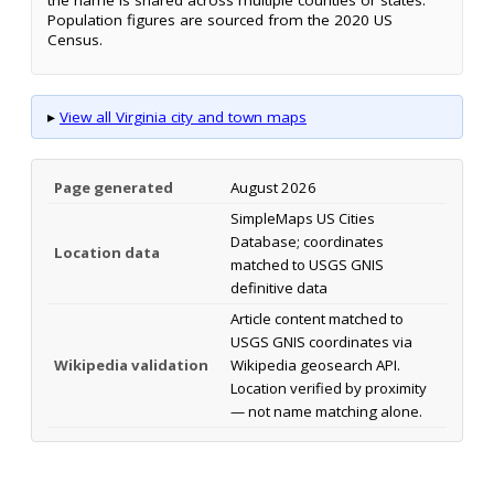
Population figures are sourced from the 2020 US
Census.
▸
View all Virginia city and town maps
Page generated
August 2026
SimpleMaps US Cities
Database; coordinates
Location data
matched to USGS GNIS
definitive data
Article content matched to
USGS GNIS coordinates via
Wikipedia validation
Wikipedia geosearch API.
Location verified by proximity
— not name matching alone.