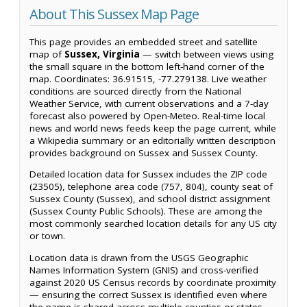
About This Sussex Map Page
This page provides an embedded street and satellite
map of
Sussex, Virginia
— switch between views using
the small square in the bottom left-hand corner of the
map. Coordinates: 36.91515, -77.279138. Live weather
conditions are sourced directly from the National
Weather Service, with current observations and a 7-day
forecast also powered by Open-Meteo. Real-time local
news and world news feeds keep the page current, while
a Wikipedia summary or an editorially written description
provides background on Sussex and Sussex County.
Detailed location data for Sussex includes the ZIP code
(23505), telephone area code (757, 804), county seat of
Sussex County (Sussex), and school district assignment
(Sussex County Public Schools). These are among the
most commonly searched location details for any US city
or town.
Location data is drawn from the USGS Geographic
Names Information System (GNIS) and cross-verified
against 2020 US Census records by coordinate proximity
— ensuring the correct Sussex is identified even where
the name is shared across multiple counties or states.