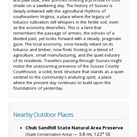
shade on a sweltering day. The history of Sussex is
deeply entwined with the agricultural rhythms of
southeastern Virginia, a place where the legacy of
tobacco cultivation still whispers in the fertile soil, even
as the economy diversifies. This is a land that
remembers the passage of armies, the echoes of a
divided past, yet looks forward with a steady, pragmatic
gaze. The local economy, once heavily reliant on its
tobacco and timber, now finds footing in a blend of
agriculture, small manufacturing, and the quiet industry
of its residents. Travelers passing through Sussex might
notice the unassuming presence of the Sussex County
Courthouse, a solid, brick structure that stands as a quiet
sentinel to the community's enduring spirit, a place
where the present day continues to build upon the
foundations of yesterday.
Nearby Outdoor Places
Chub Sandhill State Natural Area Preserve
— 5.8 mi, 122° SE
(State Conservation Area)