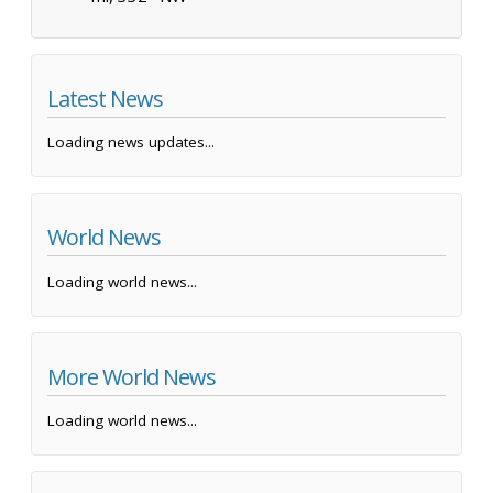
Latest News
Loading news updates...
World News
Loading world news...
More World News
Loading world news...