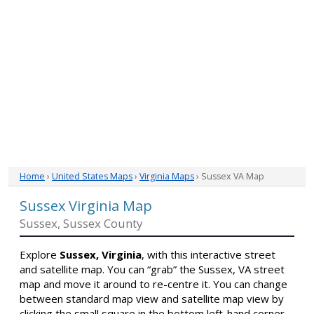
Home
›
United States Maps
›
Virginia Maps
› Sussex VA Map
Sussex Virginia Map
Sussex, Sussex County
Explore
Sussex, Virginia
, with this interactive street
and satellite map. You can “grab” the Sussex, VA street
map and move it around to re-centre it. You can change
between standard map view and satellite map view by
clicking the small square in the bottom left-hand corner