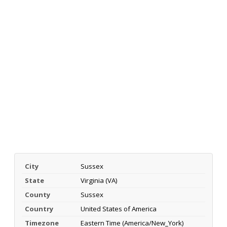
City
Sussex
State
Virginia (VA)
County
Sussex
Country
United States of America
Timezone
Eastern Time (America/New_York)