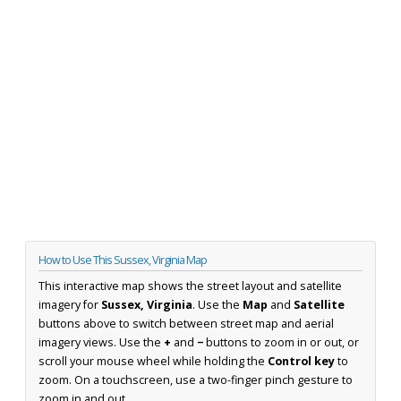
How to Use This Sussex, Virginia Map
This interactive map shows the street layout and satellite
imagery for
Sussex, Virginia
. Use the
Map
and
Satellite
buttons above to switch between street map and aerial
imagery views. Use the
+
and
−
buttons to zoom in or out, or
scroll your mouse wheel while holding the
Control key
to
zoom. On a touchscreen, use a two-finger pinch gesture to
zoom in and out.