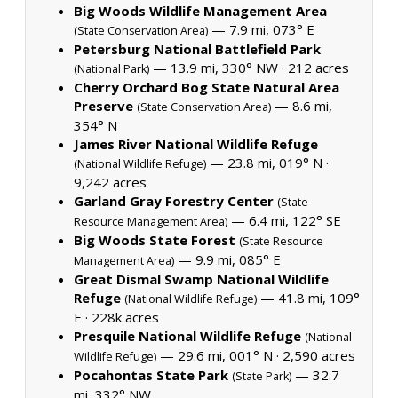
Big Woods Wildlife Management Area
— 7.9 mi, 073° E
(State Conservation Area)
Petersburg National Battlefield Park
— 13.9 mi, 330° NW ·
212 acres
(National Park)
Cherry Orchard Bog State Natural Area
Preserve
— 8.6 mi,
(State Conservation Area)
354° N
James River National Wildlife Refuge
— 23.8 mi, 019° N ·
(National Wildlife Refuge)
9,242 acres
Garland Gray Forestry Center
(State
— 6.4 mi, 122° SE
Resource Management Area)
Big Woods State Forest
(State Resource
— 9.9 mi, 085° E
Management Area)
Great Dismal Swamp National Wildlife
Refuge
— 41.8 mi, 109°
(National Wildlife Refuge)
E ·
228k acres
Presquile National Wildlife Refuge
(National
— 29.6 mi, 001° N ·
2,590 acres
Wildlife Refuge)
Pocahontas State Park
— 32.7
(State Park)
mi, 332° NW