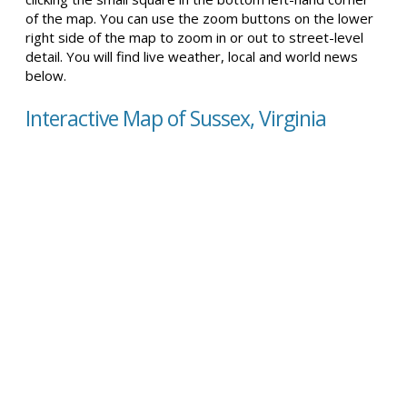
of the map. You can use the zoom buttons on the lower
right side of the map to zoom in or out to street-level
detail. You will find live weather, local and world news
below.
Interactive Map of Sussex, Virginia