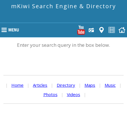
mKiwi Search Engine & Directory
Enter your search query in the box below.
|
Home
|
Articles
|
Directory
|
Maps
|
Music
|
Photos
|
Videos
|