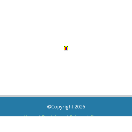
©Copyright 2026
Home
|
Disclaimer
|
Privacy
|
Sitemap