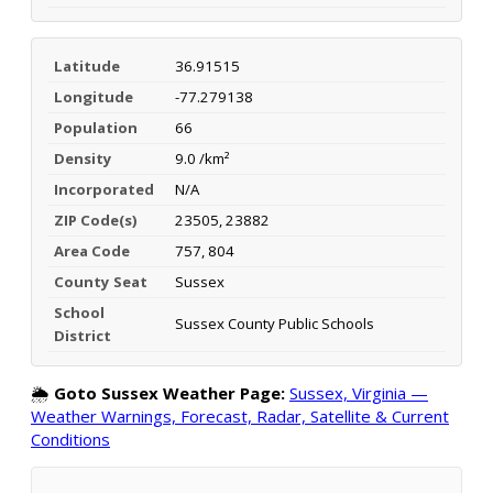
Latitude
36.91515
Longitude
-77.279138
Population
66
Density
9.0 /km²
Incorporated
N/A
ZIP Code(s)
23505, 23882
Area Code
757, 804
County Seat
Sussex
School
Sussex County Public Schools
District
🌦️
Goto Sussex Weather Page:
Sussex, Virginia —
Weather Warnings, Forecast, Radar, Satellite & Current
Conditions