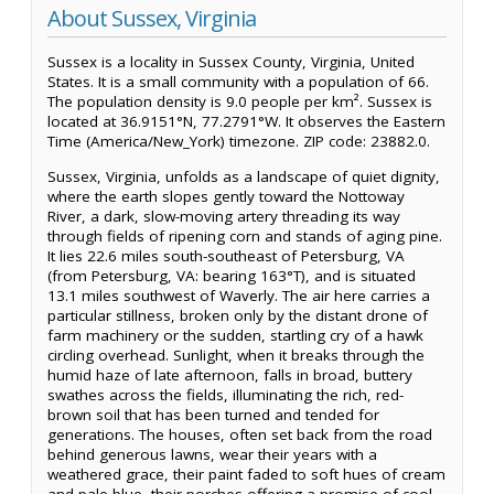
About Sussex, Virginia
Sussex is a locality in Sussex County, Virginia, United
States. It is a small community with a population of 66.
The population density is 9.0 people per km². Sussex is
located at 36.9151°N, 77.2791°W. It observes the Eastern
Time (America/New_York) timezone. ZIP code: 23882.0.
Sussex, Virginia, unfolds as a landscape of quiet dignity,
where the earth slopes gently toward the Nottoway
River, a dark, slow-moving artery threading its way
through fields of ripening corn and stands of aging pine.
It lies 22.6 miles south-southeast of Petersburg, VA
(from Petersburg, VA: bearing 163°T), and is situated
13.1 miles southwest of Waverly. The air here carries a
particular stillness, broken only by the distant drone of
farm machinery or the sudden, startling cry of a hawk
circling overhead. Sunlight, when it breaks through the
humid haze of late afternoon, falls in broad, buttery
swathes across the fields, illuminating the rich, red-
brown soil that has been turned and tended for
generations. The houses, often set back from the road
behind generous lawns, wear their years with a
weathered grace, their paint faded to soft hues of cream
and pale blue, their porches offering a promise of cool