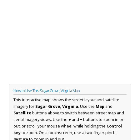
How to Use This Sugar Grove, Virginia Map
This interactive map shows the street layout and satellite
imagery for
Sugar Grove, Virginia
. Use the
Map
and
Satellite
buttons above to switch between street map and
aerial imagery views. Use the
+
and
−
buttons to zoom in or
out, or scroll your mouse wheel while holding the
Control
key
to zoom. On a touchscreen, use a two-finger pinch
gesture to zoom in and out.