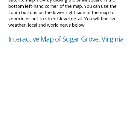
bottom left-hand corner of the map. You can use the
zoom buttons on the lower right side of the map to
zoom in or out to street-level detail. You will find live
weather, local and world news below.
Interactive Map of Sugar Grove, Virginia