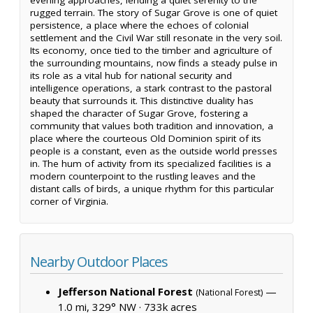
rugged terrain. The story of Sugar Grove is one of quiet
persistence, a place where the echoes of colonial
settlement and the Civil War still resonate in the very soil.
Its economy, once tied to the timber and agriculture of
the surrounding mountains, now finds a steady pulse in
its role as a vital hub for national security and
intelligence operations, a stark contrast to the pastoral
beauty that surrounds it. This distinctive duality has
shaped the character of Sugar Grove, fostering a
community that values both tradition and innovation, a
place where the courteous Old Dominion spirit of its
people is a constant, even as the outside world presses
in. The hum of activity from its specialized facilities is a
modern counterpoint to the rustling leaves and the
distant calls of birds, a unique rhythm for this particular
corner of Virginia.
Nearby Outdoor Places
Jefferson National Forest
—
(National Forest)
1.0 mi, 329° NW ·
733k acres