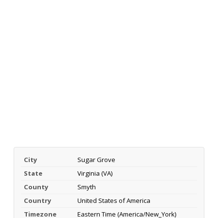
City
Sugar Grove
State
Virginia (VA)
County
Smyth
Country
United States of America
Timezone
Eastern Time (America/New_York)