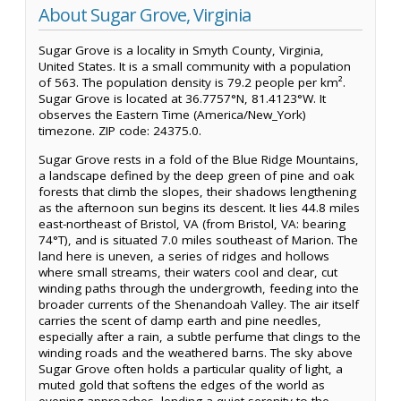
About Sugar Grove, Virginia
Sugar Grove is a locality in Smyth County, Virginia,
United States. It is a small community with a population
of 563. The population density is 79.2 people per km².
Sugar Grove is located at 36.7757°N, 81.4123°W. It
observes the Eastern Time (America/New_York)
timezone. ZIP code: 24375.0.
Sugar Grove rests in a fold of the Blue Ridge Mountains,
a landscape defined by the deep green of pine and oak
forests that climb the slopes, their shadows lengthening
as the afternoon sun begins its descent. It lies 44.8 miles
east-northeast of Bristol, VA (from Bristol, VA: bearing
74°T), and is situated 7.0 miles southeast of Marion. The
land here is uneven, a series of ridges and hollows
where small streams, their waters cool and clear, cut
winding paths through the undergrowth, feeding into the
broader currents of the Shenandoah Valley. The air itself
carries the scent of damp earth and pine needles,
especially after a rain, a subtle perfume that clings to the
winding roads and the weathered barns. The sky above
Sugar Grove often holds a particular quality of light, a
muted gold that softens the edges of the world as
evening approaches, lending a quiet serenity to the