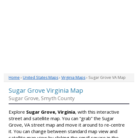
Home
›
United States Maps
›
Virginia Maps
› Sugar Grove VA Map
Sugar Grove Virginia Map
Sugar Grove, Smyth County
Explore
Sugar Grove, Virginia
, with this interactive
street and satellite map. You can “grab” the Sugar
Grove, VA street map and move it around to re-centre
it. You can change between standard map view and
satellite map view by clicking the small square in the