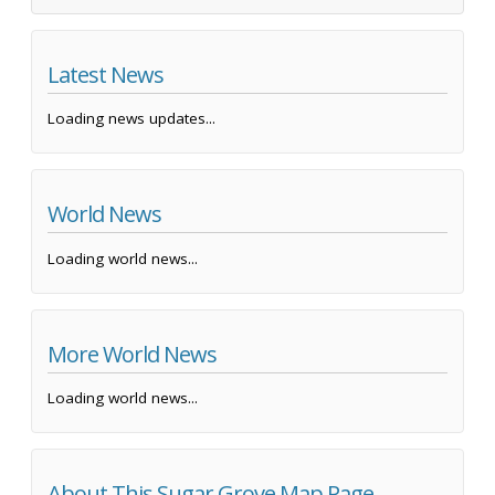
Latest News
Loading news updates...
World News
Loading world news...
More World News
Loading world news...
About This Sugar Grove Map Page