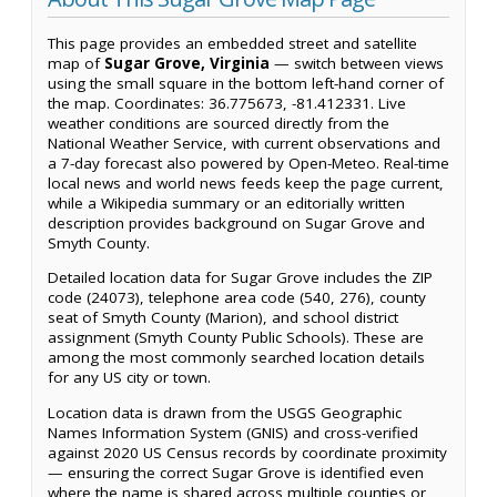
This page provides an embedded street and satellite
map of
Sugar Grove, Virginia
— switch between views
using the small square in the bottom left-hand corner of
the map. Coordinates: 36.775673, -81.412331. Live
weather conditions are sourced directly from the
National Weather Service, with current observations and
a 7-day forecast also powered by Open-Meteo. Real-time
local news and world news feeds keep the page current,
while a Wikipedia summary or an editorially written
description provides background on Sugar Grove and
Smyth County.
Detailed location data for Sugar Grove includes the ZIP
code (24073), telephone area code (540, 276), county
seat of Smyth County (Marion), and school district
assignment (Smyth County Public Schools). These are
among the most commonly searched location details
for any US city or town.
Location data is drawn from the USGS Geographic
Names Information System (GNIS) and cross-verified
against 2020 US Census records by coordinate proximity
— ensuring the correct Sugar Grove is identified even
where the name is shared across multiple counties or