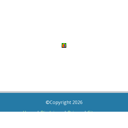
©Copyright 2026
Home
|
Disclaimer
|
Privacy
|
Sitemap