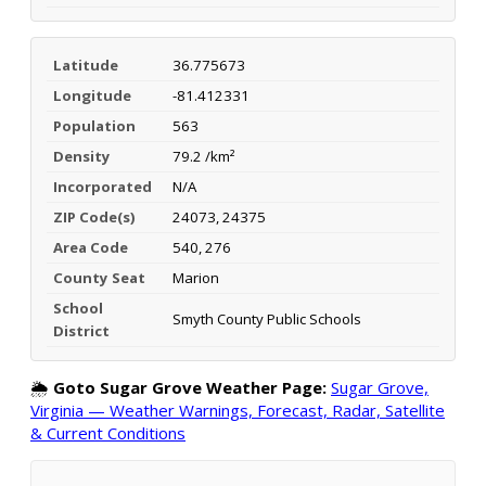
Latitude
36.775673
Longitude
-81.412331
Population
563
Density
79.2 /km²
Incorporated
N/A
ZIP Code(s)
24073, 24375
Area Code
540, 276
County Seat
Marion
School
Smyth County Public Schools
District
🌦️
Goto Sugar Grove Weather Page:
Sugar Grove,
Virginia — Weather Warnings, Forecast, Radar, Satellite
& Current Conditions