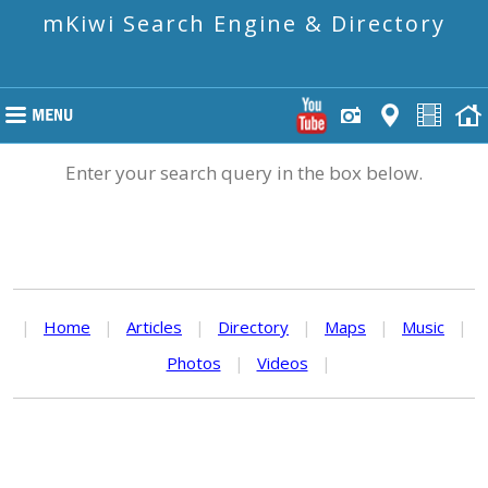
mKiwi Search Engine & Directory
Enter your search query in the box below.
|
Home
|
Articles
|
Directory
|
Maps
|
Music
|
Photos
|
Videos
|