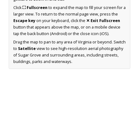
Click
⛶ Fullscreen
to expand the map to fill your screen for a
larger view. To return to the normal page view, press the
Escape key
on your keyboard, click the
✕ Exit Fullscreen
button that appears above the map, or on a mobile device
tap the back button (Android) or the close icon (iOS).
Drag the map to pan to any area of Virginia or beyond. Switch
to
Satellite
view to see high-resolution aerial photography
of Sugar Grove and surrounding areas, including streets,
buildings, parks and waterways.