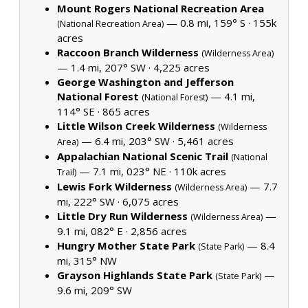
Mount Rogers National Recreation Area
— 0.8 mi, 159° S ·
155k
(National Recreation Area)
acres
Raccoon Branch Wilderness
(Wilderness Area)
— 1.4 mi, 207° SW ·
4,225 acres
George Washington and Jefferson
National Forest
— 4.1 mi,
(National Forest)
114° SE ·
865 acres
Little Wilson Creek Wilderness
(Wilderness
— 6.4 mi, 203° SW ·
5,461 acres
Area)
Appalachian National Scenic Trail
(National
— 7.1 mi, 023° NE ·
110k acres
Trail)
Lewis Fork Wilderness
— 7.7
(Wilderness Area)
mi, 222° SW ·
6,075 acres
Little Dry Run Wilderness
—
(Wilderness Area)
9.1 mi, 082° E ·
2,856 acres
Hungry Mother State Park
— 8.4
(State Park)
mi, 315° NW
Grayson Highlands State Park
—
(State Park)
9.6 mi, 209° SW