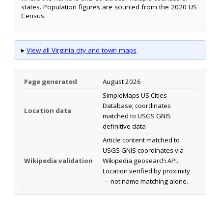
states. Population figures are sourced from the 2020 US
Census.
▸
View all Virginia city and town maps
Page generated
August 2026
SimpleMaps US Cities
Database; coordinates
Location data
matched to USGS GNIS
definitive data
Article content matched to
USGS GNIS coordinates via
Wikipedia validation
Wikipedia geosearch API.
Location verified by proximity
— not name matching alone.