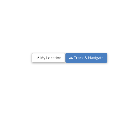
📍 My Location
🚗 Track & Navigate