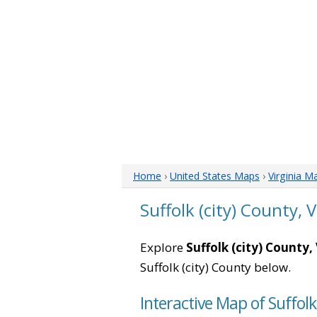
Home
›
United States Maps
›
Virginia M
Suffolk (city) County, 
Explore
Suffolk (city) County, 
Suffolk (city) County below.
Interactive Map of Suffolk 