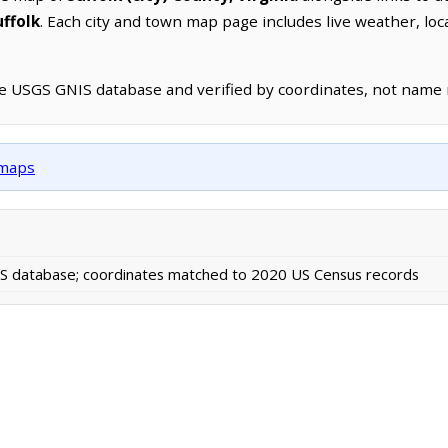
uffolk
. Each city and town map page includes live weather, lo
he USGS GNIS database and verified by coordinates, not name
 maps
 database; coordinates matched to 2020 US Census records