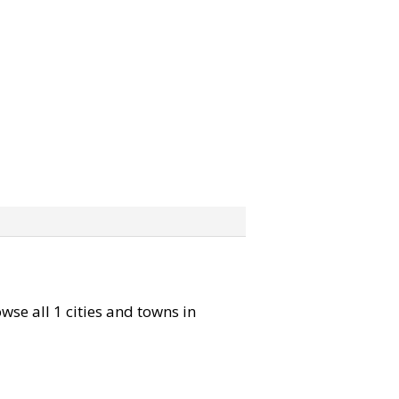
owse all 1 cities and towns in