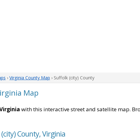
aps
›
Virginia County Map
› Suffolk (city) County
Virginia Map
Virginia
with this interactive street and satellite map. Br
(city) County, Virginia