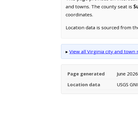
and towns. The county seat is
S
coordinates.
Location data is sourced from t
▸
View all Virginia city and town
Page generated
June 2026
Location data
USGS GNIS