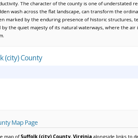
ductivity. The character of the county is one of understated re
, golden wash across the flat landscape, can transform the ordi
ften marked by the enduring presence of historic structures,
 by the quiet majesty of its natural waterways, where the air
m.
k (city) County
County Map Page
ve map of
Suffolk (city) County, Virginia
alongside links to de