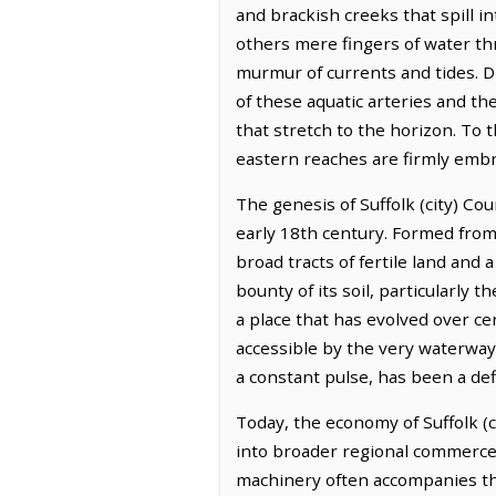
and brackish creeks that spill
others mere fingers of water th
murmur of currents and tides. D
of these aquatic arteries and th
that stretch to the horizon. To 
eastern reaches are firmly embr
The genesis of Suffolk (city) Coun
early 18th century. Formed from 
broad tracts of fertile land and 
bounty of its soil, particularly 
a place that has evolved over cen
accessible by the very waterways
a constant pulse, has been a defi
Today, the economy of Suffolk (ci
into broader regional commerce. 
machinery often accompanies the 