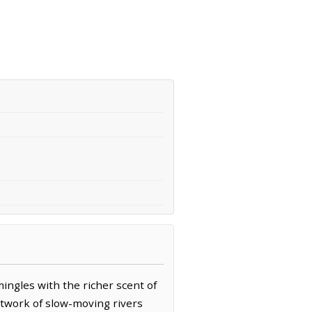
ingles with the richer scent of
 network of slow-moving rivers