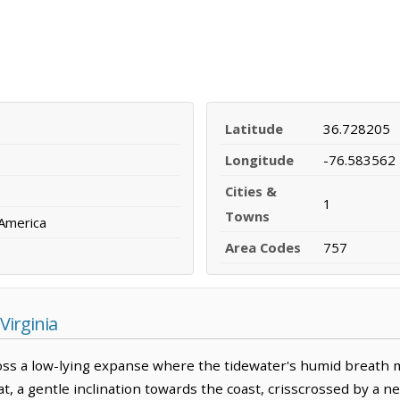
Latitude
36.728205
Longitude
-76.583562
Cities &
1
Towns
 America
Area Codes
757
Virginia
ross a low-lying expanse where the tidewater's humid breath m
 flat, a gentle inclination towards the coast, crisscrossed by a