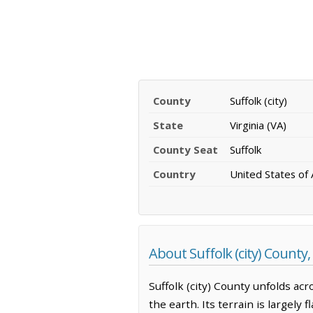
County
Suffolk (city)
State
Virginia (VA)
County Seat
Suffolk
Country
United States of
About Suffolk (city) County, 
Suffolk (city) County unfolds ac
the earth. Its terrain is largely