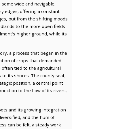
, some wide and navigable,
y edges, offering a constant
ges, but from the shifting moods
oodlands to the more open fields
edmont's higher ground, while its
itory, a process that began in the
ivation of crops that demanded
often tied to the agricultural
s to its shores. The county seat,
ategic position, a central point
ction to the flow of its rivers,
roots and its growing integration
diversified, and the hum of
ess can be felt, a steady work