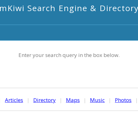
mKiwi Search Engine & Director
Enter your search query in the box below.
|
Articles
|
Directory
|
Maps
|
Music
|
Photos