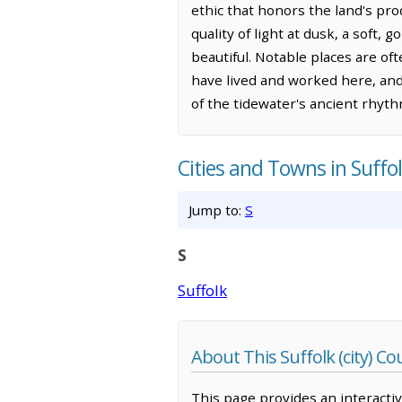
ethic that honors the land's pro
quality of light at dusk, a soft
beautiful. Notable places are o
have lived and worked here, and
of the tidewater's ancient rhyth
Cities and Towns in Suffol
Jump to:
S
S
Suffolk
About This Suffolk (city) 
This page provides an interacti