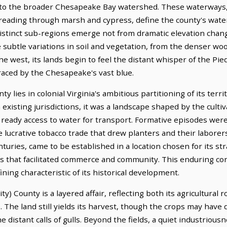
 into the broader Chesapeake Bay watershed. These waterways
reading through marsh and cypress, define the county's water
istinct sub-regions emerge not from dramatic elevation chan
e subtle variations in soil and vegetation, from the denser w
the west, its lands begin to feel the distant whisper of the Pi
aced by the Chesapeake's vast blue.
ty lies in colonial Virginia's ambitious partitioning of its terr
existing jurisdictions, it was a landscape shaped by the cult
a ready access to water for transport. Formative episodes were 
the lucrative tobacco trade that drew planters and their laborer
turies, came to be established in a location chosen for its str
 that facilitated commerce and community. This enduring conne
ning characteristic of its historical development.
ty) County is a layered affair, reflecting both its agricultural 
The land still yields its harvest, though the crops may have 
distant calls of gulls. Beyond the fields, a quiet industriousn