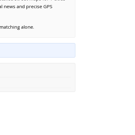
cal news and precise GPS
 matching alone.