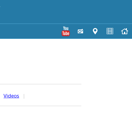
y
|
Videos
|