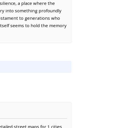
silience, a place where the
nary into something profoundly
 testament to generations who
 itself seems to hold the memory
tailed street maps for 1 cities