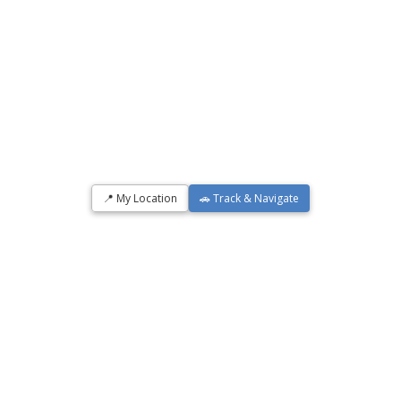
📍 My Location
🚗 Track & Navigate