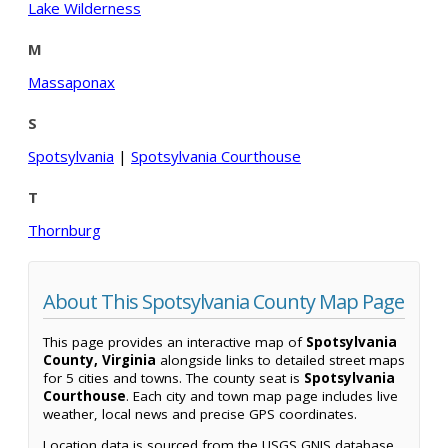
Lake Wilderness
M
Massaponax
S
Spotsylvania
|
Spotsylvania Courthouse
T
Thornburg
About This Spotsylvania County Map Page
This page provides an interactive map of
Spotsylvania
County, Virginia
alongside links to detailed street maps
for 5 cities and towns. The county seat is
Spotsylvania
Courthouse
. Each city and town map page includes live
weather, local news and precise GPS coordinates.
Location data is sourced from the USGS GNIS database