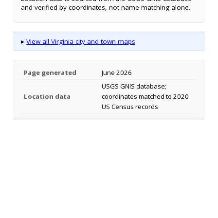
and verified by coordinates, not name matching alone.
▸
View all Virginia city and town maps
Page generated
June 2026
USGS GNIS database;
Location data
coordinates matched to 2020
US Census records