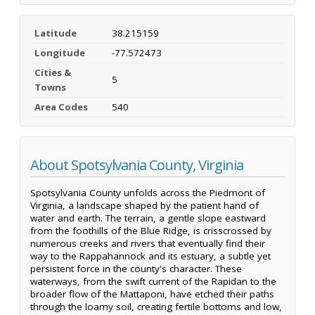
Latitude
38.215159
Longitude
-77.572473
Cities &
5
Towns
Area Codes
540
About Spotsylvania County, Virginia
Spotsylvania County unfolds across the Piedmont of
Virginia, a landscape shaped by the patient hand of
water and earth. The terrain, a gentle slope eastward
from the foothills of the Blue Ridge, is crisscrossed by
numerous creeks and rivers that eventually find their
way to the Rappahannock and its estuary, a subtle yet
persistent force in the county's character. These
waterways, from the swift current of the Rapidan to the
broader flow of the Mattaponi, have etched their paths
through the loamy soil, creating fertile bottoms and low,