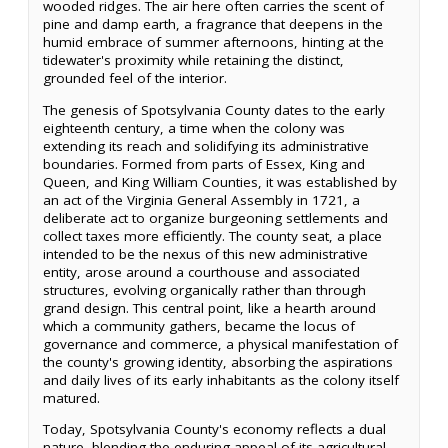
wooded ridges. The air here often carries the scent of
pine and damp earth, a fragrance that deepens in the
humid embrace of summer afternoons, hinting at the
tidewater's proximity while retaining the distinct,
grounded feel of the interior.
The genesis of Spotsylvania County dates to the early
eighteenth century, a time when the colony was
extending its reach and solidifying its administrative
boundaries. Formed from parts of Essex, King and
Queen, and King William Counties, it was established by
an act of the Virginia General Assembly in 1721, a
deliberate act to organize burgeoning settlements and
collect taxes more efficiently. The county seat, a place
intended to be the nexus of this new administrative
entity, arose around a courthouse and associated
structures, evolving organically rather than through
grand design. This central point, like a hearth around
which a community gathers, became the locus of
governance and commerce, a physical manifestation of
the county's growing identity, absorbing the aspirations
and daily lives of its early inhabitants as the colony itself
matured.
Today, Spotsylvania County's economy reflects a dual
nature, blending the enduring appeal of its agricultural