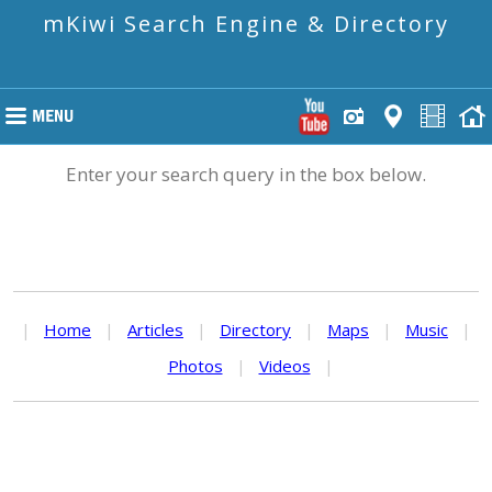
mKiwi Search Engine & Directory
Enter your search query in the box below.
|
Home
|
Articles
|
Directory
|
Maps
|
Music
|
Photos
|
Videos
|