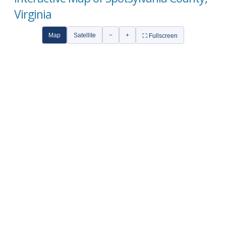
Virginia
Map
Satellite
−
+
⛶ Fullscreen