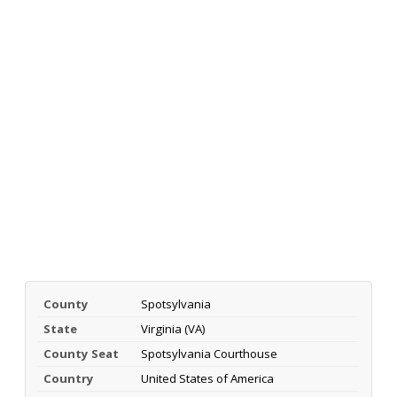
County
Spotsylvania
State
Virginia (VA)
County Seat
Spotsylvania Courthouse
Country
United States of America