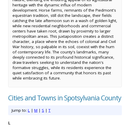
heritage with the dynamic influx of modern
development. Horse farms, remnants of the Piedmont's
equestrian tradition, still dot the landscape, their fields
catching the late afternoon sun in a wash of golden light,
while new residential neighborhoods and commercial
centers have taken root, drawn by proximity to larger
metropolitan areas. This juxtaposition creates a distinct
character, a place where the echoes of colonial and Civil
War history, so palpable in its soil, coexist with the hum
of contemporary life. The county's landmarks, many
deeply connected to its profound historical significance,
draw travelers seeking to understand the nation's
formative struggles, while its residents experience the
quiet satisfaction of a community that honors its past
while embracing its future.
Cities and Towns in Spotsylvania County
Jump to:
L
|
M
|
S
|
T
L