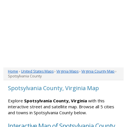
Home
›
United States Maps
›
Virginia Maps
›
Virginia County Map
›
Spotsylvania County
Spotsylvania County, Virginia Map
Explore
Spotsylvania County, Virginia
with this
interactive street and satellite map. Browse all 5 cities
and towns in Spotsylvania County below.
Interactive Map of Spotsylvania County,