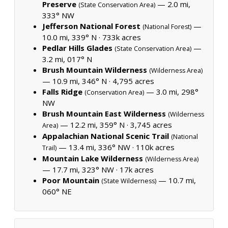
Preserve
— 2.0 mi,
(State Conservation Area)
333° NW
Jefferson National Forest
—
(National Forest)
10.0 mi, 339° N ·
733k acres
Pedlar Hills Glades
—
(State Conservation Area)
3.2 mi, 017° N
Brush Mountain Wilderness
(Wilderness Area)
— 10.9 mi, 346° N ·
4,795 acres
Falls Ridge
— 3.0 mi, 298°
(Conservation Area)
NW
Brush Mountain East Wilderness
(Wilderness
— 12.2 mi, 359° N ·
3,745 acres
Area)
Appalachian National Scenic Trail
(National
— 13.4 mi, 336° NW ·
110k acres
Trail)
Mountain Lake Wilderness
(Wilderness Area)
— 17.7 mi, 323° NW ·
17k acres
Poor Mountain
— 10.7 mi,
(State Wilderness)
060° NE