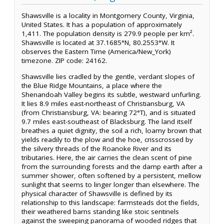
Shawsville is a locality in Montgomery County, Virginia,
United States. It has a population of approximately
1,411. The population density is 279.9 people per km².
Shawsville is located at 37.1685°N, 80.2553°W. It
observes the Eastern Time (America/New_York)
timezone. ZIP code: 24162.
Shawsville lies cradled by the gentle, verdant slopes of
the Blue Ridge Mountains, a place where the
Shenandoah Valley begins its subtle, westward unfurling.
It lies 8.9 miles east-northeast of Christiansburg, VA
(from Christiansburg, VA: bearing 72°T), and is situated
9.7 miles east-southeast of Blacksburg. The land itself
breathes a quiet dignity, the soil a rich, loamy brown that
yields readily to the plow and the hoe, crisscrossed by
the silvery threads of the Roanoke River and its
tributaries. Here, the air carries the clean scent of pine
from the surrounding forests and the damp earth after a
summer shower, often softened by a persistent, mellow
sunlight that seems to linger longer than elsewhere. The
physical character of Shawsville is defined by its
relationship to this landscape: farmsteads dot the fields,
their weathered barns standing like stoic sentinels
against the sweeping panorama of wooded ridges that