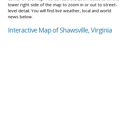
lower right side of the map to zoom in or out to street-
level detail. You will find live weather, local and world
news below.
Interactive Map of Shawsville, Virginia