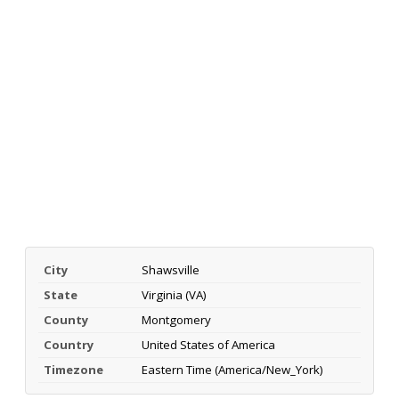
City
Shawsville
State
Virginia (VA)
County
Montgomery
Country
United States of America
Timezone
Eastern Time (America/New_York)