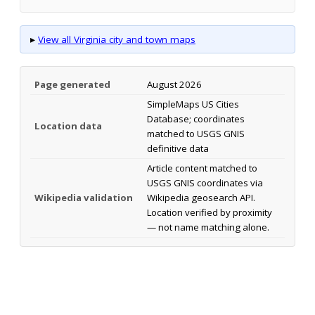
▸
View all Virginia city and town maps
Page generated
August 2026
SimpleMaps US Cities
Database; coordinates
Location data
matched to USGS GNIS
definitive data
Article content matched to
USGS GNIS coordinates via
Wikipedia validation
Wikipedia geosearch API.
Location verified by proximity
— not name matching alone.