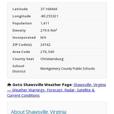
Latitude
37.168466
Longitude
-80.255321
Population
1,411
Density
279.9 /km²
Incorporated
N/A
ZIP Code(s)
24162
Area Code
276, 540
County Seat
Christiansburg
School
Montgomery County Public Schools
District
🌦️
Goto Shawsville Weather Page:
Shawsville, Virginia
— Weather Warnings, Forecast, Radar, Satellite &
Current Conditions
About Shawsville, Virginia