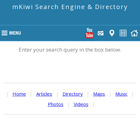
mKiwi Search Engine & Directory
Enter your search query in the box below.
|
Home
|
Articles
|
Directory
|
Maps
|
Music
|
Photos
|
Videos
|