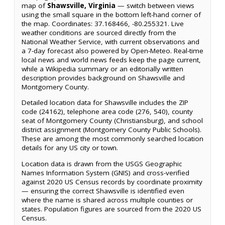
map of
Shawsville, Virginia
— switch between views
using the small square in the bottom left-hand corner of
the map. Coordinates: 37.168466, -80.255321. Live
weather conditions are sourced directly from the
National Weather Service, with current observations and
a 7-day forecast also powered by Open-Meteo. Real-time
local news and world news feeds keep the page current,
while a Wikipedia summary or an editorially written
description provides background on Shawsville and
Montgomery County.
Detailed location data for Shawsville includes the ZIP
code (24162), telephone area code (276, 540), county
seat of Montgomery County (Christiansburg), and school
district assignment (Montgomery County Public Schools).
These are among the most commonly searched location
details for any US city or town.
Location data is drawn from the USGS Geographic
Names Information System (GNIS) and cross-verified
against 2020 US Census records by coordinate proximity
— ensuring the correct Shawsville is identified even
where the name is shared across multiple counties or
states. Population figures are sourced from the 2020 US
Census.