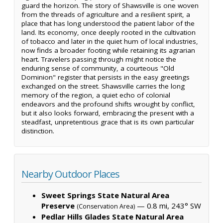
guard the horizon. The story of Shawsville is one woven
from the threads of agriculture and a resilient spirit, a
place that has long understood the patient labor of the
land. Its economy, once deeply rooted in the cultivation
of tobacco and later in the quiet hum of local industries,
now finds a broader footing while retaining its agrarian
heart. Travelers passing through might notice the
enduring sense of community, a courteous "Old
Dominion" register that persists in the easy greetings
exchanged on the street. Shawsville carries the long
memory of the region, a quiet echo of colonial
endeavors and the profound shifts wrought by conflict,
but it also looks forward, embracing the present with a
steadfast, unpretentious grace that is its own particular
distinction.
Nearby Outdoor Places
Sweet Springs State Natural Area
Preserve
— 0.8 mi, 243° SW
(Conservation Area)
Pedlar Hills Glades State Natural Area