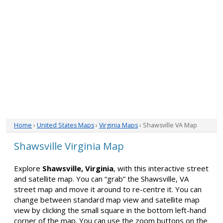
Home
›
United States Maps
›
Virginia Maps
› Shawsville VA Map
Shawsville Virginia Map
Explore
Shawsville, Virginia
, with this interactive street
and satellite map. You can “grab” the Shawsville, VA
street map and move it around to re-centre it. You can
change between standard map view and satellite map
view by clicking the small square in the bottom left-hand
corner of the map. You can use the zoom buttons on the