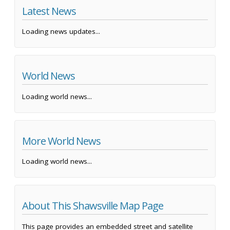
Latest News
Loading news updates...
World News
Loading world news...
More World News
Loading world news...
About This Shawsville Map Page
This page provides an embedded street and satellite