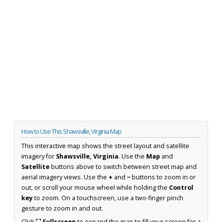
How to Use This Shawsville, Virginia Map
This interactive map shows the street layout and satellite
imagery for
Shawsville, Virginia
. Use the
Map
and
Satellite
buttons above to switch between street map and
aerial imagery views. Use the
+
and
−
buttons to zoom in or
out, or scroll your mouse wheel while holding the
Control
key
to zoom. On a touchscreen, use a two-finger pinch
gesture to zoom in and out.
Click
⛶ Fullscreen
to expand the map to fill your screen for a