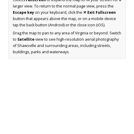
larger view. To return to the normal page view, press the
Escape key
on your keyboard, click the
✕ Exit Fullscreen
button that appears above the map, or on a mobile device
tap the back button (Android) or the close icon (iOS).
Drag the map to pan to any area of Virginia or beyond. Switch
to
Satellite
view to see high-resolution aerial photography
of Shawsville and surrounding areas, including streets,
buildings, parks and waterways.