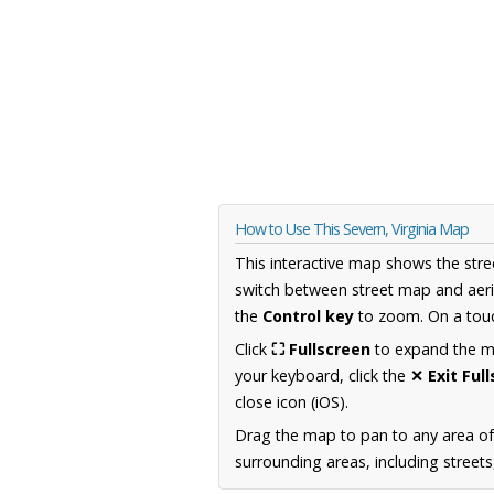
How to Use This Severn, Virginia Map
This interactive map shows the stre
switch between street map and aeri
the
Control key
to zoom. On a touc
Click
⛶ Fullscreen
to expand the map
your keyboard, click the
✕ Exit Ful
close icon (iOS).
Drag the map to pan to any area of
surrounding areas, including street