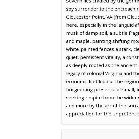
Severn lies cradled by the gentl
soy surrender to the encroachin
Gloucester Point, VA (from Glouc
here, especially in the languid 
musk of damp soil, a subtle fragr
and maple, painting shifting m
white-painted fences a stark, cl
quiet, persistent vitality, a con
as deeply rooted as the ancient o
legacy of colonial Virginia and t
economic lifeblood of the region
burgeoning presence of small, i
seeking respite from the wider w
and more by the arc of the sun 
appreciation for the unpretenti