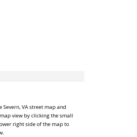
the Severn, VA street map and
map view by clicking the small
ower right side of the map to
w.