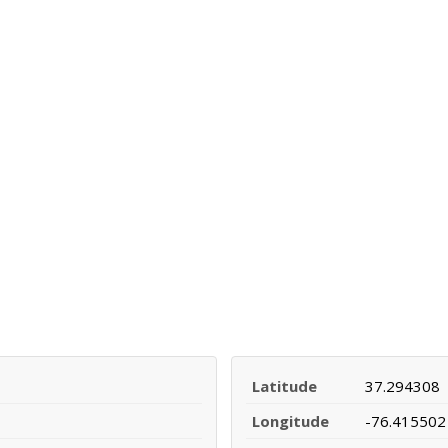
Latitude
37.294308
Longitude
-76.415502