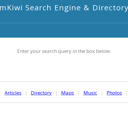
mKiwi Search Engine & Director
Enter your search query in the box below.
|
Articles
|
Directory
|
Maps
|
Music
|
Photos