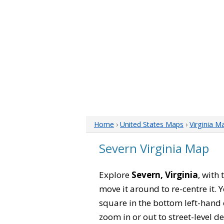
Home
›
United States Maps
›
Virginia M
Severn Virginia Map
Explore
Severn, Virginia
, with
move it around to re-centre it.
square in the bottom left-hand 
zoom in or out to street-level de