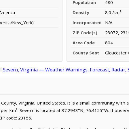
Population
480
 America
Density
8.0 /km²
merica/New_York)
Incorporated
N/A
ZIP Code(s)
23072, 231
Area Code
804
County Seat
Gloucester 
:
Severn, Virginia — Weather Warnings, Forecast, Radar, S
r County, Virginia, United States. It is a small community with 
e per km². Severn is located at 37.2943°N, 76.4155°W. It obse
IP code: 23155.