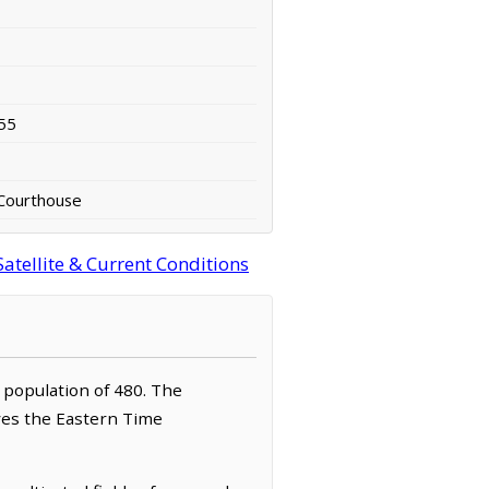
55
Courthouse
atellite & Current Conditions
a population of 480. The
rves the Eastern Time