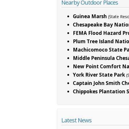
Nearby Outdoor Places
Guinea Marsh
(State Re
Chesapeake Bay Nationa
FEMA Flood Hazard Pr
Plum Tree Island Natio
Machicomoco State P
Middle Peninsula Ches
New Point Comfort Nat
York River State Park
(
Captain John Smith Che
Chippokes Plantation 
Latest News