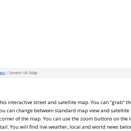
aps
› Severn VA Map
 this interactive street and satellite map. You can “grab” 
 You can change between standard map view and satellite 
corner of the map. You can use the zoom buttons on the l
tail. You will find live weather, local and world news belo