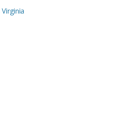
 Virginia