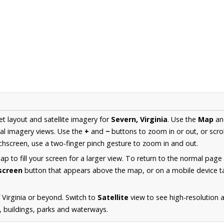
et layout and satellite imagery for
Severn, Virginia
. Use the
Map
a
al imagery views. Use the
+
and
−
buttons to zoom in or out, or scro
hscreen, use a two-finger pinch gesture to zoom in and out.
 to fill your screen for a larger view. To return to the normal page
lscreen
button that appears above the map, or on a mobile device ta
 Virginia or beyond. Switch to
Satellite
view to see high-resolution 
s, buildings, parks and waterways.