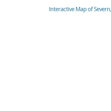
Interactive Map of Severn,