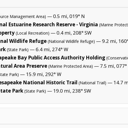
— 0.5 mi, 019° N
source Management Area)
l Estuarine Research Reserve - Virginia
(Marine Protec
operty
— 0.4 mi, 208° SW
(Local Recreation)
nal Wildlife Refuge
— 9.2 mi, 160°
(National Wildlife Refuge)
ark
— 6.4 mi, 274° W
(State Park)
apeake Bay Public Access Authority Holding
(Conservati
ural Area Preserve
— 7.5 mi, 077°
(Marine Protected Area)
— 15.9 mi, 292° W
State Park)
sapeake National Historic Trail
— 14.7 m
(National Trail)
State Park
— 19.0 mi, 238° SW
(State Park)