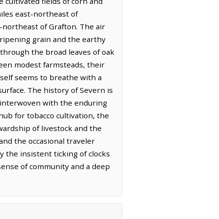
 cultivated fields of corn and
iles east-northeast of
-northeast of Grafton. The air
 ripening grain and the earthy
rs through the broad leaves of oak
ween modest farmsteads, their
tself seems to breathe with a
surface. The history of Severn is
ve interwoven with the enduring
hub for tobacco cultivation, the
wardship of livestock and the
and the occasional traveler
 the insistent ticking of clocks
t sense of community and a deep