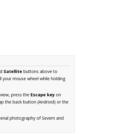
nd
Satellite
buttons above to
ll your mouse wheel while holding
 view, press the
Escape key
on
p the back button (Android) or the
aerial photography of Severn and