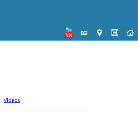
y
|
Videos
|