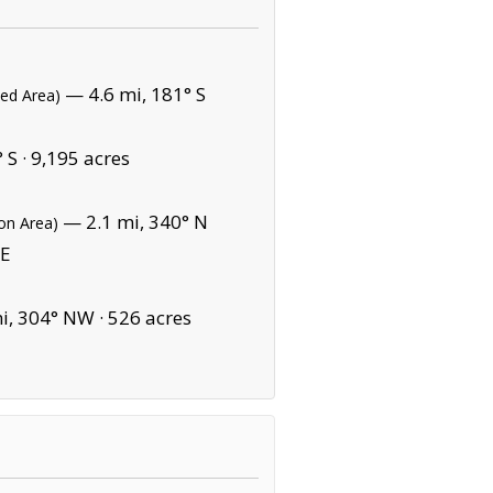
— 4.6 mi, 181° S
ted Area)
 S ·
9,195 acres
— 2.1 mi, 340° N
on Area)
 E
i, 304° NW ·
526 acres