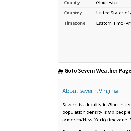
County
Gloucester
Country
United States of
Timezone
Eastern Time (A
🌦️
Goto Severn Weather Page
About Severn, Virginia
Severn is a locality in Glouceste
population density is 8.0 peopl
(America/New_York) timezone. Z