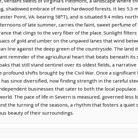
e, verdant swells of Virginia's Piedmont, a landscape where the
g, shadowed embrace of mixed hardwood forests. It lies 5.3 m
ester Point, VA: bearing 58°T), and is situated 9.4 miles north
afternoons of late summer, carries the faint, sweet perfume of
ance that clings to the very fiber of the place. Sunlight filte
osaics of gold and umber on the unpaved lanes that wind bet
ean line against the deep green of the countryside. The land i
stant reminder of the agricultural heart that beats beneath its 
aks that still stand sentinel over its oldest fields, a narrati
he profound shifts brought by the Civil War. Once a significant 
 has since diversified, now finding strength in the careful ste
ndependent businesses that cater to both the local populace 
orld. The pace of life in Severn is measured, governed less by
and the turning of the seasons, a rhythm that fosters a quie
ous beauty of their surroundings.