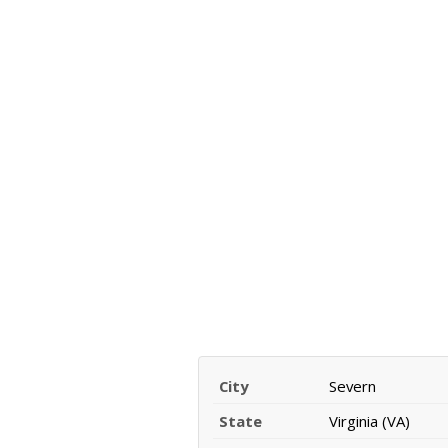
City
Severn
State
Virginia (VA)