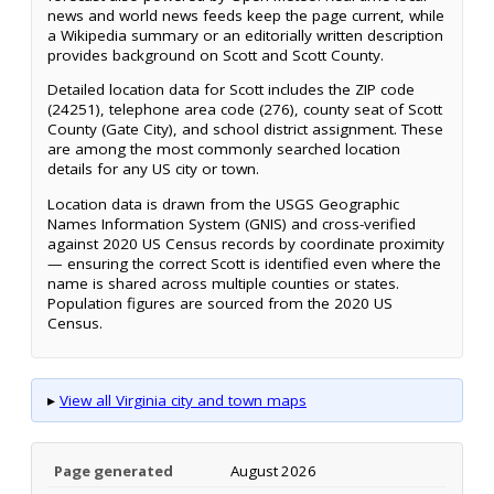
news and world news feeds keep the page current, while
a Wikipedia summary or an editorially written description
provides background on Scott and Scott County.
Detailed location data for Scott includes the ZIP code
(24251), telephone area code (276), county seat of Scott
County (Gate City), and school district assignment. These
are among the most commonly searched location
details for any US city or town.
Location data is drawn from the USGS Geographic
Names Information System (GNIS) and cross-verified
against 2020 US Census records by coordinate proximity
— ensuring the correct Scott is identified even where the
name is shared across multiple counties or states.
Population figures are sourced from the 2020 US
Census.
▸
View all Virginia city and town maps
Page generated
August 2026