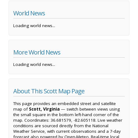
World News
Loading world news...
More World News
Loading world news...
About This Scott Map Page
This page provides an embedded street and satellite
map of
Scott, Virginia
— switch between views using
the small square in the bottom left-hand corner of the
map. Coordinates: 36.681579, -82.605118. Live weather
conditions are sourced directly from the National
Weather Service, with current observations and a 7-day
forecast also powered by Open-Meteo. Real-time local