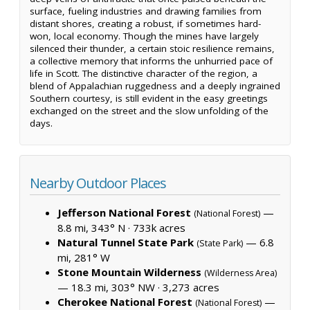
surface, fueling industries and drawing families from
distant shores, creating a robust, if sometimes hard-
won, local economy. Though the mines have largely
silenced their thunder, a certain stoic resilience remains,
a collective memory that informs the unhurried pace of
life in Scott. The distinctive character of the region, a
blend of Appalachian ruggedness and a deeply ingrained
Southern courtesy, is still evident in the easy greetings
exchanged on the street and the slow unfolding of the
days.
Nearby Outdoor Places
Jefferson National Forest
—
(National Forest)
8.8 mi, 343° N ·
733k acres
Natural Tunnel State Park
— 6.8
(State Park)
mi, 281° W
Stone Mountain Wilderness
(Wilderness Area)
— 18.3 mi, 303° NW ·
3,273 acres
Cherokee National Forest
—
(National Forest)