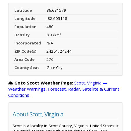
Latitude
36.681579
Longitude
-82.605118
Population
480
Density
8.0 /km²
Incorporated
N/A
ZIP Code(s)
24251, 24244
Area Code
276
County Seat
Gate City
🌦️
Goto Scott Weather Page:
Scott, Virginia —
Weather Warnings, Forecast, Radar, Satellite & Current
Conditions
About Scott, Virginia
Scott is a locality in Scott County, Virginia, United States. It