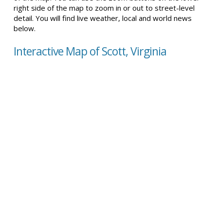
right side of the map to zoom in or out to street-level
detail. You will find live weather, local and world news
below.
Interactive Map of Scott, Virginia