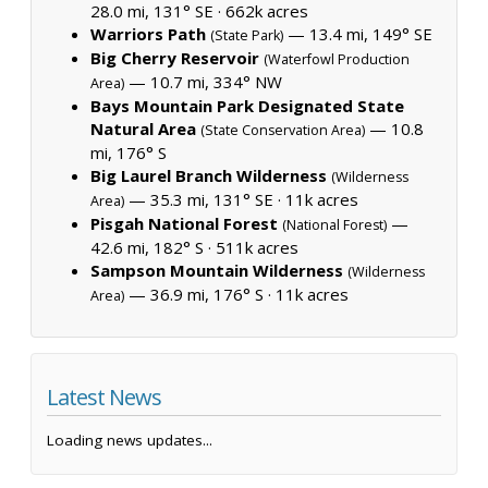
28.0 mi, 131° SE ·
662k acres
Warriors Path
— 13.4 mi, 149° SE
(State Park)
Big Cherry Reservoir
(Waterfowl Production
— 10.7 mi, 334° NW
Area)
Bays Mountain Park Designated State
Natural Area
— 10.8
(State Conservation Area)
mi, 176° S
Big Laurel Branch Wilderness
(Wilderness
— 35.3 mi, 131° SE ·
11k acres
Area)
Pisgah National Forest
—
(National Forest)
42.6 mi, 182° S ·
511k acres
Sampson Mountain Wilderness
(Wilderness
— 36.9 mi, 176° S ·
11k acres
Area)
Latest News
Loading news updates...