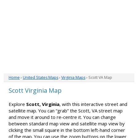
Home
›
United States Maps
›
Virginia Maps
› Scott VA Map
Scott Virginia Map
Explore
Scott, Virginia
, with this interactive street and
satellite map. You can “grab” the Scott, VA street map
and move it around to re-centre it. You can change
between standard map view and satellite map view by
clicking the small square in the bottom left-hand corner
of the map. You can use the zoom buttons on the lower