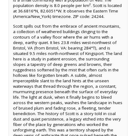
is a small community with a population of 480. The
population density is 8.0 people per km². Scott is located
at 36.6816°N, 82.6051°W. It observes the Eastern Time
(America/New_York) timezone. ZIP code: 24244.
Scott spills out from the embrace of ancient mountains,
a collection of weathered buildings clinging to the
contours of a valley floor where the air hums with a
deep, earthy quiet. It lies 23.8 miles west-northwest of
Bristol, VA (from Bristol, VA: bearing 284°T), and is
situated 9.5 miles north-northwest of Kingsport. The land
here is a study in patient erosion, the surrounding
slopes a tapestry of deep greens and browns, their
ruggedness softened by the mist that often curls in the
hollows like forgotten breath. A subtle, almost
imperceptible slant to the land hints at the unseen
waterways that thread through the region, a constant,
murmuring presence beneath the surface of everyday
life. The light at dusk, when it finally begins to bleed
across the western peaks, washes the landscape in hues
of bruised plum and fading rose, a fleeting, tender
benediction. The history of Scott is a story told in coal
dust and quiet persistence, a legacy etched into the very
fiber of the place by generations who worked the
unforgiving earth. This was a territory shaped by the
deep veins of anthracite that once pulsed beneath the