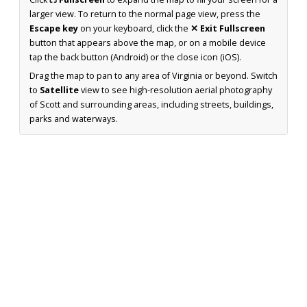
larger view. To return to the normal page view, press the
Escape key
on your keyboard, click the
✕ Exit Fullscreen
button that appears above the map, or on a mobile device
tap the back button (Android) or the close icon (iOS).
Drag the map to pan to any area of Virginia or beyond. Switch
to
Satellite
view to see high-resolution aerial photography
of Scott and surrounding areas, including streets, buildings,
parks and waterways.