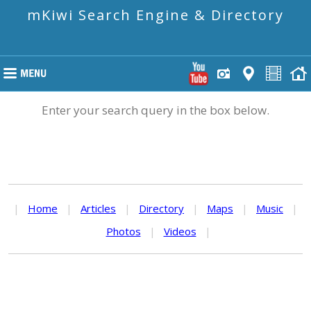
mKiwi Search Engine & Directory
Enter your search query in the box below.
|
Home
|
Articles
|
Directory
|
Maps
|
Music
|
Photos
|
Videos
|