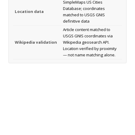
SimpleMaps US Cities
Database; coordinates
Location data
matched to USGS GNIS
definitive data
Article content matched to
USGS GNIS coordinates via
Wikipedia validation
Wikipedia geosearch API.
Location verified by proximity
— not name matching alone.