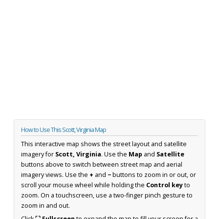
How to Use This Scott, Virginia Map
This interactive map shows the street layout and satellite
imagery for
Scott, Virginia
. Use the
Map
and
Satellite
buttons above to switch between street map and aerial
imagery views. Use the
+
and
−
buttons to zoom in or out, or
scroll your mouse wheel while holding the
Control key
to
zoom. On a touchscreen, use a two-finger pinch gesture to
zoom in and out.
Click
⛶ Fullscreen
to expand the map to fill your screen for a