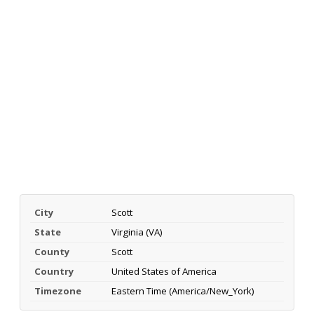
City
Scott
State
Virginia (VA)
County
Scott
Country
United States of America
Timezone
Eastern Time (America/New_York)