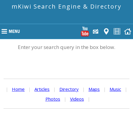
mKiwi Search Engine & Directory
Enter your search query in the box below.
|
Home
|
Articles
|
Directory
|
Maps
|
Music
|
Photos
|
Videos
|