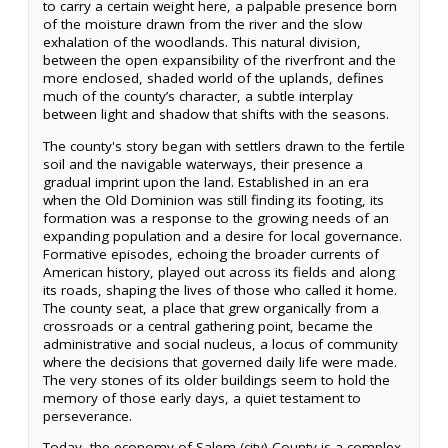
to carry a certain weight here, a palpable presence born
of the moisture drawn from the river and the slow
exhalation of the woodlands. This natural division,
between the open expansibility of the riverfront and the
more enclosed, shaded world of the uplands, defines
much of the county’s character, a subtle interplay
between light and shadow that shifts with the seasons.
The county's story began with settlers drawn to the fertile
soil and the navigable waterways, their presence a
gradual imprint upon the land. Established in an era
when the Old Dominion was still finding its footing, its
formation was a response to the growing needs of an
expanding population and a desire for local governance.
Formative episodes, echoing the broader currents of
American history, played out across its fields and along
its roads, shaping the lives of those who called it home.
The county seat, a place that grew organically from a
crossroads or a central gathering point, became the
administrative and social nucleus, a locus of community
where the decisions that governed daily life were made.
The very stones of its older buildings seem to hold the
memory of those early days, a quiet testament to
perseverance.
Today, the economy of Salem (city) County is a complex