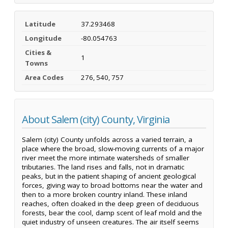
Latitude
37.293468
Longitude
-80.054763
Cities &
1
Towns
Area Codes
276, 540, 757
About Salem (city) County, Virginia
Salem (city) County unfolds across a varied terrain, a
place where the broad, slow-moving currents of a major
river meet the more intimate watersheds of smaller
tributaries. The land rises and falls, not in dramatic
peaks, but in the patient shaping of ancient geological
forces, giving way to broad bottoms near the water and
then to a more broken country inland. These inland
reaches, often cloaked in the deep green of deciduous
forests, bear the cool, damp scent of leaf mold and the
quiet industry of unseen creatures. The air itself seems