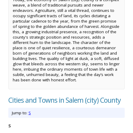
weave, a blend of traditional pursuits and newer
endeavors. Agriculture, still a vital thread, continues to
occupy significant tracts of land, its cycles dictating a
particular cadence to the year, from the green promise
of spring to the golden abundance of harvest. Alongside
this, a growing industrial presence, a recognition of the
county's strategic position and resources, adds a
different hum to the landscape. The character of the
place is one of quiet resilience, a courteous demeanor
born of generations of neighbors working the land and
building lives. The quality of light at dusk, a soft, diffused
glow that bleeds across the western sky, seems to linger
here, imbuing the ordinary moments of town life with a
subtle, unhurried beauty, a feeling that the day’s work
has been done with honest effort.
Cities and Towns in Salem (city) County
Jump to:
S
S