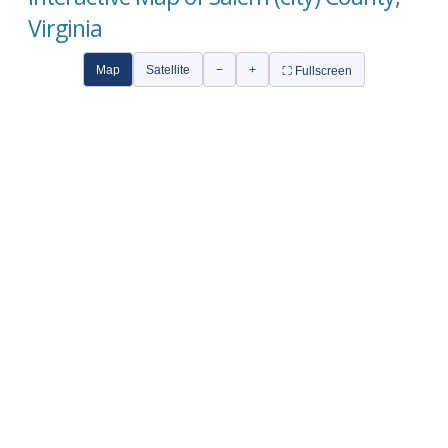
Virginia
Map
Satellite
−
+
⛶ Fullscreen