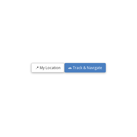
📍 My Location
🚗 Track & Navigate