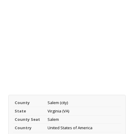
County
Salem (city)
State
Virginia (VA)
County Seat
Salem
Country
United States of America