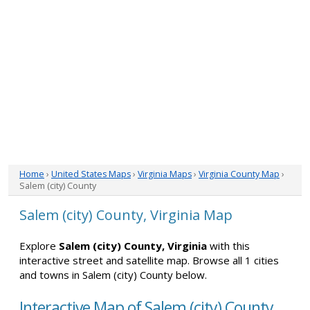
Home
›
United States Maps
›
Virginia Maps
›
Virginia County Map
›
Salem (city) County
Salem (city) County, Virginia Map
Explore
Salem (city) County, Virginia
with this
interactive street and satellite map. Browse all 1 cities
and towns in Salem (city) County below.
Interactive Map of Salem (city) County,