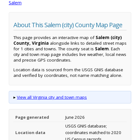
Salem
About This Salem (city) County Map Page
This page provides an interactive map of
Salem (city)
County, Virginia
alongside links to detailed street maps
for 1 cities and towns. The county seat is
Salem
. Each
city and town map page includes live weather, local news
and precise GPS coordinates.
Location data is sourced from the USGS GNIS database
and verified by coordinates, not name matching alone.
▸
View all Virginia city and town maps
Page generated
June 2026
USGS GNIS database;
Location data
coordinates matched to 2020
US Census records