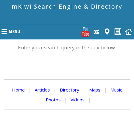
mKiwi Search Engine & Directory
Enter your search query in the box below.
|
Home
|
Articles
|
Directory
|
Maps
|
Music
|
Photos
|
Videos
|