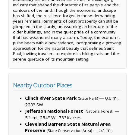
industry that shaped the character of its people and the
contours of the land. Though the economic landscape
has shifted, the resilience forged in those demanding
years remains. Remnants of past prosperity can still be
glimpsed in the sturdy, unassuming architecture of the
older buildings, and in the quiet pride of a community
that has weathered many a storm. Today, the economic
pulse beats with a new cadence, incorporating a growing
appreciation for the natural beauty that defines Saint
Paul, inviting travelers to explore its hiking trails and the
serene quietude of its mountain setting.
Nearby Outdoor Places
Clinch River State Park
— 0.6 mi,
(State Park)
220° SW
Jefferson National Forest
—
(National Forest)
5.1 mi, 254° W ·
733k acres
Cleveland Barrens State Natural Area
Preserve
— 5.1 mi,
(State Conservation Area)