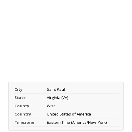
City
Saint Paul
State
Virginia (VA)
County
Wise
Country
United States of America
Timezone
Eastern Time (America/New_York)