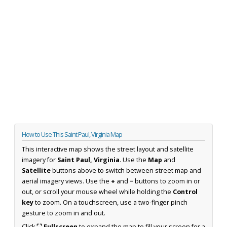
How to Use This Saint Paul, Virginia Map
This interactive map shows the street layout and satellite
imagery for
Saint Paul, Virginia
. Use the
Map
and
Satellite
buttons above to switch between street map and
aerial imagery views. Use the
+
and
−
buttons to zoom in or
out, or scroll your mouse wheel while holding the
Control
key
to zoom. On a touchscreen, use a two-finger pinch
gesture to zoom in and out.
Click
⛶ Fullscreen
to expand the map to fill your screen for a