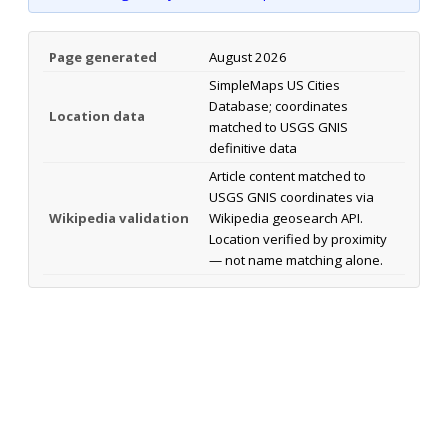
Page generated
August 2026
SimpleMaps US Cities
Database; coordinates
Location data
matched to USGS GNIS
definitive data
Article content matched to
USGS GNIS coordinates via
Wikipedia validation
Wikipedia geosearch API.
Location verified by proximity
— not name matching alone.