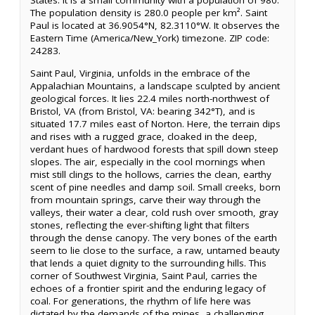
States. It is a small community with a population of 980.
The population density is 280.0 people per km². Saint
Paul is located at 36.9054°N, 82.3110°W. It observes the
Eastern Time (America/New_York) timezone. ZIP code:
24283.
Saint Paul, Virginia, unfolds in the embrace of the
Appalachian Mountains, a landscape sculpted by ancient
geological forces. It lies 22.4 miles north-northwest of
Bristol, VA (from Bristol, VA: bearing 342°T), and is
situated 17.7 miles east of Norton. Here, the terrain dips
and rises with a rugged grace, cloaked in the deep,
verdant hues of hardwood forests that spill down steep
slopes. The air, especially in the cool mornings when
mist still clings to the hollows, carries the clean, earthy
scent of pine needles and damp soil. Small creeks, born
from mountain springs, carve their way through the
valleys, their water a clear, cold rush over smooth, gray
stones, reflecting the ever-shifting light that filters
through the dense canopy. The very bones of the earth
seem to lie close to the surface, a raw, untamed beauty
that lends a quiet dignity to the surrounding hills. This
corner of Southwest Virginia, Saint Paul, carries the
echoes of a frontier spirit and the enduring legacy of
coal. For generations, the rhythm of life here was
dictated by the demands of the mines, a challenging