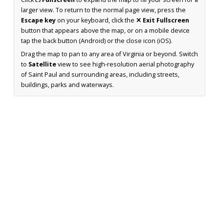
larger view. To return to the normal page view, press the
Escape key
on your keyboard, click the
✕ Exit Fullscreen
button that appears above the map, or on a mobile device
tap the back button (Android) or the close icon (iOS).
Drag the map to pan to any area of Virginia or beyond. Switch
to
Satellite
view to see high-resolution aerial photography
of Saint Paul and surrounding areas, including streets,
buildings, parks and waterways.