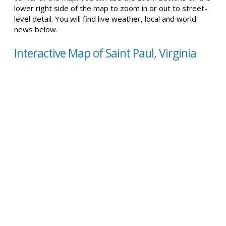
lower right side of the map to zoom in or out to street-
level detail. You will find live weather, local and world
news below.
Interactive Map of Saint Paul, Virginia