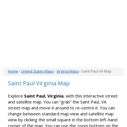
Home
›
United States Maps
›
Virginia Maps
› Saint Paul VA Map
Saint Paul Virginia Map
Explore
Saint Paul, Virginia
, with this interactive street
and satellite map. You can “grab” the Saint Paul, VA
street map and move it around to re-centre it. You can
change between standard map view and satellite map
view by clicking the small square in the bottom left-hand
corner of the map. You can use the zoom buttons on the