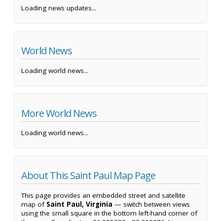
Loading news updates...
World News
Loading world news...
More World News
Loading world news...
About This Saint Paul Map Page
This page provides an embedded street and satellite
map of
Saint Paul, Virginia
— switch between views
using the small square in the bottom left-hand corner of