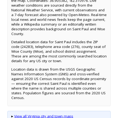
the map. Coordinates: 36.905382, -82.310976. Live
weather conditions are sourced directly from the
National Weather Service, with current observations and
a 7-day forecast also powered by Open-Meteo. Real-time
local news and world news feeds keep the page current,
while a Wikipedia summary or an editorially written
description provides background on Saint Paul and Wise
County.
Detailed location data for Saint Paul includes the ZIP
code (24283), telephone area code (276), county seat of
Wise County (Wise), and school district assignment.
These are among the most commonly searched location
details for any US city or town.
Location data is drawn from the USGS Geographic
Names Information System (GNIS) and cross-verified
against 2020 US Census records by coordinate proximity
— ensuring the correct Saint Paul is identified even
where the name is shared across multiple counties or
states. Population figures are sourced from the 2020 US
Census.
▸
View all Virginia city and town maps