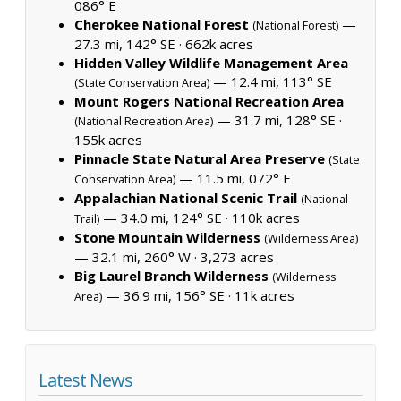
086° E
Cherokee National Forest
—
(National Forest)
27.3 mi, 142° SE ·
662k acres
Hidden Valley Wildlife Management Area
— 12.4 mi, 113° SE
(State Conservation Area)
Mount Rogers National Recreation Area
— 31.7 mi, 128° SE ·
(National Recreation Area)
155k acres
Pinnacle State Natural Area Preserve
(State
— 11.5 mi, 072° E
Conservation Area)
Appalachian National Scenic Trail
(National
— 34.0 mi, 124° SE ·
110k acres
Trail)
Stone Mountain Wilderness
(Wilderness Area)
— 32.1 mi, 260° W ·
3,273 acres
Big Laurel Branch Wilderness
(Wilderness
— 36.9 mi, 156° SE ·
11k acres
Area)
Latest News