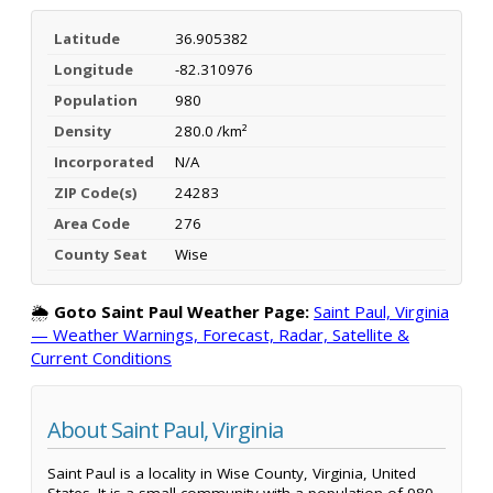
Latitude
36.905382
Longitude
-82.310976
Population
980
Density
280.0 /km²
Incorporated
N/A
ZIP Code(s)
24283
Area Code
276
County Seat
Wise
🌦️
Goto Saint Paul Weather Page:
Saint Paul, Virginia
— Weather Warnings, Forecast, Radar, Satellite &
Current Conditions
About Saint Paul, Virginia
Saint Paul is a locality in Wise County, Virginia, United