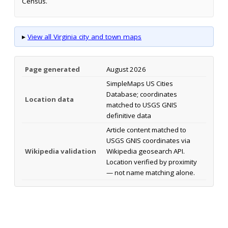
Census.
▸
View all Virginia city and town maps
Page generated
August 2026
SimpleMaps US Cities
Database; coordinates
Location data
matched to USGS GNIS
definitive data
Article content matched to
USGS GNIS coordinates via
Wikipedia validation
Wikipedia geosearch API.
Location verified by proximity
— not name matching alone.