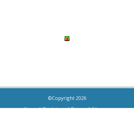
©Copyright 2026
Home
|
Disclaimer
|
Privacy
|
Sitemap