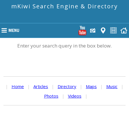
mKiwi Search Engine & Directory
Enter your search query in the box below.
|
Home
|
Articles
|
Directory
|
Maps
|
Music
|
Photos
|
Videos
|