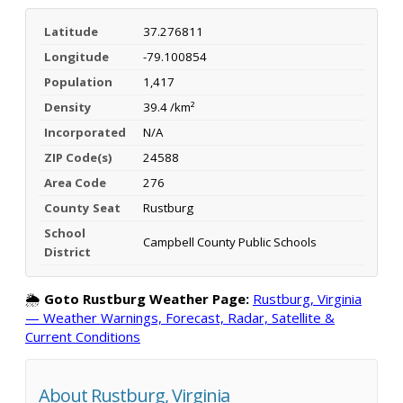
Latitude
37.276811
Longitude
-79.100854
Population
1,417
Density
39.4 /km²
Incorporated
N/A
ZIP Code(s)
24588
Area Code
276
County Seat
Rustburg
School
Campbell County Public Schools
District
🌦️
Goto Rustburg Weather Page:
Rustburg, Virginia
— Weather Warnings, Forecast, Radar, Satellite &
Current Conditions
About Rustburg, Virginia