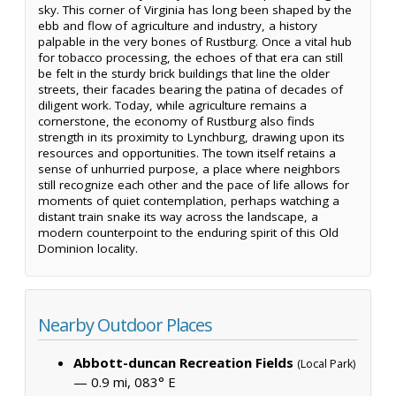
sky. This corner of Virginia has long been shaped by the
ebb and flow of agriculture and industry, a history
palpable in the very bones of Rustburg. Once a vital hub
for tobacco processing, the echoes of that era can still
be felt in the sturdy brick buildings that line the older
streets, their facades bearing the patina of decades of
diligent work. Today, while agriculture remains a
cornerstone, the economy of Rustburg also finds
strength in its proximity to Lynchburg, drawing upon its
resources and opportunities. The town itself retains a
sense of unhurried purpose, a place where neighbors
still recognize each other and the pace of life allows for
moments of quiet contemplation, perhaps watching a
distant train snake its way across the landscape, a
modern counterpoint to the enduring spirit of this Old
Dominion locality.
Nearby Outdoor Places
Abbott-duncan Recreation Fields
(Local Park)
— 0.9 mi, 083° E