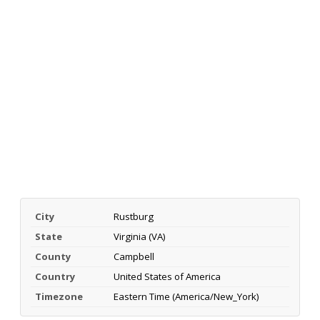
City
Rustburg
State
Virginia (VA)
County
Campbell
Country
United States of America
Timezone
Eastern Time (America/New_York)