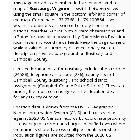
This page provides an embedded street and satellite
map of
Rustburg, Virginia
— switch between views
using the small square in the bottom left-hand corner of
the map. Coordinates: 37.276811, -79.100854. Live
weather conditions are sourced directly from the
National Weather Service, with current observations and
a 7-day forecast also powered by Open-Meteo. Real-time
local news and world news feeds keep the page current,
while a Wikipedia summary or an editorially written
description provides background on Rustburg and
Campbell County.
Detailed location data for Rustburg includes the ZIP code
(24588), telephone area code (276), county seat of
Campbell County (Rustburg), and school district
assignment (Campbell County Public Schools). These are
among the most commonly searched location details
for any US city or town.
Location data is drawn from the USGS Geographic
Names Information System (GNIS) and cross-verified
against 2020 US Census records by coordinate proximity
— ensuring the correct Rustburg is identified even where
the name is shared across multiple counties or states.
Population figures are sourced from the 2020 US