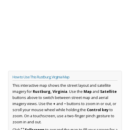
How to Use This Rustburg, Virginia Map
This interactive map shows the street layout and satellite
imagery for
Rustburg, Virginia
. Use the
Map
and
Satellite
buttons above to switch between street map and aerial
imagery views. Use the
+
and
−
buttons to zoom in or out, or
scroll your mouse wheel while holding the
Control key
to
zoom. On a touchscreen, use a two-finger pinch gesture to
zoom in and out.
Click
⛶ Fullscreen
to expand the map to fill your screen for a