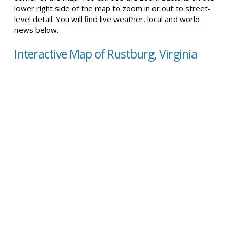
lower right side of the map to zoom in or out to street-
level detail. You will find live weather, local and world
news below.
Interactive Map of Rustburg, Virginia