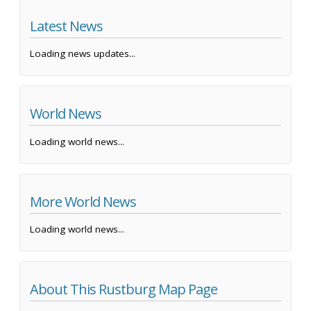
Latest News
Loading news updates...
World News
Loading world news...
More World News
Loading world news...
About This Rustburg Map Page