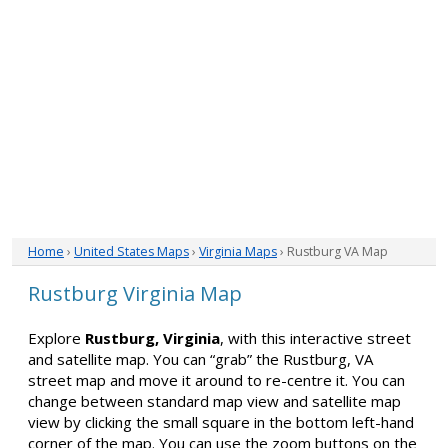
Home
›
United States Maps
›
Virginia Maps
› Rustburg VA Map
Rustburg Virginia Map
Explore
Rustburg, Virginia
, with this interactive street
and satellite map. You can “grab” the Rustburg, VA
street map and move it around to re-centre it. You can
change between standard map view and satellite map
view by clicking the small square in the bottom left-hand
corner of the map. You can use the zoom buttons on the