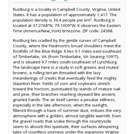
Rustburg is a locality in Campbell County, Virginia, United
States. It has a population of approximately 1,417. The
population density is 39.4 people per km². Rustburg is
located at 37.2768°N, 79.1009°W. It observes the Eastern
Time (America/New_York) timezone. ZIP code: 24588.
Rustburg lies cradled by the gentle curves of Campbell
County, where the Piedmont's broad shoulders meet the
foothills of the Blue Ridge. It lies 9.1 miles east-southeast
of Timberlake, VA (from Timberlake, VA: bearing 109°T),
and is situated 9.7 miles south-southeast of Lynchburg.
The landscape here is a study in soft greens and muted
browns, a rolling terrain threaded with the lazy
meanderings of creeks that eventually feed the mighty
Staunton River. Fields of corn and soybeans stretch
toward the horizon, punctuated by stands of mature oak
and pine, their branches reaching skyward like ancient,
gnarled hands. The air itself carries a peculiar stillness,
especially in the late afternoon, when the sunlight,
filtered through a haze of summer dust, imbues the very
atmosphere with a golden, almost tangible warmth. Even
the gravel roads that snake through the countryside
seem to absorb this quietude, their surfaces whispering
tales of countless journeys under the expansive Virginia