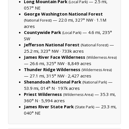
Long Mountain Park
— 2.5 mi,
(Local Park)
057° NE
George Washington National Forest
— 22.0 mi, 327° NW ·
1.1M
(National Forest)
acres
Countywide Park
— 4.6 mi, 235°
(Local Park)
SW
Jefferson National Forest
—
(National Forest)
25.2 mi, 323° NW ·
733k acres
James River Face Wilderness
(Wilderness Area)
— 26.6 mi, 325° NW ·
8,849 acres
Thunder Ridge Wilderness
(Wilderness Area)
— 27.1 mi, 315° NW ·
2,427 acres
Shenandoah National Park
—
(National Park)
53.9 mi, 014° N ·
197k acres
Priest Wilderness
— 35.3 mi,
(Wilderness Area)
360° N ·
5,994 acres
James River State Park
— 23.3 mi,
(State Park)
040° NE