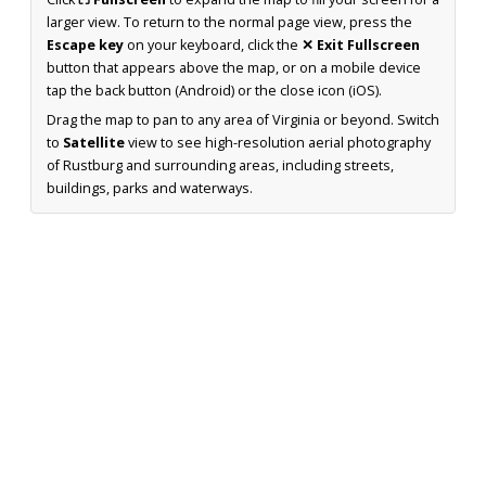
larger view. To return to the normal page view, press the
Escape key
on your keyboard, click the
✕ Exit Fullscreen
button that appears above the map, or on a mobile device
tap the back button (Android) or the close icon (iOS).
Drag the map to pan to any area of Virginia or beyond. Switch
to
Satellite
view to see high-resolution aerial photography
of Rustburg and surrounding areas, including streets,
buildings, parks and waterways.