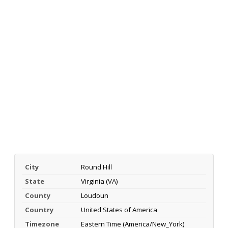
City
Round Hill
State
Virginia (VA)
County
Loudoun
Country
United States of America
Timezone
Eastern Time (America/New_York)