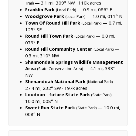
— 3.1 mi, 309° NW ·
110k acres
Trail)
Franklin Park
— 0.9 mi, 086° E
(Local Park)
Woodgrove Park
— 1.0 mi, 011° N
(Local Park)
Town Of Round Hill Park
— 0.7 mi,
(Local Park)
125° SE
Round Hill Town Park
— 0.0 mi,
(Local Park)
079° E
Round Hill Community Center
—
(Local Park)
0.3 mi, 310° NW
Shannondale Springs Wildlife Management
Area
— 4.1 mi, 333°
(State Conservation Area)
NW
Shenandoah National Park
—
(National Park)
27.4 mi, 232° SW ·
197k acres
Loudoun - future State Park
—
(State Park)
10.0 mi, 008° N
Sweet Run State Park
— 10.0 mi,
(State Park)
008° N