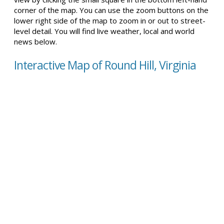
corner of the map. You can use the zoom buttons on the
lower right side of the map to zoom in or out to street-
level detail. You will find live weather, local and world
news below.
Interactive Map of Round Hill, Virginia