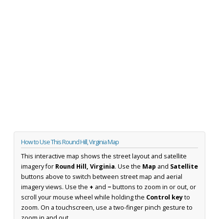
How to Use This Round Hill, Virginia Map
This interactive map shows the street layout and satellite
imagery for
Round Hill, Virginia
. Use the
Map
and
Satellite
buttons above to switch between street map and aerial
imagery views. Use the
+
and
−
buttons to zoom in or out, or
scroll your mouse wheel while holding the
Control key
to
zoom. On a touchscreen, use a two-finger pinch gesture to
zoom in and out.