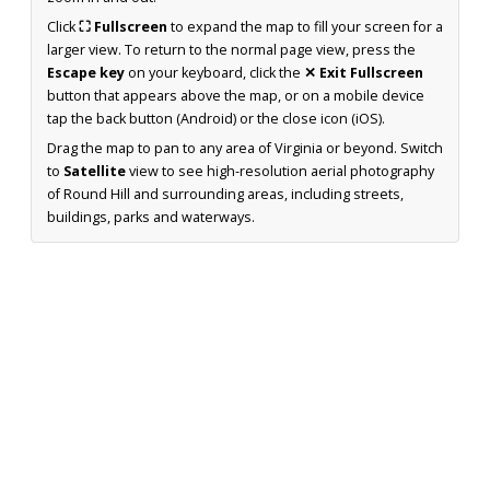
Click
⛶ Fullscreen
to expand the map to fill your screen for a
larger view. To return to the normal page view, press the
Escape key
on your keyboard, click the
✕ Exit Fullscreen
button that appears above the map, or on a mobile device
tap the back button (Android) or the close icon (iOS).
Drag the map to pan to any area of Virginia or beyond. Switch
to
Satellite
view to see high-resolution aerial photography
of Round Hill and surrounding areas, including streets,
buildings, parks and waterways.