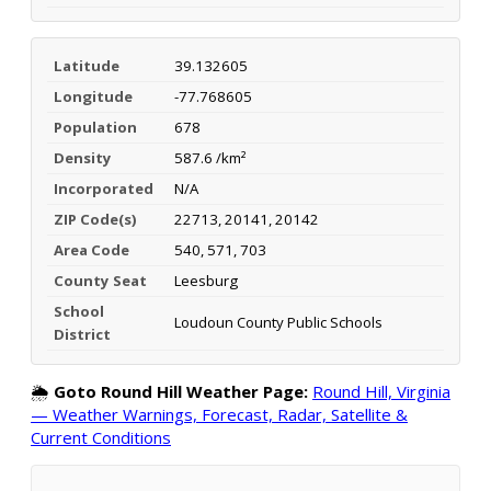
Latitude
39.132605
Longitude
-77.768605
Population
678
Density
587.6 /km²
Incorporated
N/A
ZIP Code(s)
22713, 20141, 20142
Area Code
540, 571, 703
County Seat
Leesburg
School
Loudoun County Public Schools
District
🌦️
Goto Round Hill Weather Page:
Round Hill, Virginia
— Weather Warnings, Forecast, Radar, Satellite &
Current Conditions