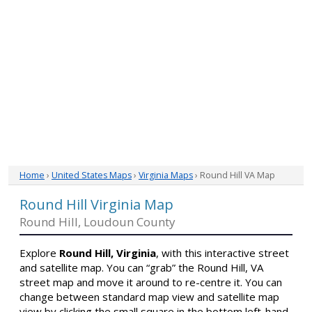
Home
›
United States Maps
›
Virginia Maps
› Round Hill VA Map
Round Hill Virginia Map
Round Hill, Loudoun County
Explore
Round Hill, Virginia
, with this interactive street
and satellite map. You can “grab” the Round Hill, VA
street map and move it around to re-centre it. You can
change between standard map view and satellite map
view by clicking the small square in the bottom left-hand