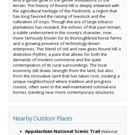
terrain. The history of Round Hill is deeply entwined with
the agricultural heritage of the Piedmont, a region that
has long favored the raising of livestock and the
cultivation of crops. Though the era of large tobacco
plantations has receded, the echoes of that past remain,
a subtle undercurrent in the county’s character, now
more famously known for its thoroughbred horse farms
and a growing presence of technology-driven
enterprises. This blend of old and new gives Round Hill a
distinctive rhythm, a pace that allows for both the
demands of modern commerce and the quiet
contemplation of its rural surroundings. The local
economy still draws strength from the land, but also
from the innovative spirit that has taken root, creating a
unique neighborhood where tradition and progress
coexist, often seen in the well-maintained colonial-era
homes standing near more contemporary structures.
Nearby Outdoor Places
Appalachian National Scenic Trail
(National