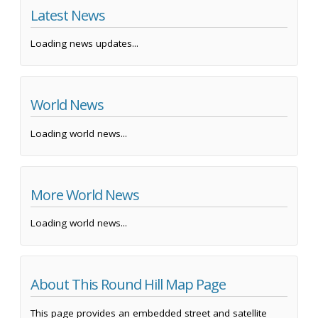
Latest News
Loading news updates...
World News
Loading world news...
More World News
Loading world news...
About This Round Hill Map Page
This page provides an embedded street and satellite