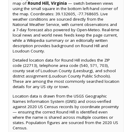
map of
Round Hill, Virginia
— switch between views
using the small square in the bottom left-hand corner of
the map. Coordinates: 39.132605, -77.768605. Live
weather conditions are sourced directly from the
National Weather Service, with current observations and
a 7-day forecast also powered by Open-Meteo. Real-time
local news and world news feeds keep the page current,
while a Wikipedia summary or an editorially written
description provides background on Round Hill and
Loudoun County.
Detailed location data for Round Hill includes the ZIP
code (22713), telephone area code (540, 571, 703),
county seat of Loudoun County (Leesburg), and school
district assignment (Loudoun County Public Schools).
These are among the most commonly searched location
details for any US city or town.
Location data is drawn from the USGS Geographic
Names Information System (GNIS) and cross-verified
against 2020 US Census records by coordinate proximity
— ensuring the correct Round Hill is identified even
where the name is shared across multiple counties or
states. Population figures are sourced from the 2020 US
Census.