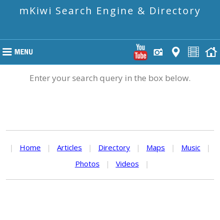
mKiwi Search Engine & Directory
Enter your search query in the box below.
|
Home
|
Articles
|
Directory
|
Maps
|
Music
|
Photos
|
Videos
|