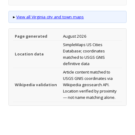
▸
View all Virginia city and town maps
Page generated
August 2026
SimpleMaps US Cities
Database; coordinates
Location data
matched to USGS GNIS
definitive data
Article content matched to
USGS GNIS coordinates via
Wikipedia validation
Wikipedia geosearch API.
Location verified by proximity
— not name matching alone.