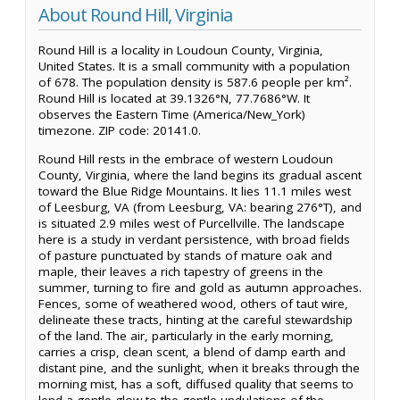
About Round Hill, Virginia
Round Hill is a locality in Loudoun County, Virginia,
United States. It is a small community with a population
of 678. The population density is 587.6 people per km².
Round Hill is located at 39.1326°N, 77.7686°W. It
observes the Eastern Time (America/New_York)
timezone. ZIP code: 20141.0.
Round Hill rests in the embrace of western Loudoun
County, Virginia, where the land begins its gradual ascent
toward the Blue Ridge Mountains. It lies 11.1 miles west
of Leesburg, VA (from Leesburg, VA: bearing 276°T), and
is situated 2.9 miles west of Purcellville. The landscape
here is a study in verdant persistence, with broad fields
of pasture punctuated by stands of mature oak and
maple, their leaves a rich tapestry of greens in the
summer, turning to fire and gold as autumn approaches.
Fences, some of weathered wood, others of taut wire,
delineate these tracts, hinting at the careful stewardship
of the land. The air, particularly in the early morning,
carries a crisp, clean scent, a blend of damp earth and
distant pine, and the sunlight, when it breaks through the
morning mist, has a soft, diffused quality that seems to
lend a gentle glow to the gentle undulations of the