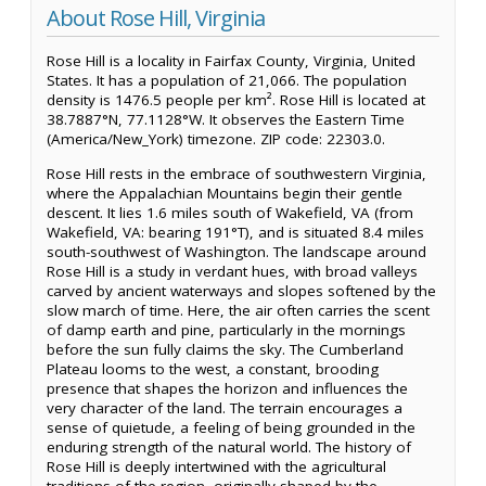
About Rose Hill, Virginia
Rose Hill is a locality in Fairfax County, Virginia, United
States. It has a population of 21,066. The population
density is 1476.5 people per km². Rose Hill is located at
38.7887°N, 77.1128°W. It observes the Eastern Time
(America/New_York) timezone. ZIP code: 22303.0.
Rose Hill rests in the embrace of southwestern Virginia,
where the Appalachian Mountains begin their gentle
descent. It lies 1.6 miles south of Wakefield, VA (from
Wakefield, VA: bearing 191°T), and is situated 8.4 miles
south-southwest of Washington. The landscape around
Rose Hill is a study in verdant hues, with broad valleys
carved by ancient waterways and slopes softened by the
slow march of time. Here, the air often carries the scent
of damp earth and pine, particularly in the mornings
before the sun fully claims the sky. The Cumberland
Plateau looms to the west, a constant, brooding
presence that shapes the horizon and influences the
very character of the land. The terrain encourages a
sense of quietude, a feeling of being grounded in the
enduring strength of the natural world. The history of
Rose Hill is deeply intertwined with the agricultural
traditions of the region, originally shaped by the