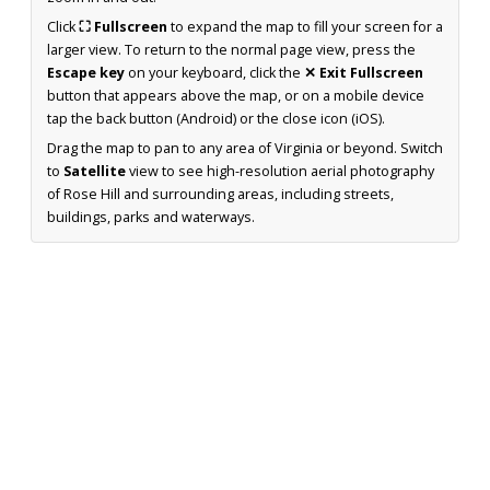
Click
⛶ Fullscreen
to expand the map to fill your screen for a
larger view. To return to the normal page view, press the
Escape key
on your keyboard, click the
✕ Exit Fullscreen
button that appears above the map, or on a mobile device
tap the back button (Android) or the close icon (iOS).
Drag the map to pan to any area of Virginia or beyond. Switch
to
Satellite
view to see high-resolution aerial photography
of Rose Hill and surrounding areas, including streets,
buildings, parks and waterways.