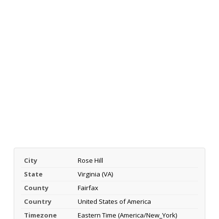
City
Rose Hill
State
Virginia (VA)
County
Fairfax
Country
United States of America
Timezone
Eastern Time (America/New_York)