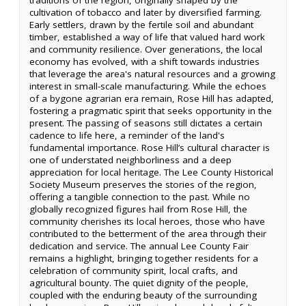
cultivation of tobacco and later by diversified farming.
Early settlers, drawn by the fertile soil and abundant
timber, established a way of life that valued hard work
and community resilience. Over generations, the local
economy has evolved, with a shift towards industries
that leverage the area's natural resources and a growing
interest in small-scale manufacturing. While the echoes
of a bygone agrarian era remain, Rose Hill has adapted,
fostering a pragmatic spirit that seeks opportunity in the
present. The passing of seasons still dictates a certain
cadence to life here, a reminder of the land's
fundamental importance. Rose Hill’s cultural character is
one of understated neighborliness and a deep
appreciation for local heritage. The Lee County Historical
Society Museum preserves the stories of the region,
offering a tangible connection to the past. While no
globally recognized figures hail from Rose Hill, the
community cherishes its local heroes, those who have
contributed to the betterment of the area through their
dedication and service. The annual Lee County Fair
remains a highlight, bringing together residents for a
celebration of community spirit, local crafts, and
agricultural bounty. The quiet dignity of the people,
coupled with the enduring beauty of the surrounding