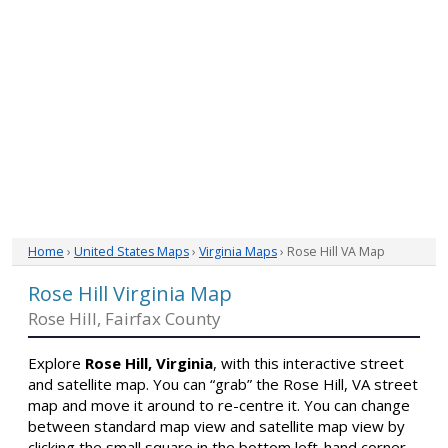
Home
›
United States Maps
›
Virginia Maps
› Rose Hill VA Map
Rose Hill Virginia Map
Rose Hill, Fairfax County
Explore
Rose Hill, Virginia
, with this interactive street
and satellite map. You can “grab” the Rose Hill, VA street
map and move it around to re-centre it. You can change
between standard map view and satellite map view by
clicking the small square in the bottom left-hand corner