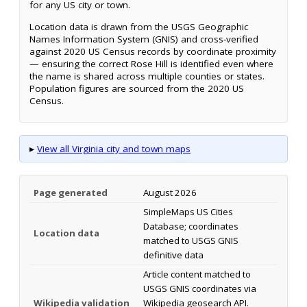
for any US city or town.
Location data is drawn from the USGS Geographic
Names Information System (GNIS) and cross-verified
against 2020 US Census records by coordinate proximity
— ensuring the correct Rose Hill is identified even where
the name is shared across multiple counties or states.
Population figures are sourced from the 2020 US
Census.
▸
View all Virginia city and town maps
Page generated
August 2026
SimpleMaps US Cities
Database; coordinates
Location data
matched to USGS GNIS
definitive data
Article content matched to
USGS GNIS coordinates via
Wikipedia validation
Wikipedia geosearch API.