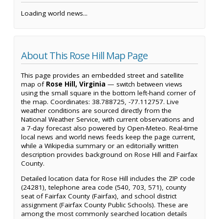
Loading world news...
About This Rose Hill Map Page
This page provides an embedded street and satellite
map of
Rose Hill, Virginia
— switch between views
using the small square in the bottom left-hand corner of
the map. Coordinates: 38.788725, -77.112757. Live
weather conditions are sourced directly from the
National Weather Service, with current observations and
a 7-day forecast also powered by Open-Meteo. Real-time
local news and world news feeds keep the page current,
while a Wikipedia summary or an editorially written
description provides background on Rose Hill and Fairfax
County.
Detailed location data for Rose Hill includes the ZIP code
(24281), telephone area code (540, 703, 571), county
seat of Fairfax County (Fairfax), and school district
assignment (Fairfax County Public Schools). These are
among the most commonly searched location details