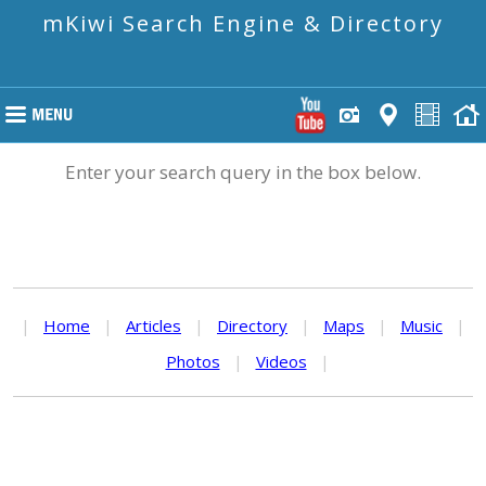
mKiwi Search Engine & Directory
Enter your search query in the box below.
|
Home
|
Articles
|
Directory
|
Maps
|
Music
|
Photos
|
Videos
|