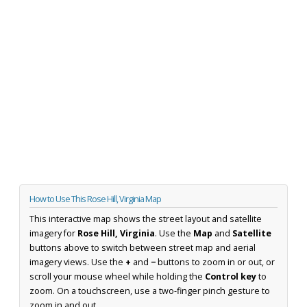
How to Use This Rose Hill, Virginia Map
This interactive map shows the street layout and satellite
imagery for
Rose Hill, Virginia
. Use the
Map
and
Satellite
buttons above to switch between street map and aerial
imagery views. Use the
+
and
−
buttons to zoom in or out, or
scroll your mouse wheel while holding the
Control key
to
zoom. On a touchscreen, use a two-finger pinch gesture to
zoom in and out.