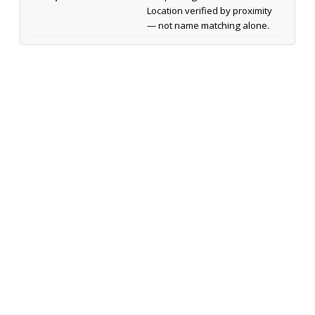
Location verified by proximity
— not name matching alone.