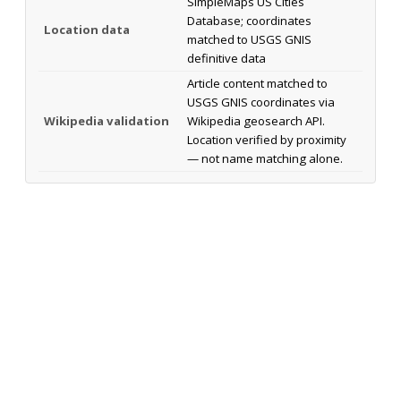
SimpleMaps US Cities
Database; coordinates
Location data
matched to USGS GNIS
definitive data
Article content matched to
USGS GNIS coordinates via
Wikipedia validation
Wikipedia geosearch API.
Location verified by proximity
— not name matching alone.