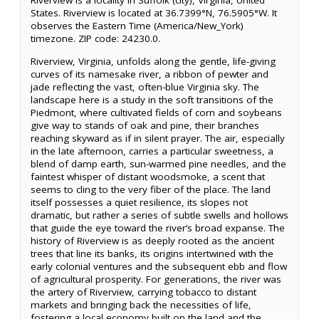
Riverview is a locality in Suffolk (city), Virginia, United
States. Riverview is located at 36.7399°N, 76.5905°W. It
observes the Eastern Time (America/New_York)
timezone. ZIP code: 24230.0.
Riverview, Virginia, unfolds along the gentle, life-giving
curves of its namesake river, a ribbon of pewter and
jade reflecting the vast, often-blue Virginia sky. The
landscape here is a study in the soft transitions of the
Piedmont, where cultivated fields of corn and soybeans
give way to stands of oak and pine, their branches
reaching skyward as if in silent prayer. The air, especially
in the late afternoon, carries a particular sweetness, a
blend of damp earth, sun-warmed pine needles, and the
faintest whisper of distant woodsmoke, a scent that
seems to cling to the very fiber of the place. The land
itself possesses a quiet resilience, its slopes not
dramatic, but rather a series of subtle swells and hollows
that guide the eye toward the river’s broad expanse. The
history of Riverview is as deeply rooted as the ancient
trees that line its banks, its origins intertwined with the
early colonial ventures and the subsequent ebb and flow
of agricultural prosperity. For generations, the river was
the artery of Riverview, carrying tobacco to distant
markets and bringing back the necessities of life,
fostering a local economy built on the land and the