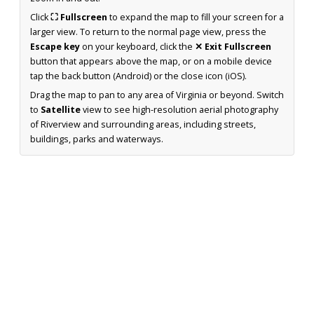
Click
⛶ Fullscreen
to expand the map to fill your screen for a
larger view. To return to the normal page view, press the
Escape key
on your keyboard, click the
✕ Exit Fullscreen
button that appears above the map, or on a mobile device
tap the back button (Android) or the close icon (iOS).
Drag the map to pan to any area of Virginia or beyond. Switch
to
Satellite
view to see high-resolution aerial photography
of Riverview and surrounding areas, including streets,
buildings, parks and waterways.