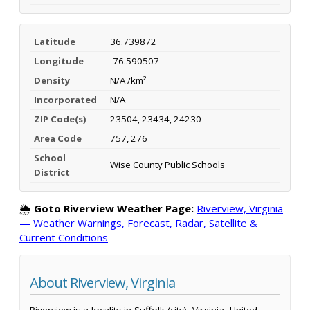
Latitude
36.739872
Longitude
-76.590507
Density
N/A /km²
Incorporated
N/A
ZIP Code(s)
23504, 23434, 24230
Area Code
757, 276
School
Wise County Public Schools
District
🌦️
Goto Riverview Weather Page:
Riverview, Virginia
— Weather Warnings, Forecast, Radar, Satellite &
Current Conditions
About Riverview, Virginia