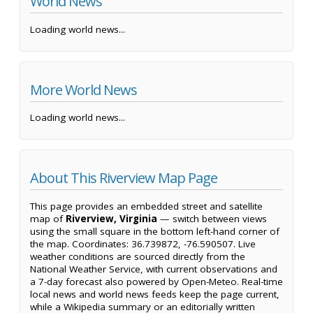
World News
Loading world news...
More World News
Loading world news...
About This Riverview Map Page
This page provides an embedded street and satellite
map of
Riverview, Virginia
— switch between views
using the small square in the bottom left-hand corner of
the map. Coordinates: 36.739872, -76.590507. Live
weather conditions are sourced directly from the
National Weather Service, with current observations and
a 7-day forecast also powered by Open-Meteo. Real-time
local news and world news feeds keep the page current,
while a Wikipedia summary or an editorially written