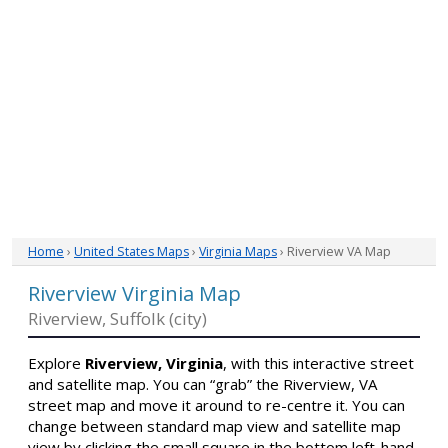
Home
›
United States Maps
›
Virginia Maps
› Riverview VA Map
Riverview Virginia Map
Riverview, Suffolk (city)
Explore
Riverview, Virginia
, with this interactive street
and satellite map. You can “grab” the Riverview, VA
street map and move it around to re-centre it. You can
change between standard map view and satellite map
view by clicking the small square in the bottom left-hand