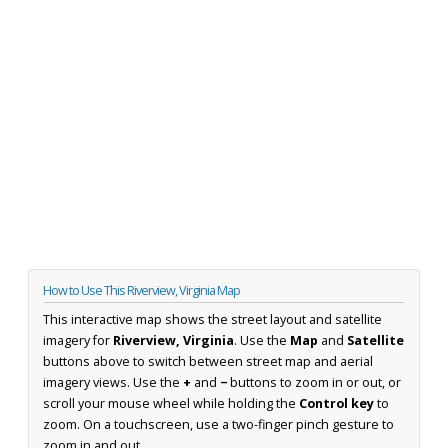
How to Use This Riverview, Virginia Map
This interactive map shows the street layout and satellite
imagery for
Riverview, Virginia
. Use the
Map
and
Satellite
buttons above to switch between street map and aerial
imagery views. Use the
+
and
−
buttons to zoom in or out, or
scroll your mouse wheel while holding the
Control key
to
zoom. On a touchscreen, use a two-finger pinch gesture to
zoom in and out.