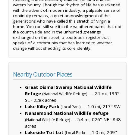
water’s bounty. Though the rhythm of life has quickened
with the advent of modern industry, a palpable sense of
continuity remains, a quiet acknowledgment of the
generations who have called this stretch of Virginia
home. You can still see it in the weathered barns that dot
the countryside and in the unhurried greetings
exchanged on the street, a courteous register that
speaks of a community that has learned to weather
change without shedding its core identity.
Nearby Outdoor Places
Great Dismal Swamp National Wildlife
Refuge
— 2.1 mi, 139°
(National Wildlife Refuge)
SE ·
228k acres
Lake Kilby Park
— 1.0 mi, 217° SW
(Local Park)
Nansemond National Wildlife Refuge
— 5.4 mi, 026° NE ·
848
(National Wildlife Refuge)
acres
Lakeside Tot Lot
— 1.0 mi, 209°
(Local Park)