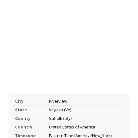
City
Riverview
State
Virginia (VA)
County
Suffolk (city)
Country
United States of America
Timezone
Eastern Time (America/New_York)