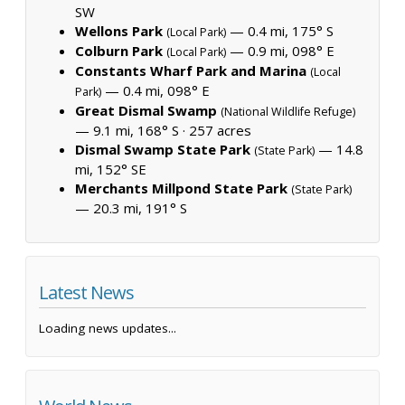
SW
Wellons Park
— 0.4 mi, 175° S
(Local Park)
Colburn Park
— 0.9 mi, 098° E
(Local Park)
Constants Wharf Park and Marina
(Local
— 0.4 mi, 098° E
Park)
Great Dismal Swamp
(National Wildlife Refuge)
— 9.1 mi, 168° S ·
257 acres
Dismal Swamp State Park
— 14.8
(State Park)
mi, 152° SE
Merchants Millpond State Park
(State Park)
— 20.3 mi, 191° S
Latest News
Loading news updates...