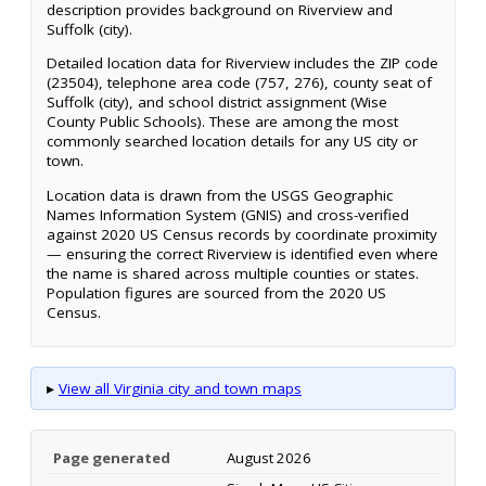
description provides background on Riverview and
Suffolk (city).
Detailed location data for Riverview includes the ZIP code
(23504), telephone area code (757, 276), county seat of
Suffolk (city), and school district assignment (Wise
County Public Schools). These are among the most
commonly searched location details for any US city or
town.
Location data is drawn from the USGS Geographic
Names Information System (GNIS) and cross-verified
against 2020 US Census records by coordinate proximity
— ensuring the correct Riverview is identified even where
the name is shared across multiple counties or states.
Population figures are sourced from the 2020 US
Census.
▸
View all Virginia city and town maps
Page generated
August 2026