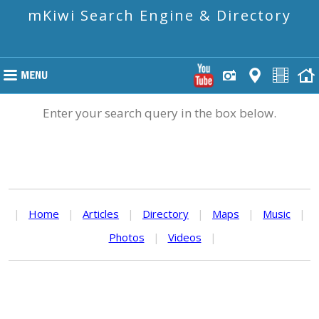
mKiwi Search Engine & Directory
Enter your search query in the box below.
|
Home
|
Articles
|
Directory
|
Maps
|
Music
|
Photos
|
Videos
|