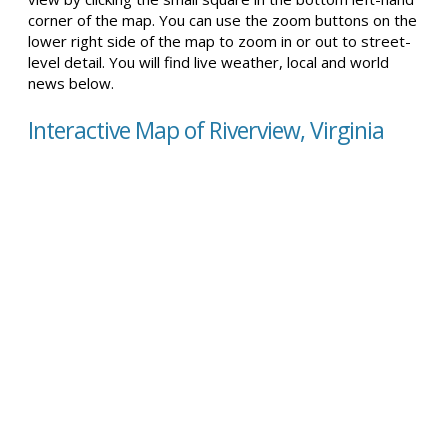
corner of the map. You can use the zoom buttons on the
lower right side of the map to zoom in or out to street-
level detail. You will find live weather, local and world
news below.
Interactive Map of Riverview, Virginia