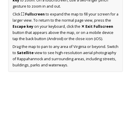
key
to zoom. On a touchscreen, use a two-finger pinch
gesture to zoom in and out.
Click
⛶ Fullscreen
to expand the map to fill your screen for a
larger view. To return to the normal page view, press the
Escape key
on your keyboard, click the
✕ Exit Fullscreen
button that appears above the map, or on a mobile device
tap the back button (Android) or the close icon (iOS).
Drag the map to pan to any area of Virginia or beyond. Switch
to
Satellite
view to see high-resolution aerial photography
of Rappahannock and surrounding areas, including streets,
buildings, parks and waterways.