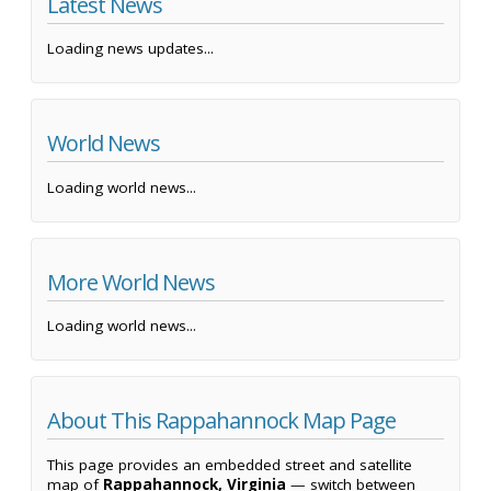
Latest News
Loading news updates...
World News
Loading world news...
More World News
Loading world news...
About This Rappahannock Map Page
This page provides an embedded street and satellite
map of
Rappahannock, Virginia
— switch between