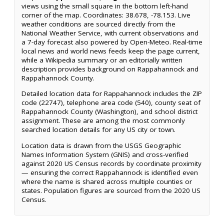
views using the small square in the bottom left-hand
corner of the map. Coordinates: 38.678, -78.153. Live
weather conditions are sourced directly from the
National Weather Service, with current observations and
a 7-day forecast also powered by Open-Meteo. Real-time
local news and world news feeds keep the page current,
while a Wikipedia summary or an editorially written
description provides background on Rappahannock and
Rappahannock County.
Detailed location data for Rappahannock includes the ZIP
code (22747), telephone area code (540), county seat of
Rappahannock County (Washington), and school district
assignment. These are among the most commonly
searched location details for any US city or town.
Location data is drawn from the USGS Geographic
Names Information System (GNIS) and cross-verified
against 2020 US Census records by coordinate proximity
— ensuring the correct Rappahannock is identified even
where the name is shared across multiple counties or
states. Population figures are sourced from the 2020 US
Census.