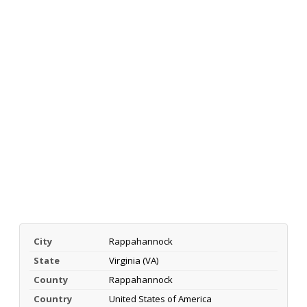
City
Rappahannock
State
Virginia (VA)
County
Rappahannock
Country
United States of America