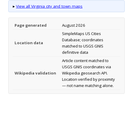
▸
View all Virginia city and town maps
Page generated
August 2026
SimpleMaps US Cities
Database; coordinates
Location data
matched to USGS GNIS
definitive data
Article content matched to
USGS GNIS coordinates via
Wikipedia validation
Wikipedia geosearch API.
Location verified by proximity
— not name matching alone.