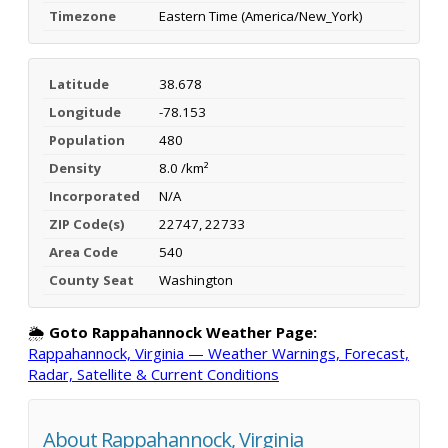
Timezone
Eastern Time (America/New_York)
Latitude
38.678
Longitude
-78.153
Population
480
Density
8.0 /km²
Incorporated
N/A
ZIP Code(s)
22747, 22733
Area Code
540
County Seat
Washington
🌦️
Goto Rappahannock Weather Page:
Rappahannock, Virginia — Weather Warnings, Forecast,
Radar, Satellite & Current Conditions
About Rappahannock, Virginia