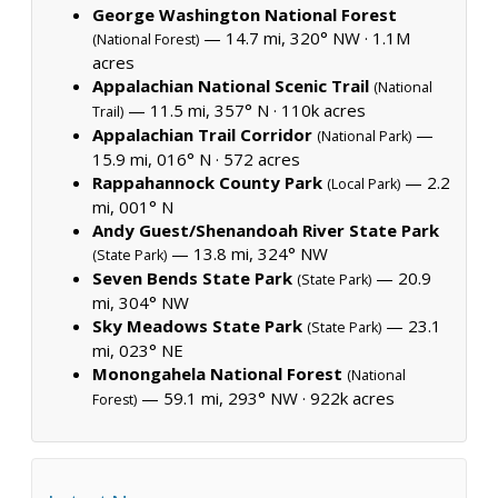
George Washington National Forest
— 14.7 mi, 320° NW ·
1.1M
(National Forest)
acres
Appalachian National Scenic Trail
(National
— 11.5 mi, 357° N ·
110k acres
Trail)
Appalachian Trail Corridor
—
(National Park)
15.9 mi, 016° N ·
572 acres
Rappahannock County Park
— 2.2
(Local Park)
mi, 001° N
Andy Guest/Shenandoah River State Park
— 13.8 mi, 324° NW
(State Park)
Seven Bends State Park
— 20.9
(State Park)
mi, 304° NW
Sky Meadows State Park
— 23.1
(State Park)
mi, 023° NE
Monongahela National Forest
(National
— 59.1 mi, 293° NW ·
922k acres
Forest)