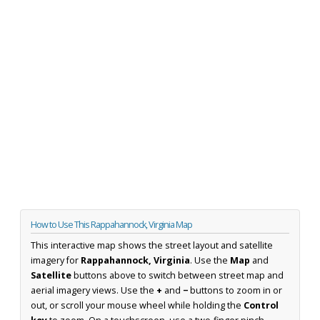
How to Use This Rappahannock, Virginia Map
This interactive map shows the street layout and satellite
imagery for
Rappahannock, Virginia
. Use the
Map
and
Satellite
buttons above to switch between street map and
aerial imagery views. Use the
+
and
−
buttons to zoom in or
out, or scroll your mouse wheel while holding the
Control