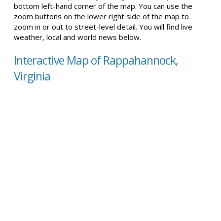
bottom left-hand corner of the map. You can use the
zoom buttons on the lower right side of the map to
zoom in or out to street-level detail. You will find live
weather, local and world news below.
Interactive Map of Rappahannock,
Virginia