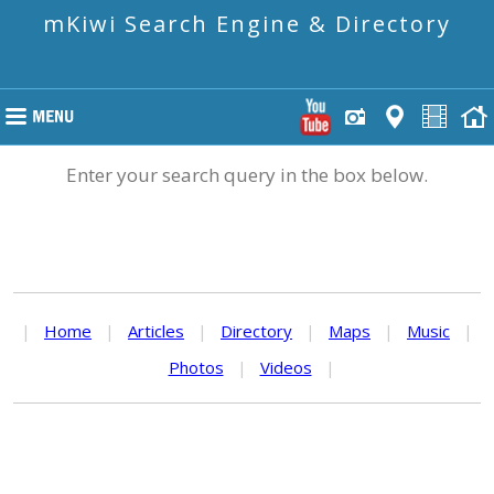
mKiwi Search Engine & Directory
Enter your search query in the box below.
|
Home
|
Articles
|
Directory
|
Maps
|
Music
|
Photos
|
Videos
|