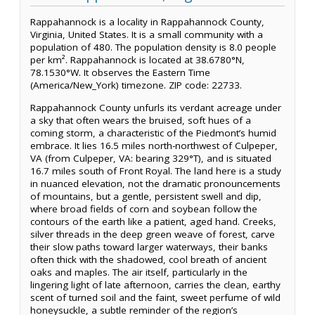
Rappahannock is a locality in Rappahannock County,
Virginia, United States. It is a small community with a
population of 480. The population density is 8.0 people
per km². Rappahannock is located at 38.6780°N,
78.1530°W. It observes the Eastern Time
(America/New_York) timezone. ZIP code: 22733.
Rappahannock County unfurls its verdant acreage under
a sky that often wears the bruised, soft hues of a
coming storm, a characteristic of the Piedmont’s humid
embrace. It lies 16.5 miles north-northwest of Culpeper,
VA (from Culpeper, VA: bearing 329°T), and is situated
16.7 miles south of Front Royal. The land here is a study
in nuanced elevation, not the dramatic pronouncements
of mountains, but a gentle, persistent swell and dip,
where broad fields of corn and soybean follow the
contours of the earth like a patient, aged hand. Creeks,
silver threads in the deep green weave of forest, carve
their slow paths toward larger waterways, their banks
often thick with the shadowed, cool breath of ancient
oaks and maples. The air itself, particularly in the
lingering light of late afternoon, carries the clean, earthy
scent of turned soil and the faint, sweet perfume of wild
honeysuckle, a subtle reminder of the region’s