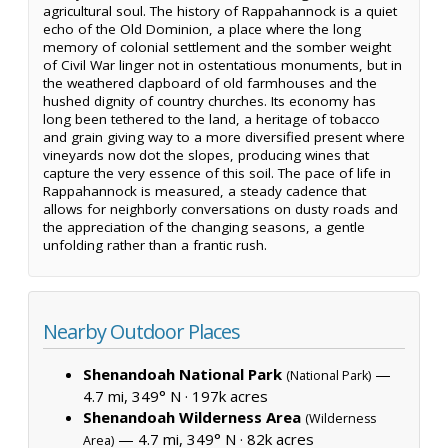
agricultural soul. The history of Rappahannock is a quiet
echo of the Old Dominion, a place where the long
memory of colonial settlement and the somber weight
of Civil War linger not in ostentatious monuments, but in
the weathered clapboard of old farmhouses and the
hushed dignity of country churches. Its economy has
long been tethered to the land, a heritage of tobacco
and grain giving way to a more diversified present where
vineyards now dot the slopes, producing wines that
capture the very essence of this soil. The pace of life in
Rappahannock is measured, a steady cadence that
allows for neighborly conversations on dusty roads and
the appreciation of the changing seasons, a gentle
unfolding rather than a frantic rush.
Nearby Outdoor Places
Shenandoah National Park
—
(National Park)
4.7 mi, 349° N ·
197k acres
Shenandoah Wilderness Area
(Wilderness
— 4.7 mi, 349° N ·
82k acres
Area)