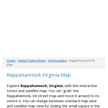
Home
›
United States Maps
›
Virginia Maps
› Rappahannock VA
Map
Rappahannock Virginia Map
Explore
Rappahannock, Virginia
, with this interactive
street and satellite map. You can “grab” the
Rappahannock, VA street map and move it around to re-
centre it. You can change between standard map view
and satellite map view by clicking the small square in the