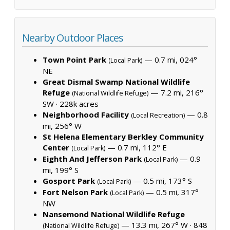
Nearby Outdoor Places
Town Point Park
— 0.7 mi, 024°
(Local Park)
NE
Great Dismal Swamp National Wildlife
Refuge
— 7.2 mi, 216°
(National Wildlife Refuge)
SW ·
228k acres
Neighborhood Facility
— 0.8
(Local Recreation)
mi, 256° W
St Helena Elementary Berkley Community
Center
— 0.7 mi, 112° E
(Local Park)
Eighth And Jefferson Park
— 0.9
(Local Park)
mi, 199° S
Gosport Park
— 0.5 mi, 173° S
(Local Park)
Fort Nelson Park
— 0.5 mi, 317°
(Local Park)
NW
Nansemond National Wildlife Refuge
— 13.3 mi, 267° W ·
848
(National Wildlife Refuge)