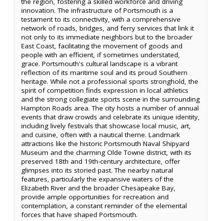
the region, fostering a skilled workforce and driving
innovation. The infrastructure of Portsmouth is a
testament to its connectivity, with a comprehensive
network of roads, bridges, and ferry services that link it
not only to its immediate neighbors but to the broader
East Coast, facilitating the movement of goods and
people with an efficient, if sometimes understated,
grace. Portsmouth's cultural landscape is a vibrant
reflection of its maritime soul and its proud Southern
heritage. While not a professional sports stronghold, the
spirit of competition finds expression in local athletics
and the strong collegiate sports scene in the surrounding
Hampton Roads area. The city hosts a number of annual
events that draw crowds and celebrate its unique identity,
including lively festivals that showcase local music, art,
and cuisine, often with a nautical theme. Landmark
attractions like the historic Portsmouth Naval Shipyard
Museum and the charming Olde Towne district, with its
preserved 18th and 19th-century architecture, offer
glimpses into its storied past. The nearby natural
features, particularly the expansive waters of the
Elizabeth River and the broader Chesapeake Bay,
provide ample opportunities for recreation and
contemplation, a constant reminder of the elemental
forces that have shaped Portsmouth.