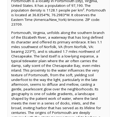
Portsmouth is a locality in Portsmouth (city), Virginia,
United States. It has a population of 97,190. The
population density is 1128.1 people per km². Portsmouth
is located at 36.8354°N, 76.2983°W. It observes the
Eastern Time (America/New_York) timezone. ZIP code:
23709.
Portsmouth, Virginia, unfolds along the southern branch
of the Elizabeth River, a waterway that has long defined
its character and offered its primary embrace. It lies 1.1
miles southwest of Norfolk, VA (from Norfolk, VA:
bearing 223°T), and is situated 1.7 miles northwest of
Chesapeake. The land itself is a low-lying expanse, a
typical tidewater plain where the air often carries the
damp, salty scent of the Chesapeake Bay, even miles
inland. This proximity to the water influences the very
texture of Portsmouth, from the soft, yielding soil
underfoot to the way the light, particularly in the late
afternoon, seems to diffuse and mellow, casting a
gentle, pearlescent glow over the neighborhoods. Its
geography is one of subtle gradients, a landscape
shaped by the patient work of water, where the land
meets the river in a series of docks, inlets, and the
broad, inviting harbor that has served as its lifeline for
centuries. The origins of Portsmouth are deeply