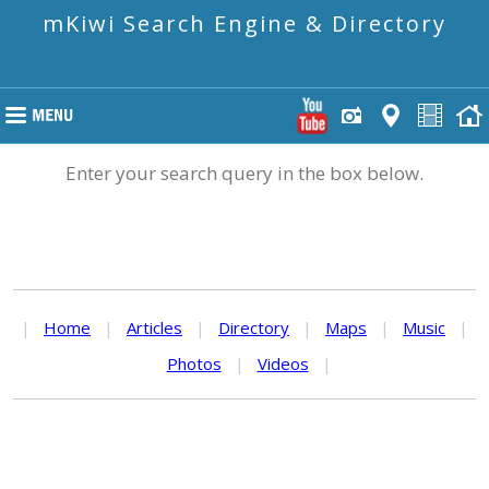
mKiwi Search Engine & Directory
Enter your search query in the box below.
|
Home
|
Articles
|
Directory
|
Maps
|
Music
|
Photos
|
Videos
|