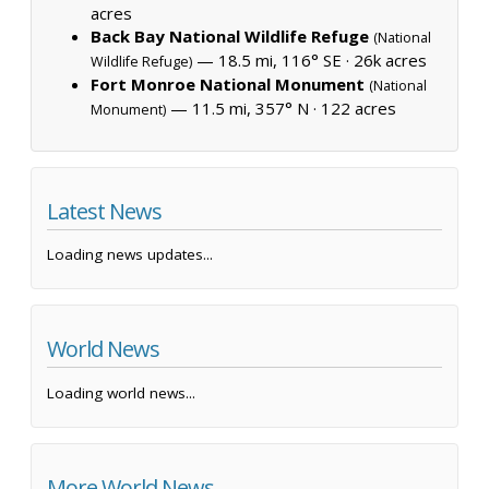
acres
Back Bay National Wildlife Refuge
(National
— 18.5 mi, 116° SE ·
26k acres
Wildlife Refuge)
Fort Monroe National Monument
(National
— 11.5 mi, 357° N ·
122 acres
Monument)
Latest News
Loading news updates...
World News
Loading world news...
More World News