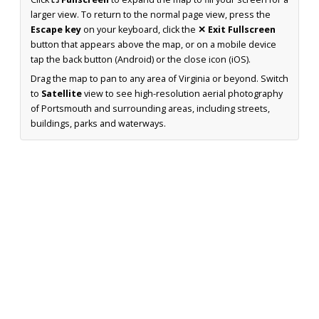
larger view. To return to the normal page view, press the
Escape key
on your keyboard, click the
✕ Exit Fullscreen
button that appears above the map, or on a mobile device
tap the back button (Android) or the close icon (iOS).
Drag the map to pan to any area of Virginia or beyond. Switch
to
Satellite
view to see high-resolution aerial photography
of Portsmouth and surrounding areas, including streets,
buildings, parks and waterways.