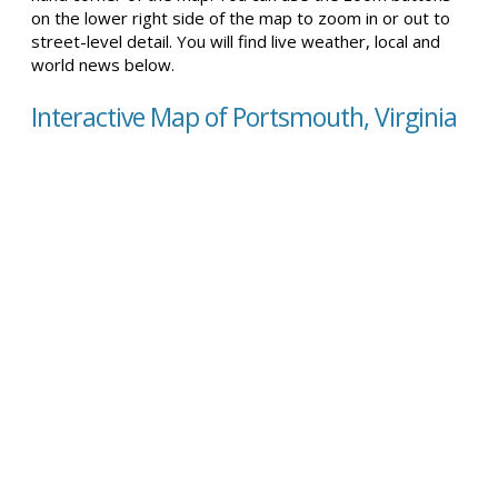
on the lower right side of the map to zoom in or out to
street-level detail. You will find live weather, local and
world news below.
Interactive Map of Portsmouth, Virginia