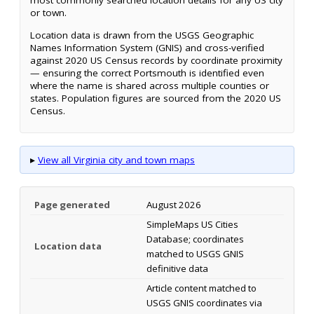
most commonly searched location details for any US city
or town.
Location data is drawn from the USGS Geographic
Names Information System (GNIS) and cross-verified
against 2020 US Census records by coordinate proximity
— ensuring the correct Portsmouth is identified even
where the name is shared across multiple counties or
states. Population figures are sourced from the 2020 US
Census.
▸
View all Virginia city and town maps
Page generated
August 2026
SimpleMaps US Cities
Database; coordinates
Location data
matched to USGS GNIS
definitive data
Article content matched to
USGS GNIS coordinates via