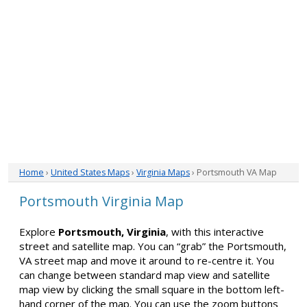
Home
›
United States Maps
›
Virginia Maps
› Portsmouth VA Map
Portsmouth Virginia Map
Explore
Portsmouth, Virginia
, with this interactive
street and satellite map. You can “grab” the Portsmouth,
VA street map and move it around to re-centre it. You
can change between standard map view and satellite
map view by clicking the small square in the bottom left-
hand corner of the map. You can use the zoom buttons