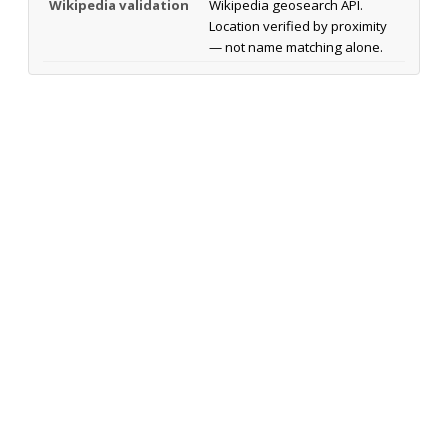
Wikipedia validation
Wikipedia geosearch API.
Location verified by proximity
— not name matching alone.