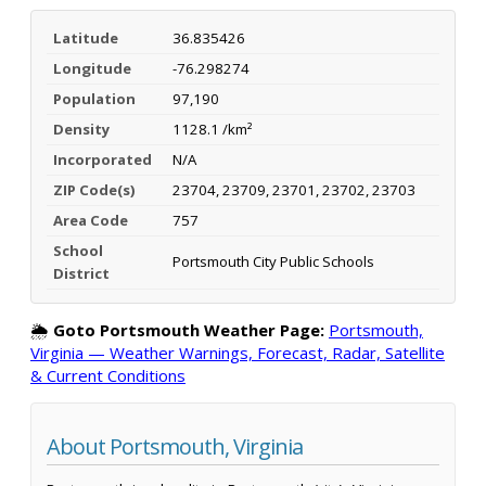
Latitude
36.835426
Longitude
-76.298274
Population
97,190
Density
1128.1 /km²
Incorporated
N/A
ZIP Code(s)
23704, 23709, 23701, 23702, 23703
Area Code
757
School
Portsmouth City Public Schools
District
🌦️
Goto Portsmouth Weather Page:
Portsmouth,
Virginia — Weather Warnings, Forecast, Radar, Satellite
& Current Conditions
About Portsmouth, Virginia