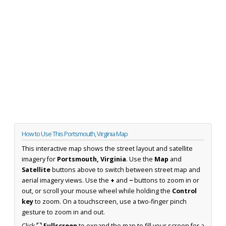
How to Use This Portsmouth, Virginia Map
This interactive map shows the street layout and satellite
imagery for
Portsmouth, Virginia
. Use the
Map
and
Satellite
buttons above to switch between street map and
aerial imagery views. Use the
+
and
−
buttons to zoom in or
out, or scroll your mouse wheel while holding the
Control
key
to zoom. On a touchscreen, use a two-finger pinch
gesture to zoom in and out.
Click
⛶ Fullscreen
to expand the map to fill your screen for a