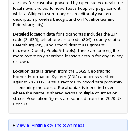
a 7-day forecast also powered by Open-Meteo. Real-time
local news and world news feeds keep the page current,
while a Wikipedia summary or an editorially written
description provides background on Pocahontas and
Petersburg (city).
Detailed location data for Pocahontas includes the ZIP
code (24635), telephone area code (804), county seat of
Petersburg (city), and school district assignment
(Tazewell County Public Schools). These are among the
most commonly searched location details for any US city
or town.
Location data is drawn from the USGS Geographic
Names Information System (GNIS) and cross-verified
against 2020 US Census records by coordinate proximity
— ensuring the correct Pocahontas is identified even
where the name is shared across multiple counties or
states. Population figures are sourced from the 2020 US
Census.
▸
View all Virginia city and town maps