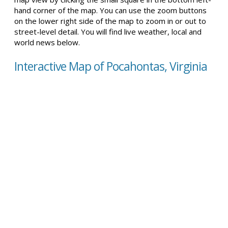
hand corner of the map. You can use the zoom buttons
on the lower right side of the map to zoom in or out to
street-level detail. You will find live weather, local and
world news below.
Interactive Map of Pocahontas, Virginia