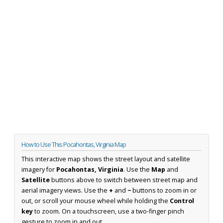
How to Use This Pocahontas, Virginia Map
This interactive map shows the street layout and satellite
imagery for
Pocahontas, Virginia
. Use the
Map
and
Satellite
buttons above to switch between street map and
aerial imagery views. Use the
+
and
−
buttons to zoom in or
out, or scroll your mouse wheel while holding the
Control
key
to zoom. On a touchscreen, use a two-finger pinch
gesture to zoom in and out.