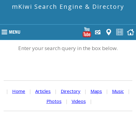
mKiwi Search Engine & Directory
Enter your search query in the box below.
|
Home
|
Articles
|
Directory
|
Maps
|
Music
|
Photos
|
Videos
|