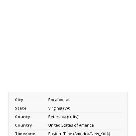
City
Pocahontas
State
Virginia (VA)
County
Petersburg (city)
Country
United States of America
Timezone
Eastern Time (America/New_York)