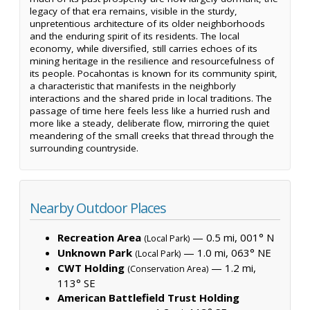
legacy of that era remains, visible in the sturdy,
unpretentious architecture of its older neighborhoods
and the enduring spirit of its residents. The local
economy, while diversified, still carries echoes of its
mining heritage in the resilience and resourcefulness of
its people. Pocahontas is known for its community spirit,
a characteristic that manifests in the neighborly
interactions and the shared pride in local traditions. The
passage of time here feels less like a hurried rush and
more like a steady, deliberate flow, mirroring the quiet
meandering of the small creeks that thread through the
surrounding countryside.
Nearby Outdoor Places
Recreation Area
— 0.5 mi, 001° N
(Local Park)
Unknown Park
— 1.0 mi, 063° NE
(Local Park)
CWT Holding
— 1.2 mi,
(Conservation Area)
113° SE
American Battlefield Trust Holding