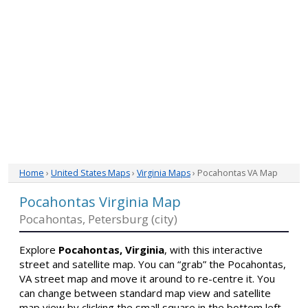
Home
›
United States Maps
›
Virginia Maps
› Pocahontas VA Map
Pocahontas Virginia Map
Pocahontas, Petersburg (city)
Explore
Pocahontas, Virginia
, with this interactive
street and satellite map. You can “grab” the Pocahontas,
VA street map and move it around to re-centre it. You
can change between standard map view and satellite
map view by clicking the small square in the bottom left-