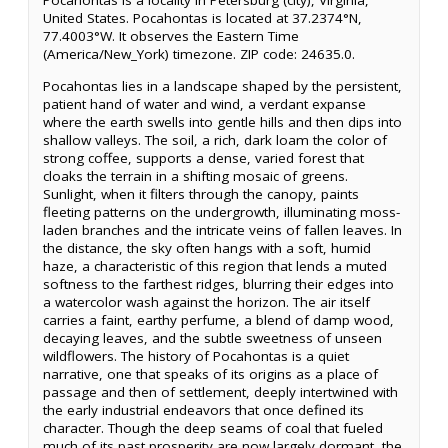
Pocahontas is a locality in Petersburg (city), Virginia,
United States. Pocahontas is located at 37.2374°N,
77.4003°W. It observes the Eastern Time
(America/New_York) timezone. ZIP code: 24635.0.
Pocahontas lies in a landscape shaped by the persistent,
patient hand of water and wind, a verdant expanse
where the earth swells into gentle hills and then dips into
shallow valleys. The soil, a rich, dark loam the color of
strong coffee, supports a dense, varied forest that
cloaks the terrain in a shifting mosaic of greens.
Sunlight, when it filters through the canopy, paints
fleeting patterns on the undergrowth, illuminating moss-
laden branches and the intricate veins of fallen leaves. In
the distance, the sky often hangs with a soft, humid
haze, a characteristic of this region that lends a muted
softness to the farthest ridges, blurring their edges into
a watercolor wash against the horizon. The air itself
carries a faint, earthy perfume, a blend of damp wood,
decaying leaves, and the subtle sweetness of unseen
wildflowers. The history of Pocahontas is a quiet
narrative, one that speaks of its origins as a place of
passage and then of settlement, deeply intertwined with
the early industrial endeavors that once defined its
character. Though the deep seams of coal that fueled
much of its past prosperity are now largely dormant, the