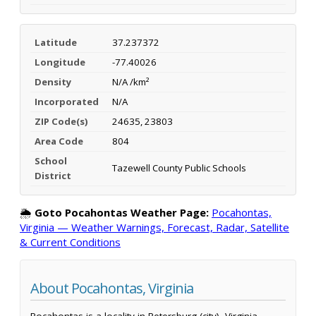
Latitude
37.237372
Longitude
-77.40026
Density
N/A /km²
Incorporated
N/A
ZIP Code(s)
24635, 23803
Area Code
804
School
Tazewell County Public Schools
District
🌦️
Goto Pocahontas Weather Page:
Pocahontas,
Virginia — Weather Warnings, Forecast, Radar, Satellite
& Current Conditions
About Pocahontas, Virginia