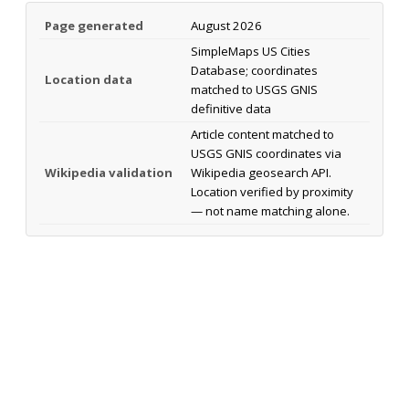
Page generated
August 2026
SimpleMaps US Cities
Database; coordinates
Location data
matched to USGS GNIS
definitive data
Article content matched to
USGS GNIS coordinates via
Wikipedia validation
Wikipedia geosearch API.
Location verified by proximity
— not name matching alone.