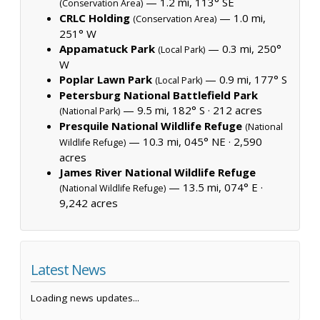
— 1.2 mi, 113° SE
(Conservation Area)
CRLC Holding
— 1.0 mi,
(Conservation Area)
251° W
Appamatuck Park
— 0.3 mi, 250°
(Local Park)
W
Poplar Lawn Park
— 0.9 mi, 177° S
(Local Park)
Petersburg National Battlefield Park
— 9.5 mi, 182° S ·
212 acres
(National Park)
Presquile National Wildlife Refuge
(National
— 10.3 mi, 045° NE ·
2,590
Wildlife Refuge)
acres
James River National Wildlife Refuge
— 13.5 mi, 074° E ·
(National Wildlife Refuge)
9,242 acres
Latest News
Loading news updates...