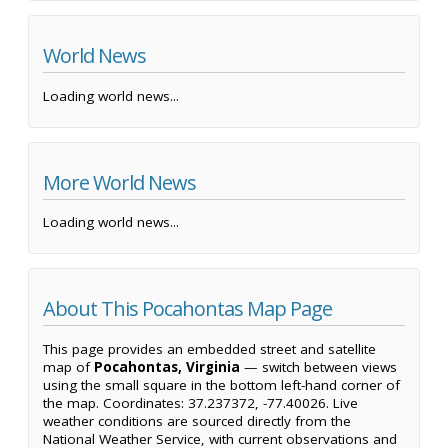
World News
Loading world news...
More World News
Loading world news...
About This Pocahontas Map Page
This page provides an embedded street and satellite
map of
Pocahontas, Virginia
— switch between views
using the small square in the bottom left-hand corner of
the map. Coordinates: 37.237372, -77.40026. Live
weather conditions are sourced directly from the
National Weather Service, with current observations and