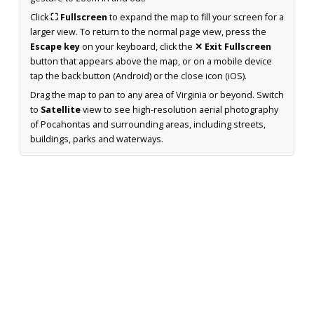
Click
⛶ Fullscreen
to expand the map to fill your screen for a
larger view. To return to the normal page view, press the
Escape key
on your keyboard, click the
✕ Exit Fullscreen
button that appears above the map, or on a mobile device
tap the back button (Android) or the close icon (iOS).
Drag the map to pan to any area of Virginia or beyond. Switch
to
Satellite
view to see high-resolution aerial photography
of Pocahontas and surrounding areas, including streets,
buildings, parks and waterways.